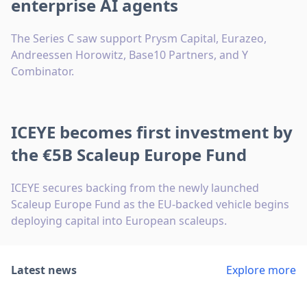
enterprise AI agents
The Series C saw support Prysm Capital, Eurazeo,
Andreessen Horowitz, Base10 Partners, and Y
Combinator.
ICEYE becomes first investment by
the €5B Scaleup Europe Fund
ICEYE secures backing from the newly launched
Scaleup Europe Fund as the EU-backed vehicle begins
deploying capital into European scaleups.
Latest news
Explore more