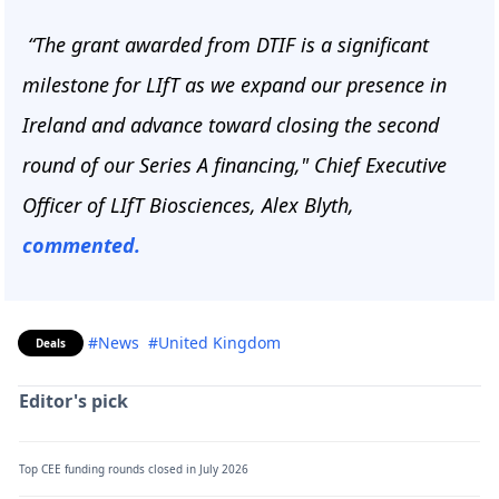
“The grant awarded from DTIF is a significant
milestone for LIfT as we expand our presence in
Ireland and advance toward closing the second
round of our Series A financing," Chief Executive
Officer of LIfT Biosciences, Alex Blyth,
commented.
#News
#United Kingdom
Deals
Editor's pick
Top CEE funding rounds closed in July 2026