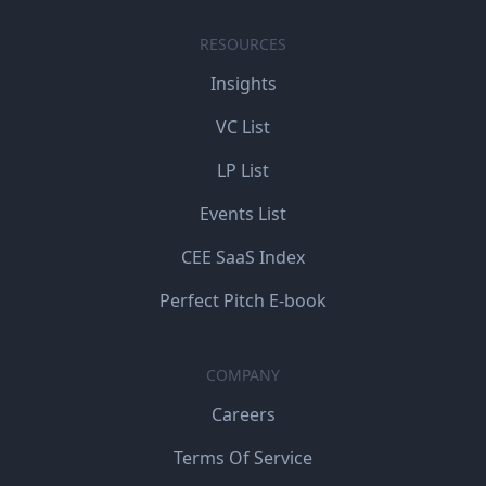
RESOURCES
Insights
VC List
LP List
Events List
CEE SaaS Index
Perfect Pitch E-book
COMPANY
Careers
Terms Of Service