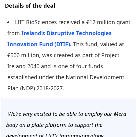
Details of the deal
LIfT BioSciences received a €12 million grant
from
Ireland’s Disruptive Technologies
Innovation Fund (DTIF).
This fund, valued at
€500 million, was created as part of Project
Ireland 2040 and is one of four funds
established under the National Development
Plan (NDP) 2018-2027.
“We're very excited to be able to employ our Mera
body on a plate platform to support the
development of LIfT's immuno-oncology