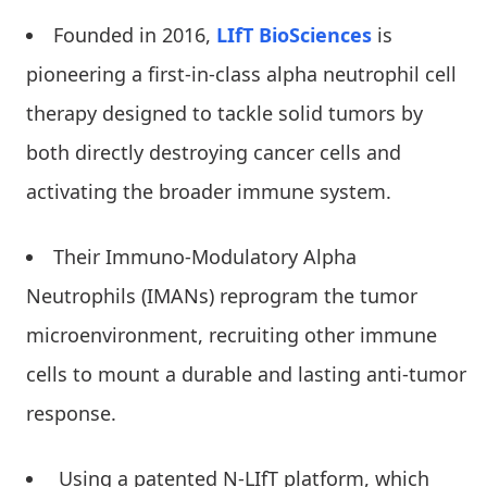
Founded in 2016,
LIfT BioSciences
is
pioneering a first-in-class alpha neutrophil cell
therapy designed to tackle solid tumors by
both directly destroying cancer cells and
activating the broader immune system.
Their Immuno-Modulatory Alpha
Neutrophils (IMANs) reprogram the tumor
microenvironment, recruiting other immune
cells to mount a durable and lasting anti-tumor
response.
Using a patented N-LIfT platform, which