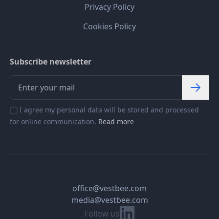
Privacy Policy
Cookies Policy
Subscribe newsletter
I agree my personal data will be stored and processed
for online communication.
Read more
office@vestbee.com
media@vestbee.com
Linkedin
Follow us