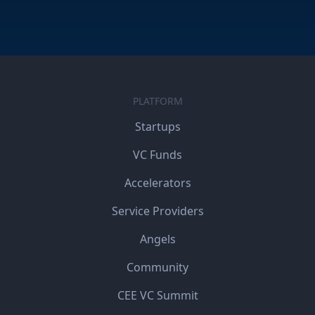
PLATFORM
Startups
VC Funds
Accelerators
Service Providers
Angels
Community
CEE VC Summit