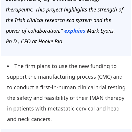
therapeutic. This project highlights the strength of
the Irish clinical research eco system and the
power of collaboration,"
explains
Mark Lyons,
Ph.D., CEO at Hooke Bio.
The firm plans to use the new funding to
support the manufacturing process (CMC) and
to conduct a first-in-human clinical trial testing
the safety and feasibility of their IMAN therapy
in patients with metastatic cervical and head
and neck cancers.