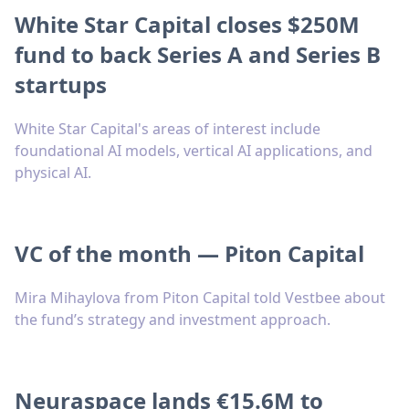
White Star Capital closes $250M
fund to back Series A and Series B
startups
White Star Capital's areas of interest include
foundational AI models, vertical AI applications, and
physical AI.
VC of the month — Piton Capital
Mira Mihaylova from Piton Capital told Vestbee about
the fund’s strategy and investment approach.
Neuraspace lands €15.6M to