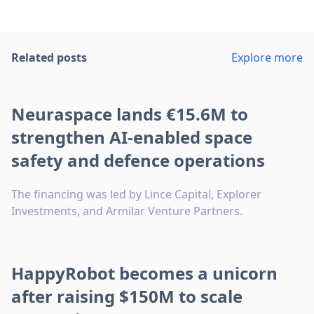
Related posts
Explore more
Neuraspace lands €15.6M to
strengthen AI-enabled space
safety and defence operations
The financing was led by Lince Capital, Explorer
Investments, and Armilar Venture Partners.
HappyRobot becomes a unicorn
after raising $150M to scale