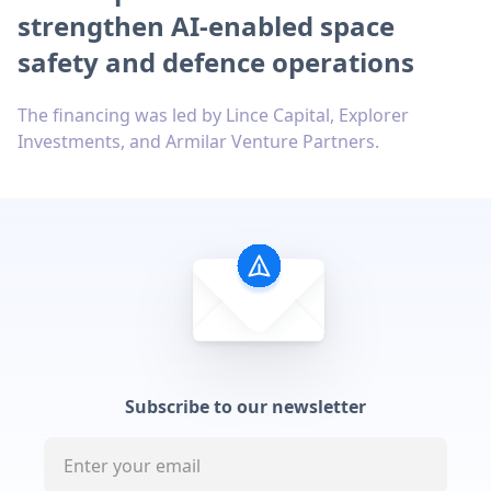
strengthen AI-enabled space
safety and defence operations
The financing was led by Lince Capital, Explorer
Investments, and Armilar Venture Partners.
Subscribe to our newsletter