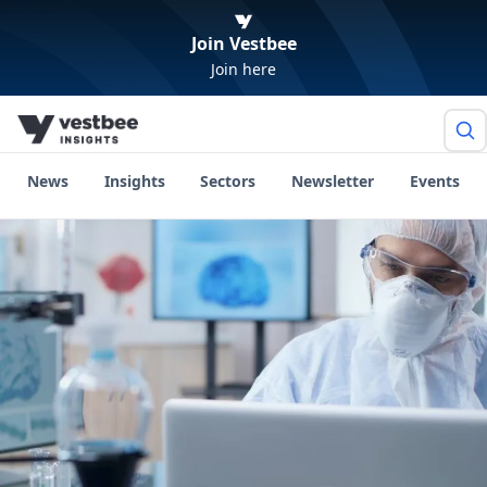
Join Vestbee
Join here
News
Insights
Sectors
Newsletter
Events