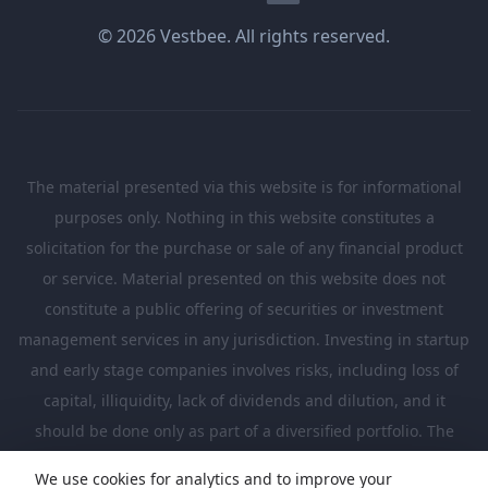
© 2026 Vestbee. All rights reserved.
The material presented via this website is for informational
purposes only. Nothing in this website constitutes a
solicitation for the purchase or sale of any financial product
or service. Material presented on this website does not
constitute a public offering of securities or investment
management services in any jurisdiction. Investing in startup
and early stage companies involves risks, including loss of
capital, illiquidity, lack of dividends and dilution, and it
should be done only as part of a diversified portfolio. The
Investments presented in this website are suitable only for
We use cookies for analytics and to improve your