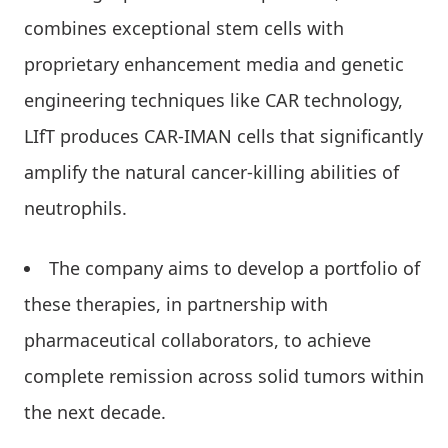
combines exceptional stem cells with
proprietary enhancement media and genetic
engineering techniques like CAR technology,
LIfT produces CAR-IMAN cells that significantly
amplify the natural cancer-killing abilities of
neutrophils.
The company aims to develop a portfolio of
these therapies, in partnership with
pharmaceutical collaborators, to achieve
complete remission across solid tumors within
the next decade.