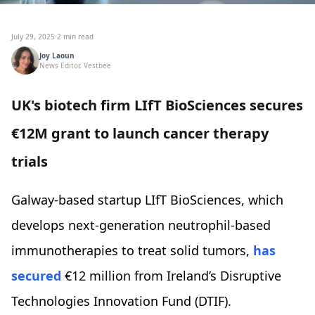
July 29, 2025
·
2 min read
Joy Laoun
News Editor, Vestbee
UK's biotech firm LIfT BioSciences secures
€12M grant to launch cancer therapy
trials
Galway-based startup LIfT BioSciences, which
develops next-generation neutrophil-based
immunotherapies to treat solid tumors,
has
secured
€12 million from Ireland’s Disruptive
Technologies Innovation Fund (DTIF).