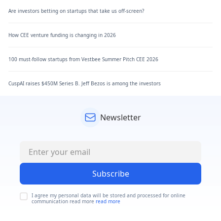
Are investors betting on startups that take us off-screen?
How CEE venture funding is changing in 2026
100 must-follow startups from Vestbee Summer Pitch CEE 2026
CuspAI raises $450M Series B. Jeff Bezos is among the investors
Newsletter
Subscribe
I agree my personal data will be stored and processed for online
communication read more
read more