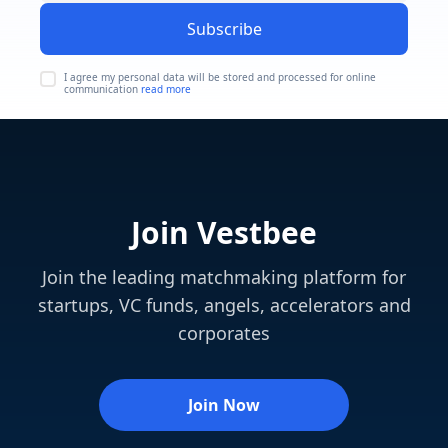
Subscribe
I agree my personal data will be stored and processed for online
communication
read more
Join Vestbee
Join the leading matchmaking platform for
startups, VC funds, angels, accelerators and
corporates
Join Now