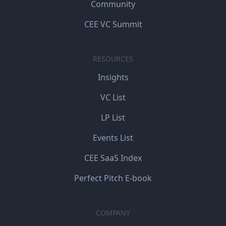
Community
CEE VC Summit
RESOURCES
Insights
VC List
LP List
Events List
CEE SaaS Index
Perfect Pitch E-book
COMPANY