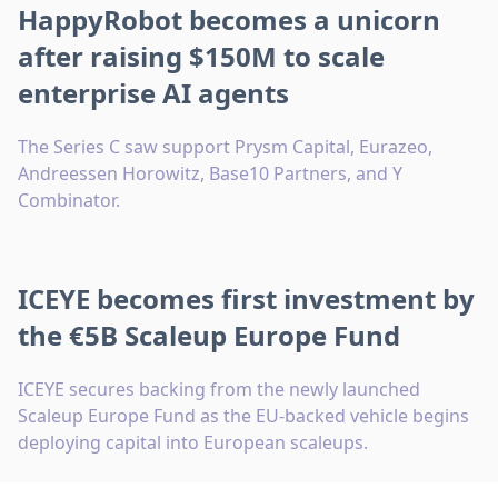
HappyRobot becomes a unicorn
after raising $150M to scale
enterprise AI agents
The Series C saw support Prysm Capital, Eurazeo,
Andreessen Horowitz, Base10 Partners, and Y
Combinator.
ICEYE becomes first investment by
the €5B Scaleup Europe Fund
ICEYE secures backing from the newly launched
Scaleup Europe Fund as the EU-backed vehicle begins
deploying capital into European scaleups.