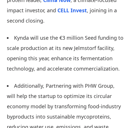
impact investor, and
CELL Invest
, joining in a
second closing.
Kynda will use the €3 million Seed funding to
scale production at its new Jelmstorf facility,
opening this year, enhance its fermentation
technology, and accelerate commercialization.
Additionally, Partnering with PHW Group,
will help the startup to optimize its circular
economy model by transforming food-industry
byproducts into sustainable mycoproteins,
reducing water use, emissions, and waste.