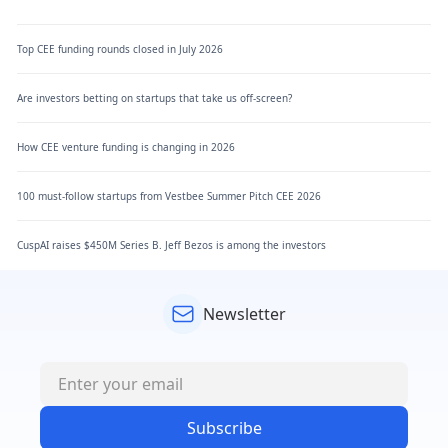
Top CEE funding rounds closed in July 2026
Are investors betting on startups that take us off-screen?
How CEE venture funding is changing in 2026
100 must-follow startups from Vestbee Summer Pitch CEE 2026
CuspAI raises $450M Series B. Jeff Bezos is among the investors
Newsletter
Subscribe