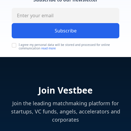
Subscribe
I agree my personal data will be stored and processed for online
communication
read more
Join Vestbee
Join the leading matchmaking platform for
startups, VC funds, angels, accelerators and
corporates