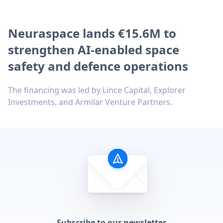
Neuraspace lands €15.6M to
strengthen AI-enabled space
safety and defence operations
The financing was led by Lince Capital, Explorer
Investments, and Armilar Venture Partners.
Subscribe to our newsletter