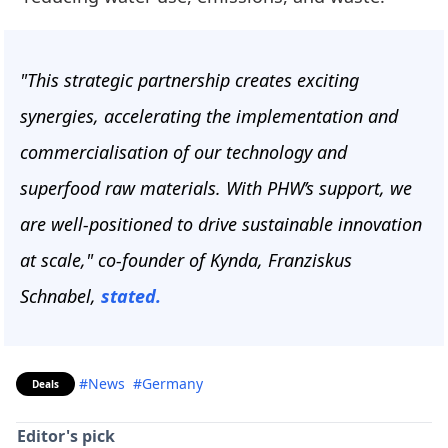
"This strategic partnership creates exciting
synergies, accelerating the implementation and
commercialisation of our technology and
superfood raw materials. With PHW’s support, we
are well-positioned to drive sustainable innovation
at scale," co-founder of Kynda, Franziskus
Schnabel,
stated.
#News
#Germany
Deals
Editor's pick