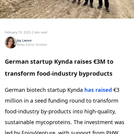
February 19, 2025
·
2 min read
Joy Laoun
News Editor, Vestbee
German startup Kynda raises €3M to
transform food-industry byproducts
German biotech startup Kynda
has raised
€3
million in a seed funding round to transform
food-industry by-products into high-quality,
sustainable mycoproteins. The investment was
led by EnjoyVenture, with support from PHW