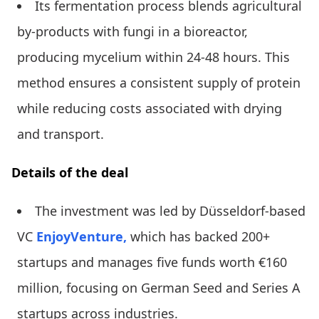
Its fermentation process blends agricultural
by-products with fungi in a bioreactor,
producing mycelium within 24-48 hours. This
method ensures a consistent supply of protein
while reducing costs associated with drying
and transport.
Details of the deal
The investment was led by Düsseldorf-based
VC
EnjoyVenture,
which has backed 200+
startups and manages five funds worth €160
million, focusing on German Seed and Series A
startups across industries.