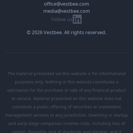
office@vestbee.com
media@vestbee.com
Linkedin
Follow us
© 2026 Vestbee. All rights reserved.
The material presented via this website is for informational
purposes only. Nothing in this website constitutes a
solicitation for the purchase or sale of any financial product
or service. Material presented on this website does not
constitute a public offering of securities or investment
management services in any jurisdiction. Investing in startup
and early stage companies involves risks, including loss of
capital, illiquidity, lack of dividends and dilution, and it