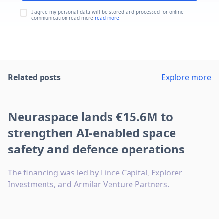
I agree my personal data will be stored and processed for online
communication read more
read more
Related posts
Explore more
Neuraspace lands €15.6M to
strengthen AI-enabled space
safety and defence operations
The financing was led by Lince Capital, Explorer
Investments, and Armilar Venture Partners.