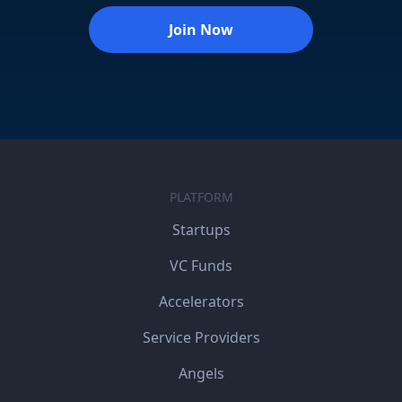
Join Now
PLATFORM
Startups
VC Funds
Accelerators
Service Providers
Angels