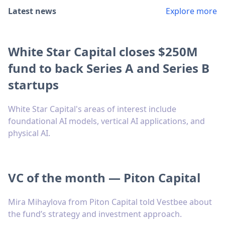
Latest news
Explore more
White Star Capital closes $250M
fund to back Series A and Series B
startups
White Star Capital's areas of interest include
foundational AI models, vertical AI applications, and
physical AI.
VC of the month — Piton Capital
Mira Mihaylova from Piton Capital told Vestbee about
the fund’s strategy and investment approach.