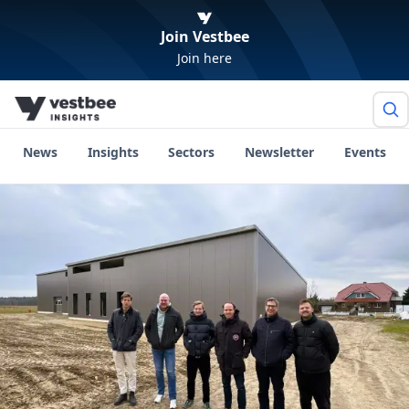
Join Vestbee
Join here
News
Insights
Sectors
Newsletter
Events