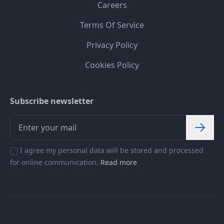
Careers
Terms Of Service
Privacy Policy
Cookies Policy
Subscribe newsletter
I agree my personal data will be stored and processed
for online communication.
Read more