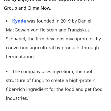
Group and Clima Now.
Kynda
was founded in 2019 by Daniel
MacGowan-von Holstein and Franziskus
Schnabel, the firm develops mycoproteins by
converting agricultural by-products through
fermentation.
The company uses mycelium, the root
structure of fungi, to create a high-protein,
fiber-rich ingredient for the food and pet food
industries.