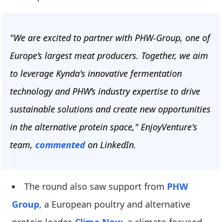
"We are excited to partner with PHW-Group, one of
Europe’s largest meat producers. Together, we aim
to leverage Kynda's innovative fermentation
technology and PHW’s industry expertise to drive
sustainable solutions and create new opportunities
in the alternative protein space," EnjoyVenture's
team,
commented
on LinkedIn.
The round also saw support from
PHW
Group
, a European poultry and alternative
protein leader,
Clima Now
, a climate-focused