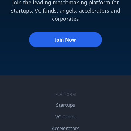
Join the leading matchmaking platform for
startups, VC funds, angels, accelerators and
corporates
Join Now
PLATFORM
Startups
VC Funds
Accelerators