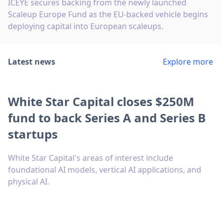
ICEYE secures backing from the newly launched
Scaleup Europe Fund as the EU-backed vehicle begins
deploying capital into European scaleups.
Latest news
Explore more
White Star Capital closes $250M
fund to back Series A and Series B
startups
White Star Capital's areas of interest include
foundational AI models, vertical AI applications, and
physical AI.