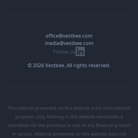
office@vestbee.com
media@vestbee.com
Linkedin
Follow us
© 2026 Vestbee. All rights reserved.
The material presented via this website is for informational
purposes only. Nothing in this website constitutes a
solicitation for the purchase or sale of any financial product
or service. Material presented on this website does not