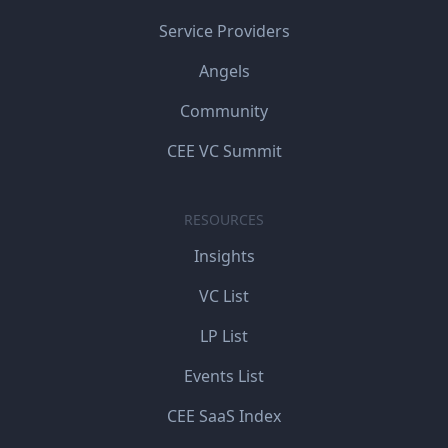
Service Providers
Angels
Community
CEE VC Summit
RESOURCES
Insights
VC List
LP List
Events List
CEE SaaS Index