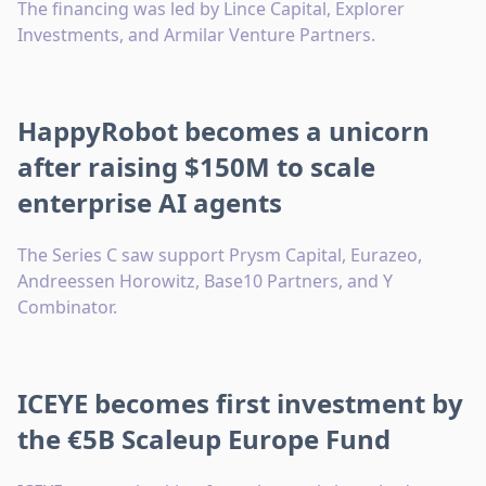
The financing was led by Lince Capital, Explorer
Investments, and Armilar Venture Partners.
HappyRobot becomes a unicorn
after raising $150M to scale
enterprise AI agents
The Series C saw support Prysm Capital, Eurazeo,
Andreessen Horowitz, Base10 Partners, and Y
Combinator.
ICEYE becomes first investment by
the €5B Scaleup Europe Fund