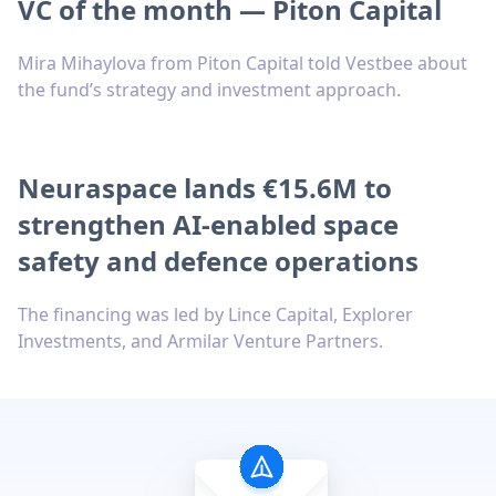
VC of the month — Piton Capital
Mira Mihaylova from Piton Capital told Vestbee about
the fund’s strategy and investment approach.
Neuraspace lands €15.6M to
strengthen AI-enabled space
safety and defence operations
The financing was led by Lince Capital, Explorer
Investments, and Armilar Venture Partners.