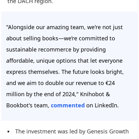
the DACH region.
"Alongside our amazing team, we're not just
about selling books—we’re committed to
sustainable recommerce by providing
affordable, unique options that let everyone
express themselves. The future looks bright,
and we aim to double our revenue to €24
million by the end of 2024," Knihobot &
Bookbot's team,
commented
on LinkedIn.
The investment was led by Genesis Growth