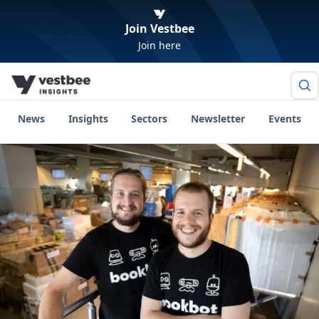
Join Vestbee
Join here
News
Insights
Sectors
Newsletter
Events