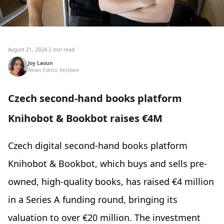
August 21, 2024
·
2 min read
Joy Laoun
News Editor, Vestbee
Czech second-hand books platform
Knihobot & Bookbot raises €4M
Czech digital second-hand books platform
Knihobot & Bookbot, which buys and sells pre-
owned, high-quality books, has raised €4 million
in a Series A funding round, bringing its
valuation to over €20 million. The investment