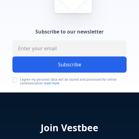
Subscribe to our newsletter
Subscribe
I agree my personal data will be stored and processed for online
communication
read more
Join Vestbee