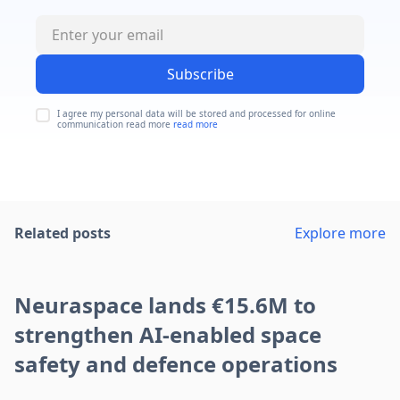
Subscribe
I agree my personal data will be stored and processed for online
communication read more
read more
Related posts
Explore more
Neuraspace lands €15.6M to
strengthen AI-enabled space
safety and defence operations