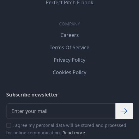
Perfect Pitch E-book
COMPANY
Careers
Terms Of Service
Privacy Policy
Cookies Policy
Subscribe newsletter
I agree my personal data will be stored and processed
for online communication.
Read more