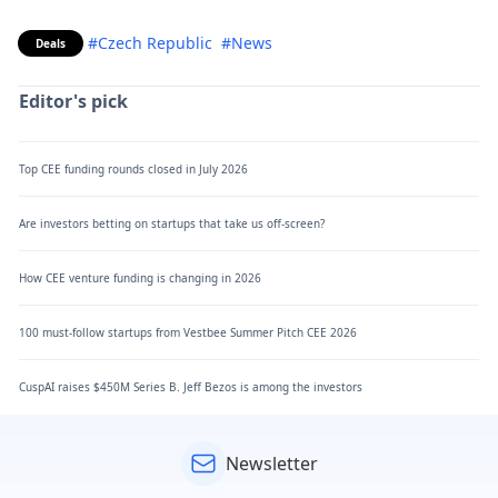
#Czech Republic
#News
Deals
Editor's pick
Top CEE funding rounds closed in July 2026
Are investors betting on startups that take us off-screen?
How CEE venture funding is changing in 2026
100 must-follow startups from Vestbee Summer Pitch CEE 2026
CuspAI raises $450M Series B. Jeff Bezos is among the investors
Newsletter