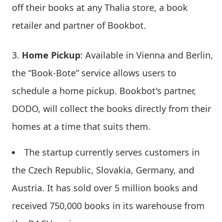
off their books at any Thalia store, a book
retailer and partner of Bookbot.
Home Pickup
: Available in Vienna and Berlin,
the “Book-Bote” service allows users to
schedule a home pickup. Bookbot's partner,
DODO, will collect the books directly from their
homes at a time that suits them.
The startup currently serves customers in
the Czech Republic, Slovakia, Germany, and
Austria. It has sold over 5 million books and
received 750,000 books in its warehouse from