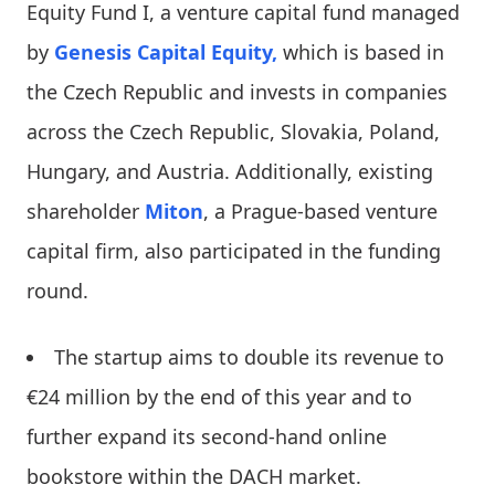
Equity Fund I, a venture capital fund managed
by
Genesis Capital Equity,
which is based in
the Czech Republic and invests in companies
across the Czech Republic, Slovakia, Poland,
Hungary, and Austria. Additionally, existing
shareholder
Miton
, a Prague-based venture
capital firm, also participated in the funding
round.
The startup aims to double its revenue to
€24 million by the end of this year and to
further expand its second-hand online
bookstore within the DACH market.