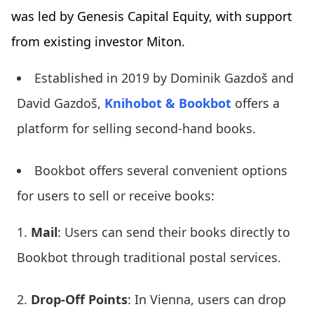
was led by Genesis Capital Equity, with support
from existing investor Miton.
Established in 2019 by Dominik Gazdoš and
David Gazdoš,
Knihobot & Bookbot
offers a
platform for selling second-hand books.
Bookbot offers several convenient options
for users to sell or receive books:
Mail
: Users can send their books directly to
Bookbot through traditional postal services.
Drop-Off Points
: In Vienna, users can drop