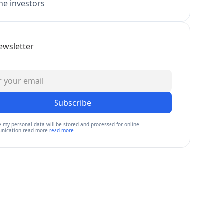
e investors
ewsletter
Subscribe
e my personal data will be stored and processed for online
nication read more
read more