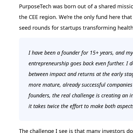
PurposeTech was born out of a shared missio
the CEE region. We’re the only fund here that
seed rounds for startups transforming health,
I have been a founder for 15+ years, and my
entrepreneurship goes back even further. I do
between impact and returns at the early stag
more mature, already successful companies c
founders, the real challenge is creating an 
it takes twice the effort to make both aspect
The challenge I see is that many investors don