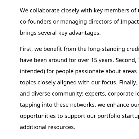
We collaborate closely with key members of 
co-founders or managing directors of Impact 
brings several key advantages.
First, we benefit from the long-standing cred
have been around for over 15 years. Second,
intended) for people passionate about areas 
topics closely aligned with our focus. Finall
and diverse community: experts, corporate le
tapping into these networks, we enhance our
opportunities to support our portfolio start
additional resources.