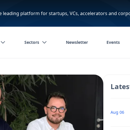
e leading platform for startups, VCs, accelerators and corp
Sectors
Newsletter
Events
Lates
Aug 06