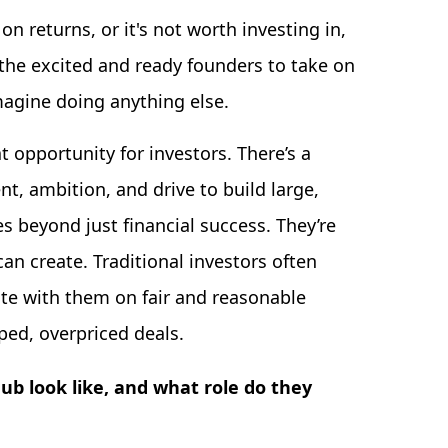
 on returns, or it's not worth investing in,
 the excited and ready founders to take on
magine doing anything else.
t opportunity for investors. There’s a
t, ambition, and drive to build large,
 beyond just financial success. They’re
an create. Traditional investors often
ate with them on fair and reasonable
ped, overpriced deals.
b look like, and what role do they