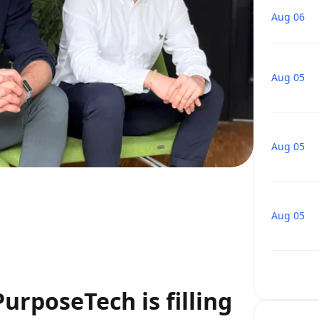
Aug 06
Aug 05
Aug 05
Aug 05
urposeTech is filling