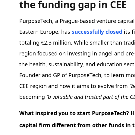
the funding gap in CEE
PurposeTech, a Prague-based venture capital
Eastern Europe, has
successfully closed
its 
totaling €2.3 million. While smaller than tradi
region focused on investing in angel and pre
the health, sustainability, and education se
Founder and GP of PurposeTech, to learn mor
CEE region and how it aims to evolve from
“b
becoming
“a valuable and trusted part of the C
What inspired you to start PurposeTech? Ho
capital firm different from other funds in 