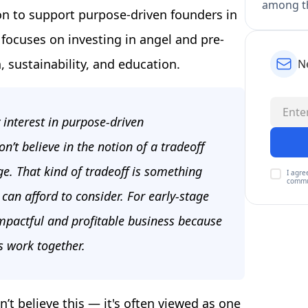
among th
n to support purpose-driven founders in
 focuses on investing in angel and pre-
 sustainability, and education.
N
 interest in purpose-driven
n’t believe in the notion of a tradeoff
e. That kind of tradeoff is something
I agre
commu
an afford to consider. For early-stage
impactful and profitable business because
s work together.
’t believe this — it's often viewed as one