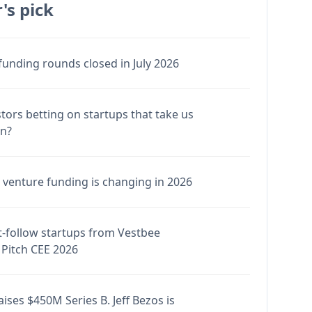
's pick
funding rounds closed in July 2026
stors betting on startups that take us
en?
venture funding is changing in 2026
-follow startups from Vestbee
Pitch CEE 2026
ises $450M Series B. Jeff Bezos is