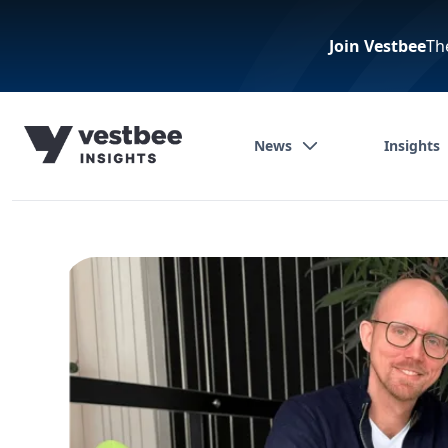
Join Vestbee
Th
News
Insights