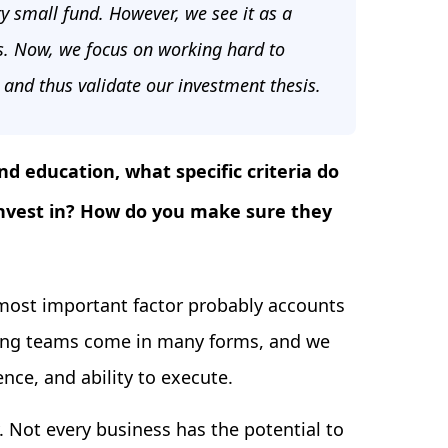
ery small fund. However, we see it as a
s. Now, we focus on working hard to
s and thus validate our investment thesis.
nd education, what specific criteria do
invest in? How do you make sure they
 most important factor probably accounts
ding teams come in many forms, and we
nce, and ability to execute.
. Not every business has the potential to