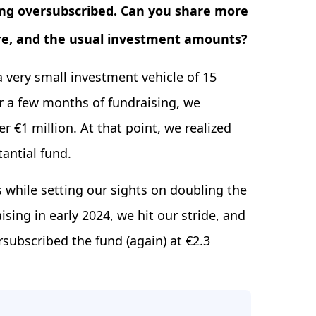
eing oversubscribed. Can you share more
ere, and the usual investment amounts?
 a very small investment vehicle of 15
r a few months of fundraising, we
er €1 million. At that point, we realized
antial fund.
 while setting our sights on doubling the
ising in early 2024, we hit our stride, and
subscribed the fund (again) at €2.3