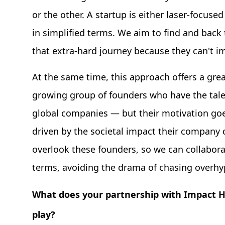
or the other. A startup is either laser-focused
in simplified terms. We aim to find and back
that extra-hard journey because they can't i
At the same time, this approach offers a grea
growing group of founders who have the talen
global companies — but their motivation goes
driven by the societal impact their company c
overlook these founders, so we can collabor
terms, avoiding the drama of chasing overhy
What does your partnership with Impact Hu
play?