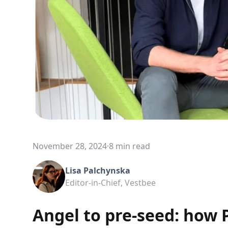
November 28, 2024
·
8 min read
Lisa Palchynska
Editor-in-Chief, Vestbee
Angel to pre-seed: how P