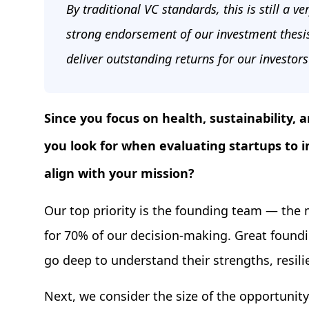
By traditional VC standards, this is still a v
strong endorsement of our investment thesi
deliver outstanding returns for our investor
Since you focus on health, sustainability, a
you look for when evaluating startups to 
align with your mission?
Our top priority is the founding team — the
for 70% of our decision-making. Great foun
go deep to understand their strengths, resilie
Next, we consider the size of the opportunity