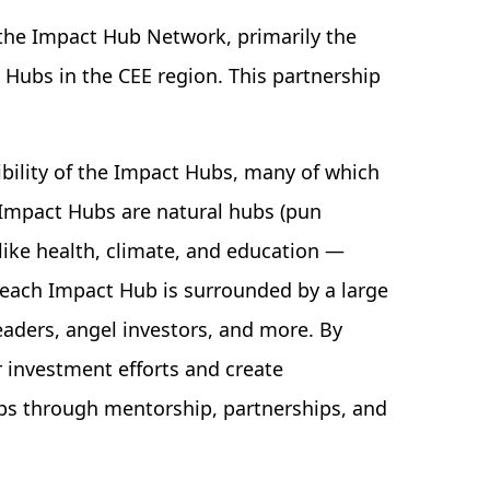
the Impact Hub Network, primarily the
Hubs in the CEE region. This partnership
ibility of the Impact Hubs, many of which
 Impact Hubs are natural hubs (pun
like health, climate, and education —
y, each Impact Hub is surrounded by a large
aders, angel investors, and more. By
 investment efforts and create
ups through mentorship, partnerships, and