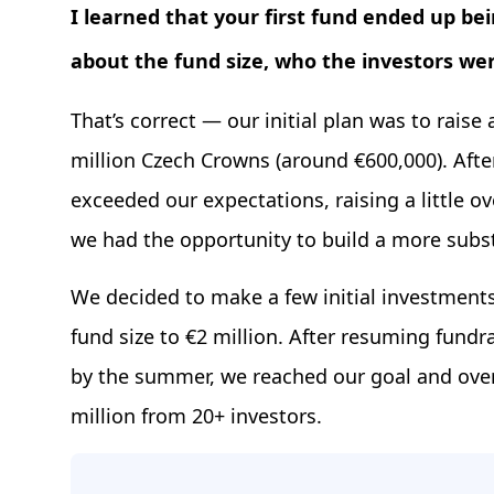
I learned that your first fund ended up b
about the fund size, who the investors w
That’s correct — our initial plan was to raise
million Czech Crowns (around €600,000). Afte
exceeded our expectations, raising a little ov
we had the opportunity to build a more subst
We decided to make a few initial investments
fund size to €2 million. After resuming fundra
by the summer, we reached our goal and over
million from 20+ investors.