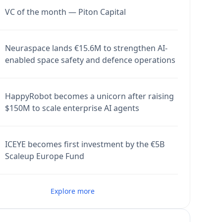
VC of the month — Piton Capital
Neuraspace lands €15.6M to strengthen AI-
enabled space safety and defence operations
HappyRobot becomes a unicorn after raising
$150M to scale enterprise AI agents
ICEYE becomes first investment by the €5B
Scaleup Europe Fund
Explore more