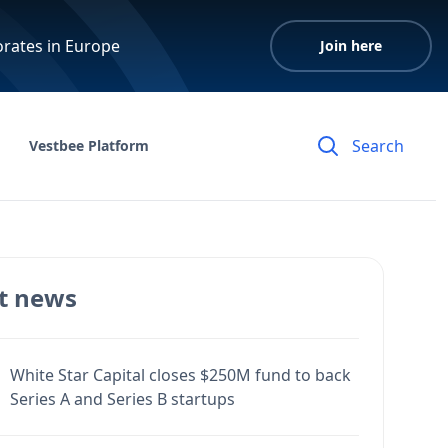
orates in Europe
Join here
Vestbee Platform
t news
White Star Capital closes $250M fund to back
Series A and Series B startups