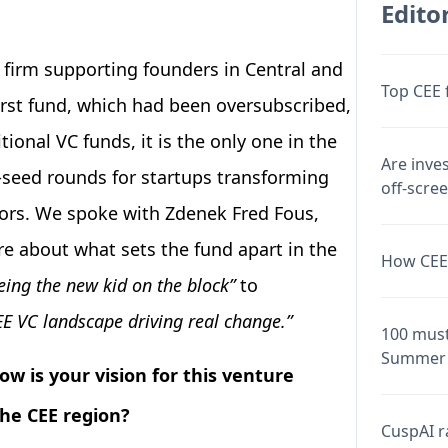
Editor
 firm supporting founders in Central and
Top CEE 
first fund, which had been oversubscribed,
tional VC funds, it is the only one in the
Are inve
-seed rounds for startups transforming
off-scre
ctors. We spoke with Zdenek Fred Fous,
e about what sets the fund apart in the
How CEE 
eing the new kid on the block”
to
EE VC landscape driving real change.”
100 must
Summer 
w is your vision for this venture
the CEE region?
CuspAI ra