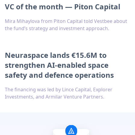
VC of the month — Piton Capital
Mira Mihaylova from Piton Capital told Vestbee about
the fund’s strategy and investment approach.
Neuraspace lands €15.6M to
strengthen AI-enabled space
safety and defence operations
The financing was led by Lince Capital, Explorer
Investments, and Armilar Venture Partners.