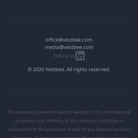
office@vestbee.com
media@vestbee.com
Linkedin
Follow us
© 2026 Vestbee. All rights reserved.
The material presented via this website is for informational
purposes only. Nothing in this website constitutes a
solicitation for the purchase or sale of any financial product
or service. Material presented on this website does not