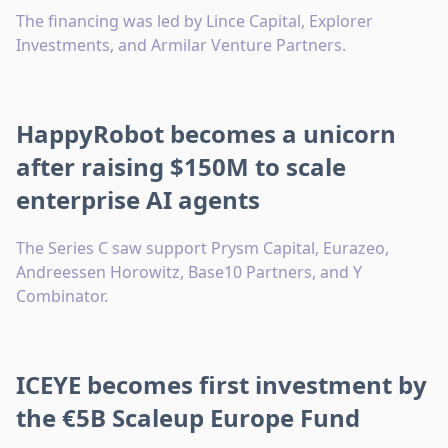
The financing was led by Lince Capital, Explorer
Investments, and Armilar Venture Partners.
HappyRobot becomes a unicorn
after raising $150M to scale
enterprise AI agents
The Series C saw support Prysm Capital, Eurazeo,
Andreessen Horowitz, Base10 Partners, and Y
Combinator.
ICEYE becomes first investment by
the €5B Scaleup Europe Fund