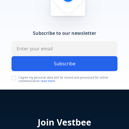
Subscribe to our newsletter
Subscribe
I agree my personal data will be stored and processed for online
communication
read more
Join Vestbee