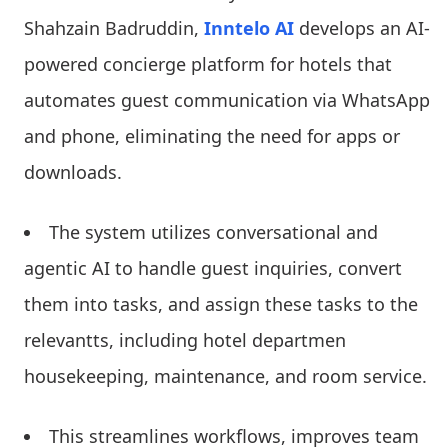
Shahzain Badruddin,
Inntelo AI
develops an AI-
powered concierge platform for hotels that
automates guest communication via WhatsApp
and phone, eliminating the need for apps or
downloads.
The system utilizes conversational and
agentic AI to handle guest inquiries, convert
them into tasks, and assign these tasks to the
relevantts, including hotel departmen
housekeeping, maintenance, and room service.
This streamlines workflows, improves team