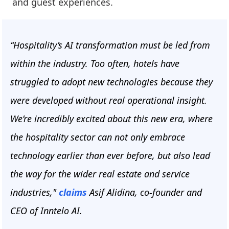
and guest experiences.
“Hospitality’s AI transformation must be led from
within the industry. Too often, hotels have
struggled to adopt new technologies because they
were developed without real operational insight.
We’re incredibly excited about this new era, where
the hospitality sector can not only embrace
technology earlier than ever before, but also lead
the way for the wider real estate and service
industries,"
claims
Asif Alidina, co-founder and
CEO of Inntelo AI.