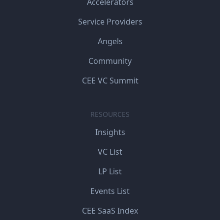
Accelerators
Service Providers
Angels
Community
CEE VC Summit
RESOURCES
Insights
VC List
LP List
Events List
CEE SaaS Index