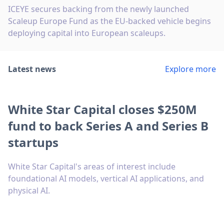
ICEYE secures backing from the newly launched
Scaleup Europe Fund as the EU-backed vehicle begins
deploying capital into European scaleups.
Latest news
Explore more
White Star Capital closes $250M
fund to back Series A and Series B
startups
White Star Capital's areas of interest include
foundational AI models, vertical AI applications, and
physical AI.