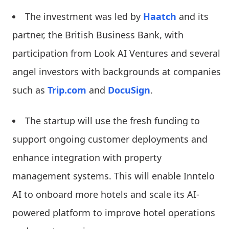
The investment was led by
Haatch
and its
partner, the British Business Bank, with
participation from Look AI Ventures and several
angel investors with backgrounds at companies
such as
Trip.com
and
DocuSign
.
The startup will use the fresh funding to
support ongoing customer deployments and
enhance integration with property
management systems. This will enable Inntelo
AI to onboard more hotels and scale its AI-
powered platform to improve hotel operations