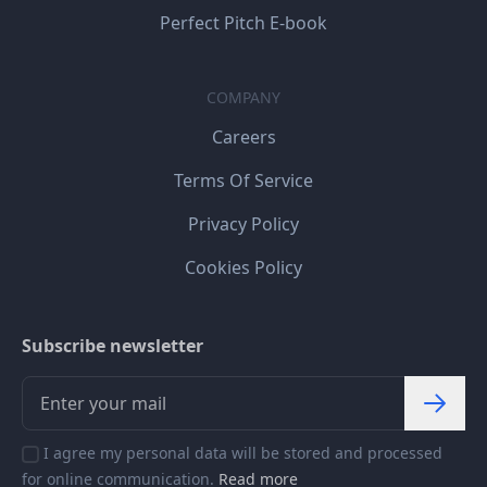
Perfect Pitch E-book
COMPANY
Careers
Terms Of Service
Privacy Policy
Cookies Policy
Subscribe newsletter
I agree my personal data will be stored and processed
for online communication.
Read more