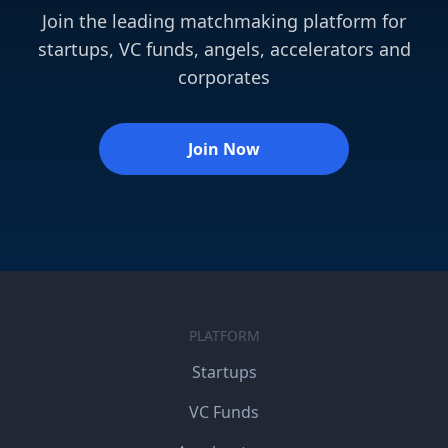
Join the leading matchmaking platform for
startups, VC funds, angels, accelerators and
corporates
Join Now
PLATFORM
Startups
VC Funds