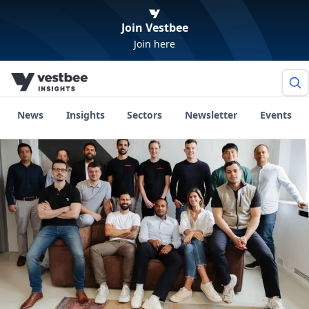
Join Vestbee
Join here
News
Insights
Sectors
Newsletter
Events