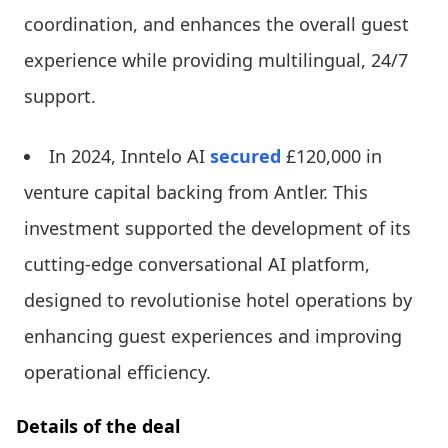
coordination, and enhances the overall guest
experience while providing multilingual, 24/7
support.
In 2024, Inntelo AI
secured
£120,000 in
venture capital backing from Antler. This
investment supported the development of its
cutting-edge conversational AI platform,
designed to revolutionise hotel operations by
enhancing guest experiences and improving
operational efficiency.
Details of the deal