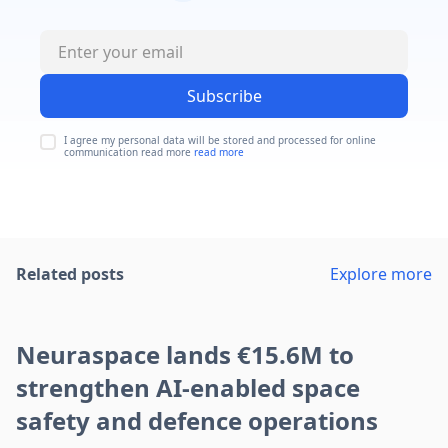
Subscribe
I agree my personal data will be stored and processed for online
communication read more
read more
Related posts
Explore more
Neuraspace lands €15.6M to
strengthen AI-enabled space
safety and defence operations