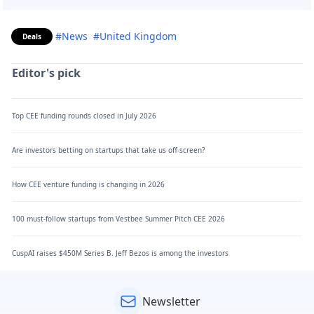
#News
#United Kingdom
Deals
Editor's pick
Top CEE funding rounds closed in July 2026
Are investors betting on startups that take us off-screen?
How CEE venture funding is changing in 2026
100 must-follow startups from Vestbee Summer Pitch CEE 2026
CuspAI raises $450M Series B. Jeff Bezos is among the investors
Newsletter