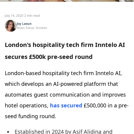
July 14, 2025
·
2 min read
Joy Laoun
News Editor, Vestbee
London's hospitality tech firm Inntelo AI
secures £500k pre-seed round
London-based hospitality tech firm Inntelo AI,
which develops an AI-powered platform that
automates guest communication and improves
hotel operations,
has secured
£500,000 in a pre-
seed funding round.
Established in 2024 by Asif Alidina and