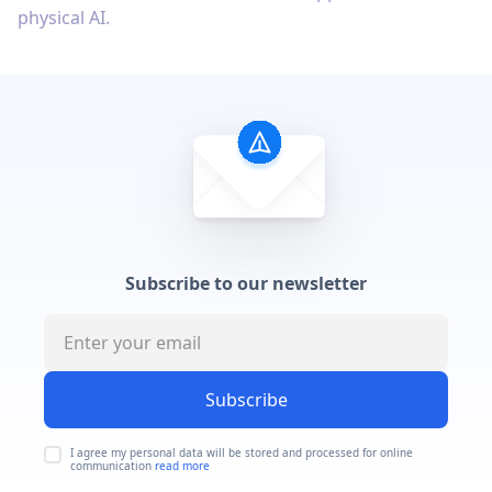
physical AI.
Subscribe to our newsletter
Subscribe
I agree my personal data will be stored and processed for online
communication
read more