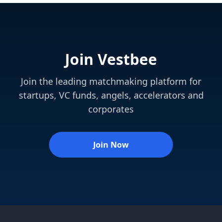
Join Vestbee
Join the leading matchmaking platform for
startups, VC funds, angels, accelerators and
corporates
Join Now