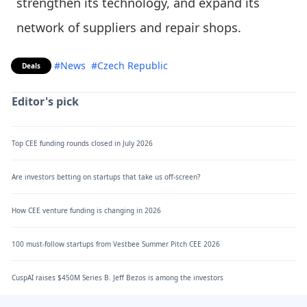
strengthen its technology, and expand its
network of suppliers and repair shops.
#News
#Czech Republic
Deals
Editor's pick
Top CEE funding rounds closed in July 2026
Are investors betting on startups that take us off-screen?
How CEE venture funding is changing in 2026
100 must-follow startups from Vestbee Summer Pitch CEE 2026
CuspAI raises $450M Series B. Jeff Bezos is among the investors