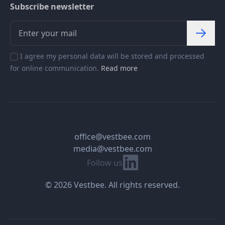
Subscribe newsletter
I agree my personal data will be stored and processed
for online communication.
Read more
office@vestbee.com
media@vestbee.com
Linkedin
Follow us
© 2026 Vestbee. All rights reserved.