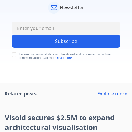
Newsletter
Subscribe
I agree my personal data will be stored and processed for online
communication read more
read more
Related posts
Explore more
Visoid secures $2.5M to expand
architectural visualisation