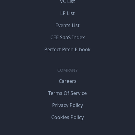
VC List
LP List
Events List
CEE SaaS Index
Perfect Pitch E-book
COMPANY
Careers
Terms Of Service
Privacy Policy
Cookies Policy