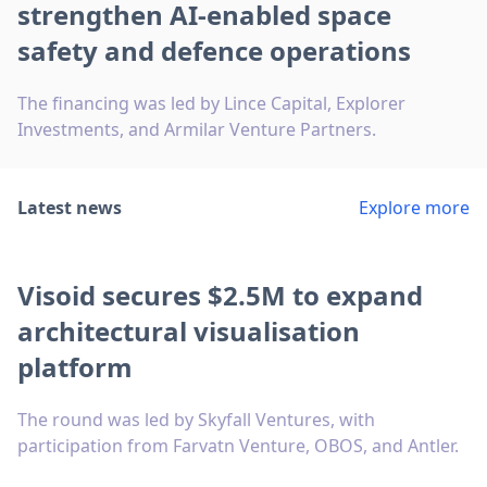
strengthen AI-enabled space
safety and defence operations
The financing was led by Lince Capital, Explorer
Investments, and Armilar Venture Partners.
Latest news
Explore more
Visoid secures $2.5M to expand
architectural visualisation
platform
The round was led by Skyfall Ventures, with
participation from Farvatn Venture, OBOS, and Antler.