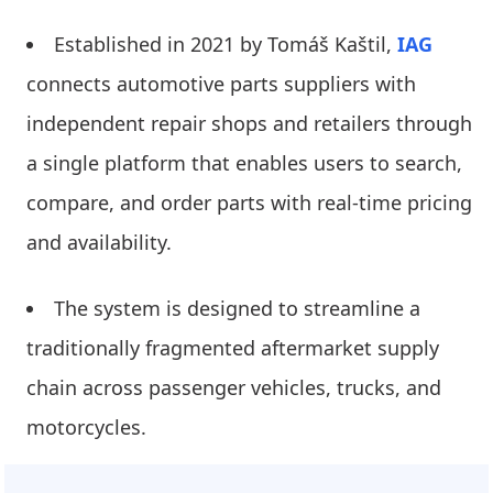
Established in 2021 by Tomáš Kaštil,
IAG
connects automotive parts suppliers with
independent repair shops and retailers through
a single platform that enables users to search,
compare, and order parts with real-time pricing
and availability.
The system is designed to streamline a
traditionally fragmented aftermarket supply
chain across passenger vehicles, trucks, and
motorcycles.