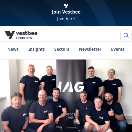
Join Vestbee
Join here
News
Insights
Sectors
Newsletter
Events