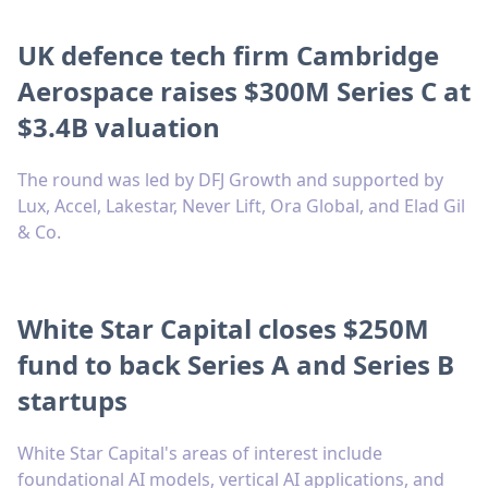
UK defence tech firm Cambridge
Aerospace raises $300M Series C at
$3.4B valuation
The round was led by DFJ Growth and supported by
Lux, Accel, Lakestar, Never Lift, Ora Global, and Elad Gil
& Co.
White Star Capital closes $250M
fund to back Series A and Series B
startups
White Star Capital's areas of interest include
foundational AI models, vertical AI applications, and