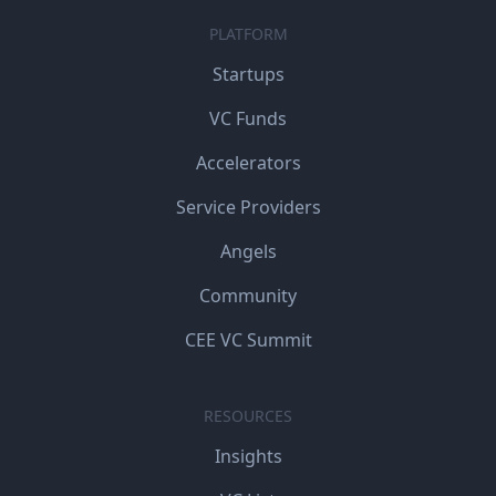
PLATFORM
Startups
VC Funds
Accelerators
Service Providers
Angels
Community
CEE VC Summit
RESOURCES
Insights