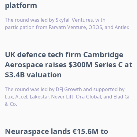
platform
The round was led by Skyfall Ventures, with
participation from Farvatn Venture, OBOS, and Antler.
UK defence tech firm Cambridge
Aerospace raises $300M Series C at
$3.4B valuation
The round was led by DFJ Growth and supported by
Lux, Accel, Lakestar, Never Lift, Ora Global, and Elad Gil
& Co.
Neuraspace lands €15.6M to