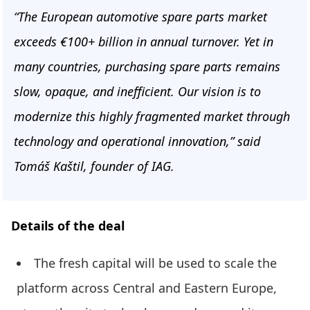
“The European automotive spare parts market
exceeds €100+ billion in annual turnover. Yet in
many countries, purchasing spare parts remains
slow, opaque, and inefficient. Our vision is to
modernize this highly fragmented market through
technology and operational innovation,” said
Tomáš Kaštil, founder of IAG.
Details of the deal
The fresh capital will be used to scale the
platform across Central and Eastern Europe,