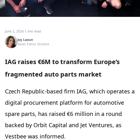
June 2, 2026
·
1 min read
Joy Laoun
News Editor, Vestbee
IAG raises €6M to transform Europe’s
fragmented auto parts market
Czech Republic-based firm IAG, which operates a
digital procurement platform for automotive
spare parts, has raised €6 million in a round
backed by Orbit Capital and Jet Ventures, as
Vestbee was informed.