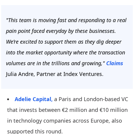
"This team is moving fast and responding to a real
pain point faced everyday by these businesses.
We’re excited to support them as they dig deeper
into the market opportunity where the transaction
volumes are in the trillions and growing,"
Claims
Julia Andre, Partner at Index Ventures.
Adelie Capital,
a Paris and London-based VC
that invests between €2 million and €10 million
in technology companies across Europe, also
supported this round.