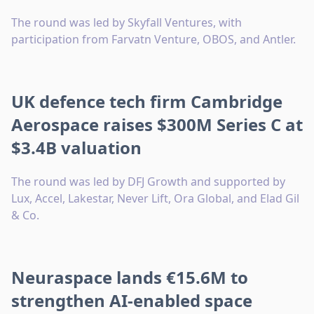
The round was led by Skyfall Ventures, with
participation from Farvatn Venture, OBOS, and Antler.
UK defence tech firm Cambridge
Aerospace raises $300M Series C at
$3.4B valuation
The round was led by DFJ Growth and supported by
Lux, Accel, Lakestar, Never Lift, Ora Global, and Elad Gil
& Co.
Neuraspace lands €15.6M to
strengthen AI-enabled space