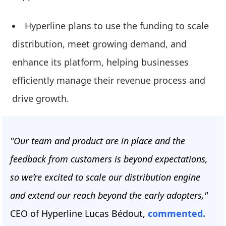
Hyperline plans to use the funding to scale
distribution, meet growing demand, and
enhance its platform, helping businesses
efficiently manage their revenue process and
drive growth.
"Our team and product are in place and the
feedback from customers is beyond expectations,
so we’re excited to scale our distribution engine
and extend our reach beyond the early adopters,"
CEO of Hyperline
Lucas Bédout,
commented.