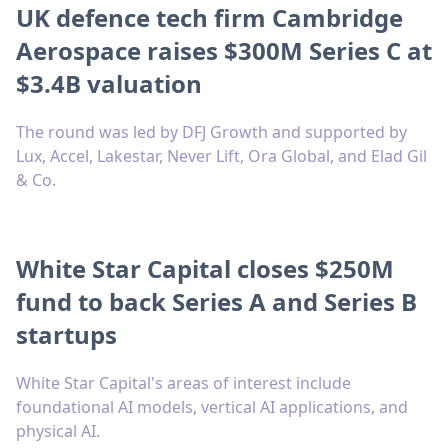
UK defence tech firm Cambridge
Aerospace raises $300M Series C at
$3.4B valuation
The round was led by DFJ Growth and supported by
Lux, Accel, Lakestar, Never Lift, Ora Global, and Elad Gil
& Co.
White Star Capital closes $250M
fund to back Series A and Series B
startups
White Star Capital's areas of interest include
foundational AI models, vertical AI applications, and
physical AI.