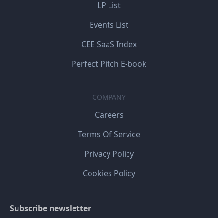
LP List
Events List
CEE SaaS Index
Perfect Pitch E-book
COMPANY
Careers
Terms Of Service
Privacy Policy
Cookies Policy
Subscribe newsletter