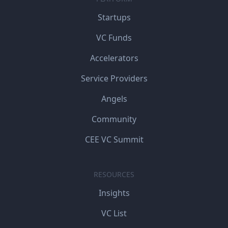
Startups
VC Funds
Accelerators
Service Providers
Angels
Community
CEE VC Summit
RESOURCES
Insights
VC List