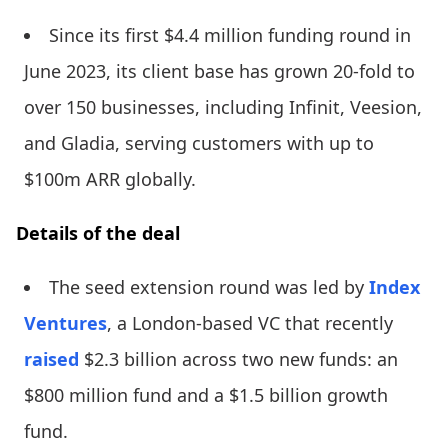
Since its first $4.4 million funding round in
June 2023, its client base has grown 20-fold to
over 150 businesses, including Infinit, Veesion,
and Gladia, serving customers with up to
$100m ARR globally.
Details of the deal
The seed extension round was led by
Index
Ventures
, a London-based VC that recently
raised
$2.3 billion across two new funds: an
$800 million fund and a $1.5 billion growth
fund.