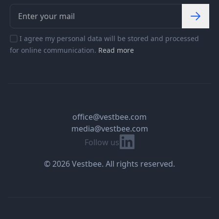
I agree my personal data will be stored and processed
for online communication.
Read more
office@vestbee.com
media@vestbee.com
Linkedin
Follow us
© 2026 Vestbee. All rights reserved.