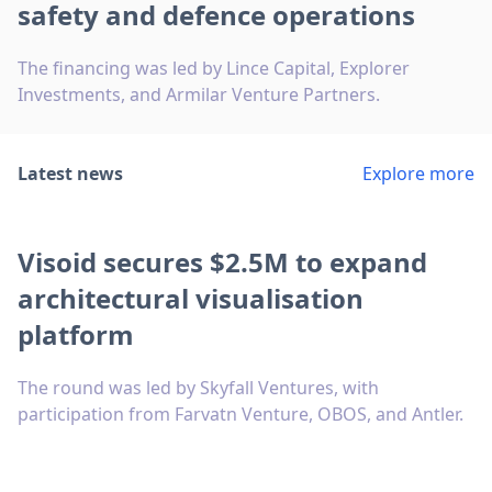
safety and defence operations
The financing was led by Lince Capital, Explorer
Investments, and Armilar Venture Partners.
Latest news
Explore more
Visoid secures $2.5M to expand
architectural visualisation
platform
The round was led by Skyfall Ventures, with
participation from Farvatn Venture, OBOS, and Antler.