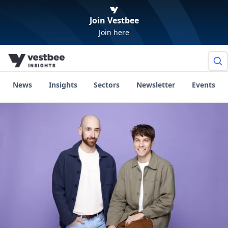
Join Vestbee
Join here
News
Insights
Sectors
Newsletter
Events