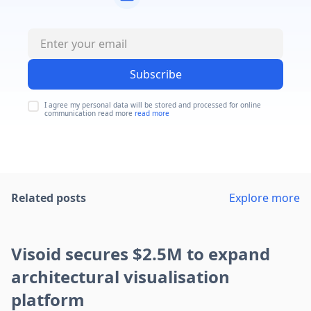
Subscribe
I agree my personal data will be stored and processed for online
communication read more
read more
Related posts
Explore more
Visoid secures $2.5M to expand
architectural visualisation
platform