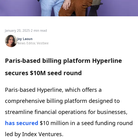
January 20, 2025
·
2 min read
Joy Laoun
News Editor, Vestbee
Paris-based billing platform Hyperline
secures $10M seed round
Paris-based Hyperline, which offers a
comprehensive billing platform designed to
streamline financial operations for businesses,
has secured
$10 million in a seed funding round
led by Index Ventures.