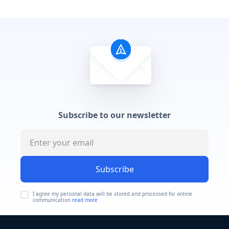
Subscribe to our newsletter
Subscribe
I agree my personal data will be stored and processed for online
communication
read more