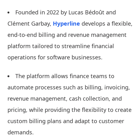
Founded in 2022 by Lucas Bédoût and
Clément Garbay,
Hyperline
develops a flexible,
end-to-end billing and revenue management
platform tailored to streamline financial
operations for software businesses.
The platform allows finance teams to
automate processes such as billing, invoicing,
revenue management, cash collection, and
pricing, while providing the flexibility to create
custom billing plans and adapt to customer
demands.