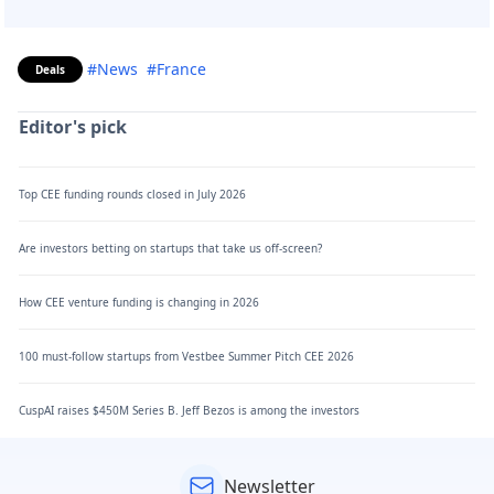
#News
#France
Deals
Editor's pick
Top CEE funding rounds closed in July 2026
Are investors betting on startups that take us off-screen?
How CEE venture funding is changing in 2026
100 must-follow startups from Vestbee Summer Pitch CEE 2026
CuspAI raises $450M Series B. Jeff Bezos is among the investors
Newsletter