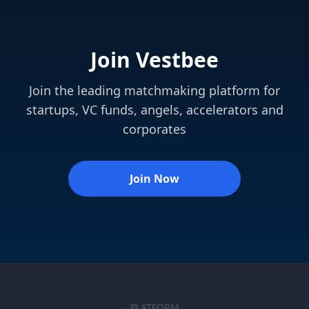
Join Vestbee
Join the leading matchmaking platform for
startups, VC funds, angels, accelerators and
corporates
Join Now
PLATFORM