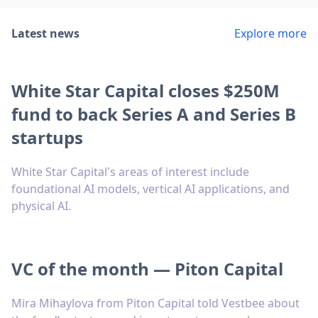
Latest news
Explore more
White Star Capital closes $250M
fund to back Series A and Series B
startups
White Star Capital's areas of interest include
foundational AI models, vertical AI applications, and
physical AI.
VC of the month — Piton Capital
Mira Mihaylova from Piton Capital told Vestbee about