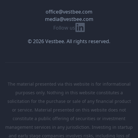
office@vestbee.com
media@vestbee.com
Linkedin
Follow us
© 2026 Vestbee. All rights reserved.
The material presented via this website is for informational
purposes only. Nothing in this website constitutes a
solicitation for the purchase or sale of any financial product
or service. Material presented on this website does not
constitute a public offering of securities or investment
management services in any jurisdiction. Investing in startup
and early stage companies involves risks, including loss of