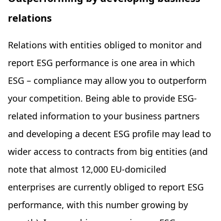
relations
Relations with entities obliged to monitor and
report ESG performance is one area in which
ESG – compliance may allow you to outperform
your competition. Being able to provide ESG-
related information to your business partners
and developing a decent ESG profile may lead to
wider access to contracts from big entities (and
note that almost 12,000 EU-domiciled
enterprises are currently obliged to report ESG
performance, with this number growing by