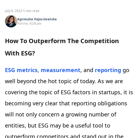
July 8, 2022
·
5 min read
Agnieszka Hajos-Iwańska
Partner, B2RLaw
How To Outperform The Competition
With ESG?
ESG metrics
,
measurement
, and
reporting
go
well beyond the hot topic of today. As we are
covering the topic of ESG factors in startups, it is
becoming very clear that reporting obligations
will not only concern a growing number of
entities, but ESG may be a useful tool to
outperform competitors and stand out in the