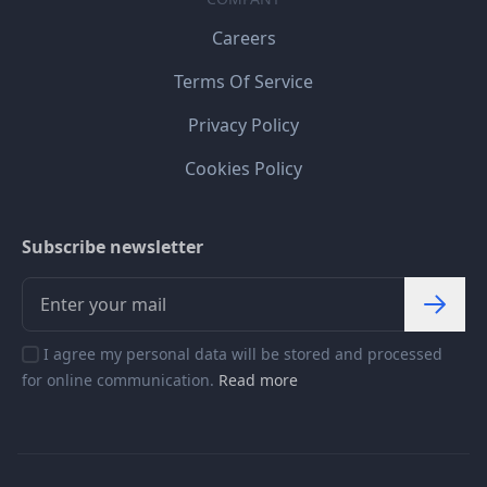
Careers
Terms Of Service
Privacy Policy
Cookies Policy
Subscribe newsletter
I agree my personal data will be stored and processed
for online communication.
Read more