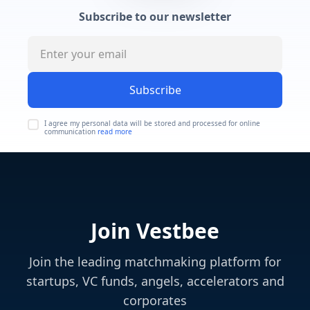
Subscribe to our newsletter
Subscribe
I agree my personal data will be stored and processed for online
communication
read more
Join Vestbee
Join the leading matchmaking platform for
startups, VC funds, angels, accelerators and
corporates