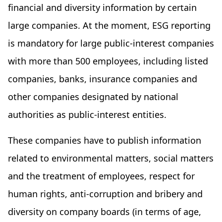
financial and diversity information by certain
large companies. At the moment, ESG reporting
is mandatory for large public-interest companies
with more than 500 employees, including listed
companies, banks, insurance companies and
other companies designated by national
authorities as public-interest entities.
These companies have to publish information
related to environmental matters, social matters
and the treatment of employees, respect for
human rights, anti-corruption and bribery and
diversity on company boards (in terms of age,