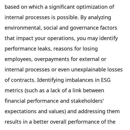
based on which a significant optimization of
internal processes is possible. By analyzing
environmental, social and governance factors
that impact your operations, you may identify
performance leaks, reasons for losing
employees, overpayments for external or
internal processes or even unexplainable losses
of contracts. Identifying imbalances in ESG
metrics (such as a lack of a link between
financial performance and stakeholders'
expectations and values) and addressing them
results in a better overall performance of the