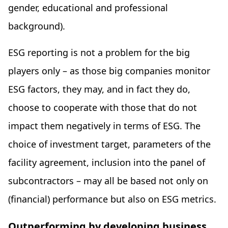
gender, educational and professional
background).
ESG reporting is not a problem for the big
players only – as those big companies monitor
ESG factors, they may, and in fact they do,
choose to cooperate with those that do not
impact them negatively in terms of ESG. The
choice of investment target, parameters of the
facility agreement, inclusion into the panel of
subcontractors – may all be based not only on
(financial) performance but also on ESG metrics.
Outperforming by developing business