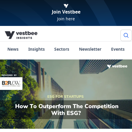
Join Vestbee
Join here
News
Insights
Sectors
Newsletter
Events