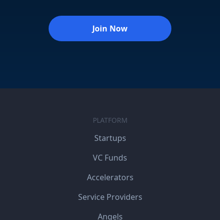
Join Now
PLATFORM
Startups
VC Funds
Accelerators
Service Providers
Angels