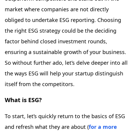
market where companies are not directly
obliged to undertake ESG reporting. Choosing
the right ESG strategy could be the deciding
factor behind closed investment rounds,
ensuring a sustainable growth of your business.
So without further ado, let’s delve deeper into all
the ways ESG will help your startup distinguish
itself from the competitors.
What is ESG?
To start, let’s quickly return to the basics of ESG
and refresh what they are about (
for a more