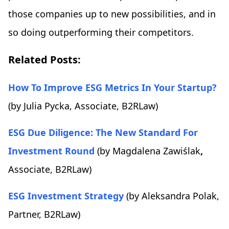
those companies up to new possibilities, and in
so doing outperforming their competitors.
Related Posts:
How To Improve ESG Metrics In Your Startup?
(by Julia Pycka, Associate, B2RLaw)
ESG Due Diligence: The New Standard For
Investment Round
(by
Magdalena
Zawiślak
,
Associate, B2RLaw)
ESG Investment Strategy
(by Aleksandra Polak,
Partner, B2RLaw)