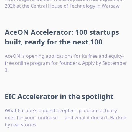
2026 at the Central House of Technology in Warsaw.
AceON Accelerator: 100 startups
built, ready for the next 100
AceON is opening applications for its free and equity-
free online program for founders. Apply by September
3.
EIC Accelerator in the spotlight
What Europe's biggest deeptech program actually
does for your fundraise — and what it doesn't. Backed
by real stories.