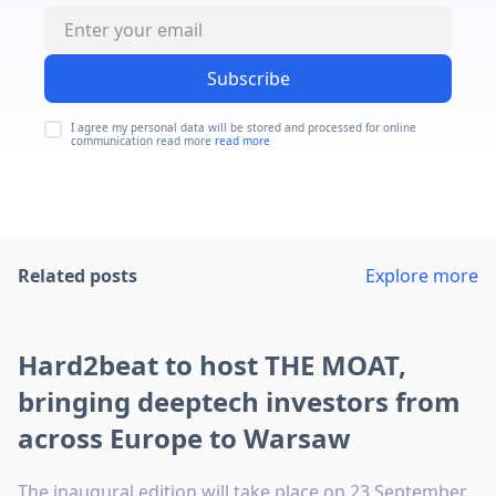
Subscribe
I agree my personal data will be stored and processed for online
communication read more
read more
Related posts
Explore more
Hard2beat to host THE MOAT,
bringing deeptech investors from
across Europe to Warsaw
The inaugural edition will take place on 23 September