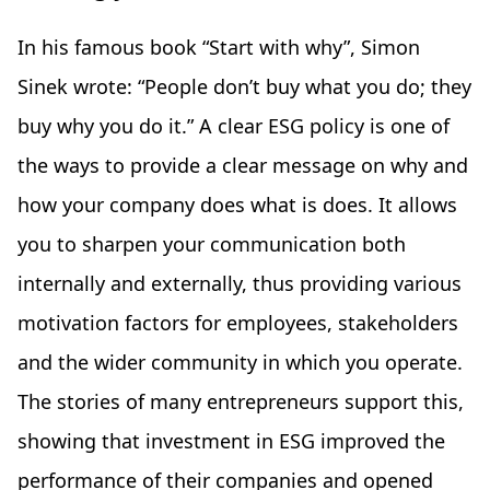
In his famous book “Start with why”, Simon
Sinek wrote: “People don’t buy what you do; they
buy why you do it.” A clear ESG policy is one of
the ways to provide a clear message on why and
how your company does what is does. It allows
you to sharpen your communication both
internally and externally, thus providing various
motivation factors for employees, stakeholders
and the wider community in which you operate.
The stories of many entrepreneurs support this,
showing that investment in ESG improved the
performance of their companies and opened