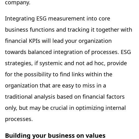
company.
Integrating ESG measurement into core
business functions and tracking it together with
financial KPIs will lead your organization
towards balanced integration of processes. ESG
strategies, if systemic and not ad hoc, provide
for the possibility to find links within the
organization that are easy to miss in a
traditional analysis based on financial factors
only, but may be crucial in optimizing internal
processes.
Building your business on values