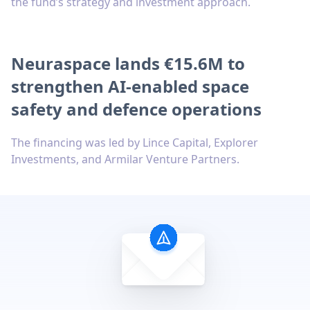
the fund’s strategy and investment approach.
Neuraspace lands €15.6M to
strengthen AI-enabled space
safety and defence operations
The financing was led by Lince Capital, Explorer
Investments, and Armilar Venture Partners.