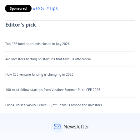
#ESG
#Tips
Sponsored
Editor's pick
Top CEE funding rounds closed in July 2026
Are investors betting on startups that take us off-screen?
How CEE venture funding is changing in 2026
100 must-follow startups from Vestbee Summer Pitch CEE 2026
CuspAI raises $450M Series B. Jeff Bezos is among the investors
Newsletter