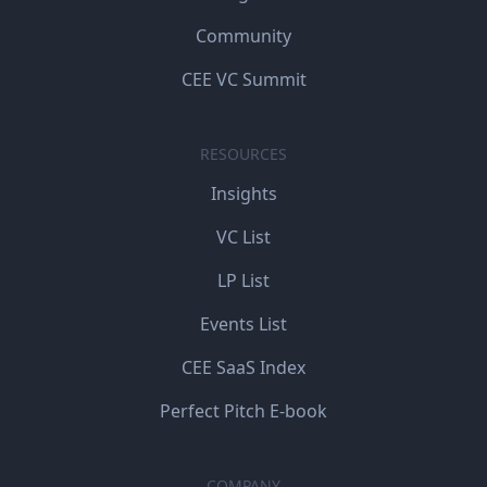
Community
CEE VC Summit
RESOURCES
Insights
VC List
LP List
Events List
CEE SaaS Index
Perfect Pitch E-book
COMPANY