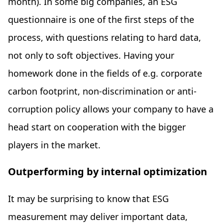
month). In some big companies, an ESG
questionnaire is one of the first steps of the
process, with questions relating to hard data,
not only to soft objectives. Having your
homework done in the fields of e.g. corporate
carbon footprint, non-discrimination or anti-
corruption policy allows your company to have a
head start on cooperation with the bigger
players in the market.
Outperforming by internal optimization
It may be surprising to know that ESG
measurement may deliver important data,