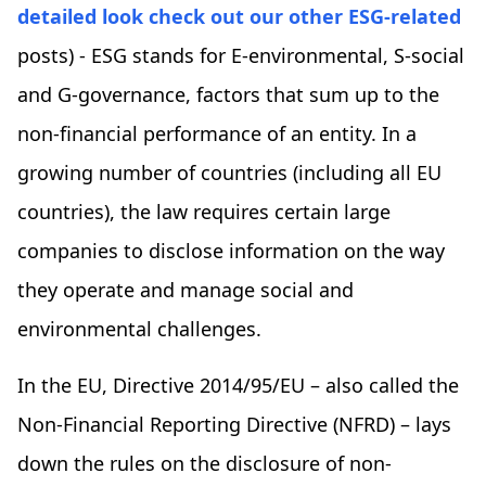
detailed look check out our other ESG-related
posts) - ESG stands for E-environmental, S-social
and G-governance, factors that sum up to the
non-financial performance of an entity. In a
growing number of countries (including all EU
countries), the law requires certain large
companies to disclose information on the way
they operate and manage social and
environmental challenges.
In the EU, Directive 2014/95/EU – also called the
Non-Financial Reporting Directive (NFRD) – lays
down the rules on the disclosure of non-