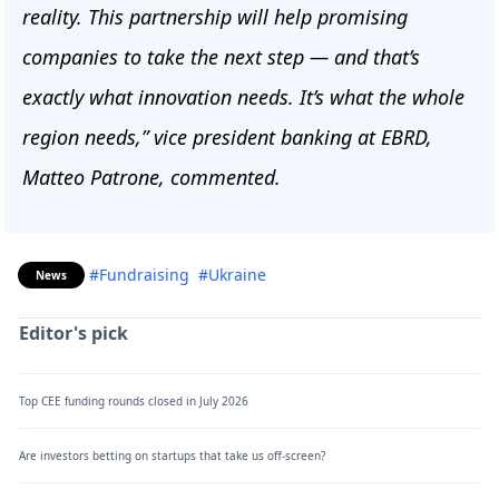
reality. This partnership will help promising
companies to take the next step — and that’s
exactly what innovation needs. It’s what the whole
region needs,” vice president banking at EBRD,
Matteo Patrone, commented.
#Fundraising
#Ukraine
News
Editor's pick
Top CEE funding rounds closed in July 2026
Are investors betting on startups that take us off-screen?