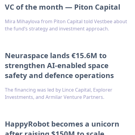
VC of the month — Piton Capital
Mira Mihaylova from Piton Capital told Vestbee about
the fund’s strategy and investment approach.
Neuraspace lands €15.6M to
strengthen AI-enabled space
safety and defence operations
The financing was led by Lince Capital, Explorer
Investments, and Armilar Venture Partners.
HappyRobot becomes a unicorn
after raising $150M to scale