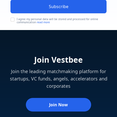
Subscribe
I agree my personal data will be stored and processed for online
communication
read more
Join Vestbee
Join the leading matchmaking platform for
startups, VC funds, angels, accelerators and
corporates
Join Now