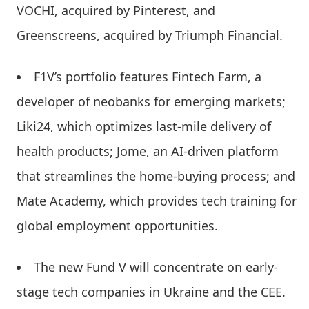
VOCHI, acquired by Pinterest, and
Greenscreens, acquired by Triumph Financial.
F1V’s portfolio features Fintech Farm, a
developer of neobanks for emerging markets;
Liki24, which optimizes last-mile delivery of
health products; Jome, an AI-driven platform
that streamlines the home-buying process; and
Mate Academy, which provides tech training for
global employment opportunities.
The new Fund V will concentrate on early-
stage tech companies in Ukraine and the CEE.