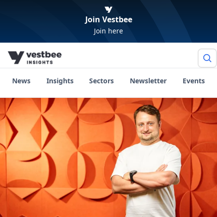
Join Vestbee
Join here
News
Insights
Sectors
Newsletter
Events