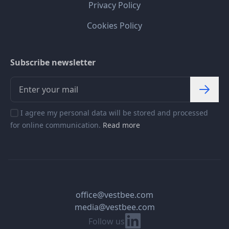
Privacy Policy
Cookies Policy
Subscribe newsletter
I agree my personal data will be stored and processed
for online communication.
Read more
office@vestbee.com
media@vestbee.com
Linkedin
Follow us