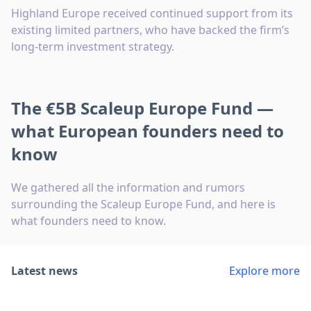
Highland Europe received continued support from its
existing limited partners, who have backed the firm’s
long-term investment strategy.
The €5B Scaleup Europe Fund —
what European founders need to
know
We gathered all the information and rumors
surrounding the Scaleup Europe Fund, and here is
what founders need to know.
Latest news
Explore more