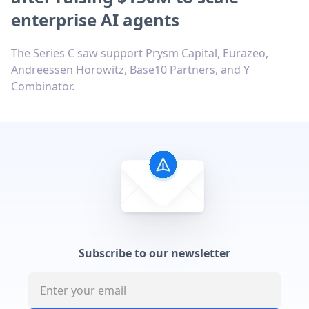
enterprise AI agents
The Series C saw support Prysm Capital, Eurazeo,
Andreessen Horowitz, Base10 Partners, and Y
Combinator.
Subscribe to our newsletter