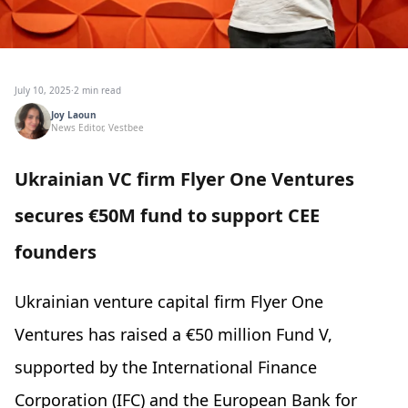
July 10, 2025
·
2 min read
Joy Laoun
News Editor, Vestbee
Ukrainian VC firm Flyer One Ventures
secures €50M fund to support CEE
founders
Ukrainian venture capital firm Flyer One
Ventures has raised a €50 million Fund V,
supported by the International Finance
Corporation (IFC) and the European Bank for