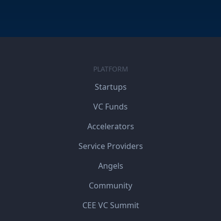
PLATFORM
Startups
VC Funds
Accelerators
Service Providers
Angels
Community
CEE VC Summit