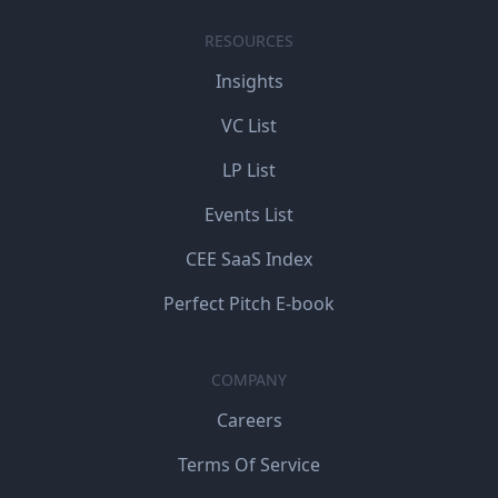
RESOURCES
Insights
VC List
LP List
Events List
CEE SaaS Index
Perfect Pitch E-book
COMPANY
Careers
Terms Of Service