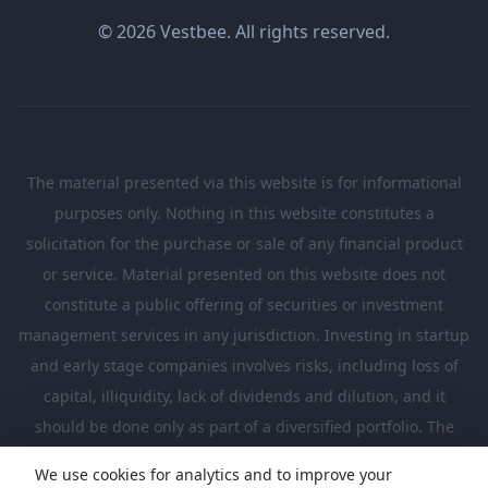
© 2026 Vestbee. All rights reserved.
The material presented via this website is for informational
purposes only. Nothing in this website constitutes a
solicitation for the purchase or sale of any financial product
or service. Material presented on this website does not
constitute a public offering of securities or investment
management services in any jurisdiction. Investing in startup
and early stage companies involves risks, including loss of
capital, illiquidity, lack of dividends and dilution, and it
should be done only as part of a diversified portfolio. The
Investments presented in this website are suitable only for
We use cookies for analytics and to improve your
investors who are sufficiently sophisticated to understand