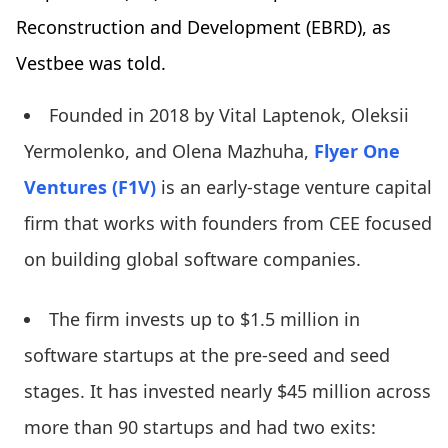
Reconstruction and Development (EBRD), as
Vestbee was told.
Founded in 2018 by Vital Laptenok, Oleksii
Yermolenko, and Olena Mazhuha,
Flyer One
Ventures (F1V)
is an early-stage venture capital
firm that works with founders from CEE focused
on building global software companies.
The firm invests up to $1.5 million in
software startups at the pre-seed and seed
stages. It has invested nearly $45 million across
more than 90 startups and had two exits: