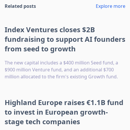
Related posts
Explore more
Index Ventures closes $2B
fundraising to support AI founders
from seed to growth
The new capital includes a $400 million Seed fund, a
$900 million Venture fund, and an additional $700
million allocated to the firm's existing Growth fund.
Highland Europe raises €1.1B fund
to invest in European growth-
stage tech companies