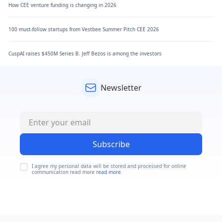
How CEE venture funding is changing in 2026
100 must-follow startups from Vestbee Summer Pitch CEE 2026
CuspAI raises $450M Series B. Jeff Bezos is among the investors
Newsletter
Subscribe
I agree my personal data will be stored and processed for online
communication read more
read more