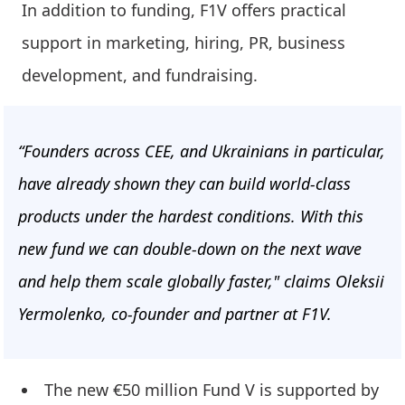
In addition to funding, F1V offers practical
support in marketing, hiring, PR, business
development, and fundraising.
“Founders across CEE, and Ukrainians in particular,
have already shown they can build world-class
products under the hardest conditions. With this
new fund we can double-down on the next wave
and help them scale globally faster," claims Oleksii
Yermolenko, co-founder and partner at F1V.
The new €50 million Fund V is supported by