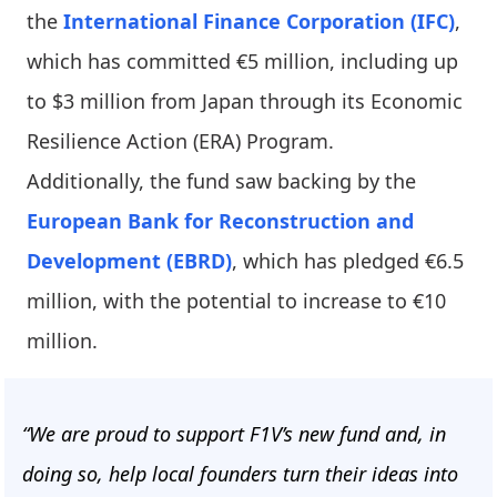
the
International Finance Corporation (IFC)
,
which has committed €5 million, including up
to $3 million from Japan through its Economic
Resilience Action (ERA) Program.
Additionally, the fund saw backing by the
European Bank for Reconstruction and
Development (EBRD)
, which has pledged €6.5
million, with the potential to increase to €10
million.
“We are proud to support F1V’s new fund and, in
doing so, help local founders turn their ideas into