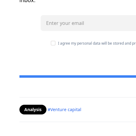
inbox.
I agree my personal data will be stored and 
Analysis
#Venture capital