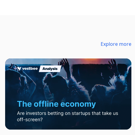
Explore more