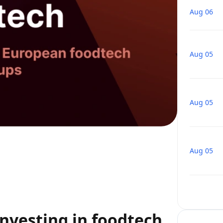
Aug 06
Aug 05
Aug 05
Aug 05
nvesting in foodtech