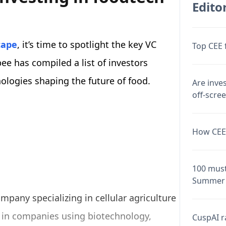
Editor
cape
, it’s time to spotlight the key VC
Top CEE 
ee has compiled a list of investors
ologies shaping the future of food.
Are inve
off-scre
How CEE 
100 must
Summer 
pany specializing in cellular agriculture
s in companies using biotechnology,
CuspAI ra