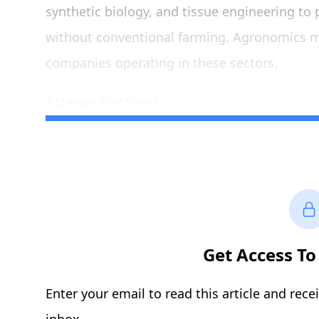
synthetic biology, and tissue engineering to 
without conventional farming. Agronomics ma
companies operating in these sectors.
Astanor Ventures
Get Access To 
Enter your email to read this article and rece