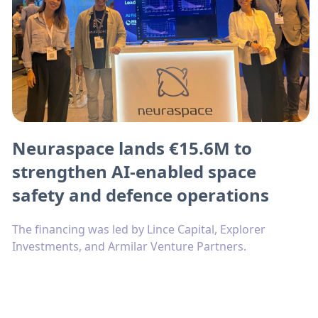
Neuraspace lands €15.6M to
strengthen AI-enabled space
safety and defence operations
The financing was led by Lince Capital, Explorer
Investments, and Armilar Venture Partners.