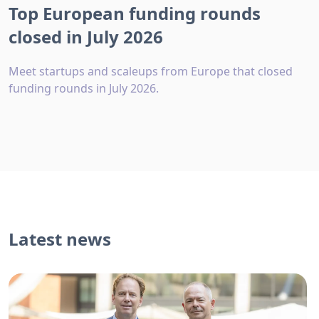
Top European funding rounds
closed in July 2026
Meet startups and scaleups from Europe that closed
funding rounds in July 2026.
Latest news