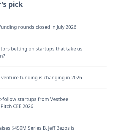
's pick
funding rounds closed in July 2026
stors betting on startups that take us
en?
venture funding is changing in 2026
-follow startups from Vestbee
Pitch CEE 2026
ises $450M Series B. Jeff Bezos is