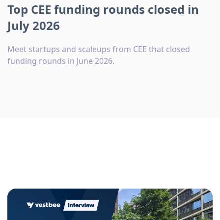
Top CEE funding rounds closed in
July 2026
Meet startups and scaleups from CEE that closed
funding rounds in June 2026.