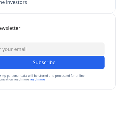
e investors
ewsletter
Subscribe
e my personal data will be stored and processed for online
nication read more
read more