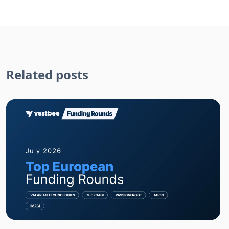
Related posts