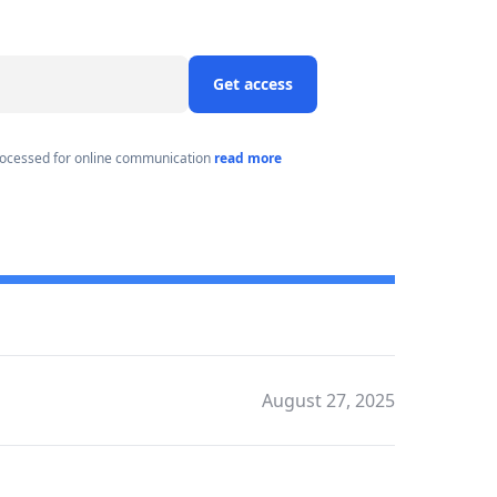
Get access
processed for online communication
read more
August 27, 2025