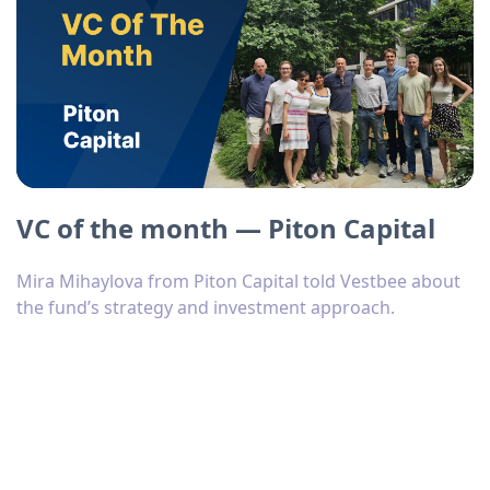
VC of the month — Piton Capital
Mira Mihaylova from Piton Capital told Vestbee about
the fund’s strategy and investment approach.