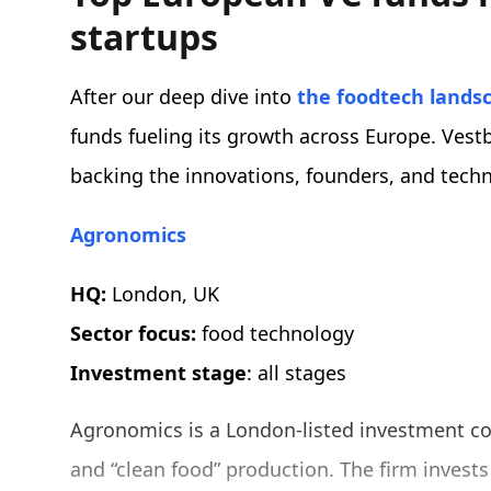
startups
After our deep dive into
the foodtech lands
funds fueling its growth across Europe. Vestb
backing the innovations, founders, and techn
Agronomics
HQ:
London, UK
Sector focus:
food technology
Investment stage
: all stages
Agronomics is a London-listed investment com
and “clean food” production. The firm invest