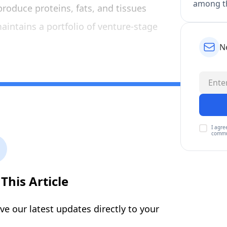
among th
produce proteins, fats, and tissues
intains a portfolio of venture-stage
N
I agre
commu
This Article
ive our latest updates directly to your