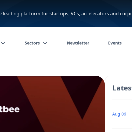
e leading platform for startups, VCs, accelerators and corp
Sectors
Newsletter
Events
Lates
Aug 06