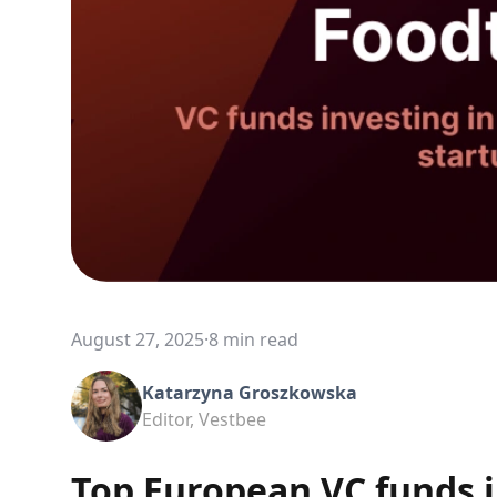
August 27, 2025
·
8 min read
Katarzyna Groszkowska
Editor, Vestbee
Top European VC funds i