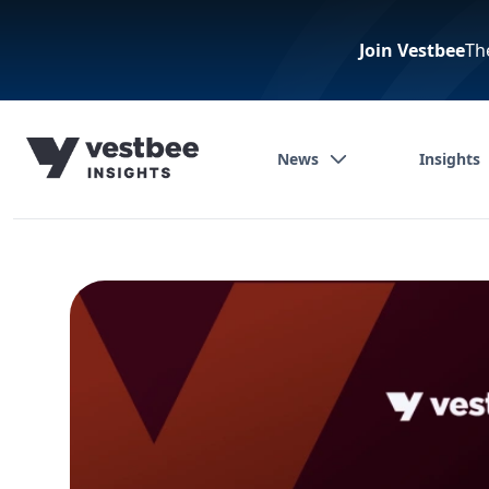
Join Vestbee
Th
News
Insights