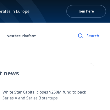
orates in Europe
Join here
Vestbee Platform
t news
White Star Capital closes $250M fund to back
Series A and Series B startups