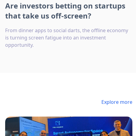
Are investors betting on startups
that take us off-screen?
From dinner apps to social darts, the offline economy
is turning screen fatigue into an investment
opportunity.
Explore more