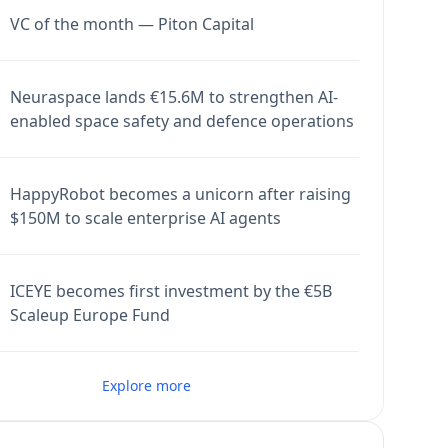
VC of the month — Piton Capital
Neuraspace lands €15.6M to strengthen AI-
enabled space safety and defence operations
HappyRobot becomes a unicorn after raising
$150M to scale enterprise AI agents
ICEYE becomes first investment by the €5B
Scaleup Europe Fund
Explore more