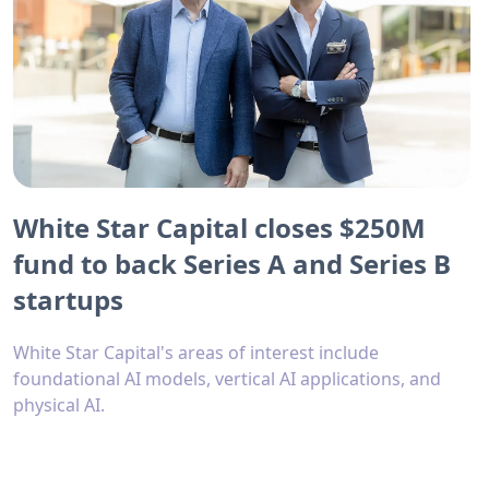
White Star Capital closes $250M
fund to back Series A and Series B
startups
White Star Capital's areas of interest include
foundational AI models, vertical AI applications, and
physical AI.