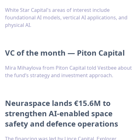
White Star Capital's areas of interest include
foundational AI models, vertical AI applications, and
physical AI.
VC of the month — Piton Capital
Mira Mihaylova from Piton Capital told Vestbee about
the fund’s strategy and investment approach.
Neuraspace lands €15.6M to
strengthen AI-enabled space
safety and defence operations
The financing was led by Lince Capital, Explorer