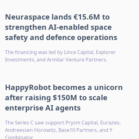
Neuraspace lands €15.6M to
strengthen AI-enabled space
safety and defence operations
The financing was led by Lince Capital, Explorer
Investments, and Armilar Venture Partners.
HappyRobot becomes a unicorn
after raising $150M to scale
enterprise AI agents
The Series C saw support Prysm Capital, Eurazeo,
Andreessen Horowitz, Base10 Partners, and Y
Combinator.