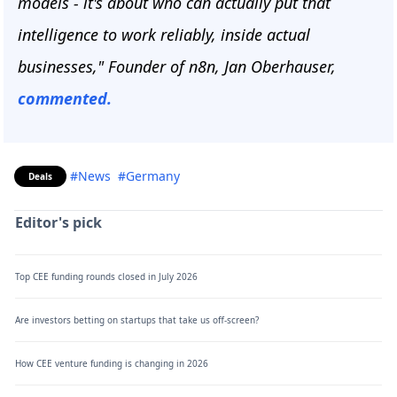
models - it's about who can actually put that
intelligence to work reliably, inside actual
businesses," Founder of n8n, Jan Oberhauser,
commented.
#News
#Germany
Deals
Editor's pick
Top CEE funding rounds closed in July 2026
Are investors betting on startups that take us off-screen?
How CEE venture funding is changing in 2026