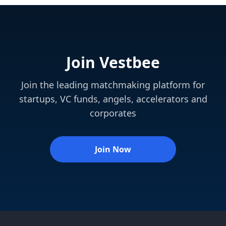
Join Vestbee
Join the leading matchmaking platform for
startups, VC funds, angels, accelerators and
corporates
Join Now