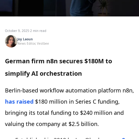
October 9, 2025
·
2 min read
Joy Laoun
News Editor, Vestbee
German firm n8n secures $180M to
simplify AI orchestration
Berlin-based workflow automation platform n8n,
has raised
$180 million in Series C funding,
bringing its total funding to $240 million and
valuing the company at $2.5 billion.