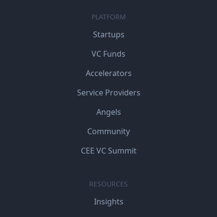
PLATFORM
Startups
VC Funds
Accelerators
Service Providers
Angels
Community
CEE VC Summit
RESOURCES
Insights