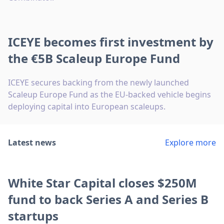
ICEYE becomes first investment by
the €5B Scaleup Europe Fund
ICEYE secures backing from the newly launched
Scaleup Europe Fund as the EU-backed vehicle begins
deploying capital into European scaleups.
Latest news
Explore more
White Star Capital closes $250M
fund to back Series A and Series B
startups