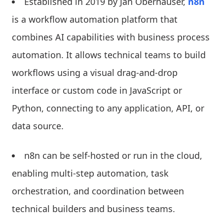
Established in 2019 by Jan Oberhauser,
n8n
is a workflow automation platform that
combines AI capabilities with business process
automation. It allows technical teams to build
workflows using a visual drag-and-drop
interface or custom code in JavaScript or
Python, connecting to any application, API, or
data source.
n8n can be self-hosted or run in the cloud,
enabling multi-step automation, task
orchestration, and coordination between
technical builders and business teams.