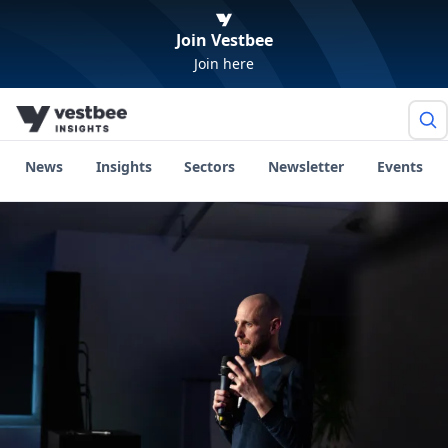
Join Vestbee
Join here
News
Insights
Sectors
Newsletter
Events