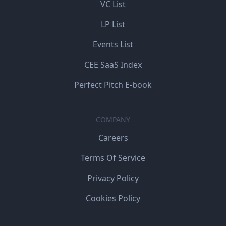
VC List
LP List
Events List
CEE SaaS Index
Perfect Pitch E-book
COMPANY
Careers
Terms Of Service
Privacy Policy
Cookies Policy