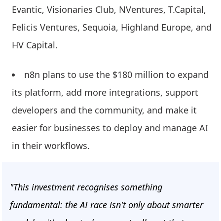
Evantic, Visionaries Club, NVentures, T.Capital,
Felicis Ventures, Sequoia, Highland Europe, and
HV Capital.
n8n plans to use the $180 million to expand
its platform, add more integrations, support
developers and the community, and make it
easier for businesses to deploy and manage AI
in their workflows.
"This investment recognises something
fundamental: the AI race isn't only about smarter