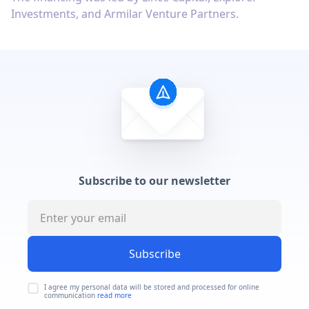
Investments, and Armilar Venture Partners.
Subscribe to our newsletter
Subscribe
I agree my personal data will be stored and processed for online
communication
read more