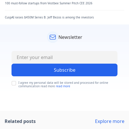
100 must-follow startups from Vestbee Summer Pitch CEE 2026
CuspAI raises $450M Series B. Jeff Bezos is among the investors
Newsletter
Subscribe
I agree my personal data will be stored and processed for online
communication read more
read more
Related posts
Explore more