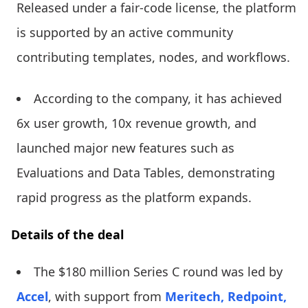
Released under a fair-code license, the platform
is supported by an active community
contributing templates, nodes, and workflows.
According to the company, it has achieved
6x user growth, 10x revenue growth, and
launched major new features such as
Evaluations and Data Tables, demonstrating
rapid progress as the platform expands.
Details of the deal
The $180 million Series C round was led by
Accel
, with support from
Meritech,
Redpoint,