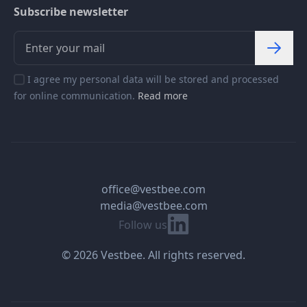
Subscribe newsletter
I agree my personal data will be stored and processed
for online communication.
Read more
office@vestbee.com
media@vestbee.com
Linkedin
Follow us
© 2026 Vestbee. All rights reserved.