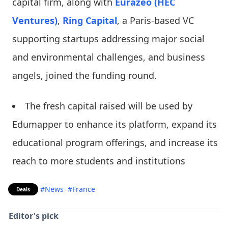
capital firm, along with
Eurazeo (HEC
Ventures)
,
Ring Capital
, a Paris-based VC
supporting startups addressing major social
and environmental challenges, and business
angels, joined the funding round.
The fresh capital raised will be used by
Edumapper to enhance its platform, expand its
educational program offerings, and increase its
reach to more students and institutions
#News
#France
Deals
Editor's pick