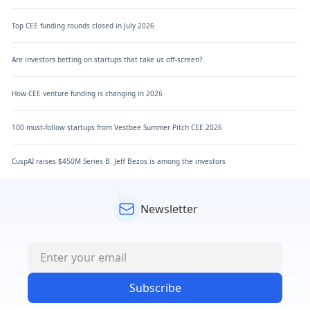
Top CEE funding rounds closed in July 2026
Are investors betting on startups that take us off-screen?
How CEE venture funding is changing in 2026
100 must-follow startups from Vestbee Summer Pitch CEE 2026
CuspAI raises $450M Series B. Jeff Bezos is among the investors
Newsletter
Subscribe