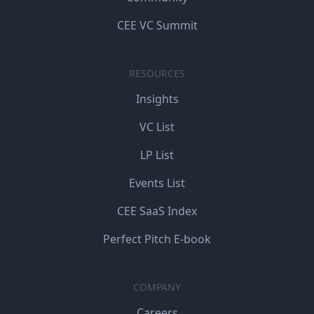
CEE VC Summit
RESOURCES
Insights
VC List
LP List
Events List
CEE SaaS Index
Perfect Pitch E-book
COMPANY
Careers