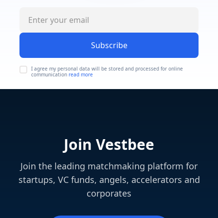
Subscribe
I agree my personal data will be stored and processed for online
communication
read more
Join Vestbee
Join the leading matchmaking platform for
startups, VC funds, angels, accelerators and
corporates