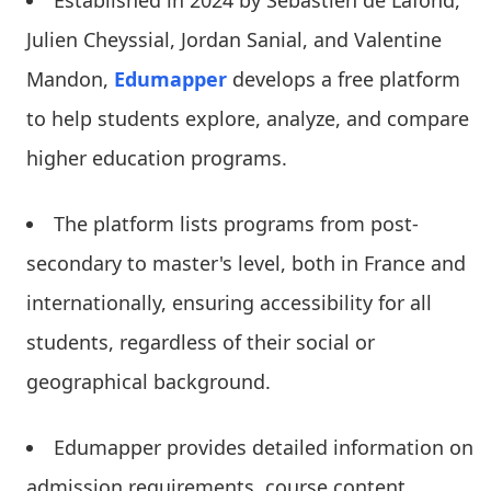
Established in 2024 by Sébastien de Lafond,
Julien Cheyssial, Jordan Sanial, and Valentine
Mandon,
Edumapper
develops a free platform
to help students explore, analyze, and compare
higher education programs.
The platform lists programs from post-
secondary to master's level, both in France and
internationally, ensuring accessibility for all
students, regardless of their social or
geographical background.
Edumapper provides detailed information on
admission requirements, course content,