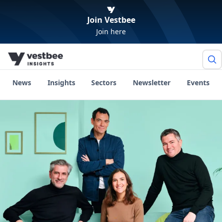
Join Vestbee
Join here
News
Insights
Sectors
Newsletter
Events