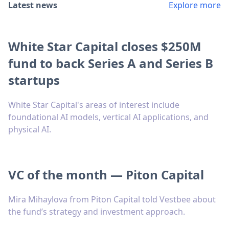
Latest news
Explore more
White Star Capital closes $250M
fund to back Series A and Series B
startups
White Star Capital's areas of interest include
foundational AI models, vertical AI applications, and
physical AI.
VC of the month — Piton Capital
Mira Mihaylova from Piton Capital told Vestbee about
the fund’s strategy and investment approach.