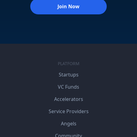
Join Now
PLATFORM
Startups
VC Funds
Accelerators
Service Providers
Angels
Community