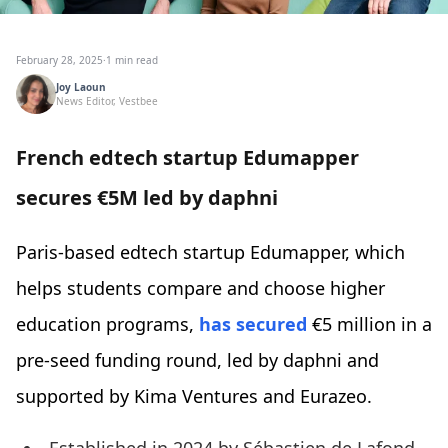
February 28, 2025
·
1 min read
Joy Laoun
News Editor, Vestbee
French edtech startup Edumapper
secures €5M led by daphni
Paris-based edtech startup Edumapper, which
helps students compare and choose higher
education programs,
has secured
€5 million in a
pre-seed funding round, led by daphni and
supported by Kima Ventures and Eurazeo.