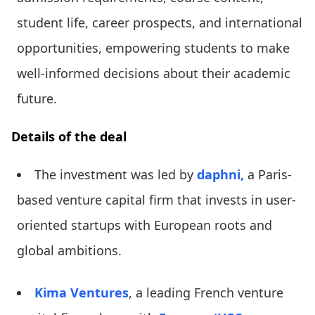
student life, career prospects, and international
opportunities, empowering students to make
well-informed decisions about their academic
future.
Details of the deal
The investment was led by
daphni,
a Paris-
based venture capital firm that invests in user-
oriented startups with European roots and
global ambitions.
Kima Ventures
, a leading French venture