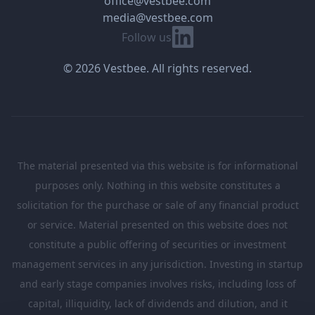
office@vestbee.com
media@vestbee.com
Linkedin
Follow us
© 2026 Vestbee. All rights reserved.
The material presented via this website is for informational
purposes only. Nothing in this website constitutes a
solicitation for the purchase or sale of any financial product
or service. Material presented on this website does not
constitute a public offering of securities or investment
management services in any jurisdiction. Investing in startup
and early stage companies involves risks, including loss of
capital, illiquidity, lack of dividends and dilution, and it