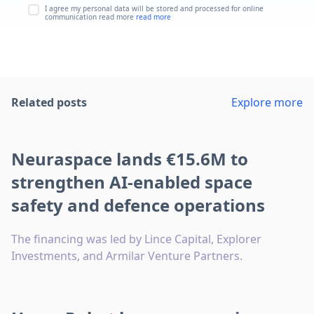
I agree my personal data will be stored and processed for online
communication read more
read more
Related posts
Explore more
Neuraspace lands €15.6M to
strengthen AI-enabled space
safety and defence operations
The financing was led by Lince Capital, Explorer
Investments, and Armilar Venture Partners.