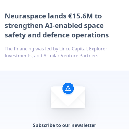
Neuraspace lands €15.6M to
strengthen AI-enabled space
safety and defence operations
The financing was led by Lince Capital, Explorer
Investments, and Armilar Venture Partners.
Subscribe to our newsletter