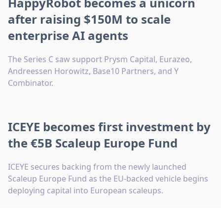
HappyRobot becomes a unicorn
after raising $150M to scale
enterprise AI agents
The Series C saw support Prysm Capital, Eurazeo,
Andreessen Horowitz, Base10 Partners, and Y
Combinator.
ICEYE becomes first investment by
the €5B Scaleup Europe Fund
ICEYE secures backing from the newly launched
Scaleup Europe Fund as the EU-backed vehicle begins
deploying capital into European scaleups.