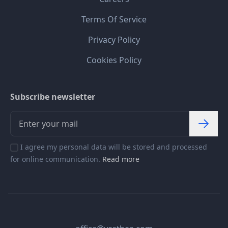
Terms Of Service
Privacy Policy
Cookies Policy
Subscribe newsletter
I agree my personal data will be stored and processed
for online communication.
Read more