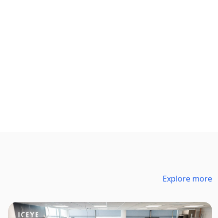
Explore more