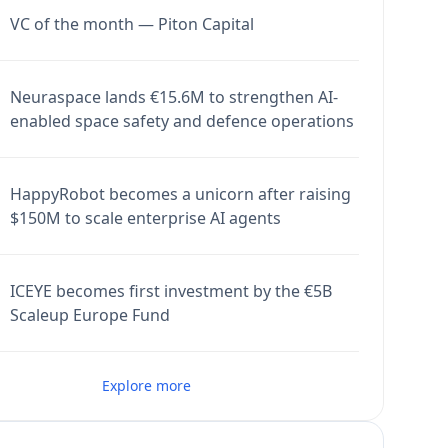
VC of the month — Piton Capital
Neuraspace lands €15.6M to strengthen AI-
enabled space safety and defence operations
HappyRobot becomes a unicorn after raising
$150M to scale enterprise AI agents
ICEYE becomes first investment by the €5B
Scaleup Europe Fund
Explore more