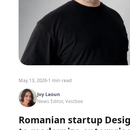
May 13, 2026
·
1 min read
Joy Laoun
News Editor, Vestbee
Romanian startup Desig