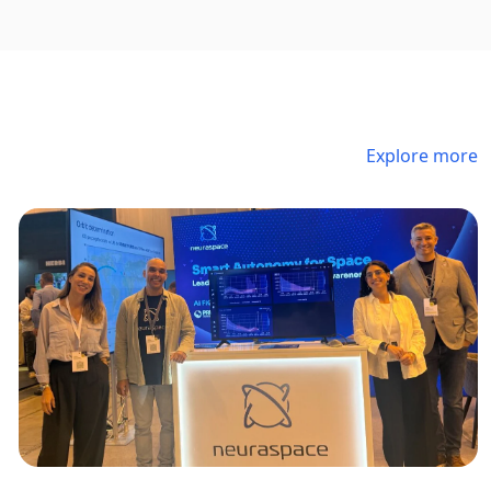
Explore more