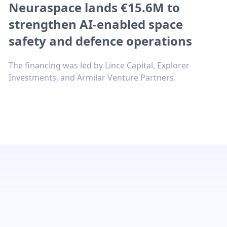
Neuraspace lands €15.6M to
strengthen AI-enabled space
safety and defence operations
The financing was led by Lince Capital, Explorer
Investments, and Armilar Venture Partners.