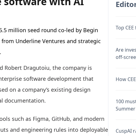
 software with AI
Editor
Top CEE 
5.5 million seed round co-led by Begin
n from Underline Ventures and strategic
Are inve
.
off-scre
d Robert Dragutoiu, the company is
enterprise software development that
How CEE 
sed on a company’s existing design
nal documentation.
100 must
Summer 
 tools such as Figma, GitHub, and modern
uts and engineering rules into deployable
CuspAI ra