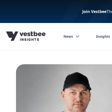
Join Vestbee
Th
News
Insights