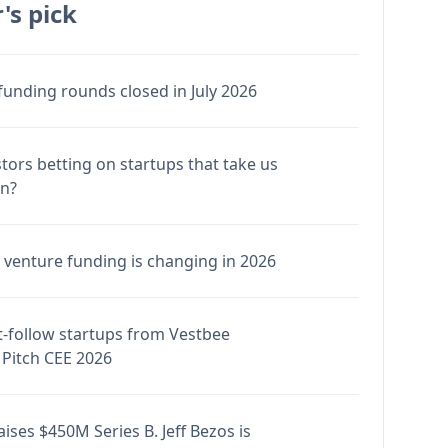
's pick
funding rounds closed in July 2026
stors betting on startups that take us
en?
venture funding is changing in 2026
-follow startups from Vestbee
Pitch CEE 2026
ises $450M Series B. Jeff Bezos is