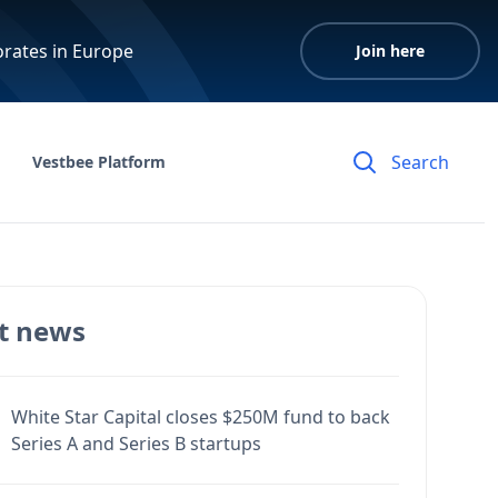
orates in Europe
Join here
Vestbee Platform
t news
White Star Capital closes $250M fund to back
Series A and Series B startups