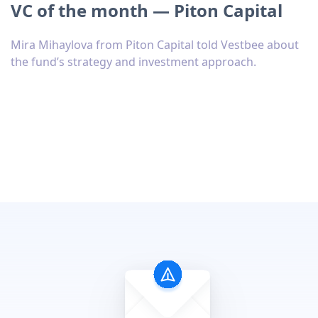
VC of the month — Piton Capital
Mira Mihaylova from Piton Capital told Vestbee about
the fund’s strategy and investment approach.