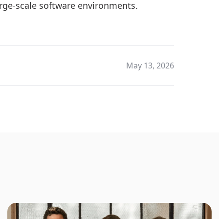
arge-scale software environments.
May 13, 2026