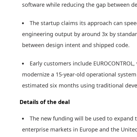
software while reducing the gap between de
The startup claims its approach can spee
engineering output by around 3x by standar
between design intent and shipped code.
Early customers include EUROCONTROL, 
modernize a 15-year-old operational system
estimated six months using traditional de
Details of the deal
The new funding will be used to expand 
enterprise markets in Europe and the United