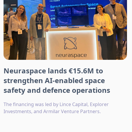
Neuraspace lands €15.6M to
strengthen AI-enabled space
safety and defence operations
The financing was led by Lince Capital, Explorer
Investments, and Armilar Venture Partners.