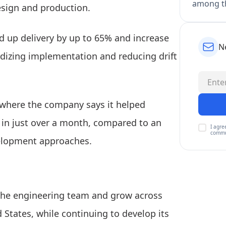
among th
sign and production.
d up delivery by up to 65% and increase
N
dizing implementation and reducing drift
where the company says it helped
 in just over a month, compared to an
I agre
commu
velopment approaches.
the engineering team and grow across
 States, while continuing to develop its