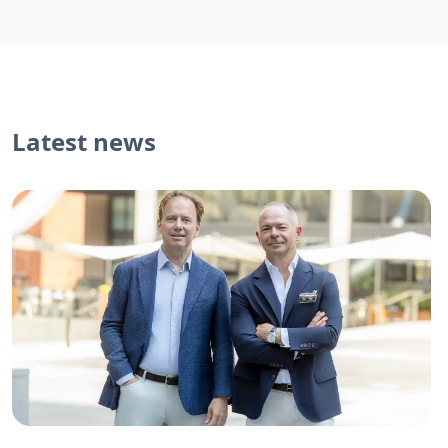
Latest news