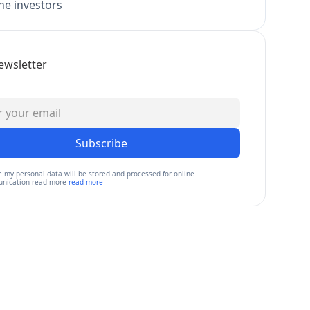
e investors
ewsletter
Subscribe
e my personal data will be stored and processed for online
nication read more
read more