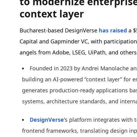
to modernize enterprise
context layer
Bucharest-based DesignVerse
has raised
a $
Capital and Gapminder VC, with participatio
angels from Adobe, LSEG, UiPath, and others
Founded in 2023 by Andrei Manolache an
building an AI-powered “context layer” for 
generates production-ready applications ba
systems, architecture standards, and inter
DesignVerse
's platform integrates with
frontend frameworks, translating design inp