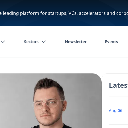
e leading platform for startups, VCs, accelerators and corp
Sectors
Newsletter
Events
Lates
Aug 06