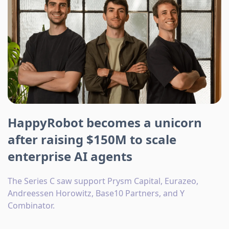
HappyRobot becomes a unicorn
after raising $150M to scale
enterprise AI agents
The Series C saw support Prysm Capital, Eurazeo,
Andreessen Horowitz, Base10 Partners, and Y
Combinator.