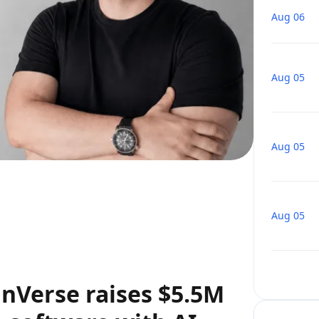
Aug 06
Aug 05
Aug 05
Aug 05
nVerse raises $5.5M