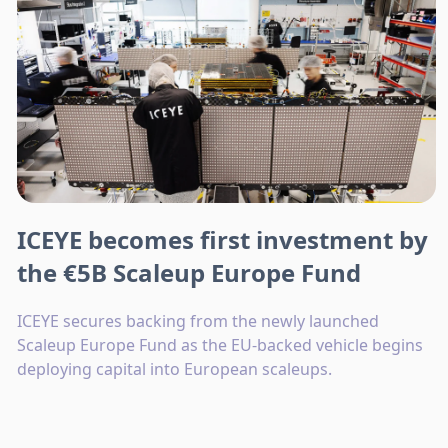
ICEYE becomes first investment by
the €5B Scaleup Europe Fund
ICEYE secures backing from the newly launched
Scaleup Europe Fund as the EU-backed vehicle begins
deploying capital into European scaleups.