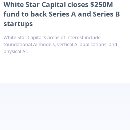
White Star Capital closes $250M
fund to back Series A and Series B
startups
White Star Capital's areas of interest include
foundational AI models, vertical AI applications, and
physical AI.