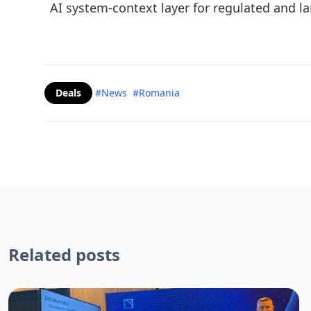
AI system-context layer for regulated and l
Deals
#News
#Romania
Related posts