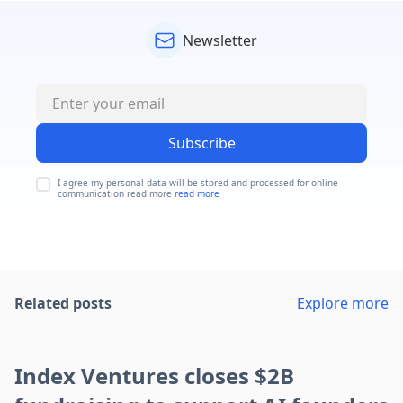
Newsletter
Subscribe
I agree my personal data will be stored and processed for online
communication read more
read more
Related posts
Explore more
Index Ventures closes $2B