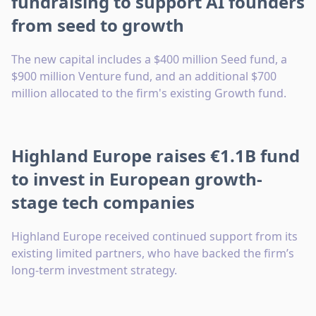
fundraising to support AI founders
from seed to growth
The new capital includes a $400 million Seed fund, a
$900 million Venture fund, and an additional $700
million allocated to the firm's existing Growth fund.
Highland Europe raises €1.1B fund
to invest in European growth-
stage tech companies
Highland Europe received continued support from its
existing limited partners, who have backed the firm’s
long-term investment strategy.