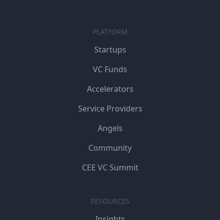
PLATFORM
Startups
VC Funds
Accelerators
Service Providers
Angels
Community
CEE VC Summit
RESOURCES
Insights