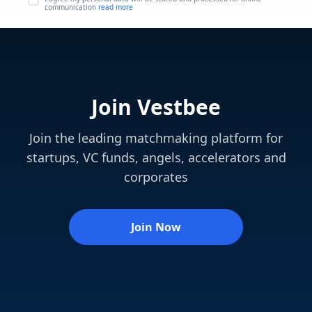
communication
read more
Join Vestbee
Join the leading matchmaking platform for
startups, VC funds, angels, accelerators and
corporates
Join Now