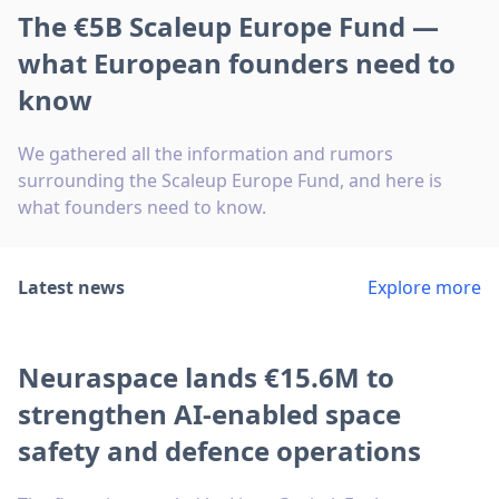
The €5B Scaleup Europe Fund —
what European founders need to
know
We gathered all the information and rumors
surrounding the Scaleup Europe Fund, and here is
what founders need to know.
Latest news
Explore more
Neuraspace lands €15.6M to
strengthen AI-enabled space
safety and defence operations