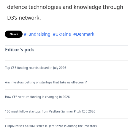
defence technologies and knowledge through
D3’s network.
#Fundraising
#Ukraine
#Denmark
News
Editor's pick
Top CEE funding rounds closed in July 2026
Are investors betting on startups that take us off-screen?
How CEE venture funding is changing in 2026
100 must-follow startups from Vestbee Summer Pitch CEE 2026
CuspAI raises $450M Series B. Jeff Bezos is among the investors