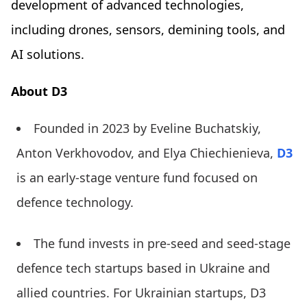
development of advanced technologies,
including drones, sensors, demining tools, and
AI solutions.
About D3
Founded in 2023 by Eveline Buchatskiy,
Anton Verkhovodov, and Elya Chiechienieva,
D3
is an early-stage venture fund focused on
defence technology.
The fund invests in pre-seed and seed-stage
defence tech startups based in Ukraine and
allied countries. For Ukrainian startups, D3