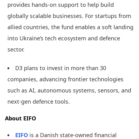
provides hands-on support to help build
globally scalable businesses. For startups from
allied countries, the fund enables a soft landing
into Ukraine’s tech ecosystem and defence
sector.
D3 plans to invest in more than 30
companies, advancing frontier technologies
such as AI, autonomous systems, sensors, and
next-gen defence tools.
About EIFO
EIFO
is a Danish state-owned financial