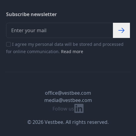
Subscribe newsletter
I agree my personal data will be stored and processed
for online communication.
Read more
office@vestbee.com
media@vestbee.com
Linkedin
Follow us
© 2026 Vestbee. All rights reserved.