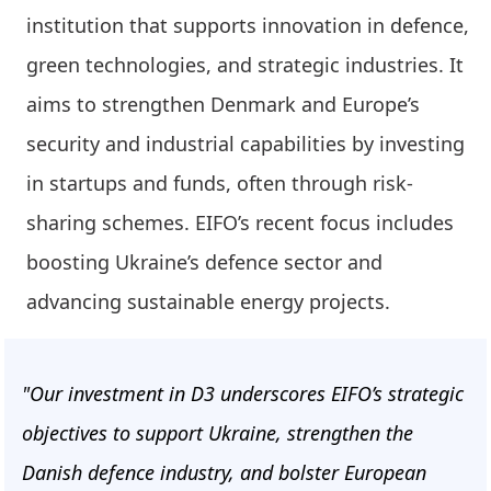
institution that supports innovation in defence,
green technologies, and strategic industries. It
aims to strengthen Denmark and Europe’s
security and industrial capabilities by investing
in startups and funds, often through risk-
sharing schemes. EIFO’s recent focus includes
boosting Ukraine’s defence sector and
advancing sustainable energy projects.
"Our investment in D3 underscores EIFO’s strategic
objectives to support Ukraine, strengthen the
Danish defence industry, and bolster European