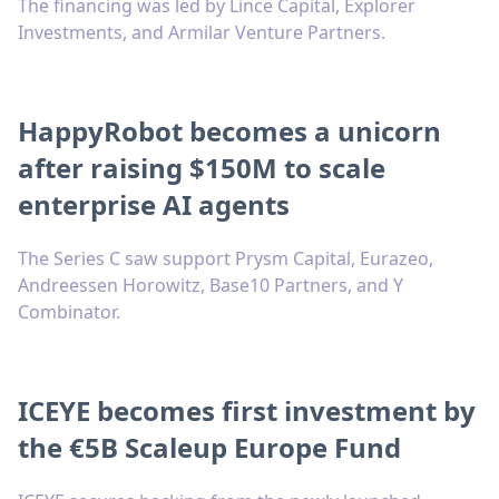
The financing was led by Lince Capital, Explorer
Investments, and Armilar Venture Partners.
HappyRobot becomes a unicorn
after raising $150M to scale
enterprise AI agents
The Series C saw support Prysm Capital, Eurazeo,
Andreessen Horowitz, Base10 Partners, and Y
Combinator.
ICEYE becomes first investment by
the €5B Scaleup Europe Fund