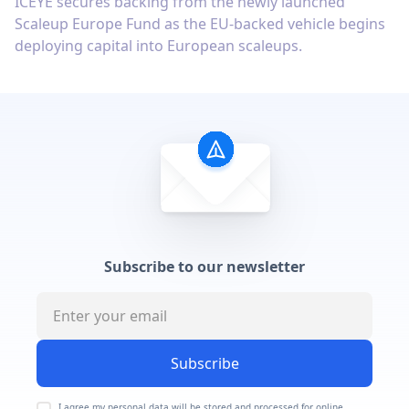
ICEYE secures backing from the newly launched
Scaleup Europe Fund as the EU-backed vehicle begins
deploying capital into European scaleups.
Subscribe to our newsletter
Subscribe
I agree my personal data will be stored and processed for online