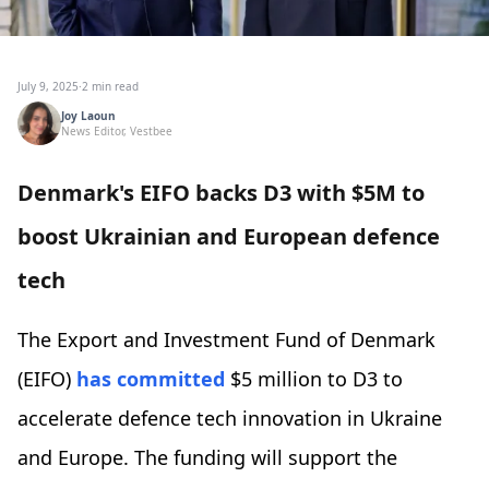
July 9, 2025
·
2 min read
Joy Laoun
News Editor, Vestbee
Denmark's EIFO backs D3 with $5M to
boost Ukrainian and European defence
tech
The Export and Investment Fund of Denmark
(EIFO)
has committed
$5 million to D3 to
accelerate defence tech innovation in Ukraine
and Europe. The funding will support the