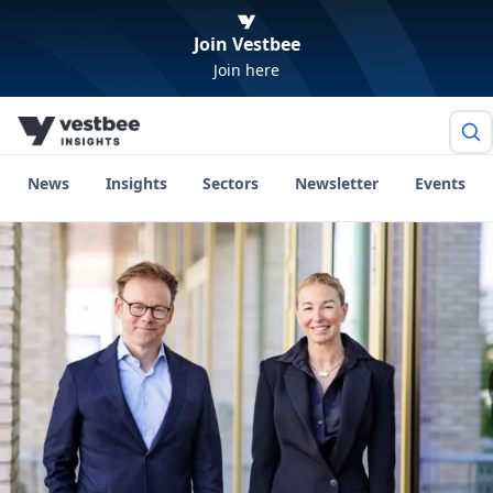
Join Vestbee
Join here
News
Insights
Sectors
Newsletter
Events