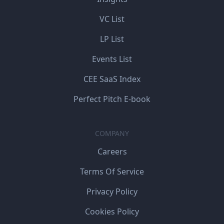
VC List
LP List
Events List
CEE SaaS Index
Perfect Pitch E-book
COMPANY
Careers
Terms Of Service
Privacy Policy
Cookies Policy