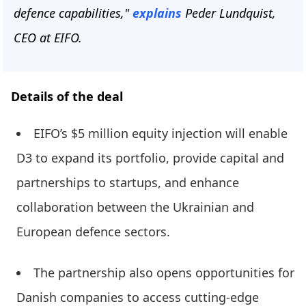
defence capabilities,"
explains
Peder Lundquist,
CEO at EIFO.
Details of the deal
EIFO’s $5 million equity injection will enable
D3 to expand its portfolio, provide capital and
partnerships to startups, and enhance
collaboration between the Ukrainian and
European defence sectors.
The partnership also opens opportunities for
Danish companies to access cutting-edge