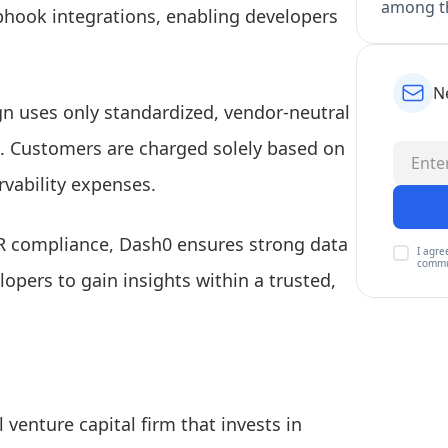
among th
ebhook integrations, enabling developers
N
n uses only standardized, vendor-neutral
e. Customers are charged solely based on
rvability expenses.
R compliance, Dash0 ensures strong data
I agre
commu
lopers to gain insights within a trusted,
l venture capital firm that invests in