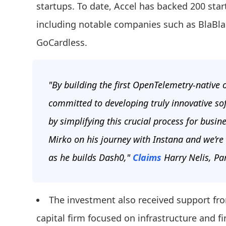
startups. To date, Accel has backed 200 star
including notable companies such as BlaBlaC
GoCardless.
"By building the first OpenTelemetry-native 
committed to developing truly innovative so
by simplifying this crucial process for busi
Mirko on his journey with Instana and we’re
as he builds Dash0,"
Claims
Harry Nelis, Par
The investment also received support fr
capital firm focused on infrastructure and f