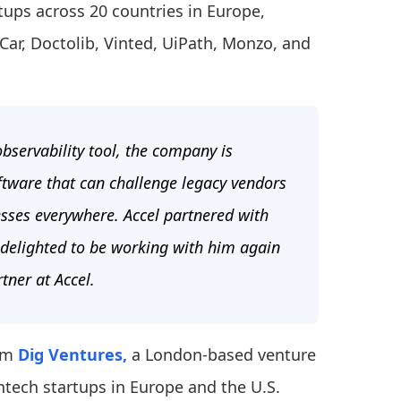
tups across 20 countries in Europe,
ar, Doctolib, Vinted, UiPath, Monzo, and
observability tool, the company is
ftware that can challenge legacy vendors
nesses everywhere. Accel partnered with
 delighted to be working with him again
tner at Accel.
om
Dig Ventures,
a London-based venture
intech startups in Europe and the U.S.