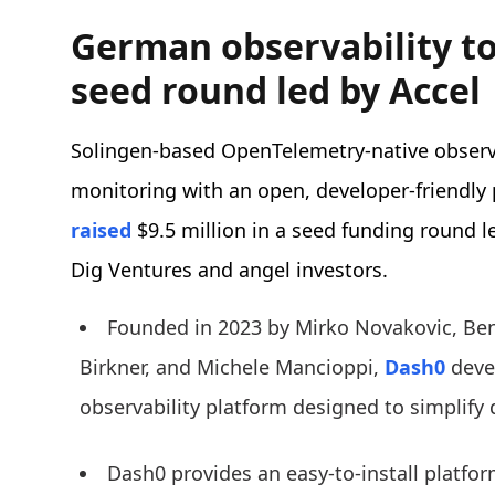
German observability to
seed round led by Accel
Solingen-based OpenTelemetry-native observa
monitoring with an open, developer-friendly 
raised
$9.5 million in a seed funding round l
Dig Ventures and angel investors.
Founded in 2023 by Mirko Novakovic, Be
Birkner, and Michele Mancioppi,
Dash0
deve
observability platform designed to simplify
Dash0 provides an easy-to-install platfo