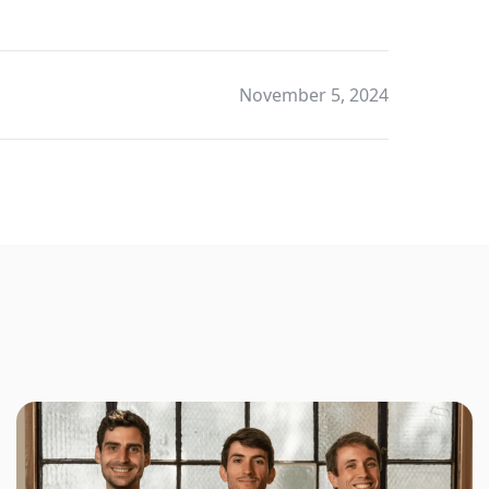
November 5, 2024