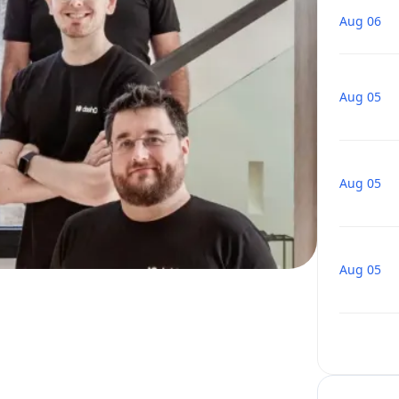
Aug 06
Aug 05
Aug 05
Aug 05