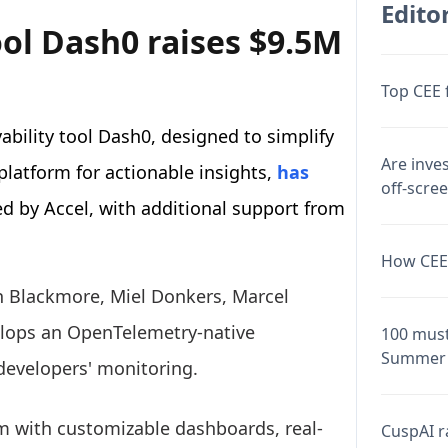
Editor
ol Dash0 raises $9.5M
Top CEE 
bility tool Dash0, designed to simplify
Are inve
platform for actionable insights,
has
off-scre
ed by Accel, with additional support from
How CEE 
n Blackmore, Miel Donkers, Marcel
lops an OpenTelemetry-native
100 must
Summer 
 developers' monitoring.
rm with customizable dashboards, real-
CuspAI ra