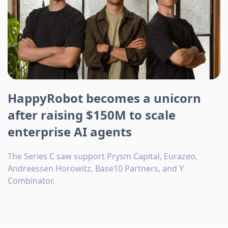
HappyRobot becomes a unicorn
after raising $150M to scale
enterprise AI agents
The Series C saw support Prysm Capital, Eurazeo,
Andreessen Horowitz, Base10 Partners, and Y
Combinator.