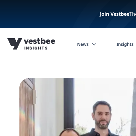
Join Vestbee
Th
News
Insights