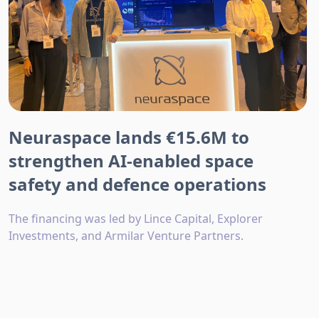
Neuraspace lands €15.6M to
strengthen AI-enabled space
safety and defence operations
The financing was led by Lince Capital, Explorer
Investments, and Armilar Venture Partners.