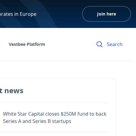
orates in Europe
Join here
Vestbee Platform
t news
White Star Capital closes $250M fund to back
Series A and Series B startups