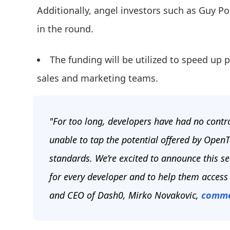
Additionally, angel investors such as Guy P
in the round.
The funding will be utilized to speed u
sales and marketing teams.
"For too long, developers have had no contro
unable to tap the potential offered by OpenT
standards. We’re excited to announce this s
for every developer and to help them access
and CEO of Dash0, Mirko Novakovic,
comme