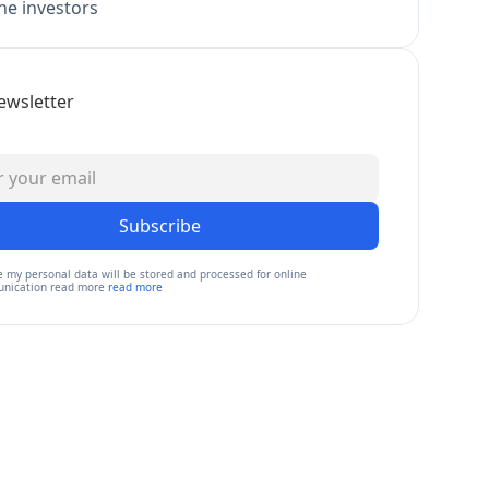
e investors
ewsletter
Subscribe
e my personal data will be stored and processed for online
nication read more
read more