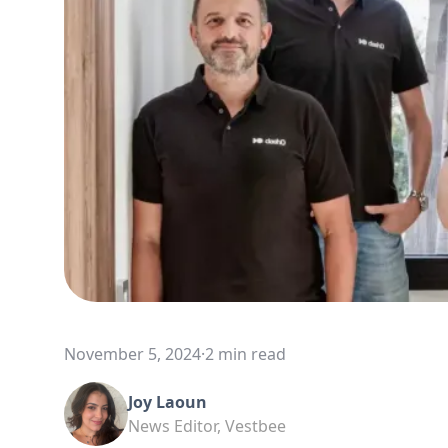
November 5, 2024
·
2 min read
Joy Laoun
News Editor, Vestbee