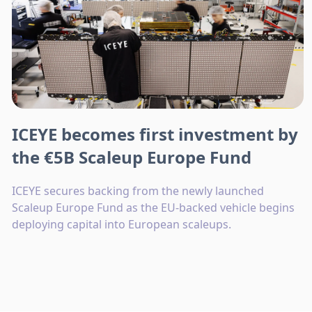
ICEYE becomes first investment by
the €5B Scaleup Europe Fund
ICEYE secures backing from the newly launched
Scaleup Europe Fund as the EU-backed vehicle begins
deploying capital into European scaleups.