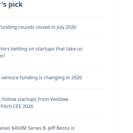
's pick
funding rounds closed in July 2026
stors betting on startups that take us
en?
venture funding is changing in 2026
-follow startups from Vestbee
Pitch CEE 2026
ises $450M Series B. Jeff Bezos is