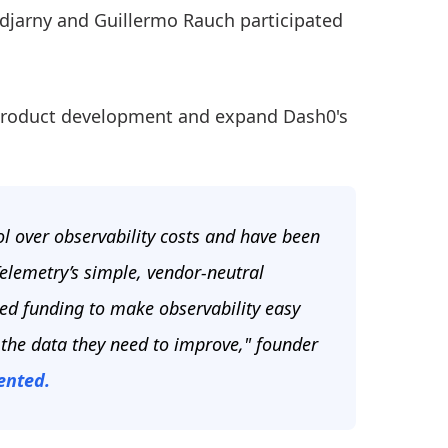
odjarny and Guillermo Rauch participated
p product development and expand Dash0's
l over observability costs and have been
elemetry’s simple, vendor-neutral
eed funding to make observability easy
 the data they need to improve," founder
nted.