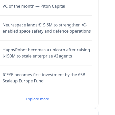
VC of the month — Piton Capital
Neuraspace lands €15.6M to strengthen AI-
enabled space safety and defence operations
HappyRobot becomes a unicorn after raising
$150M to scale enterprise AI agents
ICEYE becomes first investment by the €5B
Scaleup Europe Fund
Explore more