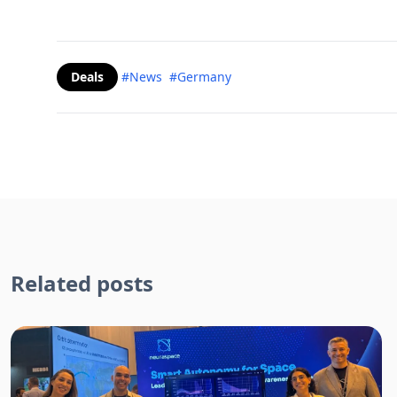
Deals
#News
#Germany
Related posts