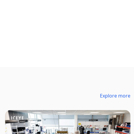
Explore more