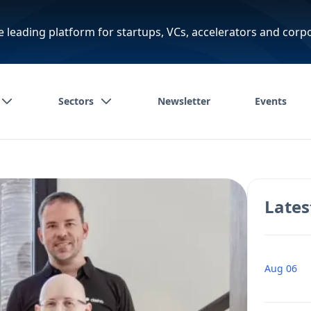
e leading platform for startups, VCs, accelerators and corp
Sectors
Newsletter
Events
Lates
Aug 06