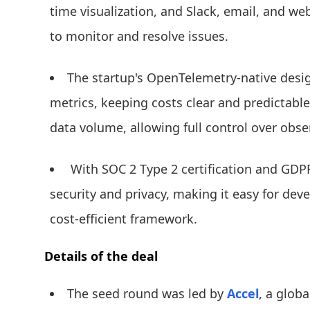
time visualization, and Slack, email, and w
to monitor and resolve issues.
The startup's OpenTelemetry-native desig
metrics, keeping costs clear and predictabl
data volume, allowing full control over obse
With SOC 2 Type 2 certification and GDP
security and privacy, making it easy for deve
cost-efficient framework.
Details of the deal
The seed round was led by
Accel
, a globa