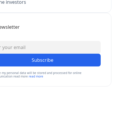
e investors
ewsletter
Subscribe
e my personal data will be stored and processed for online
nication read more
read more