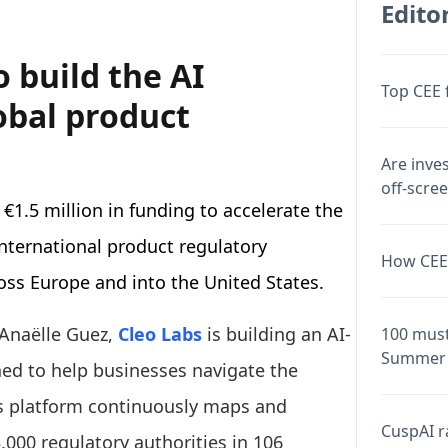
Editor
o build the AI
Top CEE 
obal product
Are inve
off-scre
€1.5 million in funding to accelerate the
nternational product regulatory
How CEE 
oss Europe and into the United States.
Anaëlle Guez,
Cleo Labs
is building an AI-
100 must
Summer 
ned to help businesses navigate the
ts platform continuously maps and
CuspAI ra
000 regulatory authorities in 106