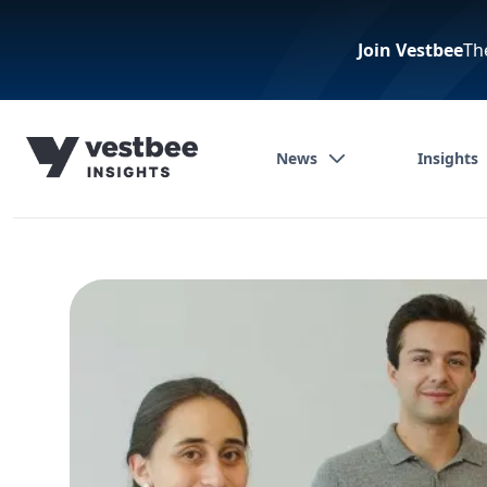
Join Vestbee
Th
News
Insights