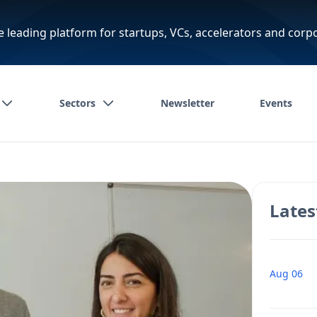
e leading platform for startups, VCs, accelerators and corp
Sectors
Newsletter
Events
Lates
Aug 06