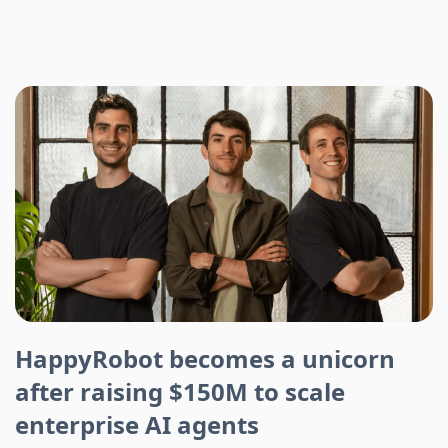
HappyRobot becomes a unicorn
after raising $150M to scale
enterprise AI agents