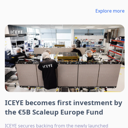
Explore more
ICEYE becomes first investment by
the €5B Scaleup Europe Fund
ICEYE secures backing from the newly launched