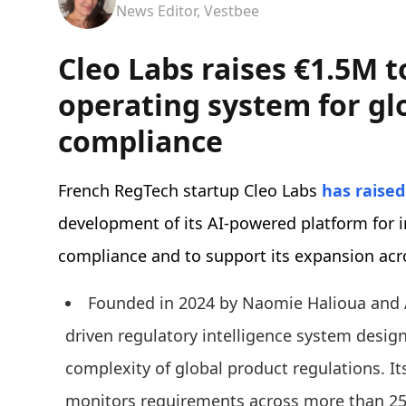
News Editor, Vestbee
Cleo Labs raises €1.5M t
operating system for gl
compliance
French RegTech startup Cleo Labs
has raised
development of its AI-powered platform for i
compliance and to support its expansion acr
Founded in 2024 by Naomie Halioua and 
driven regulatory intelligence system desig
complexity of global product regulations. I
monitors requirements across more than 25,