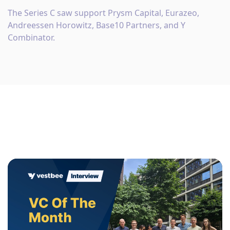
The Series C saw support Prysm Capital, Eurazeo,
Andreessen Horowitz, Base10 Partners, and Y
Combinator.