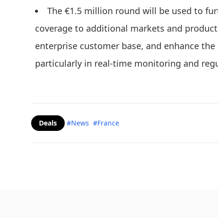
The €1.5 million round will be used to f
coverage to additional markets and product
enterprise customer base, and enhance the 
particularly in real-time monitoring and regu
Deals
#News
#France