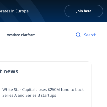
orates in Europe
Join here
Vestbee Platform
t news
White Star Capital closes $250M fund to back
Series A and Series B startups