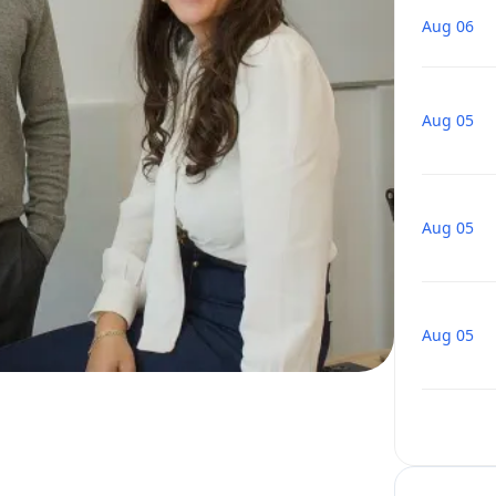
Aug 06
Aug 05
Aug 05
Aug 05