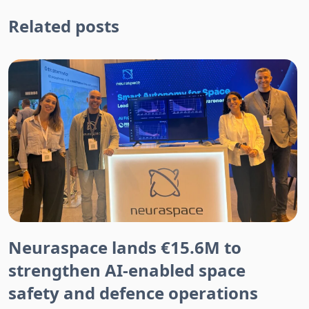
Related posts
Neuraspace lands €15.6M to
strengthen AI-enabled space
safety and defence operations