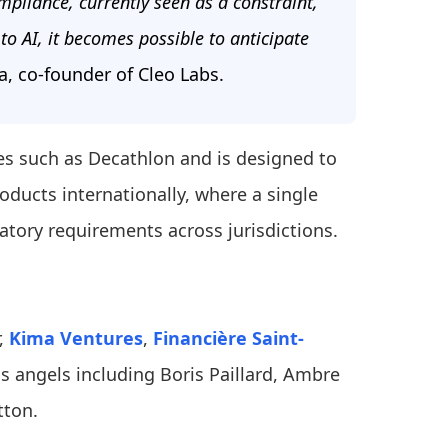
pliance, currently seen as a constraint,
to AI, it becomes possible to anticipate
, co-founder of Cleo Labs.
es such as Decathlon and is designed to
oducts internationally, where a single
atory requirements across jurisdictions.
r,
Kima Ventures
,
Financière Saint-
ss angels including Boris Paillard, Ambre
tton.