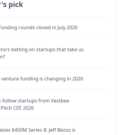
's pick
funding rounds closed in July 2026
stors betting on startups that take us
en?
venture funding is changing in 2026
-follow startups from Vestbee
Pitch CEE 2026
ises $450M Series B. Jeff Bezos is