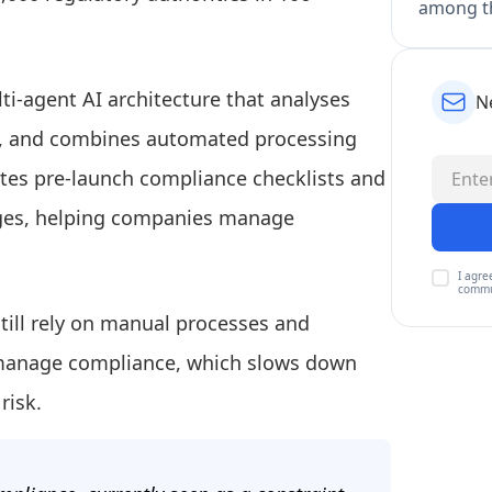
among th
ti-agent AI architecture that analyses
N
ime, and combines automated processing
rates pre-launch compliance checklists and
nges, helping companies manage
I agre
commu
till rely on manual processes and
 manage compliance, which slows down
risk.