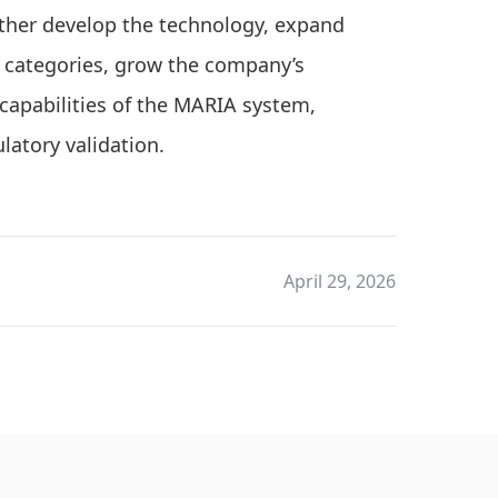
urther develop the technology, expand
 categories, grow the company’s
capabilities of the MARIA system,
latory validation.
April 29, 2026