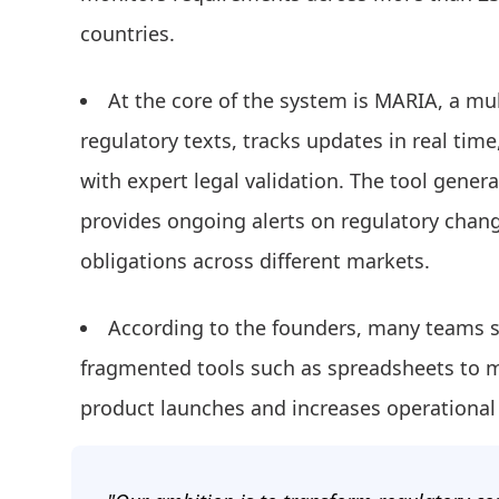
countries.
At the core of the system is MARIA, a mul
regulatory texts, tracks updates in real t
with expert legal validation. The tool gene
provides ongoing alerts on regulatory cha
obligations across different markets.
According to the founders, many teams s
fragmented tools such as spreadsheets to
product launches and increases operational 