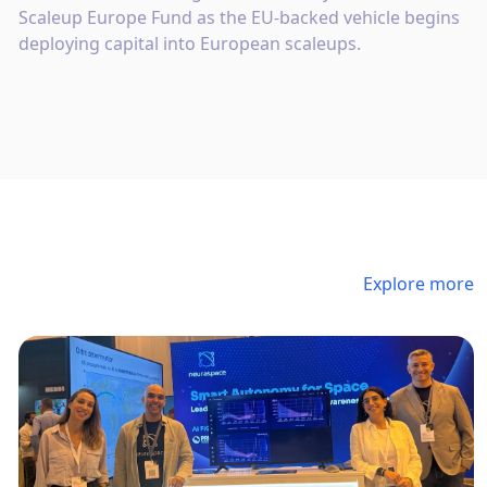
Scaleup Europe Fund as the EU-backed vehicle begins
deploying capital into European scaleups.
Explore more