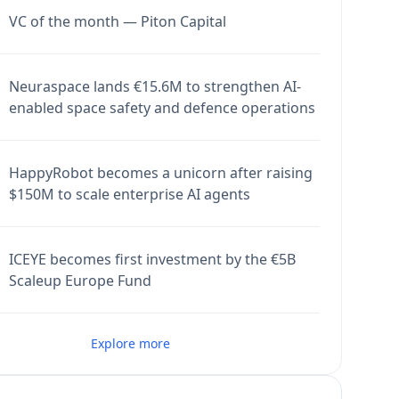
VC of the month — Piton Capital
Neuraspace lands €15.6M to strengthen AI-
enabled space safety and defence operations
HappyRobot becomes a unicorn after raising
$150M to scale enterprise AI agents
ICEYE becomes first investment by the €5B
Scaleup Europe Fund
Explore more