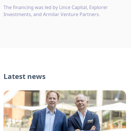
The financing was led by Lince Capital, Explorer
Investments, and Armilar Venture Partners.
Latest news