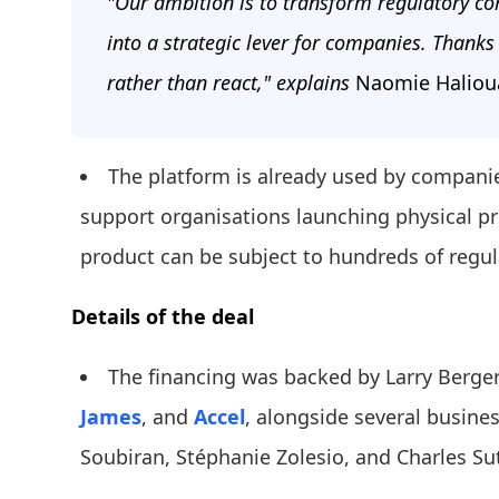
"Our ambition is to transform regulatory com
into a strategic lever for companies. Thanks 
rather than react," explains
Naomie Halioua
The platform is already used by compani
support organisations launching physical pr
product can be subject to hundreds of regul
Details of the deal
The financing was backed by Larry Berge
James
, and
Accel
, alongside several busine
Soubiran, Stéphanie Zolesio, and Charles Su