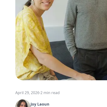
April 29, 2026
·
2 min read
Joy Laoun