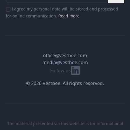
I agree my personal data will be stored and processed
for online communication.
Read more
office@vestbee.com
media@vestbee.com
Linkedin
Follow us
© 2026 Vestbee. All rights reserved.
The material presented via this website is for informational