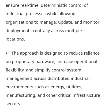
ensure real-time, deterministic control of
industrial processes while allowing
organisations to manage, update, and monitor
deployments centrally across multiple
locations.
The approach is designed to reduce reliance
on proprietary hardware, increase operational
flexibility, and simplify control system
management across distributed industrial
environments such as energy, utilities,
manufacturing, and other critical infrastructure
sectors.