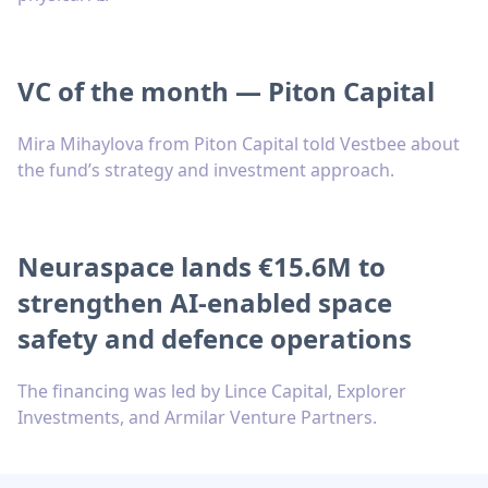
VC of the month — Piton Capital
Mira Mihaylova from Piton Capital told Vestbee about
the fund’s strategy and investment approach.
Neuraspace lands €15.6M to
strengthen AI-enabled space
safety and defence operations
The financing was led by Lince Capital, Explorer
Investments, and Armilar Venture Partners.