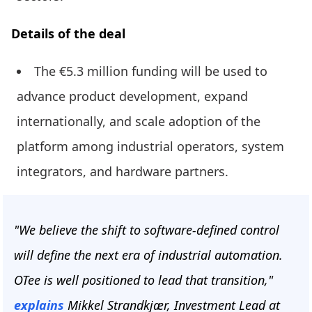
Details of the deal
The €5.3 million funding will be used to
advance product development, expand
internationally, and scale adoption of the
platform among industrial operators, system
integrators, and hardware partners.
"We believe the shift to software-defined control
will define the next era of industrial automation.
OTee is well positioned to lead that transition,"
explains
Mikkel Strandkjær, Investment Lead at