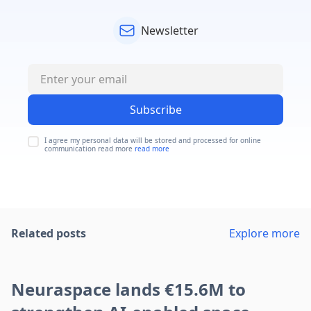
Newsletter
Subscribe
I agree my personal data will be stored and processed for online
communication read more
read more
Related posts
Explore more
Neuraspace lands €15.6M to