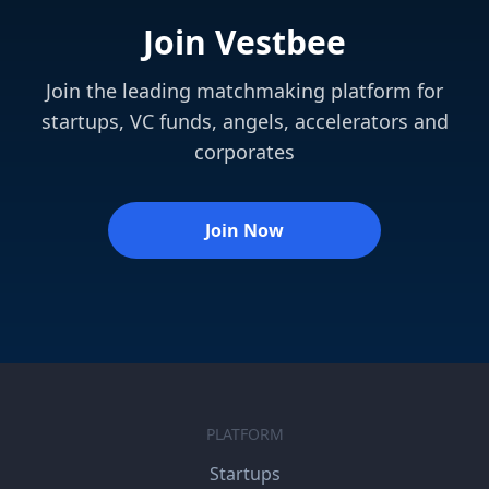
Join Vestbee
Join the leading matchmaking platform for
startups, VC funds, angels, accelerators and
corporates
Join Now
PLATFORM
Startups