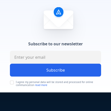
Subscribe to our newsletter
Subscribe
I agree my personal data will be stored and processed for online
communication
read more