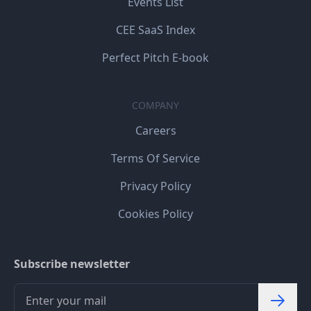
Events List
CEE SaaS Index
Perfect Pitch E-book
COMPANY
Careers
Terms Of Service
Privacy Policy
Cookies Policy
Subscribe newsletter