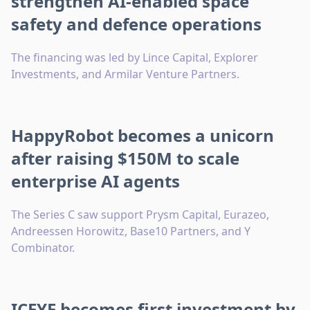
strengthen AI-enabled space
safety and defence operations
The financing was led by Lince Capital, Explorer
Investments, and Armilar Venture Partners.
HappyRobot becomes a unicorn
after raising $150M to scale
enterprise AI agents
The Series C saw support Prysm Capital, Eurazeo,
Andreessen Horowitz, Base10 Partners, and Y
Combinator.
ICEYE becomes first investment by