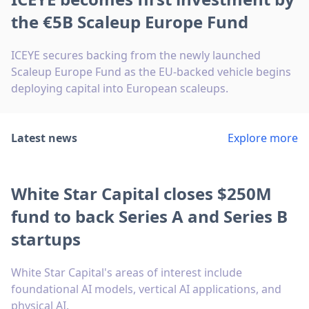
the €5B Scaleup Europe Fund
ICEYE secures backing from the newly launched
Scaleup Europe Fund as the EU-backed vehicle begins
deploying capital into European scaleups.
Latest news
Explore more
White Star Capital closes $250M
fund to back Series A and Series B
startups
White Star Capital's areas of interest include
foundational AI models, vertical AI applications, and
physical AI.