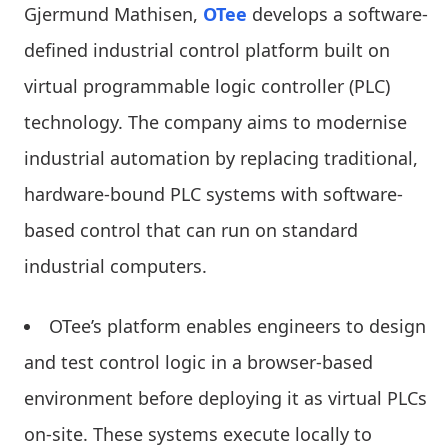
Gjermund Mathisen,
OTee
develops a software-
defined industrial control platform built on
virtual programmable logic controller (PLC)
technology. The company aims to modernise
industrial automation by replacing traditional,
hardware-bound PLC systems with software-
based control that can run on standard
industrial computers.
OTee’s platform enables engineers to design
and test control logic in a browser-based
environment before deploying it as virtual PLCs
on-site. These systems execute locally to