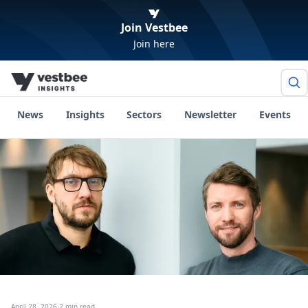
Join Vestbee
Join here
News
Insights
Sectors
Newsletter
Events
April 28, 2026
·
2 min read