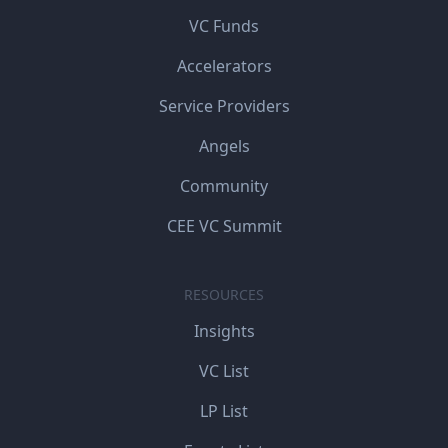
VC Funds
Accelerators
Service Providers
Angels
Community
CEE VC Summit
RESOURCES
Insights
VC List
LP List