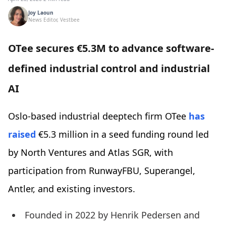
Joy Laoun
News Editor, Vestbee
OTee secures €5.3M to advance software-
defined industrial control and industrial
AI
Oslo-based industrial deeptech firm OTee
has
raised
€5.3 million in a seed funding round led
by North Ventures and Atlas SGR, with
participation from RunwayFBU, Superangel,
Antler, and existing investors.
Founded in 2022 by Henrik Pedersen and