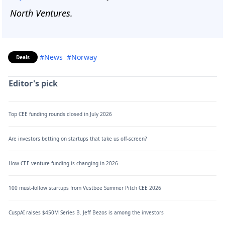
North Ventures.
#News
#Norway
Deals
Editor's pick
Top CEE funding rounds closed in July 2026
Are investors betting on startups that take us off-screen?
How CEE venture funding is changing in 2026
100 must-follow startups from Vestbee Summer Pitch CEE 2026
CuspAI raises $450M Series B. Jeff Bezos is among the investors