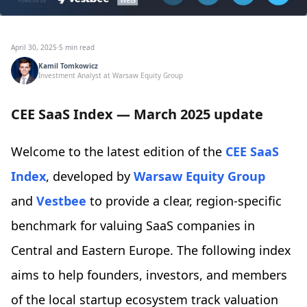
April 30, 2025
·
5 min read
Kamil Tomkowicz
Investment Analyst at Warsaw Equity Group
CEE SaaS Index — March 2025 update
Welcome to the latest edition of the
CEE SaaS
Index
, developed by
Warsaw Equity Group
and
Vestbee
to provide a clear, region-specific
benchmark for valuing SaaS companies in
Central and Eastern Europe. The following index
aims to help founders, investors, and members
of the local startup ecosystem track valuation