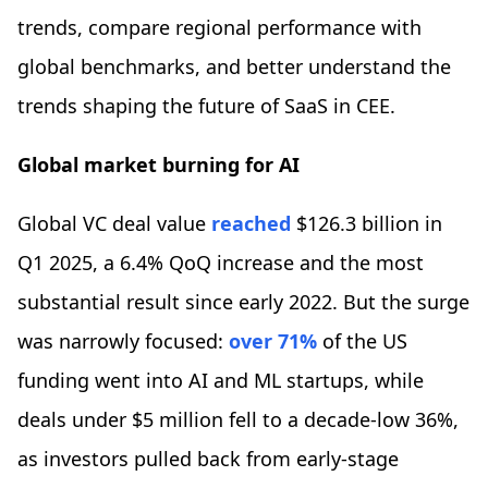
trends, compare regional performance with
global benchmarks, and better understand the
trends shaping the future of SaaS in CEE.
Global market burning for AI
Global VC deal value
reached
$126.3 billion in
Q1 2025, a 6.4% QoQ increase and the most
substantial result since early 2022. But the surge
was narrowly focused:
over 71%
of the US
funding went into AI and ML startups, while
deals under $5 million fell to a decade-low 36%,
as investors pulled back from early-stage