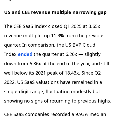
US and CEE revenue multiple narrowing gap
The CEE SaaS Index closed Q1 2025 at 3.65x
revenue multiple, up 11.3% from the previous
quarter. In comparison, the US BVP Cloud
Index
ended
the quarter at 6.26x — slightly
down from 6.86x at the end of the year, and still
well below its 2021 peak of 18.43x. Since Q2
2022, US SaaS valuations have remained in a
single-digit range, fluctuating modestly but
showing no signs of returning to previous highs.
CEE SaaS companies recorded a 9.93% median