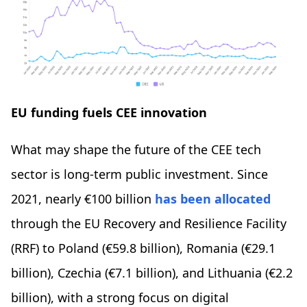
EU funding fuels CEE innovation
What may shape the future of the CEE tech
sector is long-term public investment. Since
2021, nearly €100 billion
has been allocated
through the EU Recovery and Resilience Facility
(RRF) to Poland (€59.8 billion), Romania (€29.1
billion), Czechia (€7.1 billion), and Lithuania (€2.2
billion), with a strong focus on digital