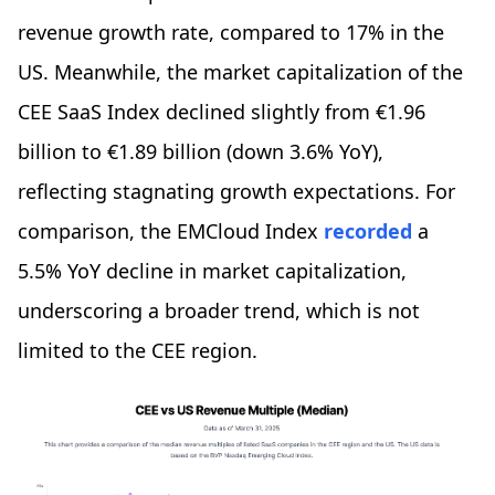
revenue growth rate, compared to 17% in the
US. Meanwhile, the market capitalization of the
CEE SaaS Index declined slightly from €1.96
billion to €1.89 billion (down 3.6% YoY),
reflecting stagnating growth expectations. For
comparison, the EMCloud Index
recorded
a
5.5% YoY decline in market capitalization,
underscoring a broader trend, which is not
limited to the CEE region.