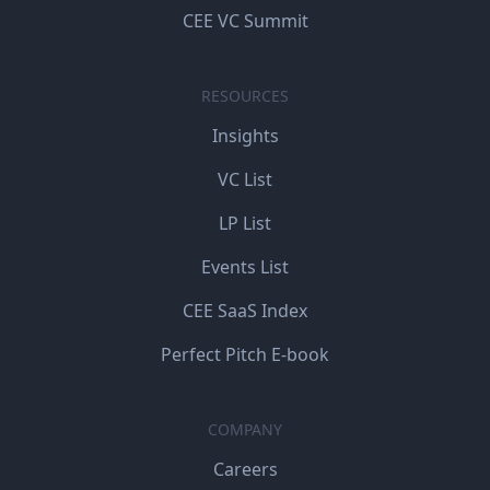
CEE VC Summit
RESOURCES
Insights
VC List
LP List
Events List
CEE SaaS Index
Perfect Pitch E-book
COMPANY
Careers