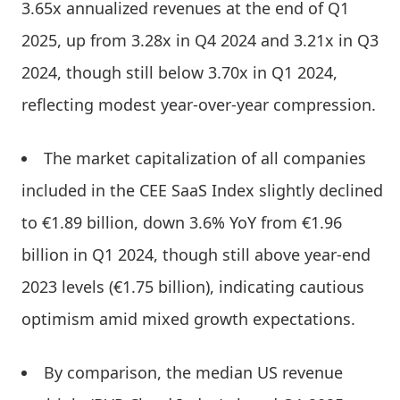
3.65x annualized revenues at the end of Q1
2025, up from 3.28x in Q4 2024 and 3.21x in Q3
2024, though still below 3.70x in Q1 2024,
reflecting modest year-over-year compression.
The market capitalization of all companies
included in the CEE SaaS Index slightly declined
to €1.89 billion, down 3.6% YoY from €1.96
billion in Q1 2024, though still above year-end
2023 levels (€1.75 billion), indicating cautious
optimism amid mixed growth expectations.
By comparison, the median US revenue