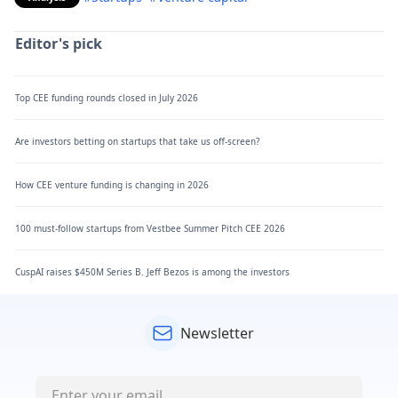
Editor's pick
Top CEE funding rounds closed in July 2026
Are investors betting on startups that take us off-screen?
How CEE venture funding is changing in 2026
100 must-follow startups from Vestbee Summer Pitch CEE 2026
CuspAI raises $450M Series B. Jeff Bezos is among the investors
Newsletter