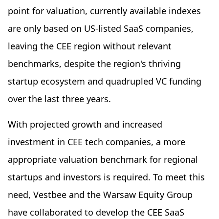
point for valuation, currently available indexes
are only based on US-listed SaaS companies,
leaving the CEE region without relevant
benchmarks, despite the region's thriving
startup ecosystem and quadrupled VC funding
over the last three years.
With projected growth and increased
investment in CEE tech companies, a more
appropriate valuation benchmark for regional
startups and investors is required. To meet this
need, Vestbee and the Warsaw Equity Group
have collaborated to develop the CEE SaaS