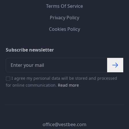
Terms Of Service
Privacy Policy
Cookies Policy
Subscribe newsletter
I agree my personal data will be stored and processed
for online communication.
Read more
office@vestbee.com