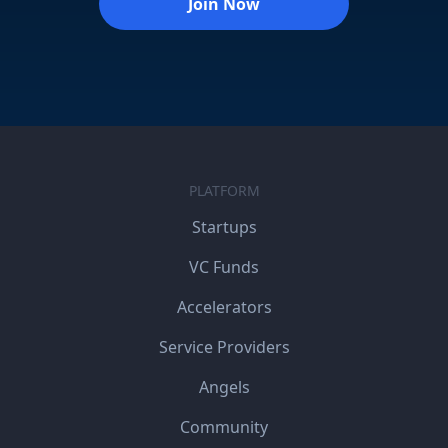
Join Now
PLATFORM
Startups
VC Funds
Accelerators
Service Providers
Angels
Community