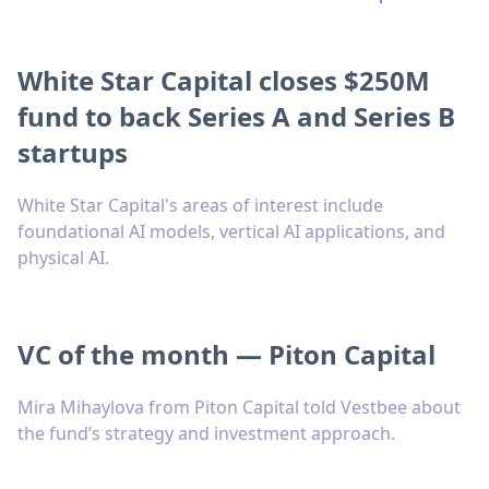
White Star Capital closes $250M
fund to back Series A and Series B
startups
White Star Capital's areas of interest include
foundational AI models, vertical AI applications, and
physical AI.
VC of the month — Piton Capital
Mira Mihaylova from Piton Capital told Vestbee about
the fund’s strategy and investment approach.