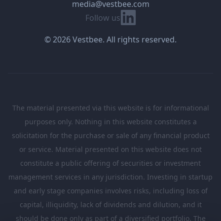
media@vestbee.com
Linkedin
Follow us
© 2026 Vestbee. All rights reserved.
The material presented via this website is for informational
purposes only. Nothing in this website constitutes a
solicitation for the purchase or sale of any financial product
or service. Material presented on this website does not
constitute a public offering of securities or investment
management services in any jurisdiction. Investing in startup
and early stage companies involves risks, including loss of
capital, illiquidity, lack of dividends and dilution, and it
should be done only as part of a diversified portfolio. The