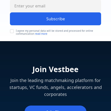
Subscribe
I agree my personal data will be stored and processed for online
communication
read more
Join Vestbee
Join the leading matchmaking platform for
startups, VC funds, angels, accelerators and
corporates