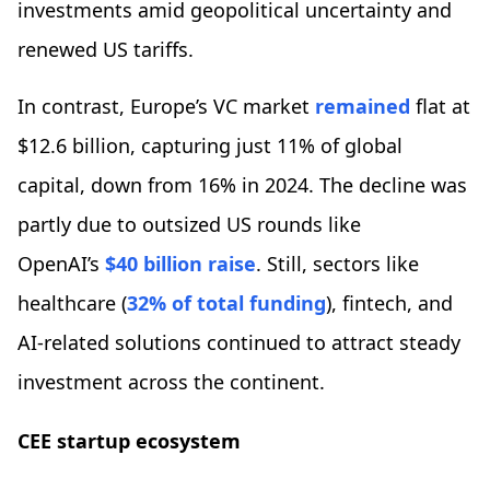
investments amid geopolitical uncertainty and
renewed US tariffs.
In contrast, Europe’s VC market
remained
flat at
$12.6 billion, capturing just 11% of global
capital, down from 16% in 2024. The decline was
partly due to outsized US rounds like
OpenAI’s
$40 billion raise
. Still, sectors like
healthcare (
32% of total funding
), fintech, and
AI-related solutions continued to attract steady
investment across the continent.
CEE startup ecosystem