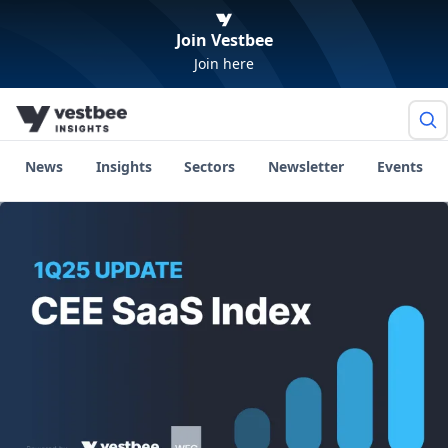
Join Vestbee
Join here
News
Insights
Sectors
Newsletter
Events