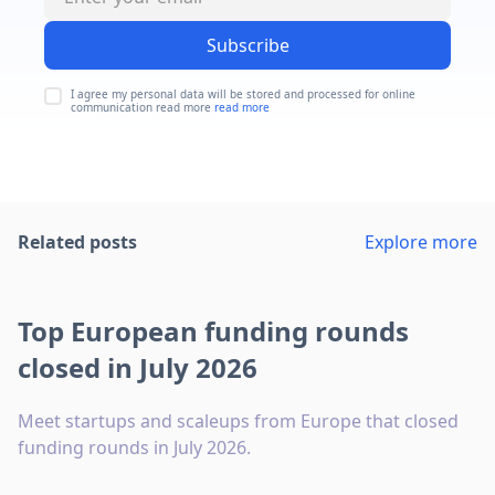
Subscribe
I agree my personal data will be stored and processed for online
communication read more
read more
Related posts
Explore more
Top European funding rounds
closed in July 2026
Meet startups and scaleups from Europe that closed
funding rounds in July 2026.