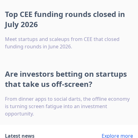
Top CEE funding rounds closed in
July 2026
Meet startups and scaleups from CEE that closed
funding rounds in June 2026.
Are investors betting on startups
that take us off-screen?
From dinner apps to social darts, the offline economy
is turning screen fatigue into an investment
opportunity.
Latest news
Explore more