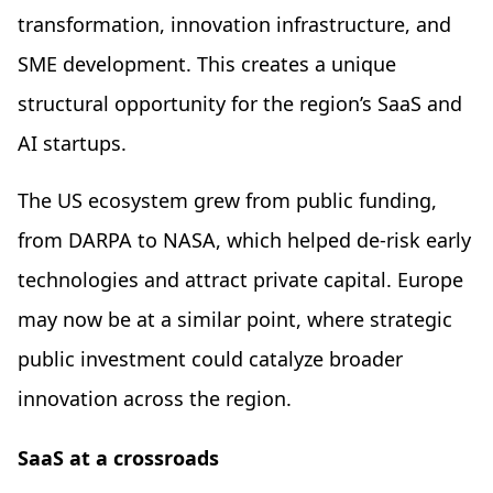
transformation, innovation infrastructure, and
SME development. This creates a unique
structural opportunity for the region’s SaaS and
AI startups.
The US ecosystem grew from public funding,
from DARPA to NASA, which helped de-risk early
technologies and attract private capital. Europe
may now be at a similar point, where strategic
public investment could catalyze broader
innovation across the region.
SaaS at a crossroads