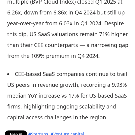
multiple (BVP Cloud Index) closed Q1 2025 at
6.26x, down from 6.86x in Q4 2024 but still up
year-over-year from 6.03x in Q1 2024. Despite
this dip, US SaaS valuations remain 71% higher
than their CEE counterparts — a narrowing gap
from the 109% premium in Q4 2024.
CEE-based SaaS companies continue to trail
US peers in revenue growth, recording a 9.93%
median YoY increase vs 17% for US-based SaaS
firms, highlighting ongoing scalability and
capital access challenges in the region.
#Startups
#Venture capital
Analysis