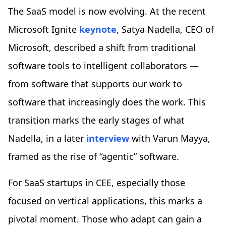
The SaaS model is now evolving. At the recent
Microsoft Ignite
keynote
, Satya Nadella, CEO of
Microsoft, described a shift from traditional
software tools to intelligent collaborators —
from software that supports our work to
software that increasingly does the work. This
transition marks the early stages of what
Nadella, in a later
interview
with Varun Mayya,
framed as the rise of “agentic” software.
For SaaS startups in CEE, especially those
focused on vertical applications, this marks a
pivotal moment. Those who adapt can gain a