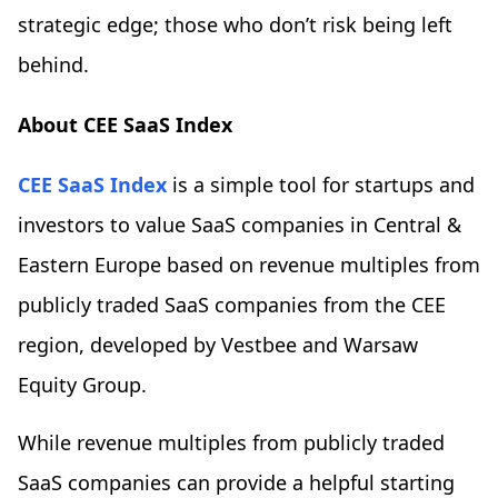
strategic edge; those who don’t risk being left
behind.
About CEE SaaS Index
CEE SaaS Index
is a simple tool for startups and
investors to value SaaS companies in Central &
Eastern Europe based on revenue multiples from
publicly traded SaaS companies from the CEE
region, developed by Vestbee and Warsaw
Equity Group.
While revenue multiples from publicly traded
SaaS companies can provide a helpful starting