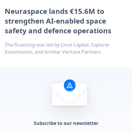
Neuraspace lands €15.6M to
strengthen AI-enabled space
safety and defence operations
The financing was led by Lince Capital, Explorer
Investments, and Armilar Venture Partners.
Subscribe to our newsletter