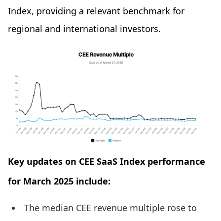
Index, providing a relevant benchmark for
regional and international investors.
Key updates on CEE SaaS Index performance
for March 2025 include:
The median CEE revenue multiple rose to