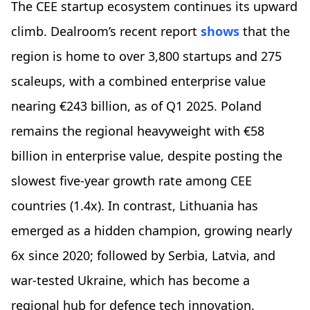
The CEE startup ecosystem continues its upward
climb. Dealroom’s recent report
shows
that the
region is home to over 3,800 startups and 275
scaleups, with a combined enterprise value
nearing €243 billion, as of Q1 2025. Poland
remains the regional heavyweight with €58
billion in enterprise value, despite posting the
slowest five-year growth rate among CEE
countries (1.4x). In contrast, Lithuania has
emerged as a hidden champion, growing nearly
6x since 2020; followed by Serbia, Latvia, and
war-tested Ukraine, which has become a
regional hub for defence tech innovation.