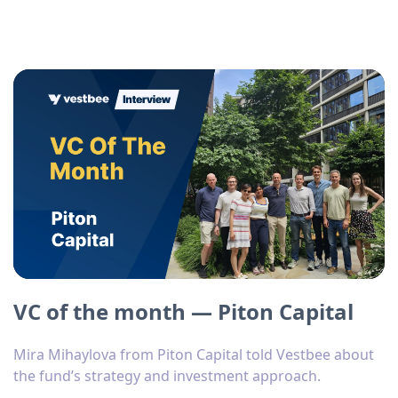
VC of the month — Piton Capital
Mira Mihaylova from Piton Capital told Vestbee about
the fund’s strategy and investment approach.