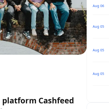
Aug 06
Aug 05
Aug 05
Aug 05
g platform Cashfeed