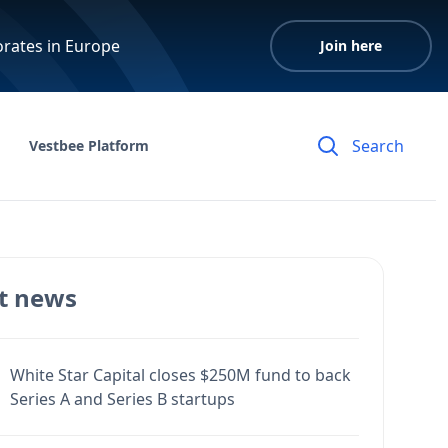
orates in Europe
Join here
Vestbee Platform
t news
White Star Capital closes $250M fund to back
Series A and Series B startups