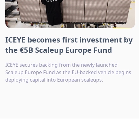
ICEYE becomes first investment by
the €5B Scaleup Europe Fund
ICEYE secures backing from the newly launched
Scaleup Europe Fund as the EU-backed vehicle begins
deploying capital into European scaleups.