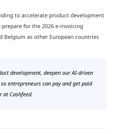
unding to accelerate product development
 prepare for the 2026 e-invoicing
d Belgium as other European countries
duct development, deepen our AI-driven
 so entrepreneurs can pay and get paid
r at Cashfeed.