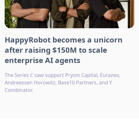
HappyRobot becomes a unicorn
after raising $150M to scale
enterprise AI agents
The Series C saw support Prysm Capital, Eurazeo,
Andreessen Horowitz, Base10 Partners, and Y
Combinator.