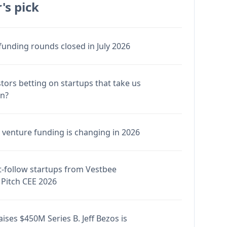
's pick
funding rounds closed in July 2026
stors betting on startups that take us
en?
venture funding is changing in 2026
-follow startups from Vestbee
Pitch CEE 2026
ises $450M Series B. Jeff Bezos is