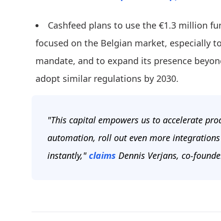
Cashfeed plans to use the €1.3 million f
focused on the Belgian market, especially to
mandate, and to expand its presence beyon
adopt similar regulations by 2030.
"This capital empowers us to accelerate pro
automation, roll out even more integrations
instantly,"
claims
Dennis Verjans, co-founde