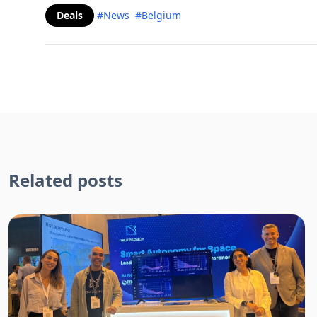
Deals
#News
#Belgium
Related posts