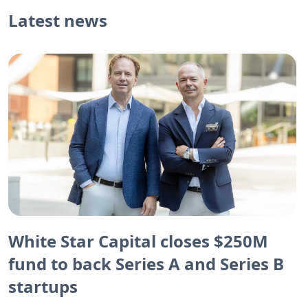
Latest news
White Star Capital closes $250M
fund to back Series A and Series B
startups