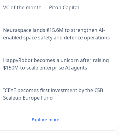
VC of the month — Piton Capital
Neuraspace lands €15.6M to strengthen AI-
enabled space safety and defence operations
HappyRobot becomes a unicorn after raising
$150M to scale enterprise AI agents
ICEYE becomes first investment by the €5B
Scaleup Europe Fund
Explore more