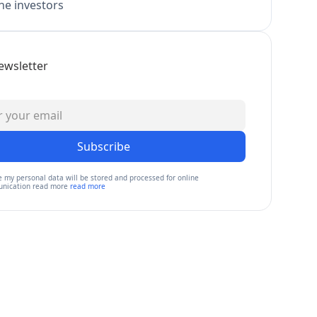
e investors
ewsletter
Subscribe
e my personal data will be stored and processed for online
nication read more
read more