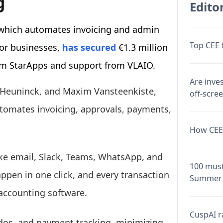
g
Editor
 which automates invoicing and admin
Top CEE 
or businesses,
has secured
€1.3 million
rom StarApps and support from VLAIO.
Are inve
n Heuninck, and Maxim Vansteenkiste,
off-scre
tomates invoicing, approvals, payments,
How CEE 
like email, Slack, Teams, WhatsApp, and
100 must
pen in one click, and every transaction
Summer 
 accounting software.
CuspAI ra
dos, and payment tracking, minimizing