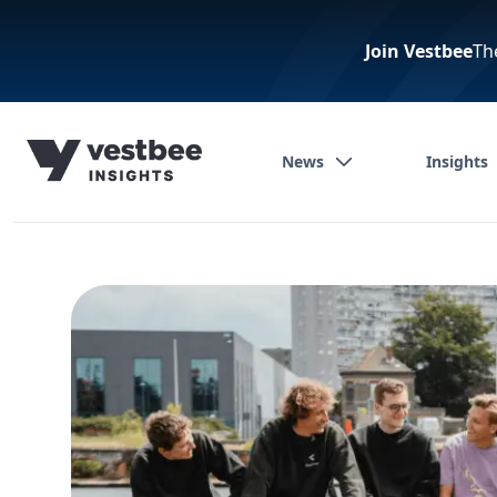
Join Vestbee
Th
News
Insights