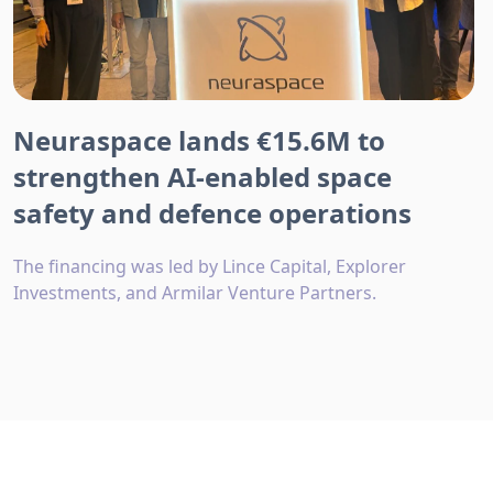
Neuraspace lands €15.6M to
strengthen AI-enabled space
safety and defence operations
The financing was led by Lince Capital, Explorer
Investments, and Armilar Venture Partners.