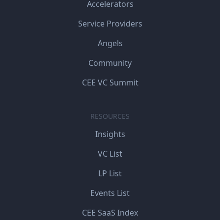
Accelerators
Service Providers
Angels
Community
CEE VC Summit
RESOURCES
Insights
VC List
LP List
Events List
CEE SaaS Index