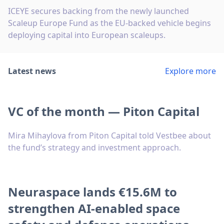
ICEYE secures backing from the newly launched
Scaleup Europe Fund as the EU-backed vehicle begins
deploying capital into European scaleups.
Latest news
Explore more
VC of the month — Piton Capital
Mira Mihaylova from Piton Capital told Vestbee about
the fund’s strategy and investment approach.
Neuraspace lands €15.6M to
strengthen AI-enabled space