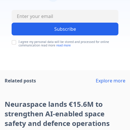
Subscribe
I agree my personal data will be stored and processed for online
communication read more
read more
Related posts
Explore more
Neuraspace lands €15.6M to
strengthen AI-enabled space
safety and defence operations