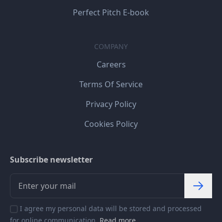
Perfect Pitch E-book
COMPANY
Careers
Terms Of Service
Privacy Policy
Cookies Policy
Subscribe newsletter
I agree my personal data will be stored and processed
for online communication.
Read more