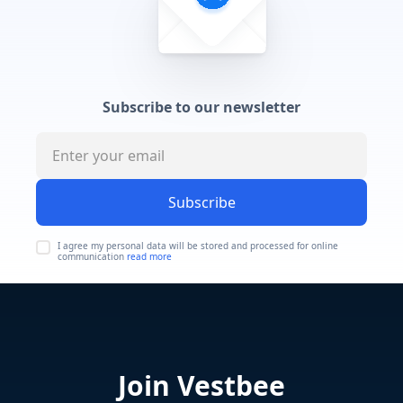
Subscribe to our newsletter
Subscribe
I agree my personal data will be stored and processed for online
communication
read more
Join Vestbee