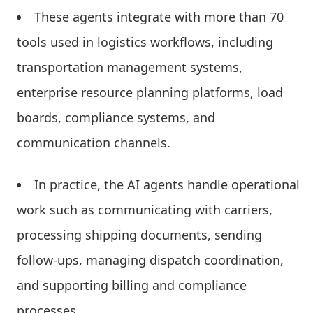
These agents integrate with more than 70
tools used in logistics workflows, including
transportation management systems,
enterprise resource planning platforms, load
boards, compliance systems, and
communication channels.
In practice, the AI agents handle operational
work such as communicating with carriers,
processing shipping documents, sending
follow-ups, managing dispatch coordination,
and supporting billing and compliance
processes.