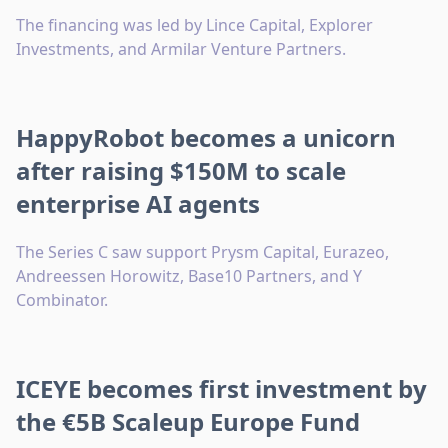
The financing was led by Lince Capital, Explorer
Investments, and Armilar Venture Partners.
HappyRobot becomes a unicorn
after raising $150M to scale
enterprise AI agents
The Series C saw support Prysm Capital, Eurazeo,
Andreessen Horowitz, Base10 Partners, and Y
Combinator.
ICEYE becomes first investment by
the €5B Scaleup Europe Fund