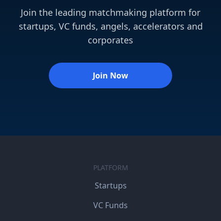
Join the leading matchmaking platform for
startups, VC funds, angels, accelerators and
corporates
Join Now
PLATFORM
Startups
VC Funds