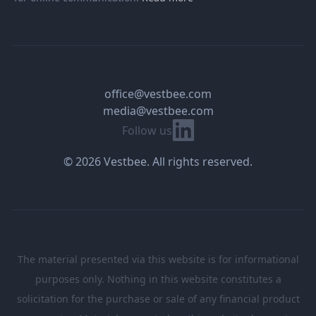
office@vestbee.com
media@vestbee.com
Linkedin
Follow us
© 2026 Vestbee. All rights reserved.
The material presented via this website is for informational
purposes only. Nothing in this website constitutes a
solicitation for the purchase or sale of any financial product