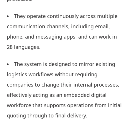
They operate continuously across multiple
communication channels, including email,
phone, and messaging apps, and can work in
28 languages.
The system is designed to mirror existing
logistics workflows without requiring
companies to change their internal processes,
effectively acting as an embedded digital
workforce that supports operations from initial
quoting through to final delivery.