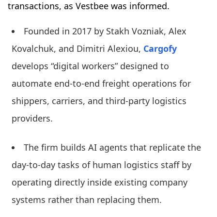
transactions, as Vestbee was informed.
Founded in 2017 by Stakh Vozniak, Alex
Kovalchuk, and Dimitri Alexiou,
Cargofy
develops “digital workers” designed to
automate end-to-end freight operations for
shippers, carriers, and third-party logistics
providers.
The firm builds AI agents that replicate the
day-to-day tasks of human logistics staff by
operating directly inside existing company
systems rather than replacing them.