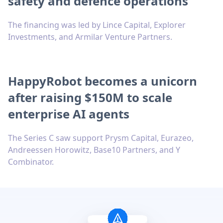
safety and defence operations
The financing was led by Lince Capital, Explorer
Investments, and Armilar Venture Partners.
HappyRobot becomes a unicorn
after raising $150M to scale
enterprise AI agents
The Series C saw support Prysm Capital, Eurazeo,
Andreessen Horowitz, Base10 Partners, and Y
Combinator.