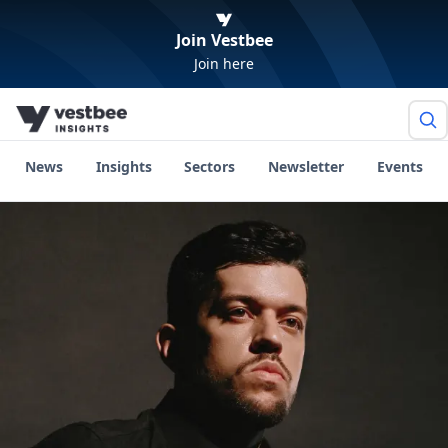
Join Vestbee
Join here
News
Insights
Sectors
Newsletter
Events