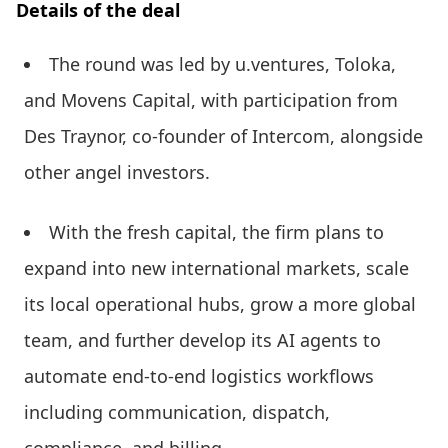
Details of the deal
The round was led by u.ventures, Toloka,
and Movens Capital, with participation from
Des Traynor, co-founder of Intercom, alongside
other angel investors.
With the fresh capital, the firm plans to
expand into new international markets, scale
its local operational hubs, grow a more global
team, and further develop its AI agents to
automate end-to-end logistics workflows
including communication, dispatch,