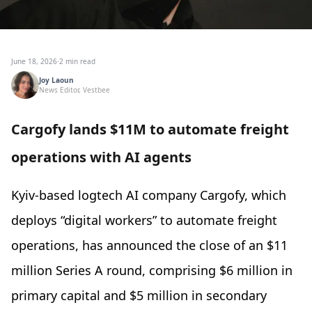
June 18, 2026
·
2 min read
Joy Laoun
News Editor, Vestbee
Cargofy lands $11M to automate freight
operations with AI agents
Kyiv-based logtech AI company Cargofy, which
deploys “digital workers” to automate freight
operations, has announced the close of an $11
million Series A round, comprising $6 million in
primary capital and $5 million in secondary