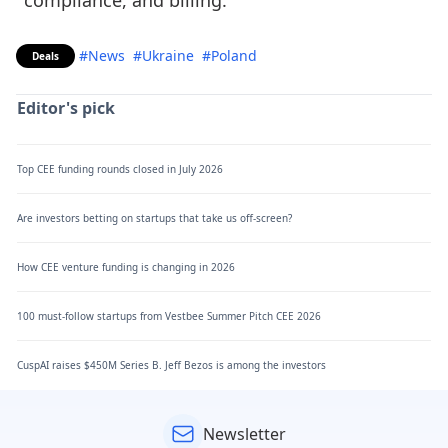
compliance, and billing.
#News
#Ukraine
#Poland
Deals
Editor's pick
Top CEE funding rounds closed in July 2026
Are investors betting on startups that take us off-screen?
How CEE venture funding is changing in 2026
100 must-follow startups from Vestbee Summer Pitch CEE 2026
CuspAI raises $450M Series B. Jeff Bezos is among the investors
Newsletter