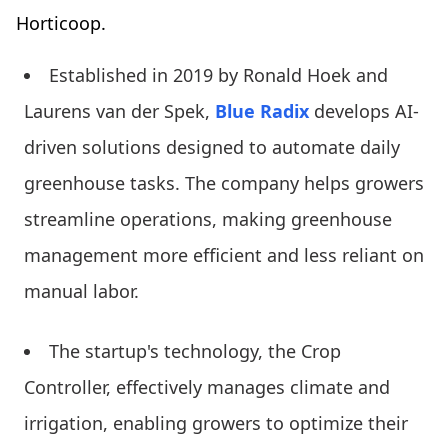
Horticoop.
Established in 2019 by Ronald Hoek and
Laurens van der Spek,
Blue Radix
develops AI-
driven solutions designed to automate daily
greenhouse tasks. The company helps growers
streamline operations, making greenhouse
management more efficient and less reliant on
manual labor.
The startup's technology, the Crop
Controller, effectively manages climate and
irrigation, enabling growers to optimize their