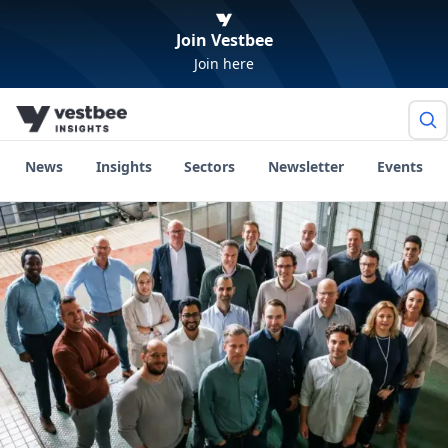
Join Vestbee
Join here
News
Insights
Sectors
Newsletter
Events