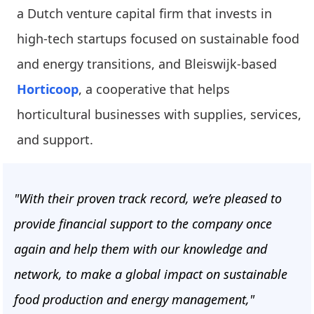
a Dutch venture capital firm that invests in
high-tech startups focused on sustainable food
and energy transitions, and Bleiswijk-based
Horticoop
, a cooperative that helps
horticultural businesses with supplies, services,
and support.
"With their proven track record, we’re pleased to
provide financial support to the company once
again and help them with our knowledge and
network, to make a global impact on sustainable
food production and energy management,"