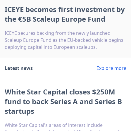
ICEYE becomes first investment by
the €5B Scaleup Europe Fund
ICEYE secures backing from the newly launched
Scaleup Europe Fund as the EU-backed vehicle begins
deploying capital into European scaleups.
Latest news
Explore more
White Star Capital closes $250M
fund to back Series A and Series B
startups
White Star Capital's areas of interest include