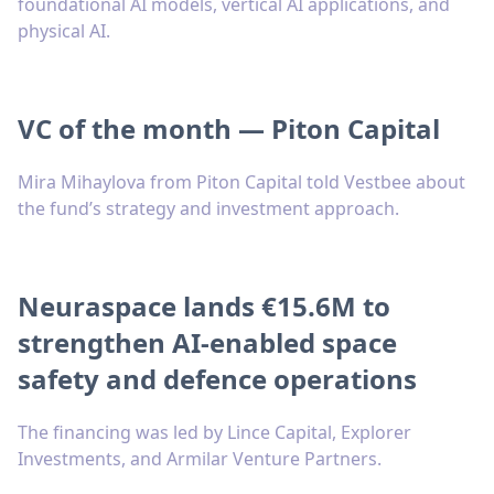
foundational AI models, vertical AI applications, and
physical AI.
VC of the month — Piton Capital
Mira Mihaylova from Piton Capital told Vestbee about
the fund’s strategy and investment approach.
Neuraspace lands €15.6M to
strengthen AI-enabled space
safety and defence operations
The financing was led by Lince Capital, Explorer
Investments, and Armilar Venture Partners.