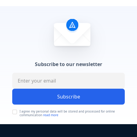
Subscribe to our newsletter
Subscribe
I agree my personal data will be stored and processed for online
communication
read more