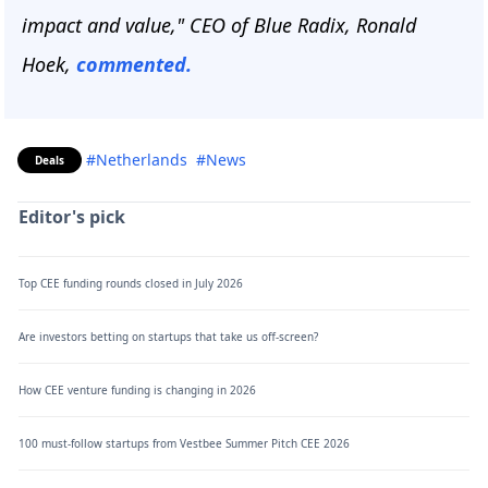
impact and value," CEO of Blue Radix, Ronald
Hoek,
commented.
#Netherlands
#News
Deals
Editor's pick
Top CEE funding rounds closed in July 2026
Are investors betting on startups that take us off-screen?
How CEE venture funding is changing in 2026
100 must-follow startups from Vestbee Summer Pitch CEE 2026