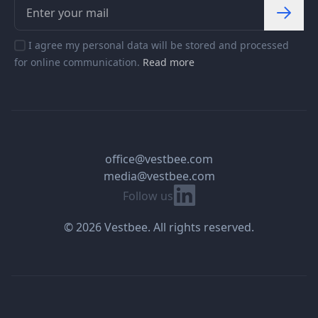
I agree my personal data will be stored and processed
for online communication.
Read more
office@vestbee.com
media@vestbee.com
Linkedin
Follow us
© 2026 Vestbee. All rights reserved.