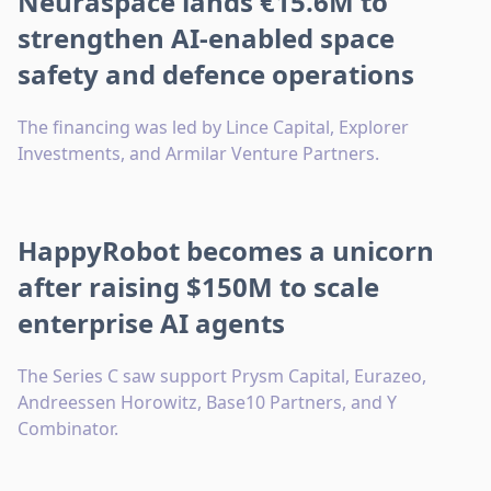
Neuraspace lands €15.6M to
strengthen AI-enabled space
safety and defence operations
The financing was led by Lince Capital, Explorer
Investments, and Armilar Venture Partners.
HappyRobot becomes a unicorn
after raising $150M to scale
enterprise AI agents
The Series C saw support Prysm Capital, Eurazeo,
Andreessen Horowitz, Base10 Partners, and Y
Combinator.