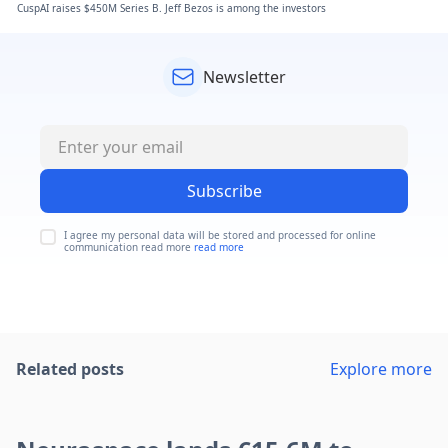
CuspAI raises $450M Series B. Jeff Bezos is among the investors
Newsletter
Subscribe
I agree my personal data will be stored and processed for online
communication read more
read more
Related posts
Explore more