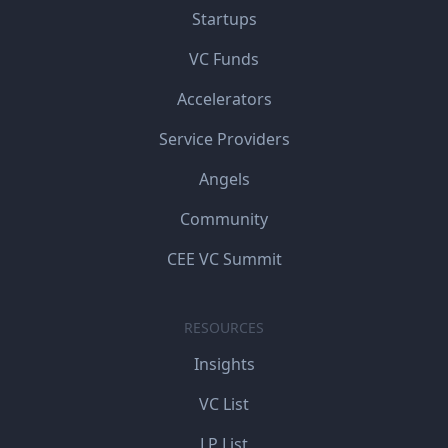
Startups
VC Funds
Accelerators
Service Providers
Angels
Community
CEE VC Summit
RESOURCES
Insights
VC List
LP List