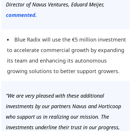
Director of Navus Ventures, Eduard Meijer,
commented.
Blue Radix will use the €5 million investment
to accelerate commercial growth by expanding
its team and enhancing its autonomous
growing solutions to better support growers.
“We are very pleased with these additional
investments by our partners Navus and Horticoop
who support us in realizing our mission. The
investments underline their trust in our progress,