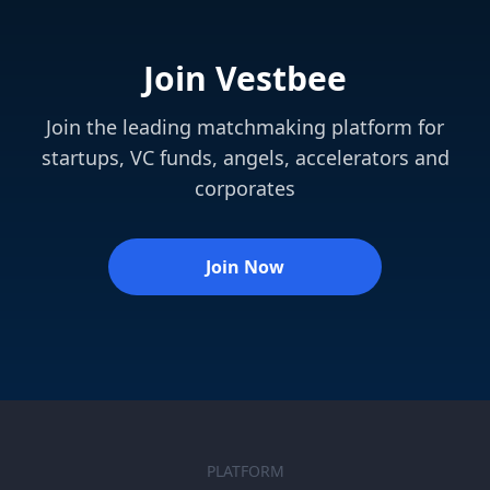
Join Vestbee
Join the leading matchmaking platform for
startups, VC funds, angels, accelerators and
corporates
Join Now
PLATFORM