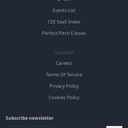
Events List
CEE SaaS Index
Perfect Pitch E-book
COMPANY
Careers
Terms Of Service
Privacy Policy
Cookies Policy
Subscribe newsletter