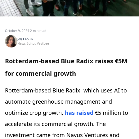
October 9, 2024
·
2 min read
Joy Laoun
News Editor, Vestbee
Rotterdam-based Blue Radix raises €5M
for commercial growth
Rotterdam-based Blue Radix, which uses AI to
automate greenhouse management and
optimize crop growth,
has raised
€5 million to
accelerate its commercial growth. The
investment came from Navus Ventures and