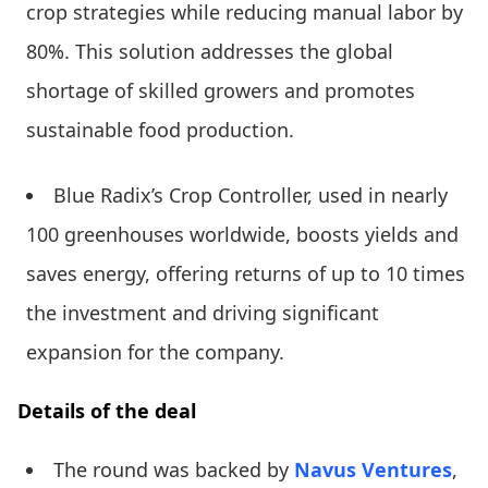
crop strategies while reducing manual labor by
80%. This solution addresses the global
shortage of skilled growers and promotes
sustainable food production.
Blue Radix’s Crop Controller, used in nearly
100 greenhouses worldwide, boosts yields and
saves energy, offering returns of up to 10 times
the investment and driving significant
expansion for the company.
Details of the deal
The round was backed by
Navus Ventures
,