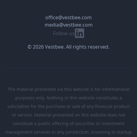
office@vestbee.com
media@vestbee.com
Linkedin
Follow us
© 2026 Vestbee. All rights reserved.
The material presented via this website is for informational
purposes only. Nothing in this website constitutes a
solicitation for the purchase or sale of any financial product
or service. Material presented on this website does not
constitute a public offering of securities or investment
management services in any jurisdiction. Investing in startup