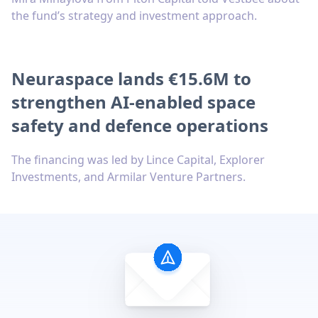
the fund’s strategy and investment approach.
Neuraspace lands €15.6M to
strengthen AI-enabled space
safety and defence operations
The financing was led by Lince Capital, Explorer
Investments, and Armilar Venture Partners.