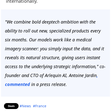
internationally.
"We combine bold deeptech ambition with the
ability to roll out new, specialized products every
six months. Our models work like a medical
imagery scanner: you simply input the data, and it
reveals its natural structure, giving users instant
access to the underlying strategic information," co-
founder and CTO of Arlequin AI, Antoine Jardin
,
commented
in a press release.
#News
#France
Deals