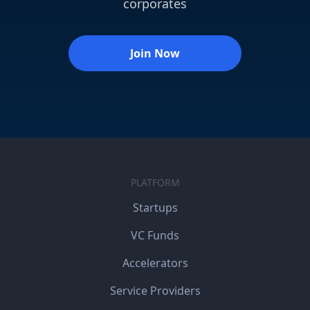
corporates
Join Now
PLATFORM
Startups
VC Funds
Accelerators
Service Providers