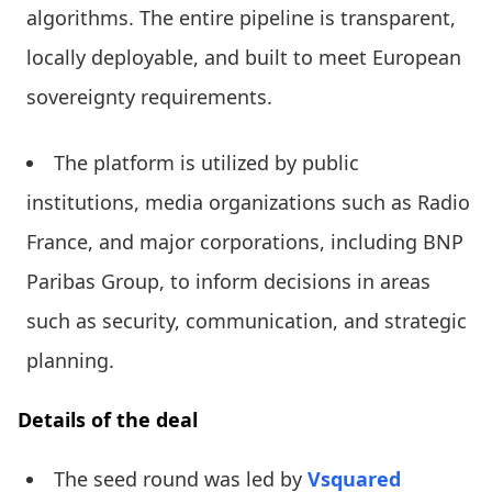
algorithms. The entire pipeline is transparent,
locally deployable, and built to meet European
sovereignty requirements.
The platform is utilized by public
institutions, media organizations such as Radio
France, and major corporations, including BNP
Paribas Group, to inform decisions in areas
such as security, communication, and strategic
planning.
Details of the deal
The seed round was led by
Vsquared