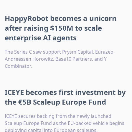
HappyRobot becomes a unicorn
after raising $150M to scale
enterprise AI agents
The Series C saw support Prysm Capital, Eurazeo,
Andreessen Horowitz, Base10 Partners, and Y
Combinator.
ICEYE becomes first investment by
the €5B Scaleup Europe Fund
ICEYE secures backing from the newly launched
Scaleup Europe Fund as the EU-backed vehicle begins
deploying capital into European scaleups.