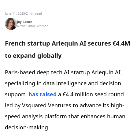
June 11, 2025
·
2 min read
Joy Laoun
News Editor, Vestbee
French startup Arlequin AI secures €4.4M
to expand globally
Paris-based deep tech AI startup Arlequin AI,
specializing in data intelligence and decision
support,
has raised
a €4.4 million seed round
led by Vsquared Ventures to advance its high-
speed analysis platform that enhances human
decision-making.