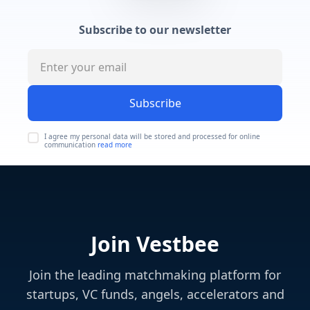
Subscribe to our newsletter
Subscribe
I agree my personal data will be stored and processed for online
communication
read more
Join Vestbee
Join the leading matchmaking platform for
startups, VC funds, angels, accelerators and