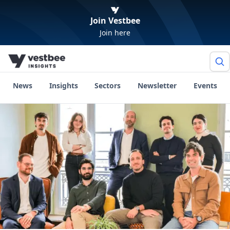
Join Vestbee
Join here
News
Insights
Sectors
Newsletter
Events