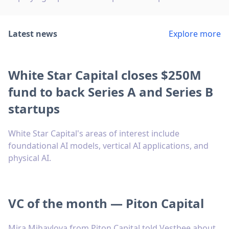
Latest news
Explore more
White Star Capital closes $250M
fund to back Series A and Series B
startups
White Star Capital's areas of interest include
foundational AI models, vertical AI applications, and
physical AI.
VC of the month — Piton Capital
Mira Mihaylova from Piton Capital told Vestbee about