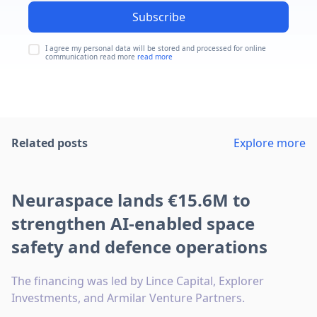
Subscribe
I agree my personal data will be stored and processed for online
communication read more
read more
Related posts
Explore more
Neuraspace lands €15.6M to
strengthen AI-enabled space
safety and defence operations
The financing was led by Lince Capital, Explorer
Investments, and Armilar Venture Partners.