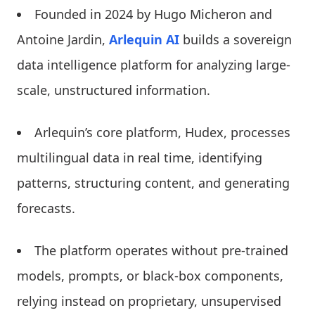
Founded in 2024 by Hugo Micheron and
Antoine Jardin,
Arlequin AI
builds a sovereign
data intelligence platform for analyzing large-
scale, unstructured information.
Arlequin’s core platform, Hudex, processes
multilingual data in real time, identifying
patterns, structuring content, and generating
forecasts.
The platform operates without pre-trained
models, prompts, or black-box components,
relying instead on proprietary, unsupervised