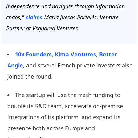
independence and navigate through information
chaos,"
claims
Maria Juesas Portelés, Venture
Partner at Vsquared Ventures.
10x Founders
,
Kima Ventures
,
Better
Angle
, and several French private investors also
joined the round.
The startup will use the fresh funding to
double its R&D team, accelerate on-premise
integrations of its platform, and expand its
presence both across Europe and