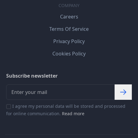
COMPANY
Careers
Terms Of Service
Privacy Policy
Cookies Policy
Subscribe newsletter
I agree my personal data will be stored and processed
for online communication.
Read more