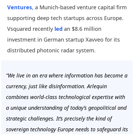
Ventures,
a Munich-based venture capital firm
supporting deep tech startups across Europe.
Vsquared recently
led
an $8.6 million
investment in German startup Xavveo for its
distributed photonic radar system.
“We live in an era where information has become a
currency, just like disinformation. Arlequin
combines world-class technological expertise with
a unique understanding of today’s geopolitical and
strategic challenges. It’s precisely the kind of
sovereign technology Europe needs to safeguard its