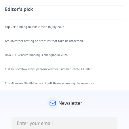
Editor's pick
Top CEE funding rounds closed in July 2026
Are investors betting on startups that take us off-screen?
How CEE venture funding is changing in 2026
100 must-follow startups from Vestbee Summer Pitch CEE 2026
CuspAI raises $450M Series B. Jeff Bezos is among the investors
Newsletter