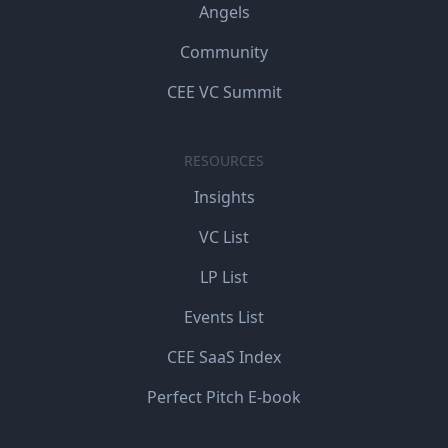
Angels
Community
CEE VC Summit
RESOURCES
Insights
VC List
LP List
Events List
CEE SaaS Index
Perfect Pitch E-book