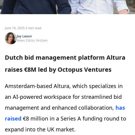
June 10, 2025
·
2 min read
Joy Laoun
News Editor, Vestbee
Dutch bid management platform Altura
raises €8M led by Octopus Ventures
Amsterdam-based Altura, which specializes in
an AI-powered workspace for streamlined bid
management and enhanced collaboration,
has
raised
€8 million in a Series A funding round to
expand into the UK market.