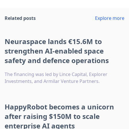
Related posts
Explore more
Neuraspace lands €15.6M to
strengthen AI-enabled space
safety and defence operations
The financing was led by Lince Capital, Explorer
Investments, and Armilar Venture Partners.
HappyRobot becomes a unicorn
after raising $150M to scale
enterprise AI agents