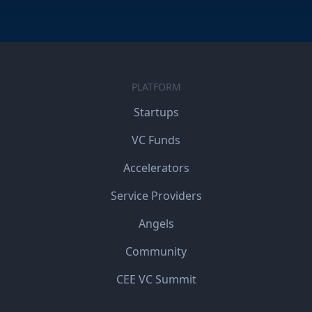
PLATFORM
Startups
VC Funds
Accelerators
Service Providers
Angels
Community
CEE VC Summit