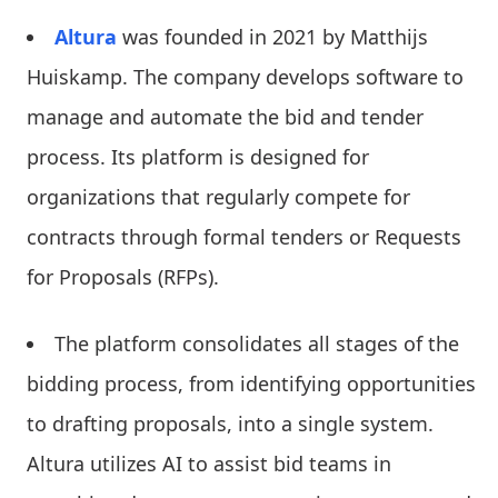
Altura
was founded in 2021 by Matthijs
Huiskamp. The company develops software to
manage and automate the bid and tender
process. Its platform is designed for
organizations that regularly compete for
contracts through formal tenders or Requests
for Proposals (RFPs).
The platform consolidates all stages of the
bidding process, from identifying opportunities
to drafting proposals, into a single system.
Altura utilizes AI to assist bid teams in