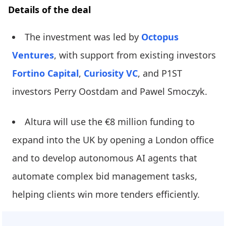
Details of the deal
The investment was led by
Octopus
Ventures
, with support from existing investors
Fortino Capital
,
Curiosity VC
, and P1ST
investors Perry Oostdam and Pawel Smoczyk.
Altura will use the €8 million funding to
expand into the UK by opening a London office
and to develop autonomous AI agents that
automate complex bid management tasks,
helping clients win more tenders efficiently.