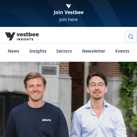
Join Vestbee
Join here
News
Insights
Sectors
Newsletter
Events