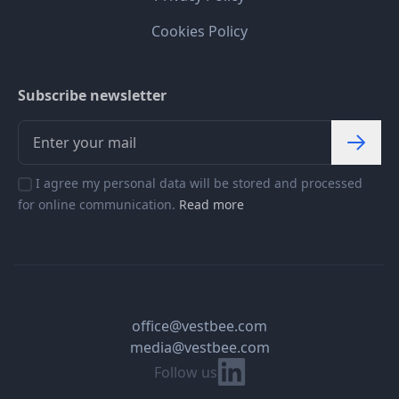
Cookies Policy
Subscribe newsletter
I agree my personal data will be stored and processed
for online communication.
Read more
office@vestbee.com
media@vestbee.com
Linkedin
Follow us