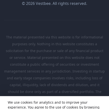
© 2026 Vestbee. All rights reserved.
The material presented via this website is for informational
purposes only. Nothing in this website constitutes a
solicitation for the purchase or sale of any financial product
or service. Material presented on this website does not
constitute a public offering of securities or investment
management services in any jurisdiction. Investing in startup
and early stage companies involves risks, including loss of
capital, illiquidity, lack of dividends and dilution, and it
should be done only as part of a diversified portfolio. The
Investments presented in this website are suitable only for
We use cookies for analytics and to improve your
investors who are sufficiently sophisticated to understand
experience. You agree to the use of cookies by browsing