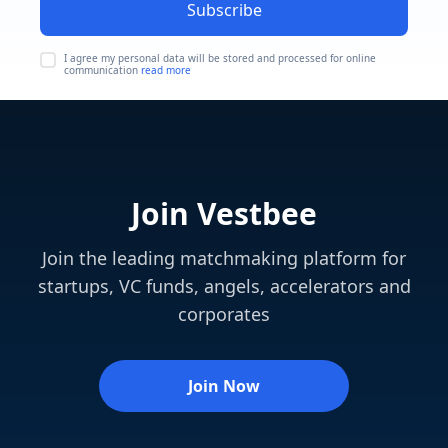
Subscribe
I agree my personal data will be stored and processed for online
communication
read more
Join Vestbee
Join the leading matchmaking platform for
startups, VC funds, angels, accelerators and
corporates
Join Now