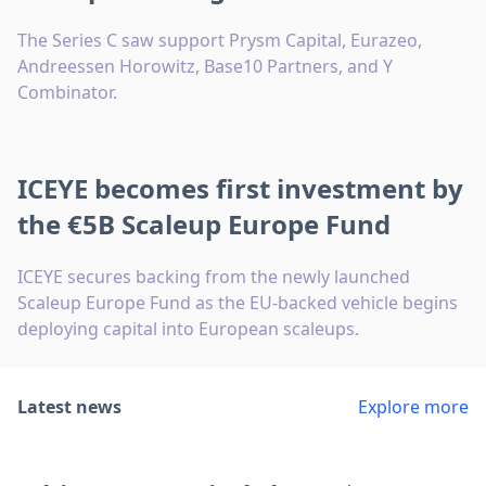
The Series C saw support Prysm Capital, Eurazeo,
Andreessen Horowitz, Base10 Partners, and Y
Combinator.
ICEYE becomes first investment by
the €5B Scaleup Europe Fund
ICEYE secures backing from the newly launched
Scaleup Europe Fund as the EU-backed vehicle begins
deploying capital into European scaleups.
Latest news
Explore more