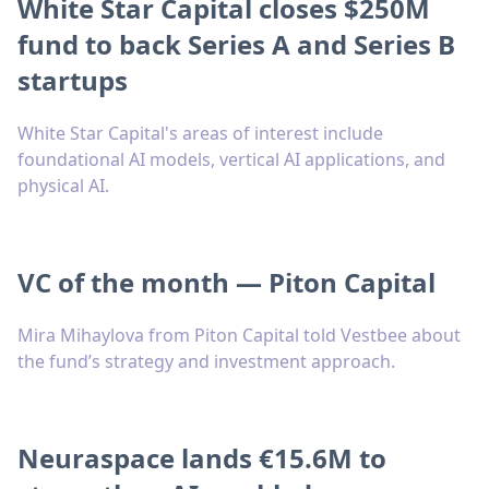
White Star Capital closes $250M
fund to back Series A and Series B
startups
White Star Capital's areas of interest include
foundational AI models, vertical AI applications, and
physical AI.
VC of the month — Piton Capital
Mira Mihaylova from Piton Capital told Vestbee about
the fund’s strategy and investment approach.
Neuraspace lands €15.6M to