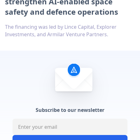
strengthen AI-enabled space
safety and defence operations
The financing was led by Lince Capital, Explorer
Investments, and Armilar Venture Partners.
Subscribe to our newsletter