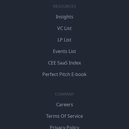
RESOURCES
Insights
VC List
LP List
Events List
CEE SaaS Index
Perfect Pitch E-book
COMPANY
Careers
Terms Of Service
Privacy Policy