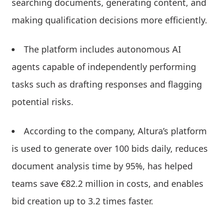
searching documents, generating content, and
making qualification decisions more efficiently.
The platform includes autonomous AI
agents capable of independently performing
tasks such as drafting responses and flagging
potential risks.
According to the company, Altura’s platform
is used to generate over 100 bids daily, reduces
document analysis time by 95%, has helped
teams save €82.2 million in costs, and enables
bid creation up to 3.2 times faster.