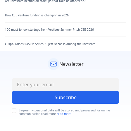
Are investors betting on startups that take us off-screen?
How CEE venture funding is changing in 2026
100 must-follow startups from Vestbee Summer Pitch CEE 2026
CuspAI raises $450M Series B. Jeff Bezos is among the investors
Newsletter
Subscribe
I agree my personal data will be stored and processed for online
communication read more
read more