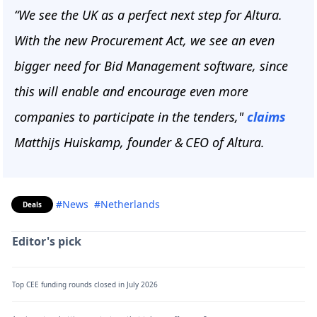
“We see the UK as a perfect next step for Altura.
With the new Procurement Act, we see an even
bigger need for Bid Management software, since
this will enable and encourage even more
companies to participate in the tenders,"
claims
Matthijs Huiskamp, founder & CEO of Altura.
#News
#Netherlands
Deals
Editor's pick
Top CEE funding rounds closed in July 2026