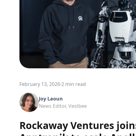
February 13, 2026
·
2 min read
Joy Laoun
News Editor, Vestbee
Rockaway Ventures joins