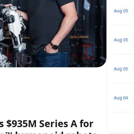
Aug 05
Aug 05
Aug 05
Aug 04
 $935M Series A for