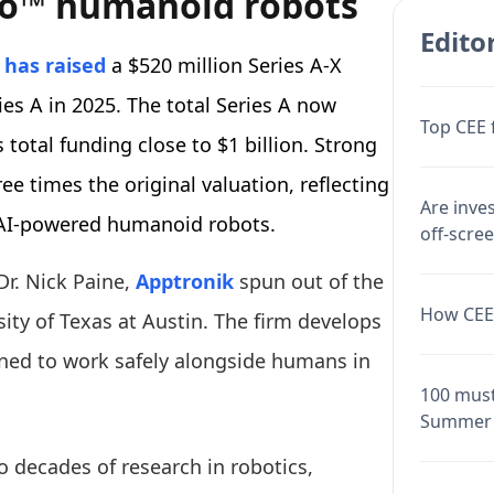
llo™ humanoid robots
Editor
k
has raised
a $520 million Series A-X
ries A in 2025. The total Series A now
Top CEE 
total funding close to $1 billion. Strong
e times the original valuation, reflecting
Are inve
r AI-powered humanoid robots.
off-scre
Dr. Nick Paine,
Apptronik
spun out of the
How CEE 
ty of Texas at Austin. The firm develops
ed to work safely alongside humans in
100 must
Summer 
o decades of research in robotics,