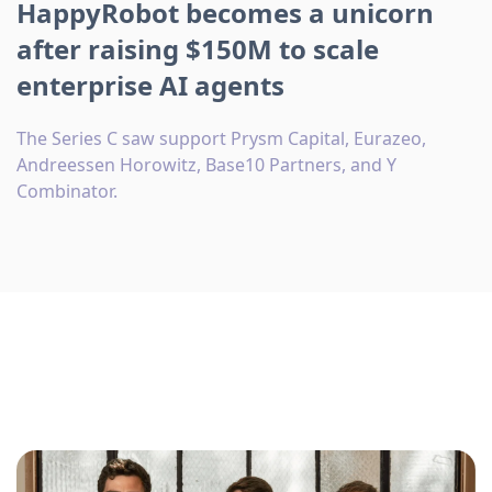
HappyRobot becomes a unicorn
after raising $150M to scale
enterprise AI agents
The Series C saw support Prysm Capital, Eurazeo,
Andreessen Horowitz, Base10 Partners, and Y
Combinator.