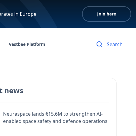
orates in Europe
Join here
Vestbee Platform
t news
Neuraspace lands €15.6M to strengthen AI-
enabled space safety and defence operations