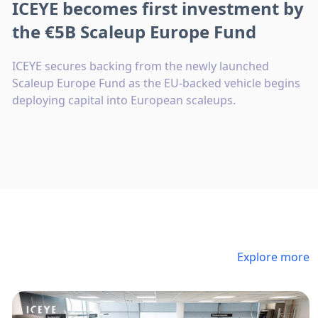
ICEYE becomes first investment by
the €5B Scaleup Europe Fund
ICEYE secures backing from the newly launched
Scaleup Europe Fund as the EU-backed vehicle begins
deploying capital into European scaleups.
Explore more