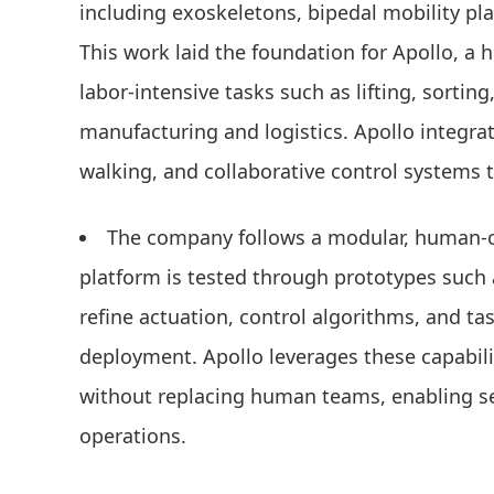
including exoskeletons, bipedal mobility pl
This work laid the foundation for Apollo, a
labor-intensive tasks such as lifting, sorting
manufacturing and logistics. Apollo integra
walking, and collaborative control systems 
The company follows a modular, human-c
platform is tested through prototypes such
refine actuation, control algorithms, and ta
deployment. Apollo leverages these capabil
without replacing human teams, enabling se
operations.