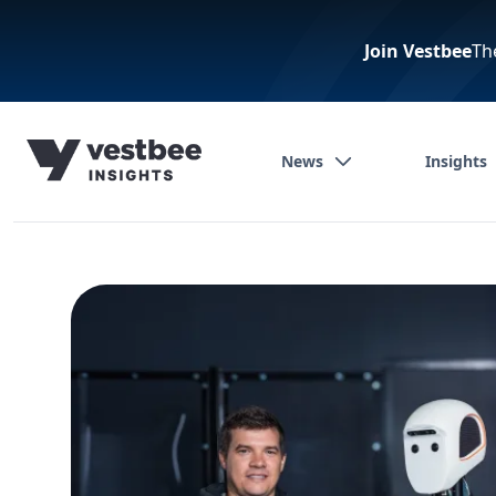
Join Vestbee
Th
News
Insights