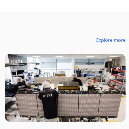
Explore more