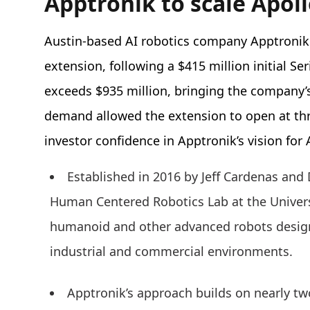
Apptronik to scale Apo
Austin-based AI robotics company Apptroni
extension, following a $415 million initial Se
exceeds $935 million, bringing the company’s 
demand allowed the extension to open at thre
investor confidence in Apptronik’s vision fo
Established in 2016 by Jeff Cardenas and 
Human Centered Robotics Lab at the Universi
humanoid and other advanced robots design
industrial and commercial environments.
Apptronik’s approach builds on nearly tw