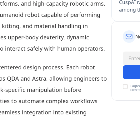
CuspAI ra
atforms, and high-capacity robotic arms.
among th
 humanoid robot capable of performing
, kitting, and material handling in
N
tes upper-body dexterity, dynamic
to interact safely with human operators.
entered design process. Each robot
 as QDA and Astra, allowing engineers to
I agre
sk-specific manipulation before
commu
ities to automate complex workflows
amless integration into existing