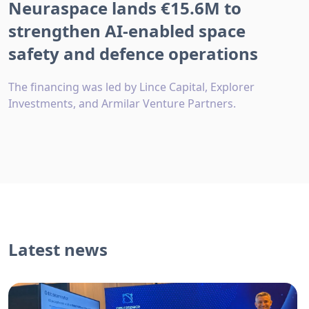
Neuraspace lands €15.6M to
strengthen AI-enabled space
safety and defence operations
The financing was led by Lince Capital, Explorer
Investments, and Armilar Venture Partners.
Latest news