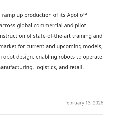
o ramp up production of its Apollo™
cross global commercial and pilot
nstruction of state-of-the-art training and
to market for current and upcoming models,
robot design, enabling robots to operate
anufacturing, logistics, and retail.
February 13, 2026