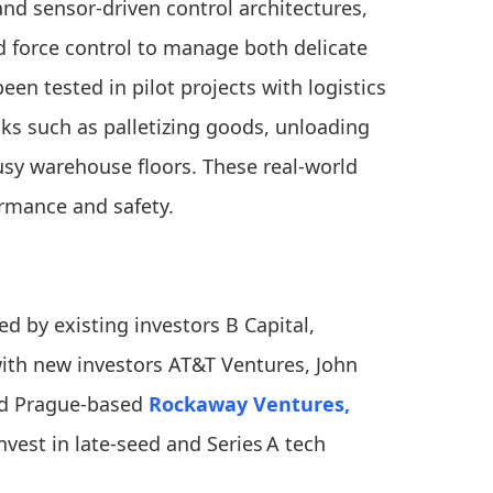
nd sensor-driven control architectures,
 force control to manage both delicate
en tested in pilot projects with logistics
ks such as palletizing goods, unloading
usy warehouse floors. These real-world
rmance and safety.
d by existing investors B Capital,
ith new investors AT&T Ventures, John
and Prague-based
Rockaway Ventures,
nvest in late-seed and Series A tech