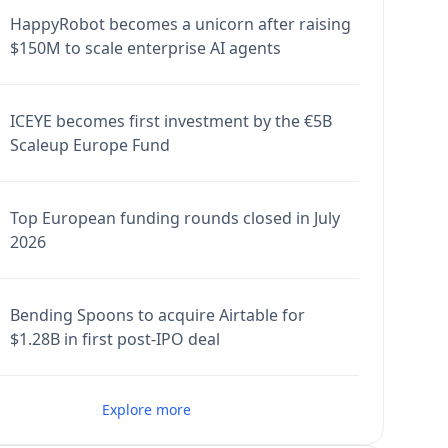
HappyRobot becomes a unicorn after raising
$150M to scale enterprise AI agents
ICEYE becomes first investment by the €5B
Scaleup Europe Fund
Top European funding rounds closed in July
2026
Bending Spoons to acquire Airtable for
$1.28B in first post-IPO deal
Explore more