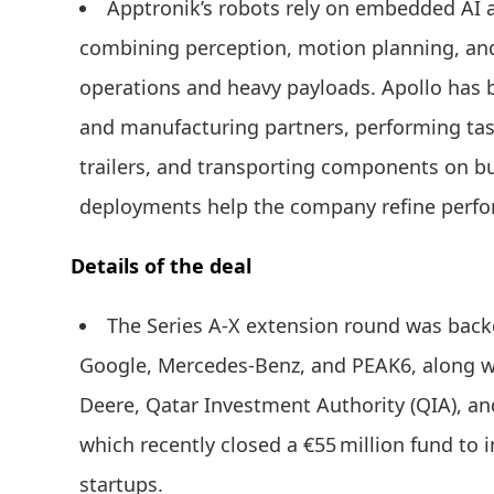
Apptronik’s robots rely on embedded AI a
combining perception, motion planning, and
operations and heavy payloads. Apollo has be
and manufacturing partners, performing tas
trailers, and transporting components on b
deployments help the company refine perfo
Details of the deal
The Series A-X extension round was backe
Google, Mercedes-Benz, and PEAK6, along w
Deere, Qatar Investment Authority (QIA), 
which recently closed a €55 million fund to i
startups.