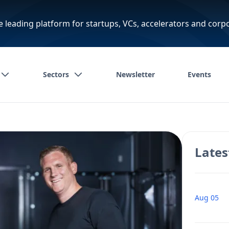
e leading platform for startups, VCs, accelerators and corp
Sectors
Newsletter
Events
Lates
Aug 05