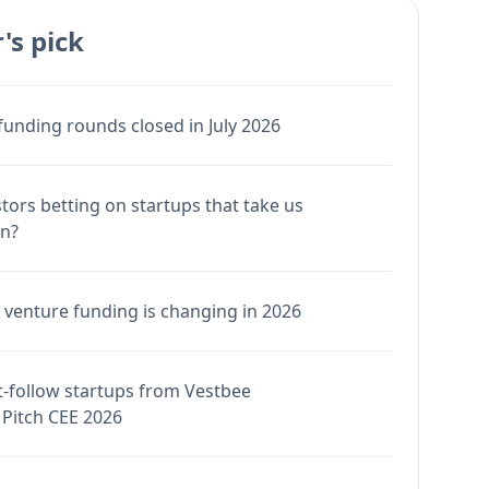
's pick
funding rounds closed in July 2026
stors betting on startups that take us
en?
venture funding is changing in 2026
-follow startups from Vestbee
Pitch CEE 2026