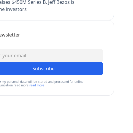
ises $450M Series B. Jeff Bezos is
e investors
ewsletter
Subscribe
e my personal data will be stored and processed for online
nication read more
read more