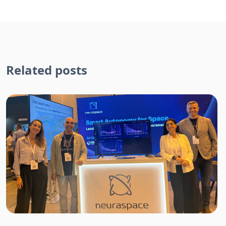
Related posts