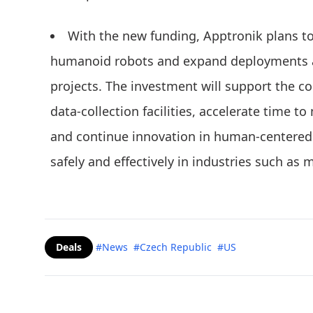
With the new funding, Apptronik plans t
humanoid robots and expand deployments a
projects. The investment will support the co
data-collection facilities, accelerate time 
and continue innovation in human-centered 
safely and effectively in industries such as m
Deals
#News
#Czech Republic
#US