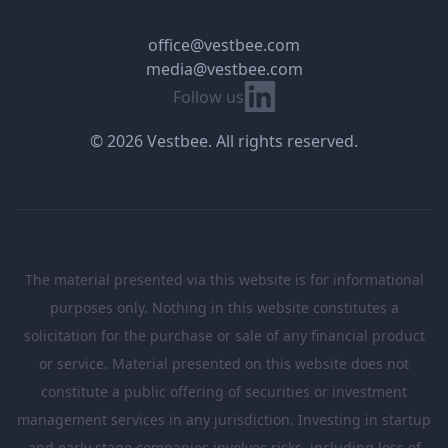
office@vestbee.com
media@vestbee.com
Linkedin
Follow us
© 2026 Vestbee. All rights reserved.
The material presented via this website is for informational
purposes only. Nothing in this website constitutes a
solicitation for the purchase or sale of any financial product
or service. Material presented on this website does not
constitute a public offering of securities or investment
management services in any jurisdiction. Investing in startup
and early stage companies involves risks, including loss of