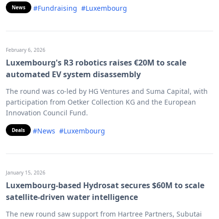
#Fundraising
#Luxembourg
News
February 6, 2026
Luxembourg's R3 robotics raises €20M to scale
automated EV system disassembly
The round was co-led by HG Ventures and Suma Capital, with
participation from Oetker Collection KG and the European
Innovation Council Fund.
#News
#Luxembourg
Deals
January 15, 2026
Luxembourg-based Hydrosat secures $60M to scale
satellite-driven water intelligence
The new round saw support from Hartree Partners, Subutai