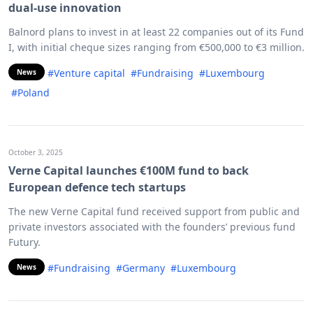
dual-use innovation
Balnord plans to invest in at least 22 companies out of its Fund
I, with initial cheque sizes ranging from €500,000 to €3 million.
#Venture capital
#Fundraising
#Luxembourg
News
#Poland
October 3, 2025
Verne Capital launches €100M fund to back
European defence tech startups
The new Verne Capital fund received support from public and
private investors associated with the founders’ previous fund
Futury.
#Fundraising
#Germany
#Luxembourg
News