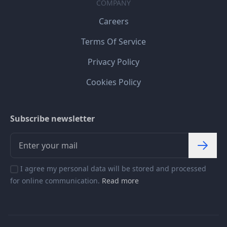
COMPANY
Careers
Terms Of Service
Privacy Policy
Cookies Policy
Subscribe newsletter
I agree my personal data will be stored and processed
for online communication.
Read more