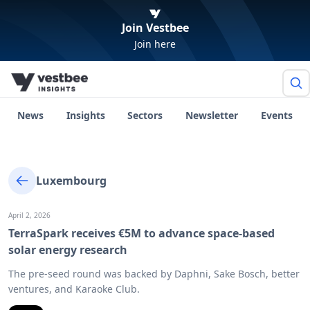
Join Vestbee
Join here
News
Insights
Sectors
Newsletter
Events
Luxembourg
April 2, 2026
TerraSpark receives €5M to advance space-based
solar energy research
The pre-seed round was backed by Daphni, Sake Bosch, better
ventures, and Karaoke Club.