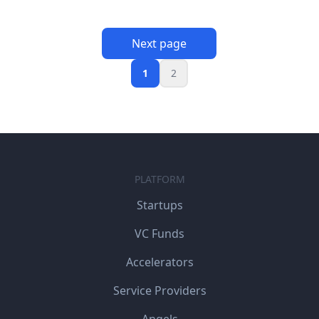
Next page
1
2
PLATFORM
Startups
VC Funds
Accelerators
Service Providers