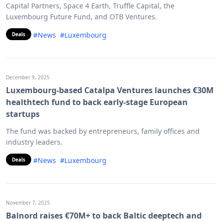
Capital Partners, Space 4 Earth, Truffle Capital, the
Luxembourg Future Fund, and OTB Ventures.
#News
#Luxembourg
Deals
December 9, 2025
Luxembourg-based Catalpa Ventures launches €30M
healthtech fund to back early-stage European
startups
The fund was backed by entrepreneurs, family offices and
industry leaders.
#News
#Luxembourg
Deals
November 7, 2025
Balnord raises €70M+ to back Baltic deeptech and