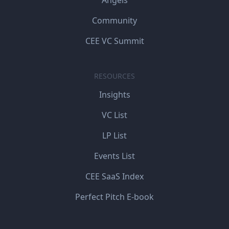
Angels
Community
CEE VC Summit
RESOURCES
Insights
VC List
LP List
Events List
CEE SaaS Index
Perfect Pitch E-book