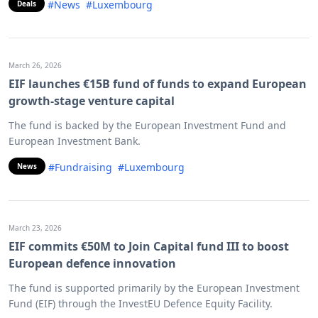
#News
#Luxembourg
Deals
March 26, 2026
EIF launches €15B fund of funds to expand European
growth-stage venture capital
The fund is backed by the European Investment Fund and
European Investment Bank.
#Fundraising
#Luxembourg
News
March 23, 2026
EIF commits €50M to Join Capital fund III to boost
European defence innovation
The fund is supported primarily by the European Investment
Fund (EIF) through the InvestEU Defence Equity Facility.