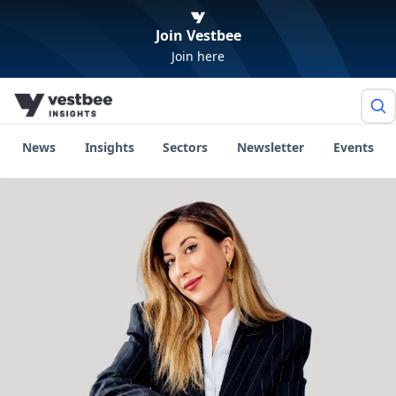
Join Vestbee
Join here
News
Insights
Sectors
Newsletter
Events