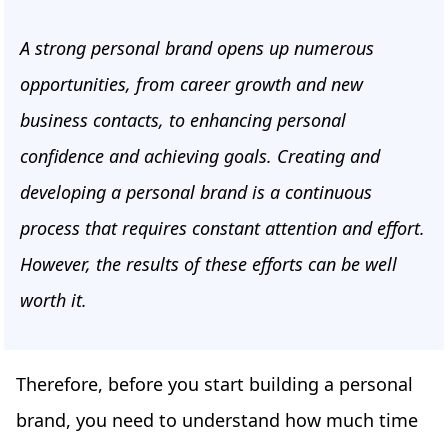
A strong personal brand opens up numerous
opportunities, from career growth and new
business contacts, to enhancing personal
confidence and achieving goals. Creating and
developing a personal brand is a continuous
process that requires constant attention and effort.
However, the results of these efforts can be well
worth it.
Therefore, before you start building a personal
brand, you need to understand how much time