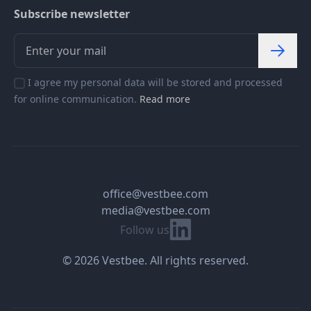
Subscribe newsletter
I agree my personal data will be stored and processed
for online communication.
Read more
office@vestbee.com
media@vestbee.com
Linkedin
Follow us
© 2026 Vestbee. All rights reserved.