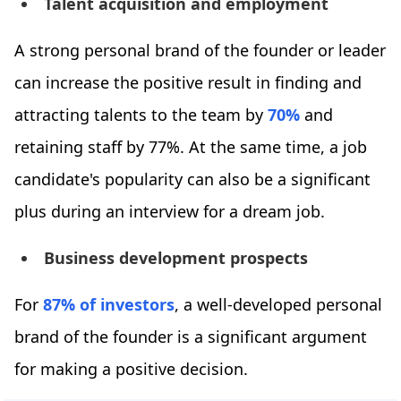
Talent acquisition and employment
A strong personal brand of the founder or leader
can increase the positive result in finding and
attracting talents to the team by
70%
and
retaining staff by 77%. At the same time, a job
candidate's popularity can also be a significant
plus during an interview for a dream job.
Business development prospects
For
87% of investors
, a well-developed personal
brand of the founder is a significant argument
for making a positive decision.