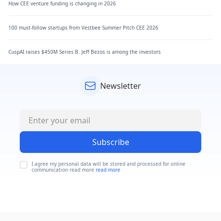
How CEE venture funding is changing in 2026
100 must-follow startups from Vestbee Summer Pitch CEE 2026
CuspAI raises $450M Series B. Jeff Bezos is among the investors
Newsletter
Subscribe
I agree my personal data will be stored and processed for online
communication read more
read more