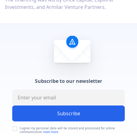
Investments, and Armilar Venture Partners.
Subscribe to our newsletter
Subscribe
I agree my personal data will be stored and processed for online
communication
read more