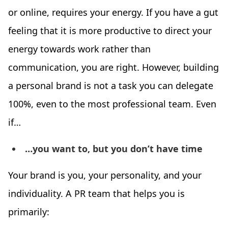
or online, requires your energy. If you have a gut
feeling that it is more productive to direct your
energy towards work rather than
communication, you are right. However, building
a personal brand is not a task you can delegate
100%, even to the most professional team. Even
if…
…you want to, but you don’t have time
Your brand is you, your personality, and your
individuality. A PR team that helps you is
primarily: