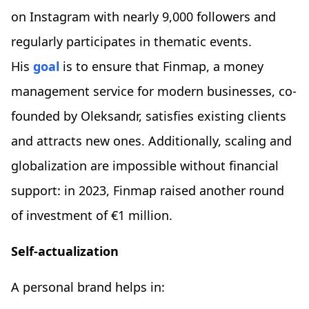
on Instagram with nearly 9,000 followers and
regularly participates in thematic events.
His
goal
is to ensure that Finmap, a money
management service for modern businesses, co-
founded by Oleksandr, satisfies existing clients
and attracts new ones. Additionally, scaling and
globalization are impossible without financial
support: in 2023, Finmap raised another round
of investment of €1 million.
Self-actualization
A personal brand helps in: