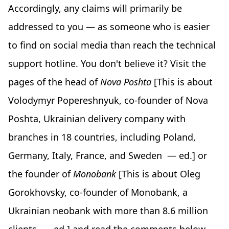
Accordingly, any claims will primarily be
addressed to you — as someone who is easier
to find on social media than reach the technical
support hotline. You don't believe it? Visit the
pages of the head of
Nova Poshta
[This is about
Volodymyr Popereshnyuk, co-founder of Nova
Poshta, Ukrainian delivery company with
branches in 18 countries, including Poland,
Germany, Italy, France, and Sweden — ed.] or
the founder of
Monobank
[This is about Oleg
Gorokhovsky, co-founder of Monobank, a
Ukrainian neobank with more than 8.6 million