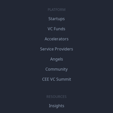
PLATFORM
Startups
VC Funds
Accelerators
Service Providers
Angels
Community
CEE VC Summit
RESOURCES
Insights