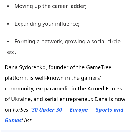
Moving up the career ladder;
Expanding your influence;
Forming a network, growing a social circle,
etc.
Dana Sydorenko, founder of the GameTree
platform, is well-known in the gamers'
community, ex-paramedic in the Armed Forces
of Ukraine, and serial entrepreneur. Dana is now
on
Forbes' ‘
30 Under 30 — Europe — Sports and
Games
’ list
.