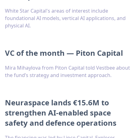
White Star Capital's areas of interest include
foundational AI models, vertical AI applications, and
physical AI.
VC of the month — Piton Capital
Mira Mihaylova from Piton Capital told Vestbee about
the fund’s strategy and investment approach.
Neuraspace lands €15.6M to
strengthen AI-enabled space
safety and defence operations
The financing was led by Lince Capital, Explorer