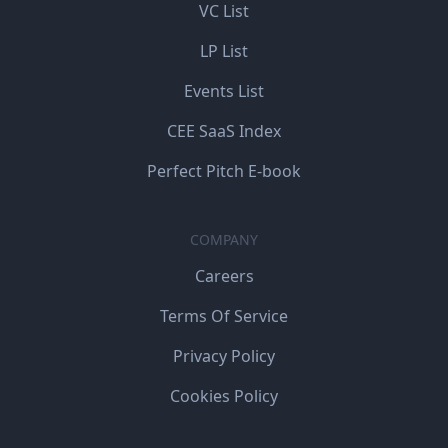
VC List
LP List
Events List
CEE SaaS Index
Perfect Pitch E-book
COMPANY
Careers
Terms Of Service
Privacy Policy
Cookies Policy