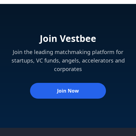
Join Vestbee
Join the leading matchmaking platform for
startups, VC funds, angels, accelerators and
corporates
Join Now