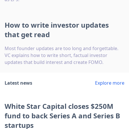
How to write investor updates
that get read
Most founder updates are too long and forgettable.
VC explains how to write short, factual investor
updates that build interest and create FOMO.
Latest news
Explore more
White Star Capital closes $250M
fund to back Series A and Series B
startups