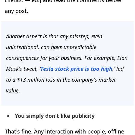
clients. — ed.] and read the comments below
any post.
Another aspect is that any misstep, even
unintentional, can have unpredictable
consequences for your business. For example, Elon
Musk's tweet, ‘
Tesla stock price is too high
,’ led
to a $13 million loss in the company's market
value.
You simply don’t like publicity
That's fine. Any interaction with people, offline