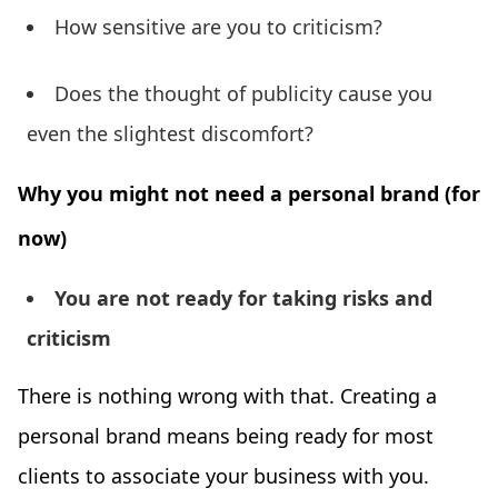
How sensitive are you to criticism?
Does the thought of publicity cause you
even the slightest discomfort?
Why you might not need a personal brand (for
now)
You are not ready for taking risks and
criticism
There is nothing wrong with that. Creating a
personal brand means being ready for most
clients to associate your business with you.