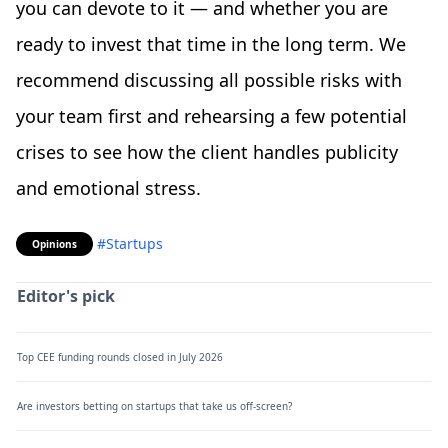
you can devote to it — and whether you are
ready to invest that time in the long term. We
recommend discussing all possible risks with
your team first and rehearsing a few potential
crises to see how the client handles publicity
and emotional stress.
#Startups
Opinions
Editor's pick
Top CEE funding rounds closed in July 2026
Are investors betting on startups that take us off-screen?