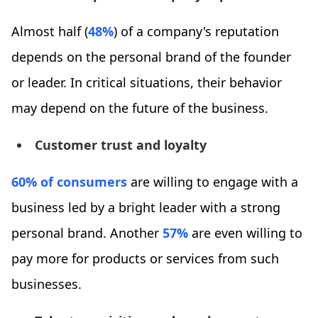
Almost half (
48%
) of a company's reputation
depends on the personal brand of the founder
or leader. In critical situations, their behavior
may depend on the future of the business.
Customer trust and loyalty
60% of consumers
are willing to engage with a
business led by a bright leader with a strong
personal brand. Another
57%
are even willing to
pay more for products or services from such
businesses.