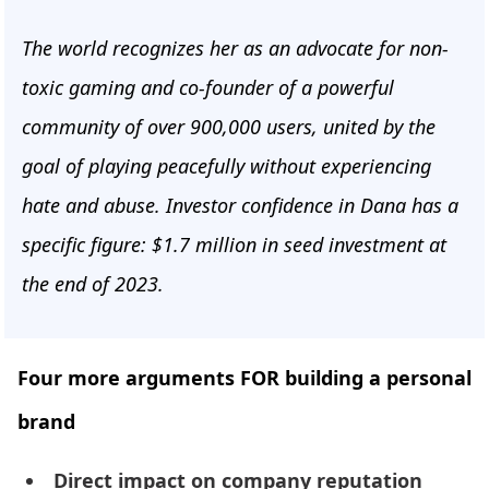
The world recognizes her as an advocate for non-
toxic gaming and co-founder of a powerful
community of over 900,000 users, united by the
goal of playing peacefully without experiencing
hate and abuse. Investor confidence in Dana has a
specific figure: $1.7 million in seed investment at
the end of 2023.
Four more arguments FOR building a personal
brand
Direct impact on company reputation