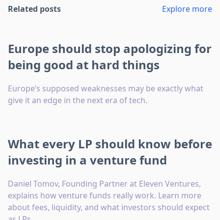
Related posts
Explore more
Europe should stop apologizing for
being good at hard things
Europe’s supposed weaknesses may be exactly what
give it an edge in the next era of tech.
What every LP should know before
investing in a venture fund
Daniel Tomov, Founding Partner at Eleven Ventures,
explains how venture funds really work. Learn more
about fees, liquidity, and what investors should expect
as LPs.