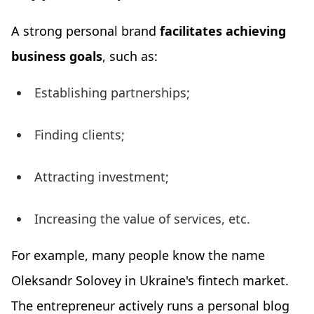
A strong personal brand
facilitates achieving
business goals
, such as:
Establishing partnerships;
Finding clients;
Attracting investment;
Increasing the value of services, etc.
For example, many people know the name
Oleksandr Solovey in Ukraine's fintech market.
The entrepreneur actively runs a personal blog