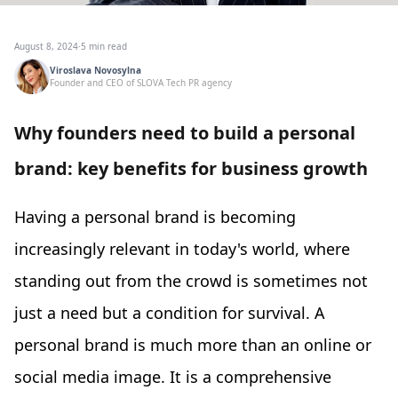
August 8, 2024
·
5 min read
Viroslava Novosylna
Founder and CEO of SLOVA Tech PR agency
Why founders need to build a personal
brand: key benefits for business growth
Having a personal brand is becoming
increasingly relevant in today's world, where
standing out from the crowd is sometimes not
just a need but a condition for survival. A
personal brand is much more than an online or
social media image. It is a comprehensive