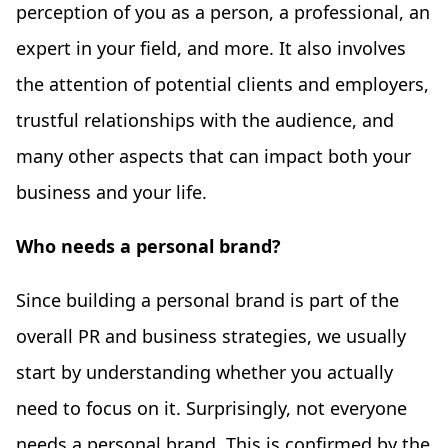
perception of you as a person, a professional, an
expert in your field, and more. It also involves
the attention of potential clients and employers,
trustful relationships with the audience, and
many other aspects that can impact both your
business and your life.
Who needs a personal brand?
Since building a personal brand is part of the
overall PR and business strategies, we usually
start by understanding whether you actually
need to focus on it. Surprisingly, not everyone
needs a personal brand. This is confirmed by the