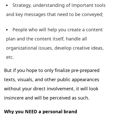
Strategy, understanding of important tools
and key messages that need to be conveyed;
People who will help you create a content
plan and the content itself, handle all
organizational issues, develop creative ideas,
etc.
But if you hope to only finalize pre-prepared
texts, visuals, and other public appearances
without your direct involvement, it will look
insincere and will be perceived as such.
Why you NEED a personal brand