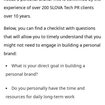
experience of over 200 SLOVA Tech PR clients
over 10 years.
Below, you can find a checklist with questions
that will allow you to timely understand that you
might not need to engage in building a personal
brand:
What is your direct goal in building a
personal brand?
Do you personally have the time and
resources for daily long-term work