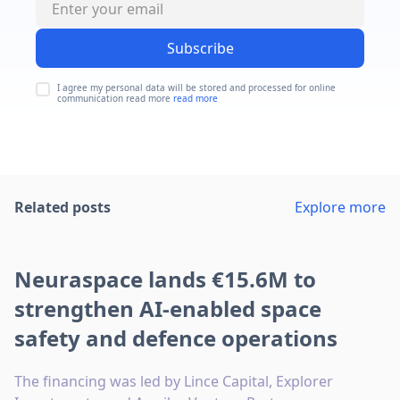
Subscribe
I agree my personal data will be stored and processed for online
communication read more
read more
Related posts
Explore more
Neuraspace lands €15.6M to
strengthen AI-enabled space
safety and defence operations
The financing was led by Lince Capital, Explorer