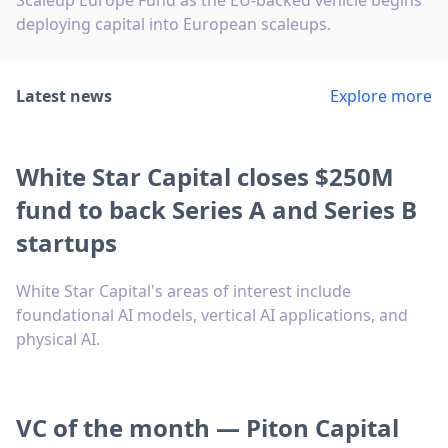
Scaleup Europe Fund as the EU-backed vehicle begins
deploying capital into European scaleups.
Latest news
Explore more
White Star Capital closes $250M
fund to back Series A and Series B
startups
White Star Capital's areas of interest include
foundational AI models, vertical AI applications, and
physical AI.
VC of the month — Piton Capital