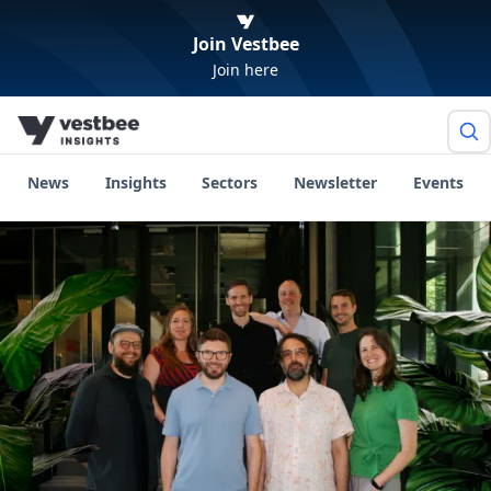
Join Vestbee
Join here
News
Insights
Sectors
Newsletter
Events