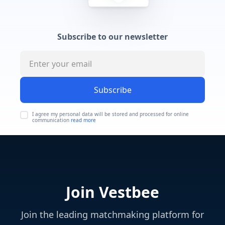
Subscribe to our newsletter
Subscribe
I agree my personal data will be stored and processed for online
communication
read more
Join Vestbee
Join the leading matchmaking platform for