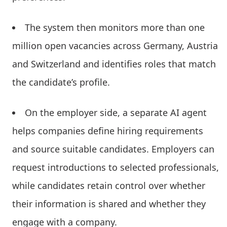
The system then monitors more than one
million open vacancies across Germany, Austria
and Switzerland and identifies roles that match
the candidate’s profile.
On the employer side, a separate AI agent
helps companies define hiring requirements
and source suitable candidates. Employers can
request introductions to selected professionals,
while candidates retain control over whether
their information is shared and whether they
engage with a company.