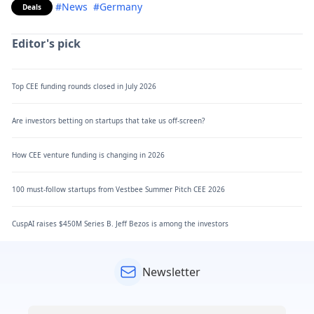
#News
#Germany
Deals
Editor's pick
Top CEE funding rounds closed in July 2026
Are investors betting on startups that take us off-screen?
How CEE venture funding is changing in 2026
100 must-follow startups from Vestbee Summer Pitch CEE 2026
CuspAI raises $450M Series B. Jeff Bezos is among the investors
Newsletter