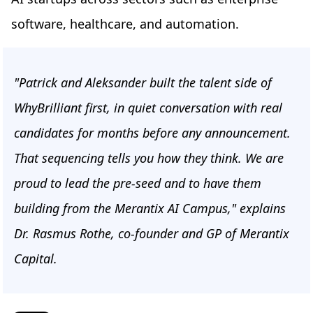
software, healthcare, and automation.
"Patrick and Aleksander built the talent side of
WhyBrilliant first, in quiet conversation with real
candidates for months before any announcement.
That sequencing tells you how they think. We are
proud to lead the pre-seed and to have them
building from the Merantix AI Campus," explains
Dr. Rasmus Rothe, co-founder and GP of Merantix
Capital.