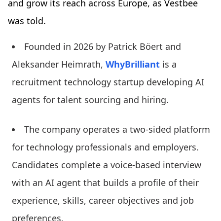
and grow its reach across Europe, as Vestbee
was told.
Founded in 2026 by Patrick Böert and
Aleksander Heimrath,
WhyBrilliant
is a
recruitment technology startup developing AI
agents for talent sourcing and hiring.
The company operates a two-sided platform
for technology professionals and employers.
Candidates complete a voice-based interview
with an AI agent that builds a profile of their
experience, skills, career objectives and job
preferences.