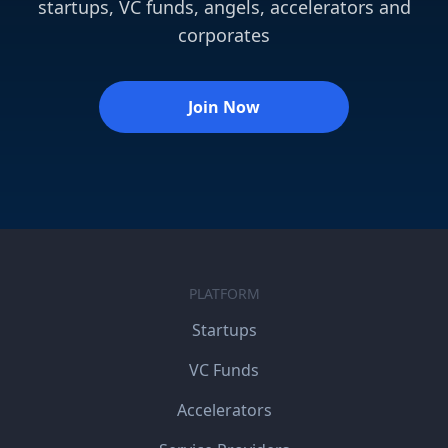
startups, VC funds, angels, accelerators and
corporates
Join Now
PLATFORM
Startups
VC Funds
Accelerators