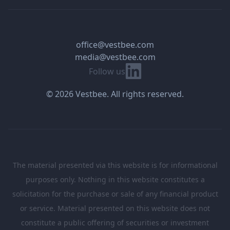
office@vestbee.com
media@vestbee.com
Linkedin
Follow us
© 2026 Vestbee. All rights reserved.
The material presented via this website is for informational
purposes only. Nothing in this website constitutes a
solicitation for the purchase or sale of any financial product
or service. Material presented on this website does not
constitute a public offering of securities or investment