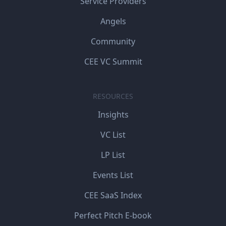
Service Providers
Angels
Community
CEE VC Summit
RESOURCES
Insights
VC List
LP List
Events List
CEE SaaS Index
Perfect Pitch E-book