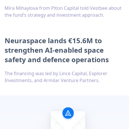
Mira Mihaylova from Piton Capital told Vestbee about
the fund’s strategy and investment approach.
Neuraspace lands €15.6M to
strengthen AI-enabled space
safety and defence operations
The financing was led by Lince Capital, Explorer
Investments, and Armilar Venture Partners.