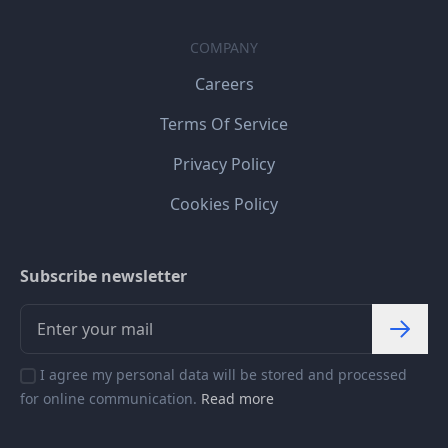
COMPANY
Careers
Terms Of Service
Privacy Policy
Cookies Policy
Subscribe newsletter
I agree my personal data will be stored and processed
for online communication.
Read more