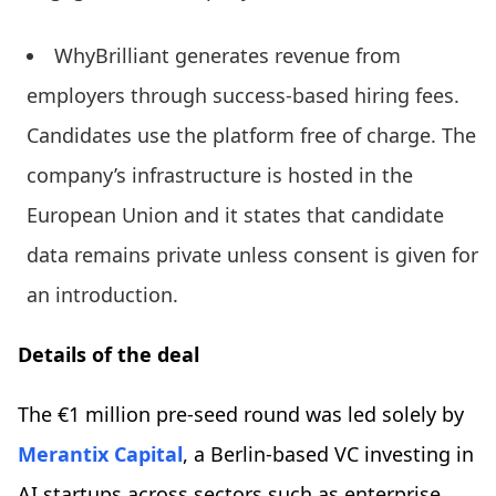
WhyBrilliant generates revenue from
employers through success-based hiring fees.
Candidates use the platform free of charge. The
company’s infrastructure is hosted in the
European Union and it states that candidate
data remains private unless consent is given for
an introduction.
Details of the deal
The €1 million pre-seed round was led solely by
Merantix Capital
, a Berlin-based VC investing in
AI startups across sectors such as enterprise