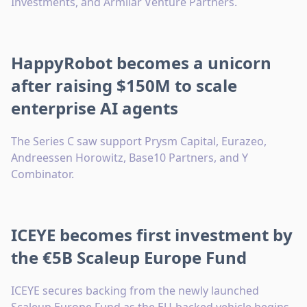
Investments, and Armilar Venture Partners.
HappyRobot becomes a unicorn
after raising $150M to scale
enterprise AI agents
The Series C saw support Prysm Capital, Eurazeo,
Andreessen Horowitz, Base10 Partners, and Y
Combinator.
ICEYE becomes first investment by
the €5B Scaleup Europe Fund
ICEYE secures backing from the newly launched