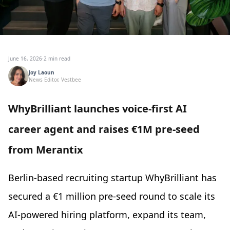
June 16, 2026
·
2 min read
Joy Laoun
News Editor, Vestbee
WhyBrilliant launches voice-first AI
career agent and raises €1M pre-seed
from Merantix
Berlin-based recruiting startup WhyBrilliant has
secured a €1 million pre-seed round to scale its
AI-powered hiring platform, expand its team,