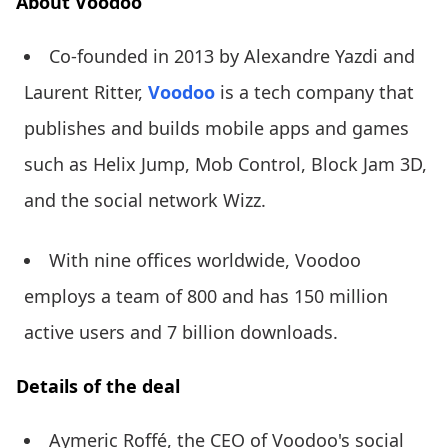
About Voodoo
Co-founded in 2013 by Alexandre Yazdi and
Laurent Ritter,
Voodoo
is a tech company that
publishes and builds mobile apps and games
such as Helix Jump, Mob Control, Block Jam 3D,
and the social network Wizz.
With nine offices worldwide, Voodoo
employs a team of 800 and has 150 million
active users and 7 billion downloads.
Details of the deal
Aymeric Roffé, the CEO of Voodoo's social