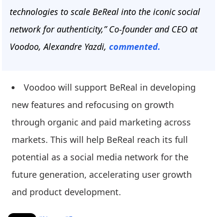
technologies to scale BeReal into the iconic social
network for authenticity,” Co-founder and CEO at
Voodoo, Alexandre Yazdi,
commented.
Voodoo will support BeReal in developing
new features and refocusing on growth
through organic and paid marketing across
markets. This will help BeReal reach its full
potential as a social media network for the
future generation, accelerating user growth
and product development.