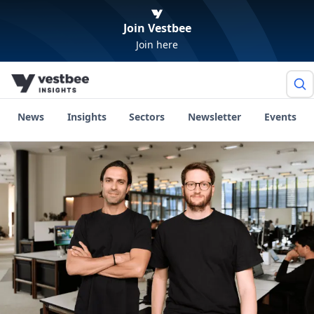
Join Vestbee
Join here
News
Insights
Sectors
Newsletter
Events