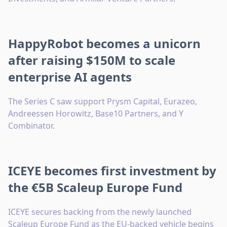
HappyRobot becomes a unicorn
after raising $150M to scale
enterprise AI agents
The Series C saw support Prysm Capital, Eurazeo,
Andreessen Horowitz, Base10 Partners, and Y
Combinator.
ICEYE becomes first investment by
the €5B Scaleup Europe Fund
ICEYE secures backing from the newly launched
Scaleup Europe Fund as the EU-backed vehicle begins