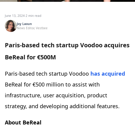
June 13, 2024
·
2 min read
Joy Laoun
News Editor, Vestbee
Paris-based tech startup Voodoo acquires
BeReal for €500M
Paris-based tech startup Voodoo
has acquired
BeReal for €500 million to assist with
infrastructure, user acquisition, product
strategy, and developing additional features.
About BeReal