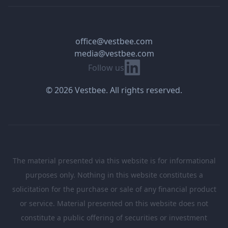
office@vestbee.com
media@vestbee.com
Linkedin
Follow us
© 2026 Vestbee. All rights reserved.
The material presented via this website is for informational
purposes only. Nothing in this website constitutes a
solicitation for the purchase or sale of any financial product
or service. Material presented on this website does not
constitute a public offering of securities or investment