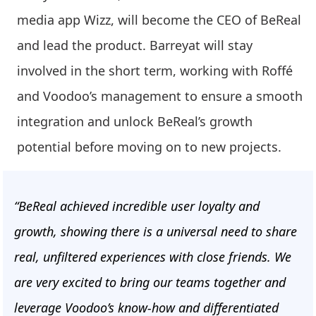
media app Wizz, will become the CEO of BeReal
and lead the product. Barreyat will stay
involved in the short term, working with Roffé
and Voodoo’s management to ensure a smooth
integration and unlock BeReal’s growth
potential before moving on to new projects.
“BeReal achieved incredible user loyalty and
growth, showing there is a universal need to share
real, unfiltered experiences with close friends. We
are very excited to bring our teams together and
leverage Voodoo’s know-how and differentiated