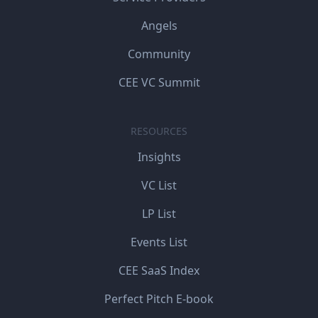
Angels
Community
CEE VC Summit
RESOURCES
Insights
VC List
LP List
Events List
CEE SaaS Index
Perfect Pitch E-book