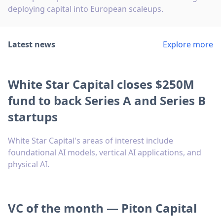
deploying capital into European scaleups.
Latest news
Explore more
White Star Capital closes $250M
fund to back Series A and Series B
startups
White Star Capital's areas of interest include
foundational AI models, vertical AI applications, and
physical AI.
VC of the month — Piton Capital