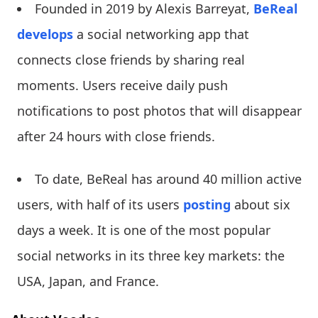
Founded in 2019 by Alexis Barreyat,
BeReal
develops
a social networking app that
connects close friends by sharing real
moments. Users receive daily push
notifications to post photos that will disappear
after 24 hours with close friends.
To date, BeReal has around 40 million active
users, with half of its users
posting
about six
days a week. It is one of the most popular
social networks in its three key markets: the
USA, Japan, and France.