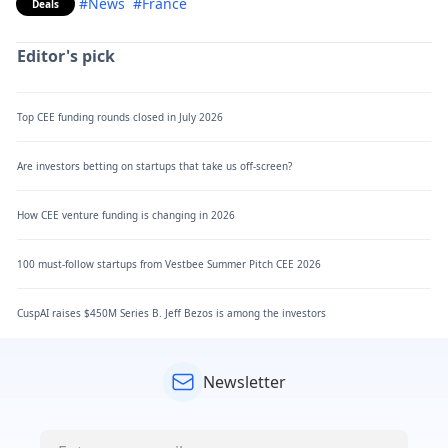
#News
#France
Deals
Editor's pick
Top CEE funding rounds closed in July 2026
Are investors betting on startups that take us off-screen?
How CEE venture funding is changing in 2026
100 must-follow startups from Vestbee Summer Pitch CEE 2026
CuspAI raises $450M Series B. Jeff Bezos is among the investors
Newsletter