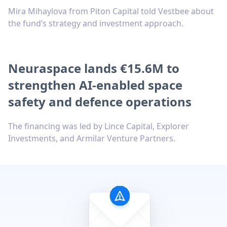
Mira Mihaylova from Piton Capital told Vestbee about
the fund’s strategy and investment approach.
Neuraspace lands €15.6M to
strengthen AI-enabled space
safety and defence operations
The financing was led by Lince Capital, Explorer
Investments, and Armilar Venture Partners.