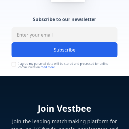
Subscribe to our newsletter
Subscribe
I agree my personal data will be stored and processed for online
communication
read more
Join Vestbee
Join the leading matchmaking platform for