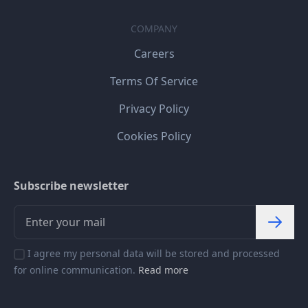
COMPANY
Careers
Terms Of Service
Privacy Policy
Cookies Policy
Subscribe newsletter
I agree my personal data will be stored and processed
for online communication.
Read more