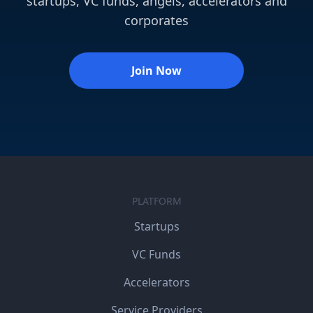
startups, VC funds, angels, accelerators and
corporates
Join Now
PLATFORM
Startups
VC Funds
Accelerators
Service Providers