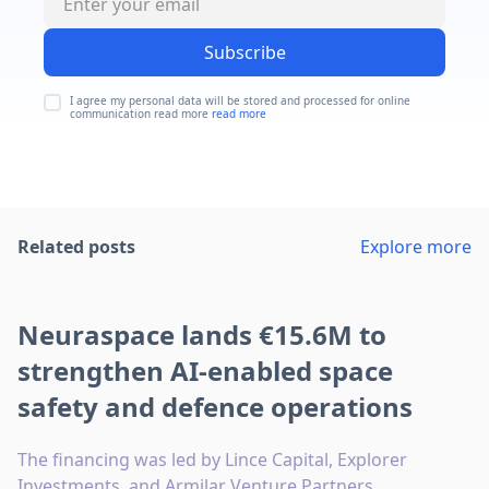
Subscribe
I agree my personal data will be stored and processed for online
communication read more
read more
Related posts
Explore more
Neuraspace lands €15.6M to
strengthen AI-enabled space
safety and defence operations
The financing was led by Lince Capital, Explorer
Investments, and Armilar Venture Partners.