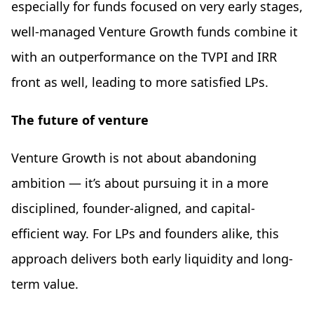
especially for funds focused on very early stages,
well-managed Venture Growth funds combine it
with an outperformance on the TVPI and IRR
front as well, leading to more satisfied LPs.
The future of venture
Venture Growth is not about abandoning
ambition — it’s about pursuing it in a more
disciplined, founder-aligned, and capital-
efficient way. For LPs and founders alike, this
approach delivers both early liquidity and long-
term value.