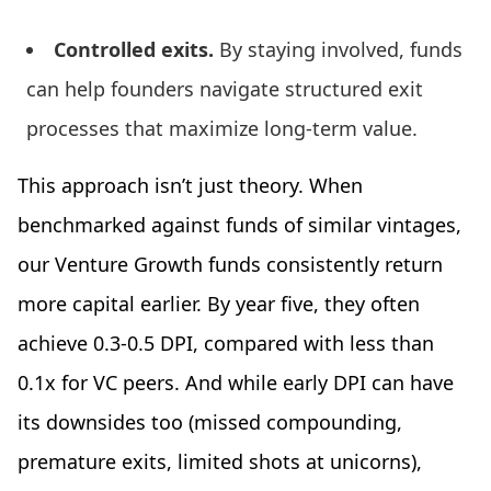
Controlled exits.
By staying involved, funds
can help founders navigate structured exit
processes that maximize long-term value.
This approach isn’t just theory. When
benchmarked against funds of similar vintages,
our Venture Growth funds consistently return
more capital earlier. By year five, they often
achieve 0.3-0.5 DPI, compared with less than
0.1x for VC peers. And while early DPI can have
its downsides too (missed compounding,
premature exits, limited shots at unicorns),