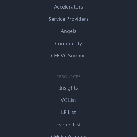
Accelerators
Service Providers
Angels
Community
CEE VC Summit
RESOURCES
Insights
VC List
LP List
Events List
CEE SaaS Index