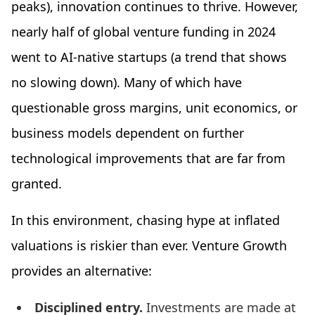
peaks), innovation continues to thrive. However,
nearly half of global venture funding in 2024
went to AI-native startups (a trend that shows
no slowing down). Many of which have
questionable gross margins, unit economics, or
business models dependent on further
technological improvements that are far from
granted.
In this environment, chasing hype at inflated
valuations is riskier than ever. Venture Growth
provides an alternative:
Disciplined entry.
Investments are made at