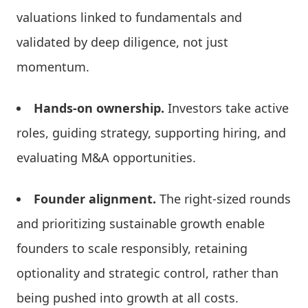
valuations linked to fundamentals and
validated by deep diligence, not just
momentum.
Hands-on ownership.
Investors take active
roles, guiding strategy, supporting hiring, and
evaluating M&A opportunities.
Founder alignment.
The right-sized rounds
and prioritizing sustainable growth enable
founders to scale responsibly, retaining
optionality and strategic control, rather than
being pushed into growth at all costs.