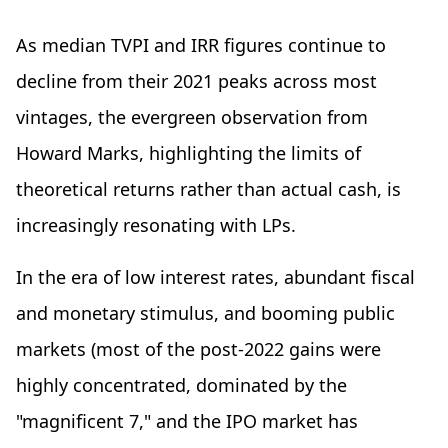
As median TVPI and IRR figures continue to
decline from their 2021 peaks across most
vintages, the evergreen observation from
Howard Marks, highlighting the limits of
theoretical returns rather than actual cash, is
increasingly resonating with LPs.
In the era of low interest rates, abundant fiscal
and monetary stimulus, and booming public
markets (most of the post-2022 gains were
highly concentrated, dominated by the
"magnificent 7," and the IPO market has