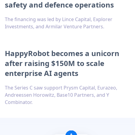
safety and defence operations
The financing was led by Lince Capital, Explorer
Investments, and Armilar Venture Partners.
HappyRobot becomes a unicorn
after raising $150M to scale
enterprise AI agents
The Series C saw support Prysm Capital, Eurazeo,
Andreessen Horowitz, Base10 Partners, and Y
Combinator.