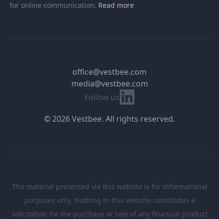
for online communication.
Read more
office@vestbee.com
media@vestbee.com
Linkedin
Follow us
© 2026 Vestbee. All rights reserved.
The material presented via this website is for informational
purposes only. Nothing in this website constitutes a
solicitation for the purchase or sale of any financial product