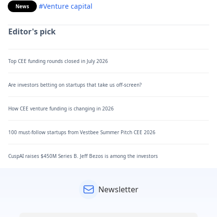
#Venture capital
News
Editor's pick
Top CEE funding rounds closed in July 2026
Are investors betting on startups that take us off-screen?
How CEE venture funding is changing in 2026
100 must-follow startups from Vestbee Summer Pitch CEE 2026
CuspAI raises $450M Series B. Jeff Bezos is among the investors
Newsletter