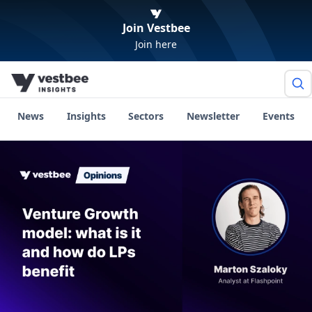
Join Vestbee
Join here
News
Insights
Sectors
Newsletter
Events