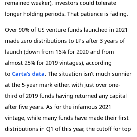
remained weaker), investors could tolerate
longer holding periods. That patience is fading.
Over 90% of US venture funds launched in 2021
made zero distributions to LPs after 3 years of
launch (down from 16% for 2020 and from
almost 25% for 2019 vintages), according
to
Carta’s data
. The situation isn’t much sunnier
at the 5-year mark either, with just over one-
third of 2019 funds having returned any capital
after five years. As for the infamous 2021
vintage, while many funds have made their first
distributions in Q1 of this year, the cutoff for top