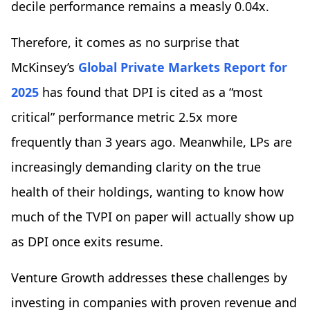
decile performance remains a measly 0.04x.
Therefore, it comes as no surprise that
McKinsey’s
Global Private Markets Report for
2025
has found that DPI is cited as a “most
critical” performance metric 2.5x more
frequently than 3 years ago. Meanwhile, LPs are
increasingly demanding clarity on the true
health of their holdings, wanting to know how
much of the TVPI on paper will actually show up
as DPI once exits resume.
Venture Growth addresses these challenges by
investing in companies with proven revenue and