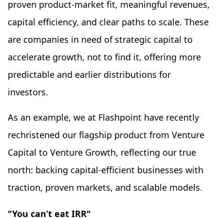
proven product-market fit, meaningful revenues,
capital efficiency, and clear paths to scale. These
are companies in need of strategic capital to
accelerate growth, not to find it, offering more
predictable and earlier distributions for
investors.
As an example, we at Flashpoint have recently
rechristened our flagship product from Venture
Capital to Venture Growth, reflecting our true
north: backing capital-efficient businesses with
traction, proven markets, and scalable models.
"You can’t eat IRR"