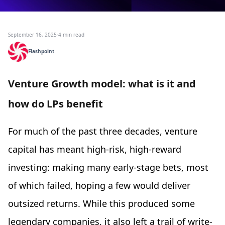
September 16, 2025
·
4 min read
Flashpoint
Venture Growth model: what is it and
how do LPs benefit
For much of the past three decades, venture
capital has meant high-risk, high-reward
investing: making many early-stage bets, most
of which failed, hoping a few would deliver
outsized returns. While this produced some
legendary companies, it also left a trail of write-