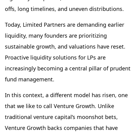
offs, long timelines, and uneven distributions.
Today, Limited Partners are demanding earlier
liquidity, many founders are prioritizing
sustainable growth, and valuations have reset.
Proactive liquidity solutions for LPs are
increasingly becoming a central pillar of prudent
fund management.
In this context, a different model has risen, one
that we like to call Venture Growth. Unlike
traditional venture capital’s moonshot bets,
Venture Growth backs companies that have