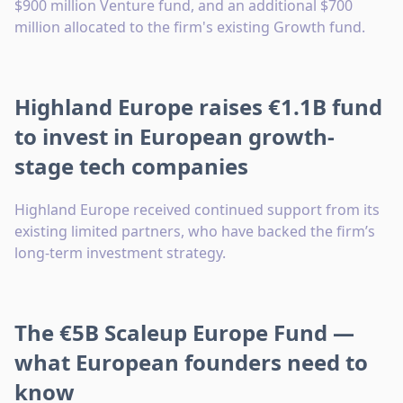
$900 million Venture fund, and an additional $700
million allocated to the firm's existing Growth fund.
Highland Europe raises €1.1B fund
to invest in European growth-
stage tech companies
Highland Europe received continued support from its
existing limited partners, who have backed the firm’s
long-term investment strategy.
The €5B Scaleup Europe Fund —
what European founders need to
know