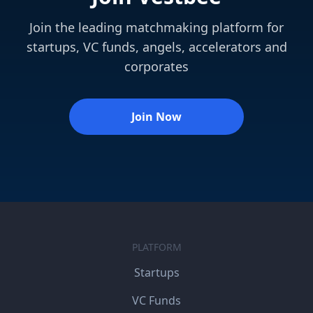
Join the leading matchmaking platform for
startups, VC funds, angels, accelerators and
corporates
Join Now
PLATFORM
Startups
VC Funds