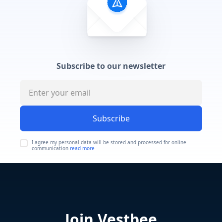
Subscribe to our newsletter
Subscribe
I agree my personal data will be stored and processed for online
communication
read more
Join Vestbee