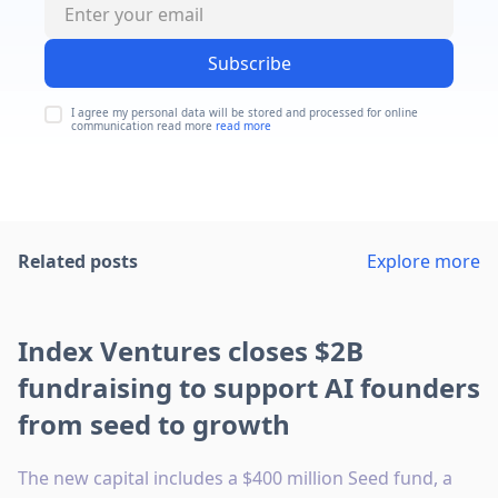
Subscribe
I agree my personal data will be stored and processed for online
communication read more
read more
Related posts
Explore more
Index Ventures closes $2B
fundraising to support AI founders
from seed to growth
The new capital includes a $400 million Seed fund, a