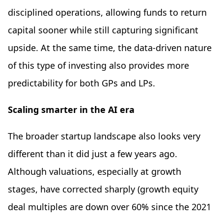
disciplined operations, allowing funds to return
capital sooner while still capturing significant
upside. At the same time, the data-driven nature
of this type of investing also provides more
predictability for both GPs and LPs.
Scaling smarter in the AI era
The broader startup landscape also looks very
different than it did just a few years ago.
Although valuations, especially at growth
stages, have corrected sharply (growth equity
deal multiples are down over 60% since the 2021