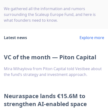
We gathered all the information and rumors
surrounding the Scaleup Europe Fund, and here is
what founders need to know.
Latest news
Explore more
VC of the month — Piton Capital
Mira Mihaylova from Piton Capital told Vestbee about
the fund’s strategy and investment approach.
Neuraspace lands €15.6M to
strengthen AI-enabled space