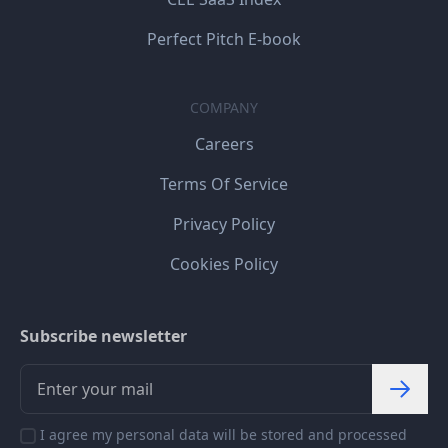
Perfect Pitch E-book
COMPANY
Careers
Terms Of Service
Privacy Policy
Cookies Policy
Subscribe newsletter
I agree my personal data will be stored and processed