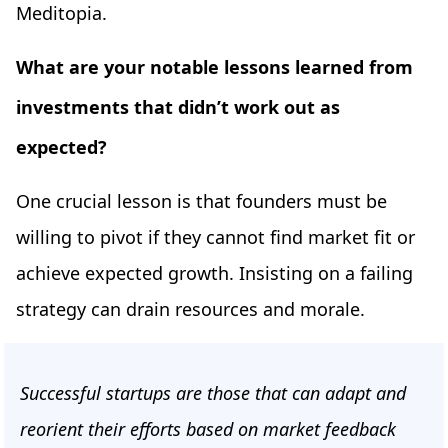
Meditopia.
What are your notable lessons learned from
investments that didn’t work out as
expected?
One crucial lesson is that founders must be
willing to pivot if they cannot find market fit or
achieve expected growth. Insisting on a failing
strategy can drain resources and morale.
Successful startups are those that can adapt and
reorient their efforts based on market feedback