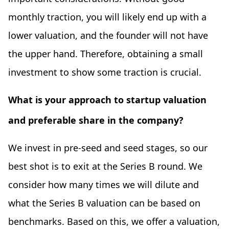
monthly traction, you will likely end up with a
lower valuation, and the founder will not have
the upper hand. Therefore, obtaining a small
investment to show some traction is crucial.
What is your approach to startup valuation
and preferable share in the company?
We invest in pre-seed and seed stages, so our
best shot is to exit at the Series B round. We
consider how many times we will dilute and
what the Series B valuation can be based on
benchmarks. Based on this, we offer a valuation,