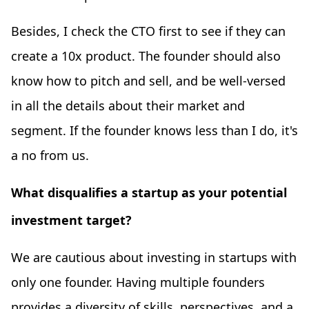
Besides, I check the CTO first to see if they can
create a 10x product. The founder should also
know how to pitch and sell, and be well-versed
in all the details about their market and
segment. If the founder knows less than I do, it's
a no from us.
What disqualifies a startup as your potential
investment target?
We are cautious about investing in startups with
only one founder. Having multiple founders
provides a diversity of skills, perspectives, and a