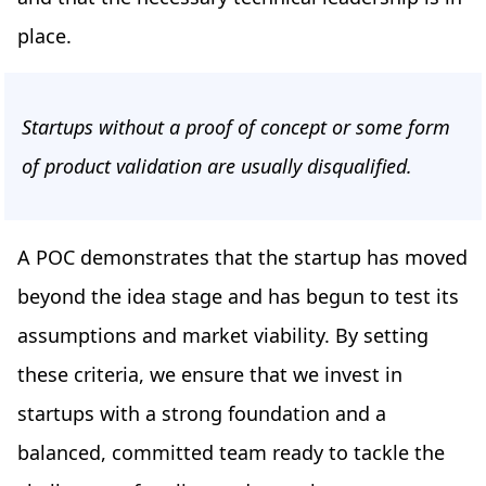
place.
Startups without a proof of concept or some form
of product validation are usually disqualified.
A POC demonstrates that the startup has moved
beyond the idea stage and has begun to test its
assumptions and market viability. By setting
these criteria, we ensure that we invest in
startups with a strong foundation and a
balanced, committed team ready to tackle the