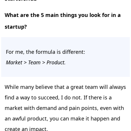
What are the 5 main things you look for in a
startup?
For me, the formula is different:
Market > Team > Product.
While many believe that a great team will always
find a way to succeed, I do not. If there is a
market with demand and pain points, even with
an awful product, you can make it happen and
create an impact.