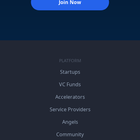
Join Now
PLATFORM
Startups
VC Funds
Accelerators
Service Providers
Angels
Community