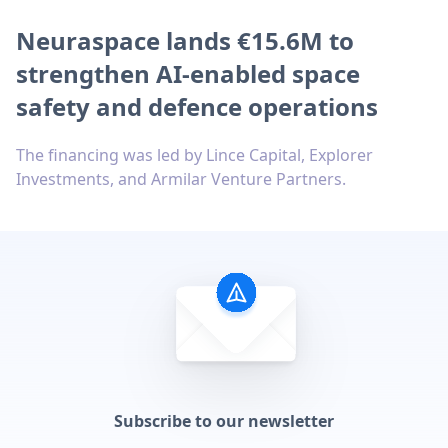
Neuraspace lands €15.6M to
strengthen AI-enabled space
safety and defence operations
The financing was led by Lince Capital, Explorer
Investments, and Armilar Venture Partners.
Subscribe to our newsletter