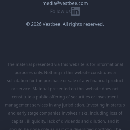
media@vestbee.com
Linkedin
Follow us
© 2026 Vestbee. All rights reserved.
The material presented via this website is for informational
purposes only. Nothing in this website constitutes a
solicitation for the purchase or sale of any financial product
or service. Material presented on this website does not
constitute a public offering of securities or investment
management services in any jurisdiction. Investing in startup
and early stage companies involves risks, including loss of
capital, illiquidity, lack of dividends and dilution, and it
should be done only as part of a diversified portfolio. The