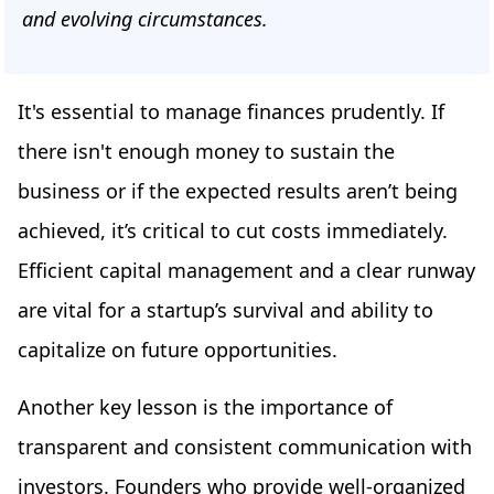
and evolving circumstances.
It's essential to manage finances prudently. If
there isn't enough money to sustain the
business or if the expected results aren’t being
achieved, it’s critical to cut costs immediately.
Efficient capital management and a clear runway
are vital for a startup’s survival and ability to
capitalize on future opportunities.
Another key lesson is the importance of
transparent and consistent communication with
investors. Founders who provide well-organized