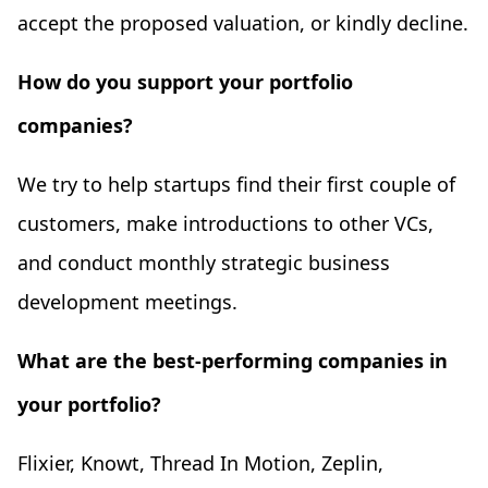
accept the proposed valuation, or kindly decline.
How do you support your portfolio
companies?
We try to help startups find their first couple of
customers, make introductions to other VCs,
and conduct monthly strategic business
development meetings.
What are the best-performing companies in
your portfolio?
Flixier, Knowt, Thread In Motion, Zeplin,