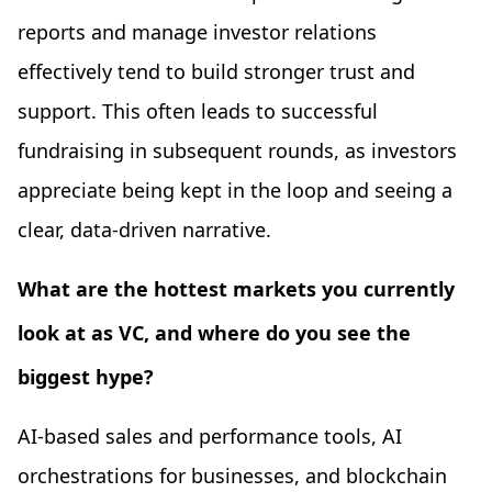
reports and manage investor relations
effectively tend to build stronger trust and
support. This often leads to successful
fundraising in subsequent rounds, as investors
appreciate being kept in the loop and seeing a
clear, data-driven narrative.
What are the hottest markets you currently
look at as VC, and where do you see the
biggest hype?
AI-based sales and performance tools, AI
orchestrations for businesses, and blockchain