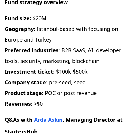
Fund strategy overview
Fund size:
$20M
Geography
: Istanbul-based with focusing on
Europe and Turkey
Preferred industries
: B2B SaaS, AI, developer
tools, security, marketing, blockchain
Investment ticket
: $100k-$500k
Company stage
: pre-seed, seed
Product stage
: POC or post revenue
Revenues
: >$0
Q&As with
Arda Askin
, Managing Director at
StartersHub