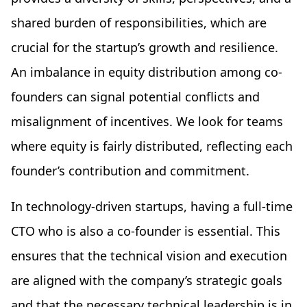
shared burden of responsibilities, which are
crucial for the startup’s growth and resilience.
An imbalance in equity distribution among co-
founders can signal potential conflicts and
misalignment of incentives. We look for teams
where equity is fairly distributed, reflecting each
founder’s contribution and commitment.
In technology-driven startups, having a full-time
CTO who is also a co-founder is essential. This
ensures that the technical vision and execution
are aligned with the company’s strategic goals
and that the necessary technical leadership is in