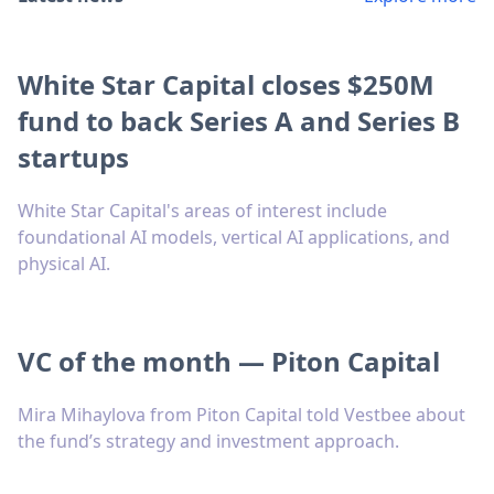
White Star Capital closes $250M
fund to back Series A and Series B
startups
White Star Capital's areas of interest include
foundational AI models, vertical AI applications, and
physical AI.
VC of the month — Piton Capital
Mira Mihaylova from Piton Capital told Vestbee about
the fund’s strategy and investment approach.