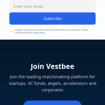
Subscribe
I agree my personal data will be stored and processed for online
communication
read more
Join Vestbee
Join the leading matchmaking platform for
startups, VC funds, angels, accelerators and
corporates