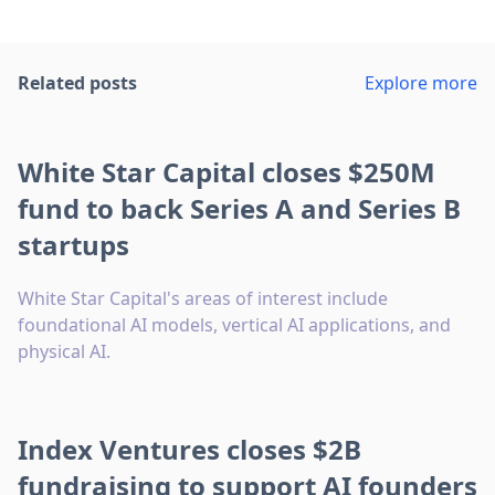
Related posts
Explore more
White Star Capital closes $250M
fund to back Series A and Series B
startups
White Star Capital's areas of interest include
foundational AI models, vertical AI applications, and
physical AI.
Index Ventures closes $2B
fundraising to support AI founders