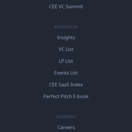
CEE VC Summit
RESOURCES
Insights
VC List
LP List
Events List
CEE SaaS Index
Perfect Pitch E-book
COMPANY
Careers