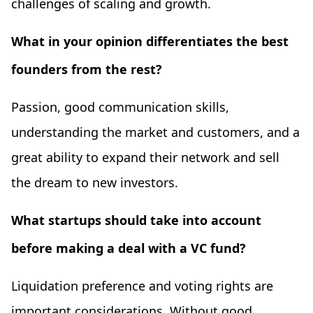
challenges of scaling and growth.
What in your opinion differentiates the best
founders from the rest?
Passion, good communication skills,
understanding the market and customers, and a
great ability to expand their network and sell
the dream to new investors.
What startups should take into account
before making a deal with a VC fund?
Liquidation preference and voting rights are
important considerations. Without good