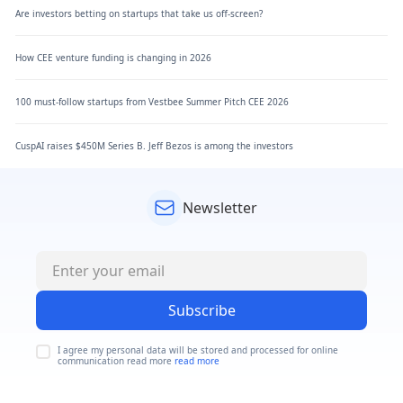
Are investors betting on startups that take us off-screen?
How CEE venture funding is changing in 2026
100 must-follow startups from Vestbee Summer Pitch CEE 2026
CuspAI raises $450M Series B. Jeff Bezos is among the investors
Newsletter
Subscribe
I agree my personal data will be stored and processed for online
communication read more
read more