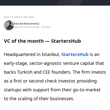
June 12, 2024
·
4 min read
Konrad Koncerewicz
Head of VC & Startups, Vestbee
VC of the month — StartersHub
Headquartered in Istanbul,
StartersHub
is an
early-stage, sector-agnostic venture capital that
backs Turkish and CEE founders. The firm invests
as a first or second check investor, providing
startups with support from their go-to-market
to the scaling of their businesses.