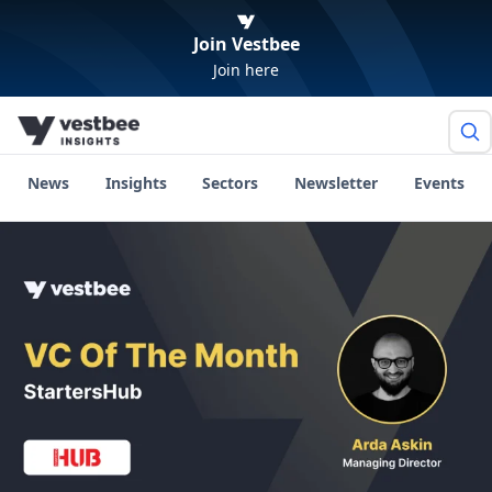
Join Vestbee
Join here
News
Insights
Sectors
Newsletter
Events