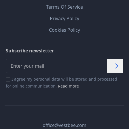
Terms Of Service
Privacy Policy
Cookies Policy
Subscribe newsletter
I agree my personal data will be stored and processed
for online communication.
Read more
office@vestbee.com