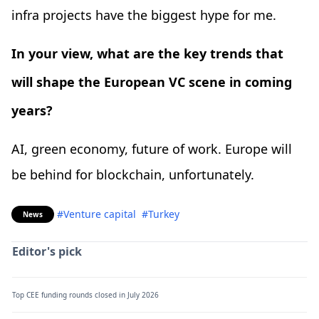
infra projects have the biggest hype for me.
In your view, what are the key trends that
will shape the European VC scene in coming
years?
AI, green economy, future of work. Europe will
be behind for blockchain, unfortunately.
#Venture capital
#Turkey
News
Editor's pick
Top CEE funding rounds closed in July 2026