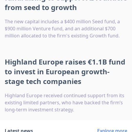
from seed to growth
The new capital includes a $400 million Seed fund, a
$900 million Venture fund, and an additional $700
million allocated to the firm's existing Growth fund.
Highland Europe raises €1.1B fund
to invest in European growth-
stage tech companies
Highland Europe received continued support from its
existing limited partners, who have backed the firm’s
long-term investment strategy.
Latest news
Explore more