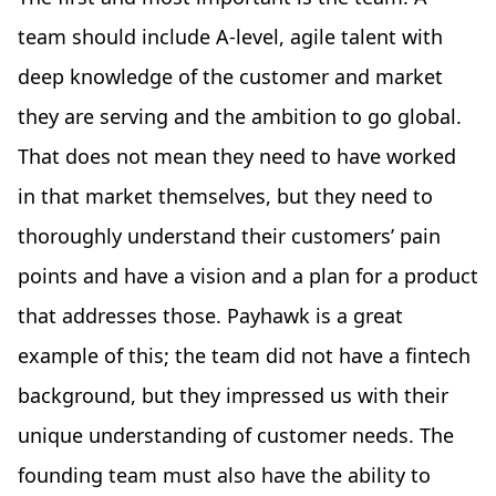
team should include A-level, agile talent with
deep knowledge of the customer and market
they are serving and the ambition to go global.
That does not mean they need to have worked
in that market themselves, but they need to
thoroughly understand their customers’ pain
points and have a vision and a plan for a product
that addresses those. Payhawk is a great
example of this; the team did not have a fintech
background, but they impressed us with their
unique understanding of customer needs. The
founding team must also have the ability to