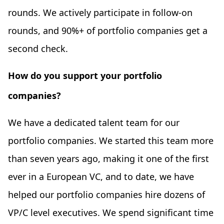
rounds. We actively participate in follow-on
rounds, and 90%+ of portfolio companies get a
second check.
How do you support your portfolio
companies?
We have a dedicated talent team for our
portfolio companies. We started this team more
than seven years ago, making it one of the first
ever in a European VC, and to date, we have
helped our portfolio companies hire dozens of
VP/C level executives. We spend significant time