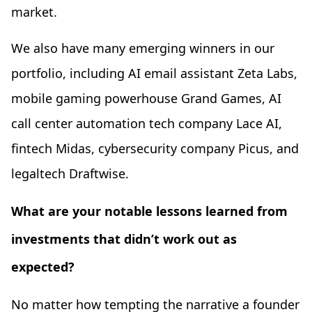
market.
We also have many emerging winners in our
portfolio, including AI email assistant Zeta Labs,
mobile gaming powerhouse Grand Games, AI
call center automation tech company Lace AI,
fintech Midas, cybersecurity company Picus, and
legaltech Draftwise.
What are your notable lessons learned from
investments that didn’t work out as
expected?
No matter how tempting the narrative a founder