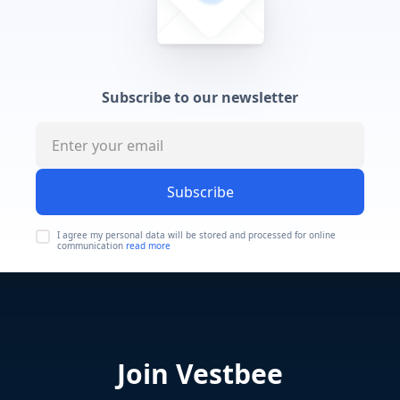
Subscribe to our newsletter
Subscribe
I agree my personal data will be stored and processed for online
communication
read more
Join Vestbee