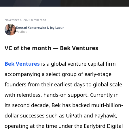
November 4, 2025
·
8 min read
Konrad Koncerewicz & Joy Laoun
Vestbee
VC of the month — Bek Ventures
Bek Ventures
is a global venture capital firm
accompanying a select group of early-stage
founders from their earliest days to global scale
with relentless, hands-on support. Currently in
its second decade, Bek has backed multi-billion-
dollar successes such as UiPath and Payhawk,
operating at the time under the Earlybird Digital