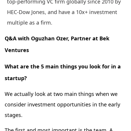
top-performing VC firm globally since 2010 by
HEC-Dow Jones, and have a 10x+ investment
multiple as a firm.
Q&A with Oguzhan Ozer, Partner at Bek
Ventures
What are the 5 main things you look for in a
startup?
We actually look at two main things when we
consider investment opportunities in the early
stages.
The first and most important is the team. A