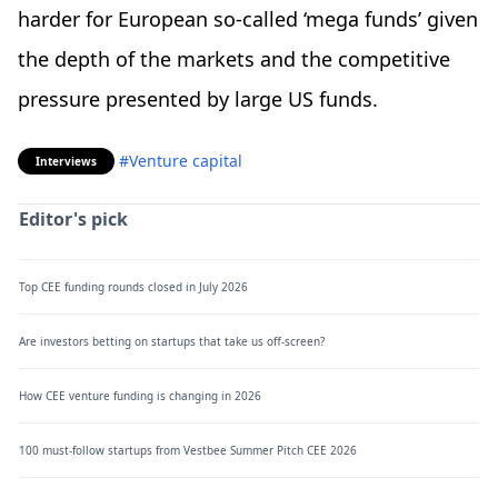
harder for European so-called ‘mega funds’ given
the depth of the markets and the competitive
pressure presented by large US funds.
#Venture capital
Interviews
Editor's pick
Top CEE funding rounds closed in July 2026
Are investors betting on startups that take us off-screen?
How CEE venture funding is changing in 2026
100 must-follow startups from Vestbee Summer Pitch CEE 2026