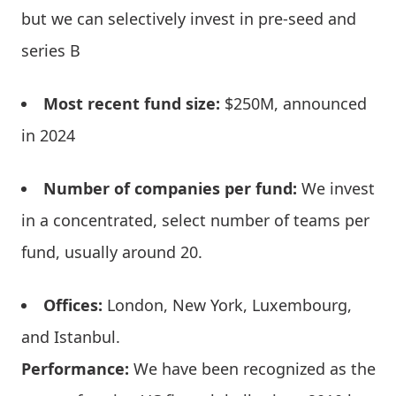
but we can selectively invest in pre-seed and
series B
Most recent fund size:
$250M, announced
in 2024
Number of companies per fund:
We invest
in a concentrated, select number of teams per
fund, usually around 20.
Offices:
London, New York, Luxembourg,
and Istanbul.
Performance:
We have been recognized as the