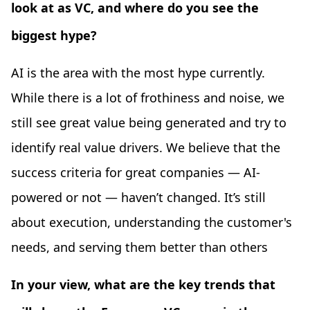
look at as VC, and where do you see the
biggest hype?
AI is the area with the most hype currently.
While there is a lot of frothiness and noise, we
still see great value being generated and try to
identify real value drivers. We believe that the
success criteria for great companies — AI-
powered or not — haven’t changed. It’s still
about execution, understanding the customer's
needs, and serving them better than others
In your view, what are the key trends that