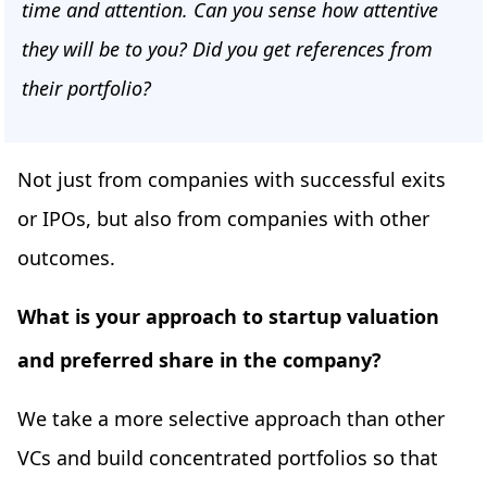
time and attention. Can you sense how attentive
they will be to you? Did you get references from
their portfolio?
Not just from companies with successful exits
or IPOs, but also from companies with other
outcomes.
What is your approach to startup valuation
and preferred share in the company?
We take a more selective approach than other
VCs and build concentrated portfolios so that