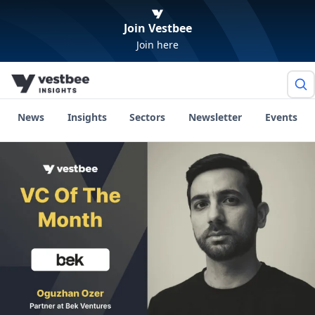
Join Vestbee
Join here
News
Insights
Sectors
Newsletter
Events