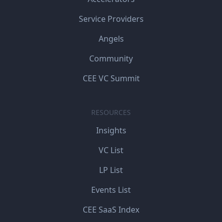
Service Providers
Angels
Community
CEE VC Summit
RESOURCES
Insights
VC List
LP List
Events List
CEE SaaS Index