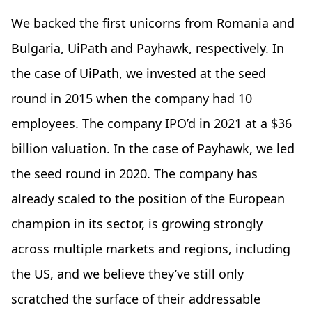
We backed the first unicorns from Romania and
Bulgaria, UiPath and Payhawk, respectively. In
the case of UiPath, we
invested at the seed
round in 2015 when the company had 10
employees. The company IPO’d in 2021 at a $36
billion valuation. In the case of Payhawk, we led
the seed round in 2020. The company has
already scaled to the position of the European
champion in its sector, is growing strongly
across multiple markets and regions, including
the US, and we believe they’ve still only
scratched the surface of their addressable