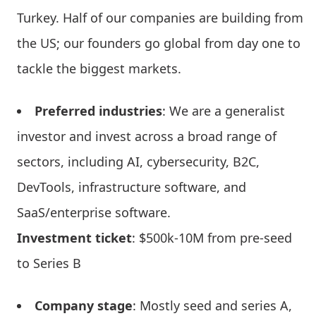
Turkey. Half of our companies are building from
the US; our founders go global from day one to
tackle the biggest markets.
Preferred industries
: We are a generalist
investor and invest across a broad range of
sectors, including AI, cybersecurity, B2C,
DevTools, infrastructure software, and
SaaS/enterprise software.
Investment ticket
: $500k-10M from pre-seed
to Series B
Company stage
: Mostly seed and series A,