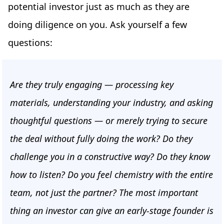
potential investor just as much as they are
doing diligence on you. Ask yourself a few
questions:
Are they truly engaging — processing key
materials, understanding your industry, and asking
thoughtful questions — or merely trying to secure
the deal without fully doing the work? Do they
challenge you in a constructive way? Do they know
how to listen? Do you feel chemistry with the entire
team, not just the partner? The most important
thing an investor can give an early-stage founder is