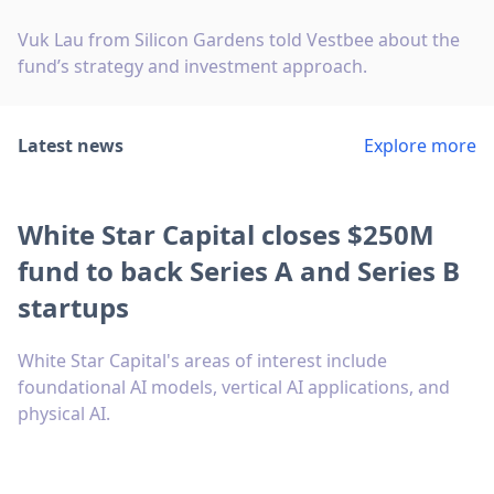
Vuk Lau from Silicon Gardens told Vestbee about the
fund’s strategy and investment approach.
Latest news
Explore more
White Star Capital closes $250M
fund to back Series A and Series B
startups
White Star Capital's areas of interest include
foundational AI models, vertical AI applications, and
physical AI.