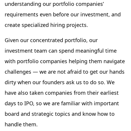
understanding our portfolio companies’
requirements even before our investment, and
create specialized hiring projects.
Given our concentrated portfolio, our
investment team can spend meaningful time
with portfolio companies helping them navigate
challenges — we are not afraid to get our hands
dirty when our founders ask us to do so. We
have also taken companies from their earliest
days to IPO, so we are familiar with important
board and strategic topics and know how to
handle them.