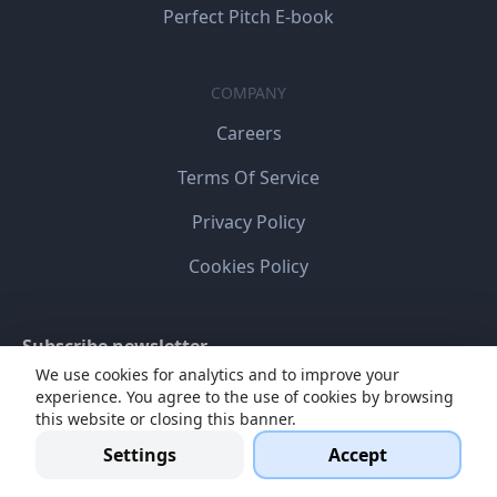
Perfect Pitch E-book
COMPANY
Careers
Terms Of Service
Privacy Policy
Cookies Policy
Subscribe newsletter
We use cookies for analytics and to improve your
experience. You agree to the use of cookies by browsing
this website or closing this banner.
Settings
Accept
I agree my personal data will be stored and processed
for online communication.
Read more