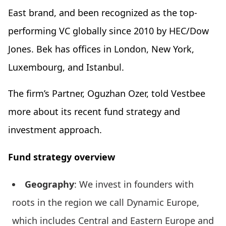
East brand, and been recognized as the top-
performing VC globally since 2010 by HEC/Dow
Jones. Bek has offices in London, New York,
Luxembourg, and Istanbul.
The firm’s Partner, Oguzhan Ozer, told Vestbee
more about its recent fund strategy and
investment approach.
Fund strategy overview
Geography
: We invest in founders with
roots in the region we call Dynamic Europe,
which includes Central and Eastern Europe and