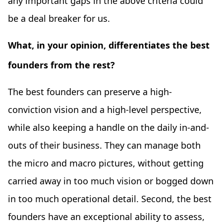
any important gaps in the above criteria could
be a deal breaker for us.
What, in your opinion, differentiates the best
founders from the rest?
The best founders can preserve a high-
conviction vision and a high-level perspective,
while also keeping a handle on the daily in-and-
outs of their business. They can manage both
the micro and macro pictures, without getting
carried away in too much vision or bogged down
in too much operational detail. Second, the best
founders have an exceptional ability to assess,