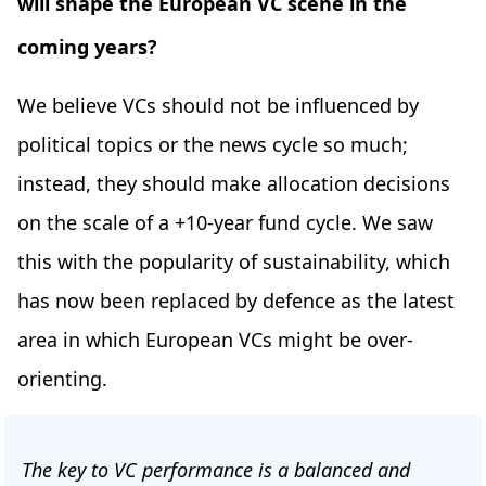
will shape the European VC scene in the
coming years?
We believe VCs should not be influenced by
political topics or the news cycle so much;
instead, they should make allocation decisions
on the scale of a +10-year fund cycle. We saw
this with the popularity of sustainability, which
has now been replaced by defence as the latest
area in which European VCs might be over-
orienting.
The key to VC performance is a balanced and