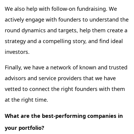
We also help with follow-on fundraising. We
actively engage with founders to understand the
round dynamics and targets, help them create a
strategy and a compelling story, and find ideal
investors.
Finally, we have a network of known and trusted
advisors and service providers that we have
vetted to connect the right founders with them
at the right time.
What are the best-performing companies in
your portfolio?