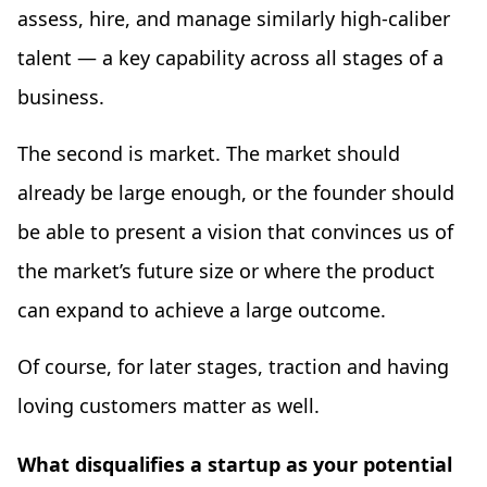
assess, hire, and manage similarly high-caliber
talent — a key capability across all stages of a
business.
The second is market. The market should
already be large enough, or the founder should
be able to present a vision that convinces us of
the market’s future size or where the product
can expand to achieve a large outcome.
Of course, for later stages, traction and having
loving customers matter as well.
What disqualifies a startup as your potential