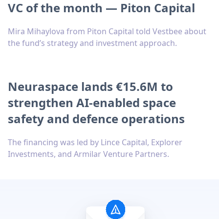
VC of the month — Piton Capital
Mira Mihaylova from Piton Capital told Vestbee about
the fund’s strategy and investment approach.
Neuraspace lands €15.6M to
strengthen AI-enabled space
safety and defence operations
The financing was led by Lince Capital, Explorer
Investments, and Armilar Venture Partners.