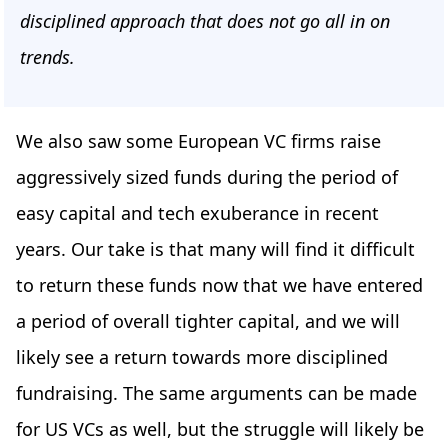
disciplined approach that does not go all in on
trends.
We also saw some European VC firms raise
aggressively sized funds during the period of
easy capital and tech exuberance in recent
years. Our take is that many will find it difficult
to return these funds now that we have entered
a period of overall tighter capital, and we will
likely see a return towards more disciplined
fundraising. The same arguments can be made
for US VCs as well, but the struggle will likely be