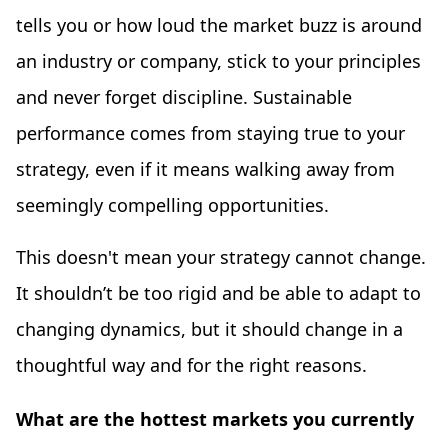
tells you or how loud the market buzz is around
an industry or company, stick to your principles
and never forget discipline. Sustainable
performance comes from staying true to your
strategy, even if it means walking away from
seemingly compelling opportunities.
This doesn't mean your strategy cannot change.
It shouldn’t be too rigid and be able to adapt to
changing dynamics, but it should change in a
thoughtful way and for the right reasons.
What are the hottest markets you currently