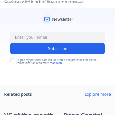
CuspAI raises $450M Series B. Jeff Bezos is among the investors
Newsletter
Subscribe
I agree my personal data will be stored and processed for online
communication read more
read more
Related posts
Explore more
VC of the month — Piton Capital