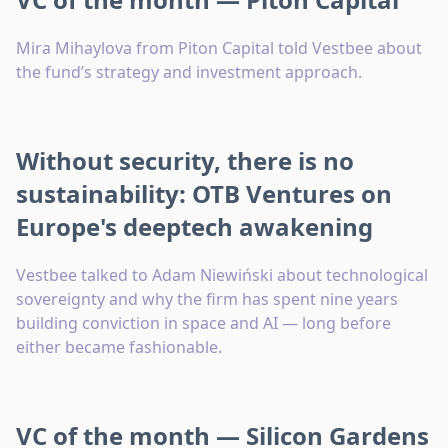
Mira Mihaylova from Piton Capital told Vestbee about
the fund’s strategy and investment approach.
Without security, there is no
sustainability: OTB Ventures on
Europe's deeptech awakening
Vestbee talked to Adam Niewiński about technological
sovereignty and why the firm has spent nine years
building conviction in space and AI — long before
either became fashionable.
VC of the month — Silicon Gardens