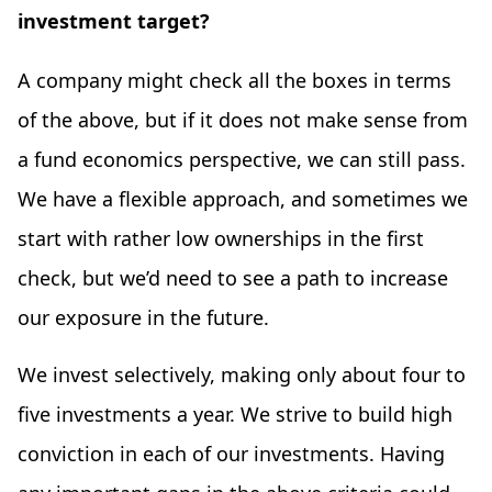
investment target?
A company might check all the boxes in terms
of the above, but if it does not make sense from
a fund economics perspective, we can still pass.
We have a flexible approach, and sometimes we
start with rather low ownerships in the first
check, but we’d need to see a path to increase
our exposure in the future.
We invest selectively, making only about four to
five investments a year. We strive to build high
conviction in each of our investments. Having