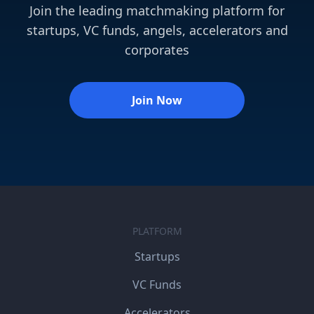
Join the leading matchmaking platform for
startups, VC funds, angels, accelerators and
corporates
Join Now
PLATFORM
Startups
VC Funds
Accelerators