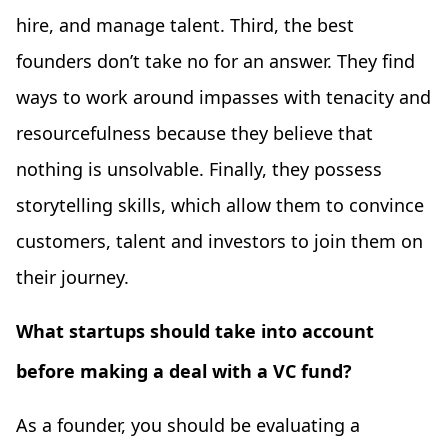
hire, and manage talent. Third, the best
founders don’t take no for an answer. They find
ways to work around impasses with tenacity and
resourcefulness because they believe that
nothing is unsolvable. Finally, they possess
storytelling skills, which allow them to convince
customers, talent and investors to join them on
their journey.
What startups should take into account
before making a deal with a VC fund?
​​As a founder, you should be evaluating a