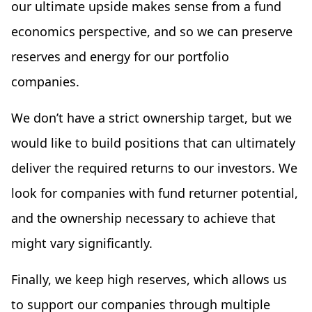
our ultimate upside makes sense from a fund
economics perspective, and so we can preserve
reserves and energy for our portfolio
companies.
We don’t have a strict ownership target, but we
would like to build positions that can ultimately
deliver the required returns to our investors. We
look for companies with fund returner potential,
and the ownership necessary to achieve that
might vary significantly.
Finally, we keep high reserves, which allows us
to support our companies through multiple