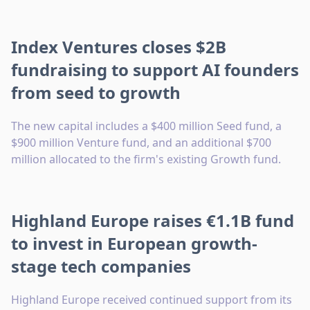
Index Ventures closes $2B
fundraising to support AI founders
from seed to growth
The new capital includes a $400 million Seed fund, a
$900 million Venture fund, and an additional $700
million allocated to the firm's existing Growth fund.
Highland Europe raises €1.1B fund
to invest in European growth-
stage tech companies
Highland Europe received continued support from its