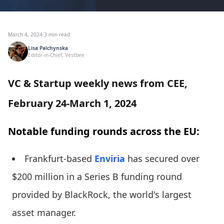
March 4, 2024
·
3 min read
Lisa Palchynska
Editor-in-Chief, Vestbee
VC & Startup weekly news from CEE,
February 24-March 1, 2024
Notable funding rounds across the EU:
Frankfurt-based
Enviria
has secured over
$200 million in a Series B funding round
provided by BlackRock, the world's largest
asset manager.