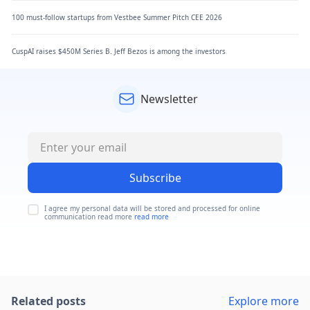
100 must-follow startups from Vestbee Summer Pitch CEE 2026
CuspAI raises $450M Series B. Jeff Bezos is among the investors
Newsletter
Subscribe
I agree my personal data will be stored and processed for online
communication read more
read more
Related posts
Explore more