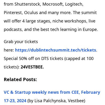
from Shutterstock, Mocrosoft, Logitech,
Pinterest, Oculus and many more. The summit
will offer 4 large stages, niche workshops, live
podcasts, and the best tech learning in Europe.
Grab your tickets
here:
https://dublintechsummit.tech/tickets
.
Special 50% off on DTS tickets (capped at 100
tickets):
24VESTBEE.
Related Posts:
VC & Startup weekly news from CEE, February
17-23, 2024
(by Lisa Palchynska,
Vestbee)