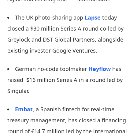
The UK photo-sharing app
Lapse
today
closed a $30 million Series A round co-led by
Greylock and DST Global Partners, alongside
existing investor Google Ventures.
German no-code toolmaker
Heyflow
has
raised $16 million Series A in a round led by
Singular.
Embat
, a Spanish fintech for real-time
treasury management, has closed a financing
round of €14.7 million led by the international