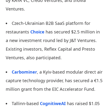
by KAYA VC, Credo Ventures, and Inovia
Ventures.
Czech-Ukrainian B2B SaaS platform for
restaurants
Choice
has secured $2.5 million in
a new investment round led by J&T Ventures.
Existing investors, Reflex Capital and Presto
Ventures, also participated.
Carbominer
, a Kyiv-based modular direct air
capture technology provider, has secured a €1.5
million grant from the EIC Accelerator Fund.
Tallinn-based
CognitiweAI
has raised $1.05