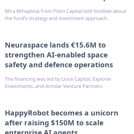
Mira Mihaylova from Piton Capital told Vestbee about
the fund’s strategy and investment approach.
Neuraspace lands €15.6M to
strengthen AI-enabled space
safety and defence operations
The financing was led by Lince Capital, Explorer
Investments, and Armilar Venture Partners.
HappyRobot becomes a unicorn
after raising $150M to scale
enterprise AI agents