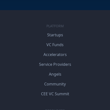
PLATFORM
Startups
VC Funds
Accelerators
Service Providers
Angels
Community
CEE VC Summit