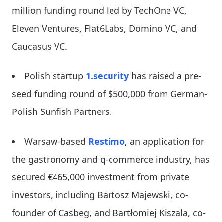
million funding round led by TechOne VC,
Eleven Ventures, Flat6Labs, Domino VC, and
Caucasus VC.
Polish startup
1.security
has raised a pre-
seed funding round of $500,000 from German-
Polish Sunfish Partners.
Warsaw-based
Restimo
, an application for
the gastronomy and q-commerce industry, has
secured €465,000 investment from private
investors, including Bartosz Majewski, co-
founder of Casbeg, and Bartłomiej Kiszala, co-