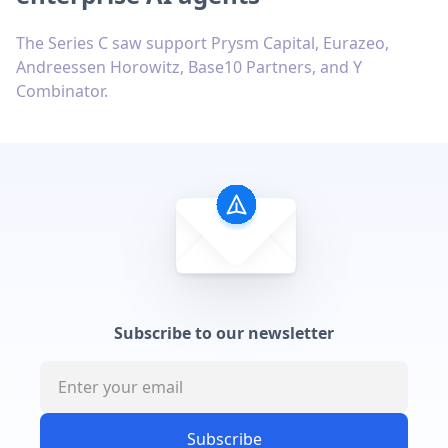
The Series C saw support Prysm Capital, Eurazeo,
Andreessen Horowitz, Base10 Partners, and Y
Combinator.
Subscribe to our newsletter
Subscribe