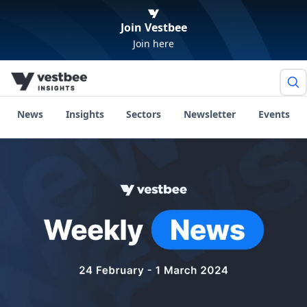
Join Vestbee
Join here
News
Insights
Sectors
Newsletter
Events