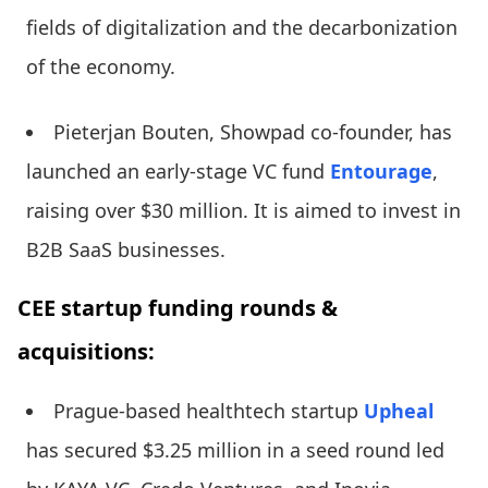
fields of digitalization and the decarbonization
of the economy.
Pieterjan Bouten, Showpad co-founder, has
launched an early-stage VC fund
Entourage
,
raising over $30 million. It is aimed to invest in
B2B SaaS businesses.
CEE startup funding rounds &
acquisitions:
Prague-based healthtech startup
Upheal
has secured $3.25 million in a seed round led