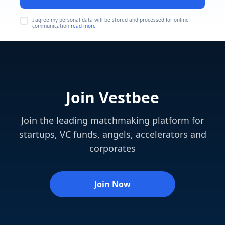
I agree my personal data will be stored and processed for online
communication
read more
Join Vestbee
Join the leading matchmaking platform for
startups, VC funds, angels, accelerators and
corporates
Join Now