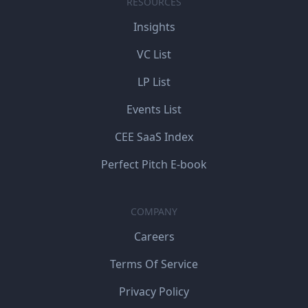
RESOURCES
Insights
VC List
LP List
Events List
CEE SaaS Index
Perfect Pitch E-book
COMPANY
Careers
Terms Of Service
Privacy Policy