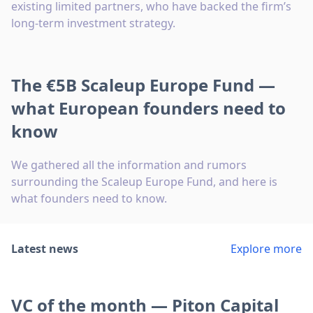
existing limited partners, who have backed the firm’s
long-term investment strategy.
The €5B Scaleup Europe Fund —
what European founders need to
know
We gathered all the information and rumors
surrounding the Scaleup Europe Fund, and here is
what founders need to know.
Latest news
Explore more
VC of the month — Piton Capital