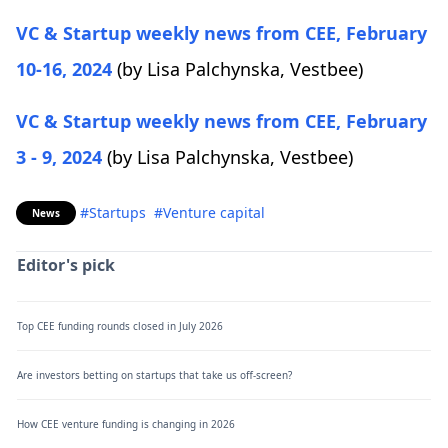
VC & Startup weekly news from CEE, February
10-16, 2024
(by Lisa Palchynska,
Vestbee)
VC & Startup weekly news from CEE, February
3 - 9, 2024
(by Lisa Palchynska,
Vestbee)
#Startups
#Venture capital
News
Editor's pick
Top CEE funding rounds closed in July 2026
Are investors betting on startups that take us off-screen?
How CEE venture funding is changing in 2026