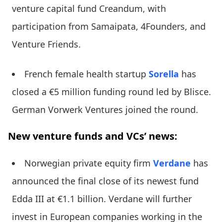
venture capital fund Creandum, with
participation from Samaipata, 4Founders, and
Venture Friends.
French female health startup
Sorella
has
closed a €5 million funding round led by Blisce.
German Vorwerk Ventures joined the round.
New venture funds and VCs’ news:
Norwegian private equity firm
Verdane
has
announced the final close of its newest fund
Edda III at €1.1 billion. Verdane will further
invest in European companies working in the