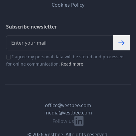
Cookies Policy
Subscribe newsletter
I agree my personal data will be stored and processed
for online communication.
Read more
office@vestbee.com
media@vestbee.com
Linkedin
Follow us
© 2026 Vestbee. All rights reserved.