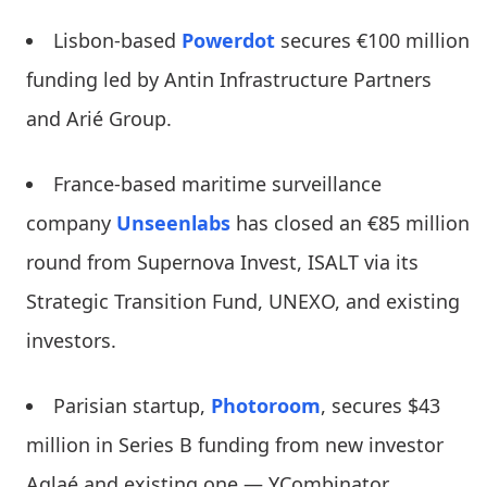
Lisbon-based
Powerdot
secures €100 million
funding led by Antin Infrastructure Partners
and Arié Group.
France-based maritime surveillance
company
Unseenlabs
has closed an €85 million
round from Supernova Invest, ISALT via its
Strategic Transition Fund, UNEXO, and existing
investors.
Parisian startup,
Photoroom
, secures $43
million in Series B funding from new investor
Aglaé and existing one — YCombinator.