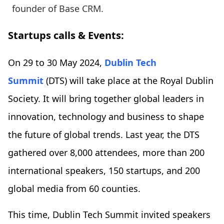
founder of Base CRM.
Startups calls & Events:
On 29 to 30 May 2024,
Dublin Tech
Summit
(DTS) will take place at the Royal Dublin
Society. It will bring together global leaders in
innovation, technology and business to shape
the future of global trends. Last year, the DTS
gathered over 8,000 attendees, more than 200
international speakers, 150 startups, and 200
global media from 60 counties.
This time, Dublin Tech Summit invited speakers