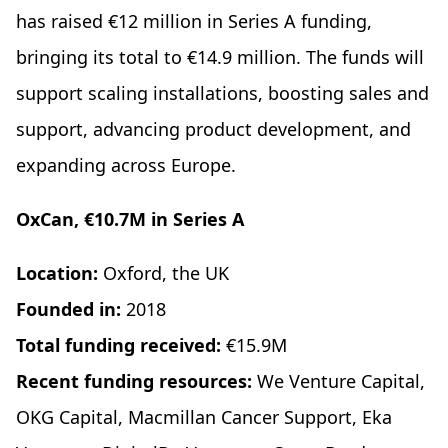
has raised €12 million in Series A funding,
bringing its total to €14.9 million. The funds will
support scaling installations, boosting sales and
support, advancing product development, and
expanding across Europe.
OxCan, €10.7M in Series A
Location:
Oxford, the UK
Founded in:
2018
Total funding received:
€15.9M
Recent funding resources:
We Venture Capital,
OKG Capital, Macmillan Cancer Support, Eka