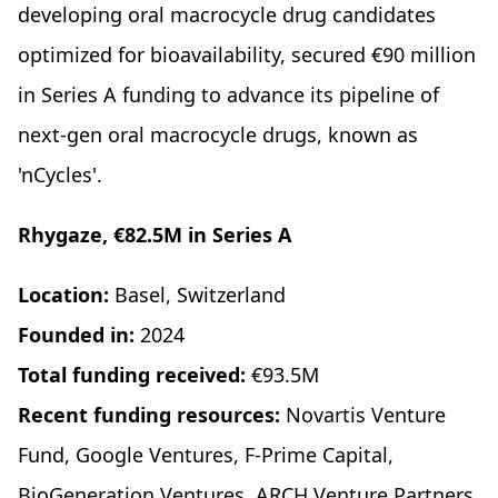
developing oral macrocycle drug candidates
optimized for bioavailability, secured €90 million
in Series A funding to advance its pipeline of
next-gen oral macrocycle drugs, known as
'nCycles'.
Rhygaze, €82.5M in Series A
Location:
Basel, Switzerland
Founded in:
2024
Total funding received:
€93.5M
Recent funding resources:
Novartis Venture
Fund, Google Ventures, F-Prime Capital,
BioGeneration Ventures, ARCH Venture Partners