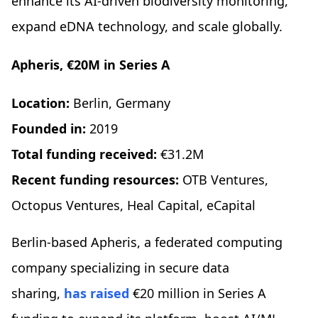
enhance its AI-driven biodiversity monitoring,
expand eDNA technology, and scale globally.
Apheris, €20M in Series A
Location:
Berlin, Germany
Founded in:
2019
Total funding received:
€31.2M
Recent funding resources:
OTB Ventures,
Octopus Ventures, Heal Capital, eCapital
Berlin-based Apheris, a federated computing
company specializing in secure data
sharing,
has raised
€20 million in Series A