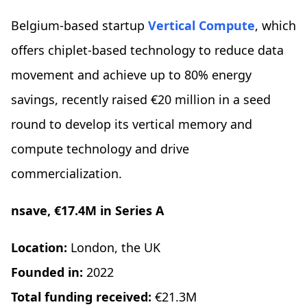
Belgium-based startup
Vertical Compute
, which
offers chiplet-based technology to reduce data
movement and achieve up to 80% energy
savings, recently raised €20 million in a seed
round to develop its vertical memory and
compute technology and drive
commercialization.
nsave, €17.4M in Series A
Location:
London, the UK
Founded in:
2022
Total funding received:
€21.3M