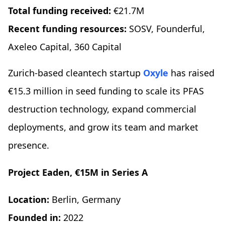
Total funding received:
€21.7M
Recent funding resources:
SOSV, Founderful,
Axeleo Capital, 360 Capital
Zurich-based cleantech startup
Oxyle
has raised
€15.3 million in seed funding to scale its PFAS
destruction technology, expand commercial
deployments, and grow its team and market
presence.
Project Eaden, €15M in Series A
Location:
Berlin, Germany
Founded in:
2022