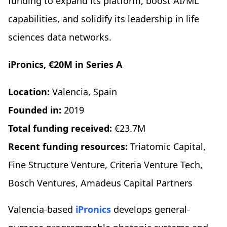
funding to expand its platform, boost AI/ML
capabilities, and solidify its leadership in life
sciences data networks.
iPronics, €20M in Series A
Location:
Valencia, Spain
Founded in:
2019
Total funding received:
€23.7M
Recent funding resources:
Triatomic Capital,
Fine Structure Venture, Criteria Venture Tech,
Bosch Ventures, Amadeus Capital Partners
Valencia-based
iPronics
develops general-