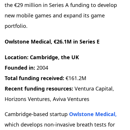
the €29 million in Series A funding to develop
new mobile games and expand its game
portfolio.
Owlstone Medical, €26.1M in Series E
Location: Cambridge, the UK
Founded in:
2004
Total funding received:
€161.2M
Recent funding resources:
Ventura Capital,
Horizons Ventures, Aviva Ventures
Cambridge-based startup
Owlstone Medical,
which develops non-invasive breath tests for