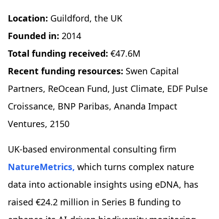
Location:
Guildford, the UK
Founded in:
2014
Total funding received:
€47.6M
Recent funding resources:
Swen Capital
Partners, ReOcean Fund, Just Climate, EDF Pulse
Croissance, BNP Paribas, Ananda Impact
Ventures, 2150
UK-based environmental consulting firm
NatureMetrics,
which turns complex nature
data into actionable insights using eDNA, has
raised €24.2 million in Series B funding to