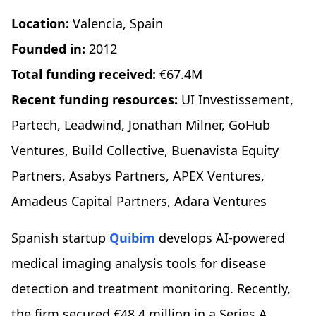
Location:
Valencia, Spain
Founded in:
2012
Total funding received:
€67.4M
Recent funding resources:
UI Investissement,
Partech, Leadwind, Jonathan Milner, GoHub
Ventures, Build Collective, Buenavista Equity
Partners, Asabys Partners, APEX Ventures,
Amadeus Capital Partners, Adara Ventures
Spanish startup
Quibim
develops AI-powered
medical imaging analysis tools for disease
detection and treatment monitoring. Recently,
the firm secured €48.4 million in a Series A