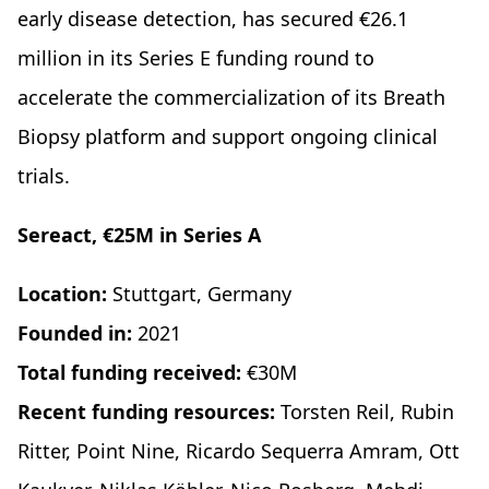
early disease detection, has secured €26.1
million in its Series E funding round to
accelerate the commercialization of its Breath
Biopsy platform and support ongoing clinical
trials.
Sereact, €25M in Series A
Location:
Stuttgart, Germany
Founded in:
2021
Total funding received:
€30M
Recent funding resources:
Torsten Reil, Rubin
Ritter, Point Nine, Ricardo Sequerra Amram, Ott