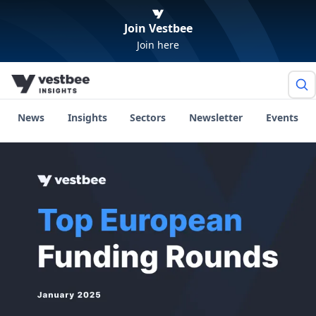
Join Vestbee
Join here
News
Insights
Sectors
Newsletter
Events