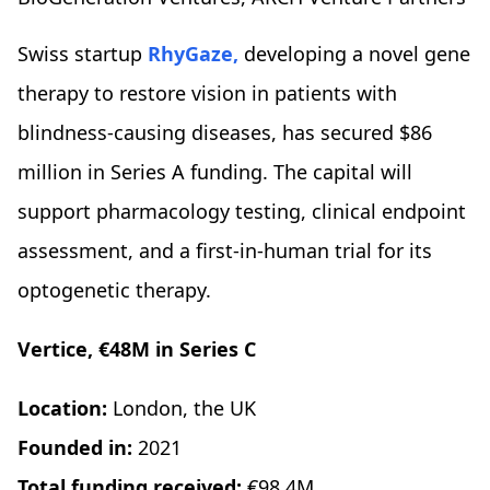
Swiss startup
RhyGaze,
developing a novel gene
therapy to restore vision in patients with
blindness-causing diseases, has secured $86
million in Series A funding. The capital will
support pharmacology testing, clinical endpoint
assessment, and a first-in-human trial for its
optogenetic therapy.
Vertice, €48M in Series C
Location:
London, the UK
Founded in:
2021
Total funding received:
€98.4M