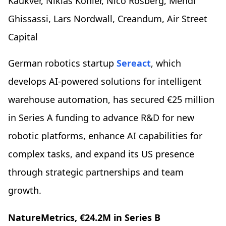
Kaukver, Niklas Köhler, Nico Rosberg, Mehdi
Ghissassi, Lars Nordwall, Creandum, Air Street
Capital
German robotics startup
Sereact
, which
develops AI-powered solutions for intelligent
warehouse automation, has secured €25 million
in Series A funding to advance R&D for new
robotic platforms, enhance AI capabilities for
complex tasks, and expand its US presence
through strategic partnerships and team
growth.
NatureMetrics, €24.2M in Series B