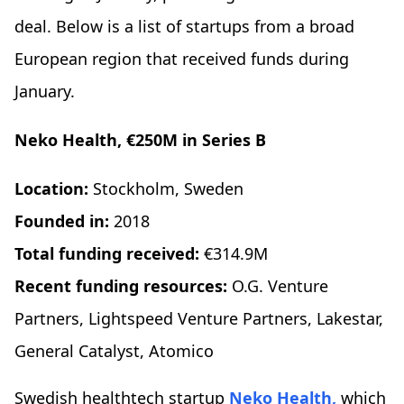
deal. Below is a list of startups from a broad
European region that received funds during
January.
Neko Health, €250M in Series B
Location:
Stockholm, Sweden
Founded in:
2018
Total funding received:
€314.9M
Recent funding resources:
O.G. Venture
Partners, Lightspeed Venture Partners, Lakestar,
General Catalyst, Atomico
Swedish healthtech startup
Neko Health,
which