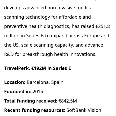
develops advanced non-invasive medical
scanning technology for affordable and
preventive health diagnostics, has raised €251.8
million in Series B to expand across Europe and
the US, scale scanning capacity, and advance
R&D for breakthrough health innovations.
TravelPerk, €192M in Series E
Location:
Barcelona, Spain
Founded in:
2015
Total funding received:
€842.5M
Recent funding resources:
SoftBank Vision