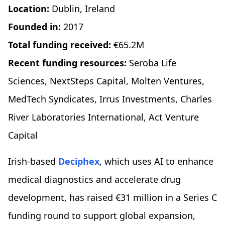
Location:
Dublin, Ireland
Founded in:
2017
Total funding received:
€65.2M
Recent funding resources:
Seroba Life
Sciences, NextSteps Capital, Molten Ventures,
MedTech Syndicates, Irrus Investments, Charles
River Laboratories International, Act Venture
Capital
Irish-based
Deciphex
, which uses AI to enhance
medical diagnostics and accelerate drug
development, has raised €31 million in a Series C
funding round to support global expansion,