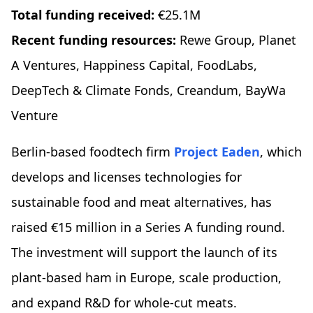
Total funding received:
€25.1M
Recent funding resources:
Rewe Group, Planet
A Ventures, Happiness Capital, FoodLabs,
DeepTech & Climate Fonds, Creandum, BayWa
Venture
Berlin-based foodtech firm
Project Eaden
, which
develops and licenses technologies for
sustainable food and meat alternatives, has
raised €15 million in a Series A funding round.
The investment will support the launch of its
plant-based ham in Europe, scale production,
and expand R&D for whole-cut meats.