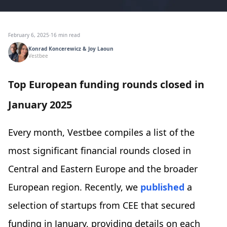
February 6, 2025
·
16 min read
Konrad Koncerewicz & Joy Laoun
Vestbee
Top European funding rounds closed in
January 2025
Every month, Vestbee compiles a list of the
most significant financial rounds closed in
Central and Eastern Europe and the broader
European region. Recently, we
published
a
selection of startups from CEE that secured
funding in January, providing details on each