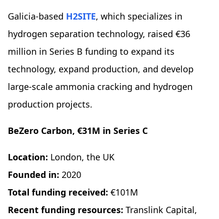
Galicia-based
H2SITE
, which specializes in
hydrogen separation technology, raised €36
million in Series B funding to expand its
technology, expand production, and develop
large-scale ammonia cracking and hydrogen
production projects.
BeZero Carbon, €31M in Series C
Location:
London, the UK
Founded in:
2020
Total funding received:
€101M
Recent funding resources:
Translink Capital,