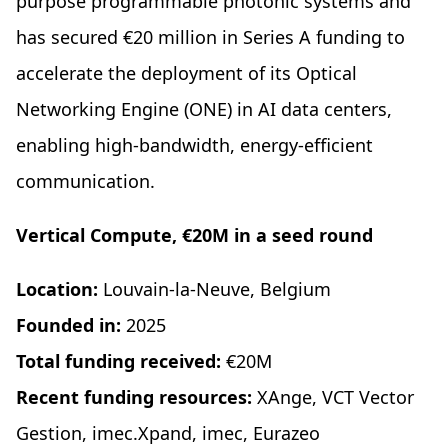
purpose programmable photonic systems and
has secured €20 million in Series A funding to
accelerate the deployment of its Optical
Networking Engine (ONE) in AI data centers,
enabling high-bandwidth, energy-efficient
communication.
Vertical Compute, €20M in a seed round
Location:
Louvain-la-Neuve, Belgium
Founded in:
2025
Total funding received:
€20M
Recent funding resources:
XAnge, VCT Vector
Gestion, imec.Xpand, imec, Eurazeo