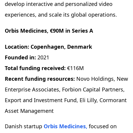
develop interactive and personalized video
experiences, and scale its global operations.
Orbis Medicines, €90M in Series A
Location: Copenhagen, Denmark
Founded in:
2021
Total funding received:
€116M
Recent funding resources:
Novo Holdings, New
Enterprise Associates, Forbion Capital Partners,
Export and Investment Fund, Eli Lilly, Cormorant
Asset Management
Danish startup
Orbis Medicines,
focused on