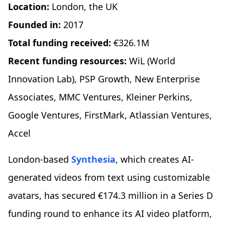
Location:
London, the UK
Founded in:
2017
Total funding received:
€326.1M
Recent funding resources:
WiL (World
Innovation Lab), PSP Growth, New Enterprise
Associates, MMC Ventures, Kleiner Perkins,
Google Ventures, FirstMark, Atlassian Ventures,
Accel
London-based
Synthesia
, which creates AI-
generated videos from text using customizable
avatars, has secured €174.3 million in a Series D
funding round to enhance its AI video platform,