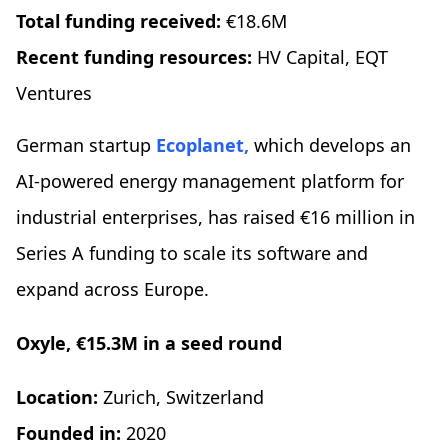
Total funding received:
€18.6M
Recent funding resources:
HV Capital, EQT
Ventures
German startup
Ecoplanet,
which develops an
AI-powered energy management platform for
industrial enterprises, has raised €16 million in
Series A funding to scale its software and
expand across Europe.
Oxyle, €15.3M in a seed round
Location:
Zurich, Switzerland
Founded in:
2020