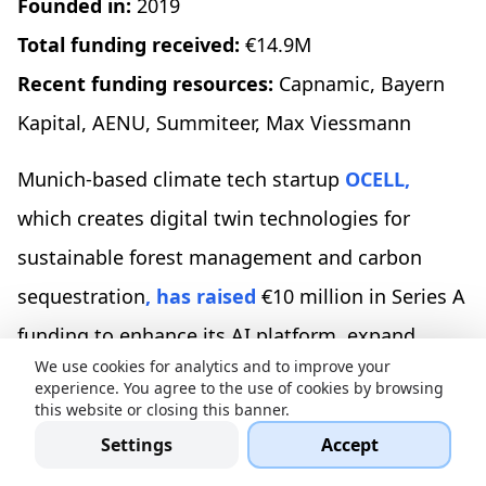
Founded in:
2019
Total funding received:
€14.9M
Recent funding resources:
Capnamic, Bayern
Kapital, AENU, Summiteer, Max Viessmann
Munich-based climate tech startup
OCELL,
which creates digital twin technologies for
sustainable forest management and carbon
sequestration
, has raised
€10 million in Series A
funding to enhance its AI platform, expand
We use cookies for analytics and to improve your
climate projects across Europe, develop an
experience. You agree to the use of cookies by browsing
this website or closing this banner.
impact tracking platform, and scale its software
Settings
Accept
to manage larger forest areas for increased