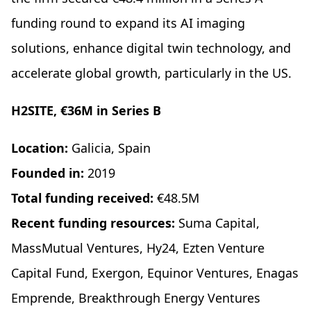
funding round to expand its AI imaging
solutions, enhance digital twin technology, and
accelerate global growth, particularly in the US.
H2SITE, €36M in Series B
Location:
Galicia, Spain
Founded in:
2019
Total funding received:
€48.5M
Recent funding resources:
Suma Capital,
MassMutual Ventures, Hy24, Ezten Venture
Capital Fund, Exergon, Equinor Ventures, Enagas
Emprende, Breakthrough Energy Ventures