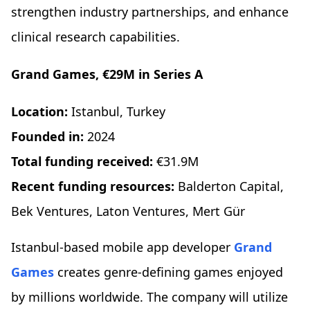
strengthen industry partnerships, and enhance
clinical research capabilities.
Grand Games, €29M in Series A
Location:
Istanbul, Turkey
Founded in:
2024
Total funding received:
€31.9M
Recent funding resources:
Balderton Capital,
Bek Ventures, Laton Ventures, Mert Gür
Istanbul-based mobile app developer
Grand
Games
creates genre-defining games enjoyed
by millions worldwide. The company will utilize