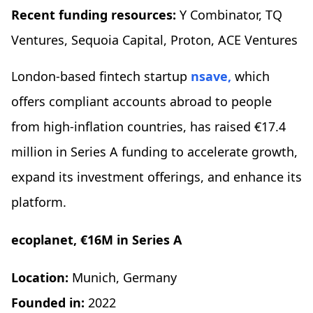
Recent funding resources:
Y Combinator, TQ
Ventures, Sequoia Capital, Proton, ACE Ventures
London-based fintech startup
nsave,
which
offers compliant accounts abroad to people
from high-inflation countries, has raised €17.4
million in Series A funding to accelerate growth,
expand its investment offerings, and enhance its
platform.
ecoplanet, €16M in Series A
Location:
Munich, Germany
Founded in:
2022