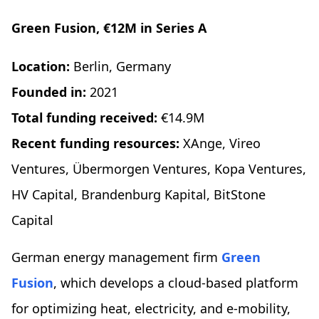
Green Fusion, €12M in Series A
Location:
Berlin, Germany
Founded in:
2021
Total funding received:
€14.9M
Recent funding resources:
XAnge, Vireo
Ventures, Übermorgen Ventures, Kopa Ventures,
HV Capital, Brandenburg Kapital, BitStone
Capital
German energy management firm
Green
Fusion
, which develops a cloud-based platform
for optimizing heat, electricity, and e-mobility,