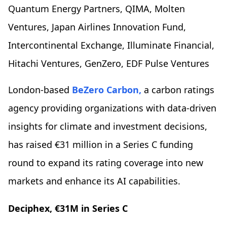
Quantum Energy Partners, QIMA, Molten
Ventures, Japan Airlines Innovation Fund,
Intercontinental Exchange, Illuminate Financial,
Hitachi Ventures, GenZero, EDF Pulse Ventures
London-based
BeZero Carbon,
a carbon ratings
agency providing organizations with data-driven
insights for climate and investment decisions,
has raised €31 million in a Series C funding
round to expand its rating coverage into new
markets and enhance its AI capabilities.
Deciphex, €31M in Series C