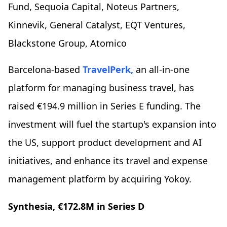
Fund, Sequoia Capital, Noteus Partners,
Kinnevik, General Catalyst, EQT Ventures,
Blackstone Group, Atomico
Barcelona-based
TravelPerk,
an all-in-one
platform for managing business travel, has
raised €194.9 million in Series E funding. The
investment will fuel the startup's expansion into
the US, support product development and AI
initiatives, and enhance its travel and expense
management platform by acquiring Yokoy.
Synthesia, €172.8M in Series D