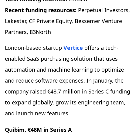
Recent funding resources:
Perpetual Investors,
Lakestar, CF Private Equity, Bessemer Venture
Partners, 83North
London-based startup
Vertice
offers a tech-
enabled SaaS purchasing solution that uses
automation and machine learning to optimize
and reduce software expenses. In January, the
company raised €48.7 million in Series C funding
to expand globally, grow its engineering team,
and launch new features.
Quibim, €48M in Series A