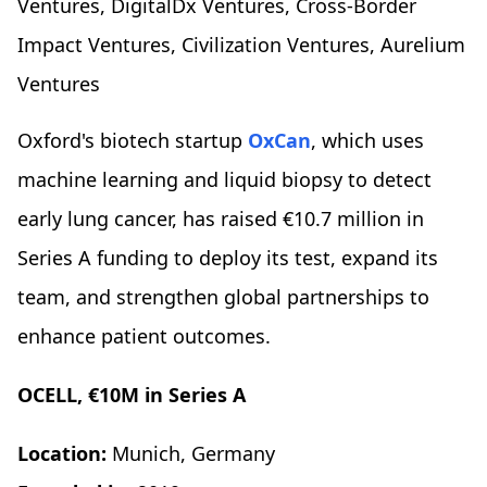
Ventures, DigitalDx Ventures, Cross-Border
Impact Ventures, Civilization Ventures, Aurelium
Ventures
Oxford's biotech startup
OxCan
, which uses
machine learning and liquid biopsy to detect
early lung cancer, has raised €10.7 million in
Series A funding to deploy its test, expand its
team, and strengthen global partnerships to
enhance patient outcomes.
OCELL, €10M in Series A
Location:
Munich, Germany