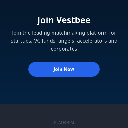
Join Vestbee
Join the leading matchmaking platform for
startups, VC funds, angels, accelerators and
corporates
Join Now
PLATFORM