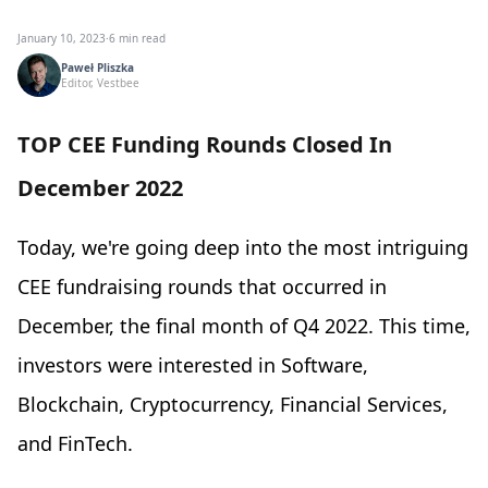
January 10, 2023
·
6 min read
Paweł Pliszka
Editor, Vestbee
TOP CEE Funding Rounds Closed In
December 2022
Today, we're going deep into the most intriguing
CEE fundraising rounds that occurred in
December, the final month of Q4 2022. This time,
investors were interested in Software,
Blockchain, Cryptocurrency, Financial Services,
and FinTech.