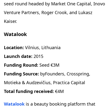
seed round headed by Market One Capital, Inovo
Venture Partners, Roger Crook, and Lukasz
Kaiser.
Watalook
Location:
Vilnius, Lithuania
Launch date:
2015
Funding Round:
Seed €3M
Funding Source:
byFounders, Crosspring,
Motieka & Audzevičius, Practica Capital
Total funding received:
€4M
Watalook
is a beauty booking platform that