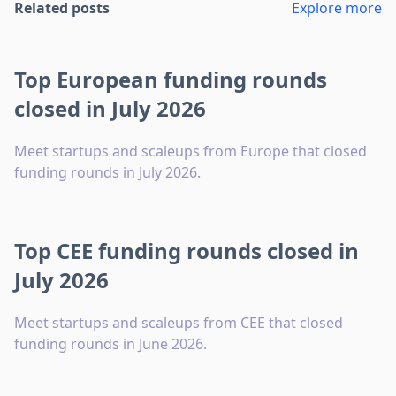
Related posts
Explore more
Top European funding rounds
closed in July 2026
Meet startups and scaleups from Europe that closed
funding rounds in July 2026.
Top CEE funding rounds closed in
July 2026
Meet startups and scaleups from CEE that closed
funding rounds in June 2026.