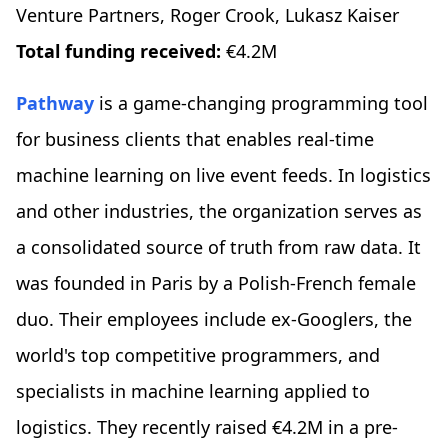
Venture Partners, Roger Crook, Lukasz Kaiser
Total funding received:
€4.2M
Pathway
is a game-changing programming tool
for business clients that enables real-time
machine learning on live event feeds. In logistics
and other industries, the organization serves as
a consolidated source of truth from raw data. It
was founded in Paris by a Polish-French female
duo. Their employees include ex-Googlers, the
world's top competitive programmers, and
specialists in machine learning applied to
logistics. They recently raised €4.2M in a pre-