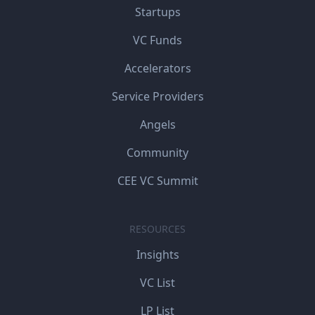
Startups
VC Funds
Accelerators
Service Providers
Angels
Community
CEE VC Summit
RESOURCES
Insights
VC List
LP List