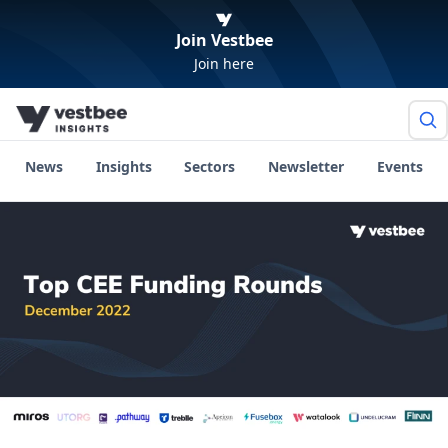
Join Vestbee
Join here
News
Insights
Sectors
Newsletter
Events