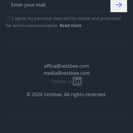
I agree my personal data will be stored and processed
for online communication.
Read more
office@vestbee.com
media@vestbee.com
Linkedin
Follow us
© 2026 Vestbee. All rights reserved.