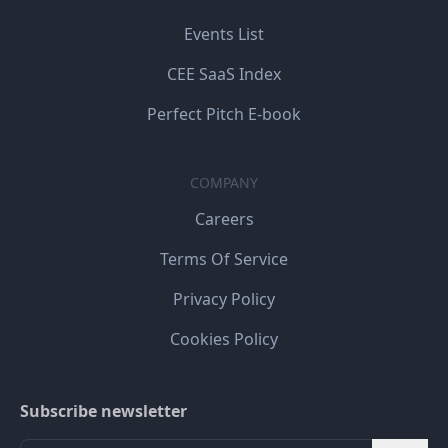
Events List
CEE SaaS Index
Perfect Pitch E-book
COMPANY
Careers
Terms Of Service
Privacy Policy
Cookies Policy
Subscribe newsletter