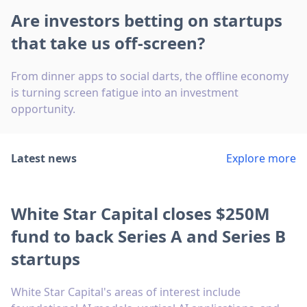
Are investors betting on startups
that take us off-screen?
From dinner apps to social darts, the offline economy
is turning screen fatigue into an investment
opportunity.
Latest news
Explore more
White Star Capital closes $250M
fund to back Series A and Series B
startups
White Star Capital's areas of interest include