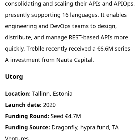
consolidating and scaling their APIs and APIOps,
presently supporting 16 languages. It enables
engineering and DevOps teams to design,
distribute, and manage REST-based APIs more
quickly. Treblle recently received a €6.6M series
A investment from Nauta Capital.
Utorg
Location:
Tallinn, Estonia
Launch date:
2020
Funding Round:
Seed €4.7M
Funding Source:
Dragonfly, hypra.fund, TA
Ventures