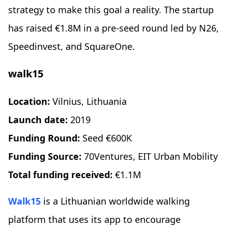
strategy to make this goal a reality. The startup
has raised €1.8M in a pre-seed round led by N26,
Speedinvest, and SquareOne.
walk15
Location:
Vilnius, Lithuania
Launch date:
2019
Funding Round:
Seed €600K
Funding Source:
70Ventures, EIT Urban Mobility
Total funding received:
€1.1M
Walk15
is a Lithuanian worldwide walking
platform that uses its app to encourage