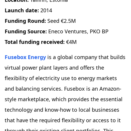
Launch date:
2014
Funding Round:
Seed €2.5M
Funding Source:
Eneco Ventures, PKO BP
Total funding received:
€4M
Fusebox Energy
is a global company that builds
virtual power plant layers and offers the
flexibility of electricity use to energy markets
and balancing services. Fusebox is an Amazon-
style marketplace, which provides the essential
technology and know-how to local businesses
that have the required flexibility or access to it
through their existing client portfolios. This