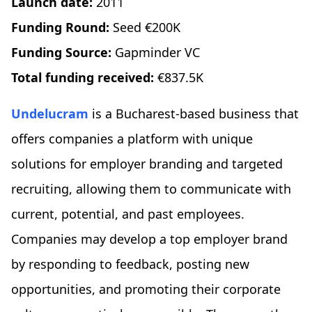
Launch date:
2011
Funding Round:
Seed €200K
Funding Source:
Gapminder VC
Total funding received:
€837.5K
Undelucram
is a Bucharest-based business that
offers companies a platform with unique
solutions for employer branding and targeted
recruiting, allowing them to communicate with
current, potential, and past employees.
Companies may develop a top employer brand
by responding to feedback, posting new
opportunities, and promoting their corporate