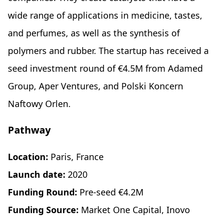
wide range of applications in medicine, tastes,
and perfumes, as well as the synthesis of
polymers and rubber. The startup has received a
seed investment round of €4.5M from Adamed
Group, Aper Ventures, and Polski Koncern
Naftowy Orlen.
Pathway
Location:
Paris, France
Launch date:
2020
Funding Round:
Pre-seed €4.2M
Funding Source:
Market One Capital, Inovo