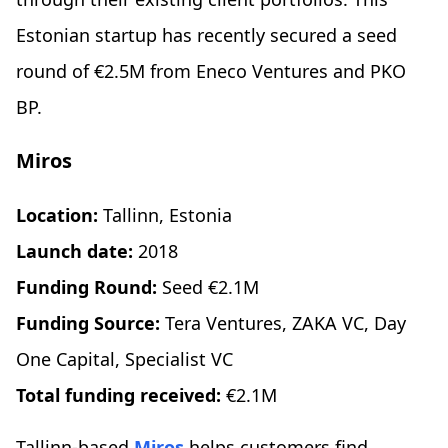
Estonian startup has recently secured a seed
round of €2.5M from Eneco Ventures and PKO
BP.
Miros
Location:
Tallinn, Estonia
Launch date:
2018
Funding Round:
Seed €2.1M
Funding Source:
Tera Ventures, ZAKA VC, Day
One Capital, Specialist VC
Total funding received:
€2.1M
Tallinn-based
Miros
helps customers find