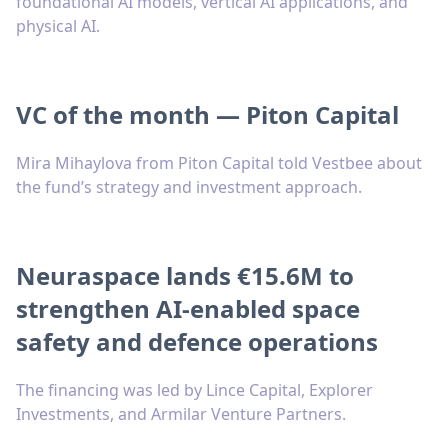
foundational AI models, vertical AI applications, and
physical AI.
VC of the month — Piton Capital
Mira Mihaylova from Piton Capital told Vestbee about
the fund’s strategy and investment approach.
Neuraspace lands €15.6M to
strengthen AI-enabled space
safety and defence operations
The financing was led by Lince Capital, Explorer
Investments, and Armilar Venture Partners.