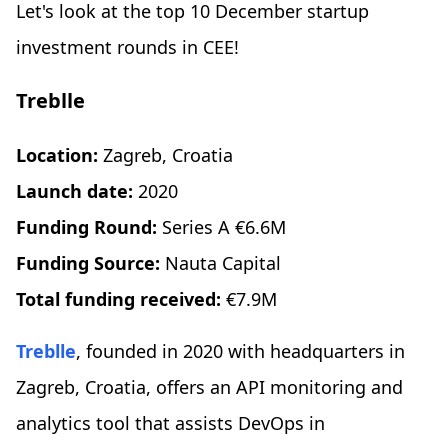
Let's look at the top 10 December startup
investment rounds in CEE!
Treblle
Location:
Zagreb, Croatia
Launch date:
2020
Funding Round:
Series A €6.6M
Funding Source:
Nauta Capital
Total funding received:
€7.9M
Treblle
, founded in 2020 with headquarters in
Zagreb, Croatia, offers an API monitoring and
analytics tool that assists DevOps in