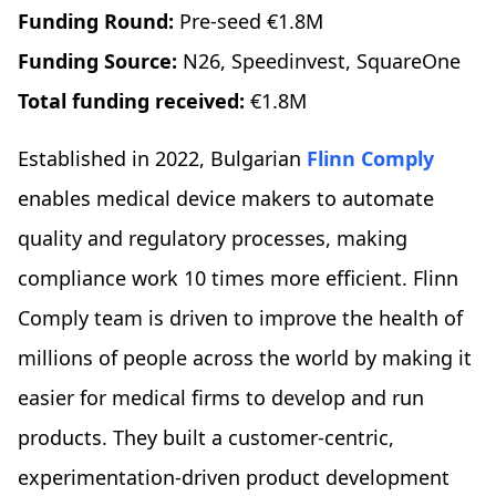
Funding Round:
Pre-seed €1.8M
Funding Source:
N26, Speedinvest, SquareOne
Total funding received:
€1.8M
Established in 2022, Bulgarian
Flinn Comply
enables medical device makers to automate
quality and regulatory processes, making
compliance work 10 times more efficient. Flinn
Comply team is driven to improve the health of
millions of people across the world by making it
easier for medical firms to develop and run
products. They built a customer-centric,
experimentation-driven product development