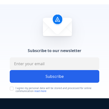
Subscribe to our newsletter
Subscribe
I agree my personal data will be stored and processed for online
communication
read more