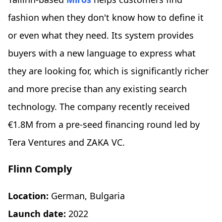
fashion when they don't know how to define it
or even what they need. Its system provides
buyers with a new language to express what
they are looking for, which is significantly richer
and more precise than any existing search
technology. The company recently received
€1.8M from a pre-seed financing round led by
Tera Ventures and ZAKA VC.
Flinn Comply
Location:
German, Bulgaria
Launch date:
2022