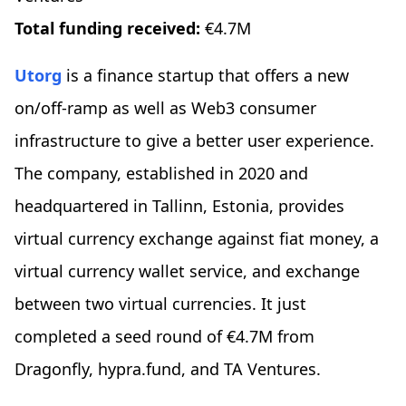
Total funding received:
€4.7M
Utorg
is a finance startup that offers a new
on/off-ramp as well as Web3 consumer
infrastructure to give a better user experience.
The company, established in 2020 and
headquartered in Tallinn, Estonia, provides
virtual currency exchange against fiat money, a
virtual currency wallet service, and exchange
between two virtual currencies. It just
completed a seed round of €4.7M from
Dragonfly, hypra.fund, and TA Ventures.