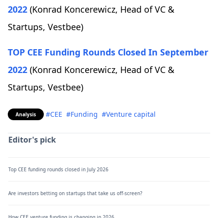
2022
(Konrad Koncerewicz, Head of VC &
Startups, Vestbee)
TOP CEE Funding Rounds Closed In September
2022
(Konrad Koncerewicz, Head of VC &
Startups, Vestbee)
#CEE
#Funding
#Venture capital
Analysis
Editor's pick
Top CEE funding rounds closed in July 2026
Are investors betting on startups that take us off-screen?
How CEE venture funding is changing in 2026