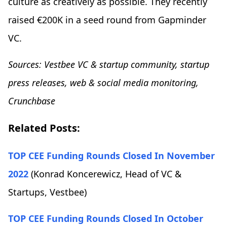
culture as creatively as possible. They recently
raised €200K in a seed round from Gapminder
VC.
Sources: Vestbee VC & startup community, startup
press releases, web & social media monitoring,
Crunchbase
Related Posts:
TOP CEE Funding Rounds Closed In November
2022
(Konrad Koncerewicz, Head of VC &
Startups, Vestbee)
TOP CEE Funding Rounds Closed In October