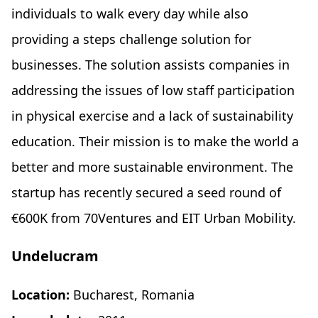
individuals to walk every day while also
providing a steps challenge solution for
businesses. The solution assists companies in
addressing the issues of low staff participation
in physical exercise and a lack of sustainability
education. Their mission is to make the world a
better and more sustainable environment. The
startup has recently secured a seed round of
€600K from 70Ventures and EIT Urban Mobility.
Undelucram
Location:
Bucharest, Romania