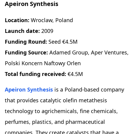
Apeiron Synthesis
Location:
Wroclaw, Poland
Launch date:
2009
Funding Round:
Seed €4.5M
Funding Source:
Adamed Group, Aper Ventures,
Polski Koncern Naftowy Orlen
Total funding received:
€4.5M
Apeiron Synthesis
is a Poland-based company
that provides catalytic olefin metathesis
technology to agrichemicals, fine chemicals,
perfumes, plastics, and pharmaceutical
companies. They create catalysts that have a