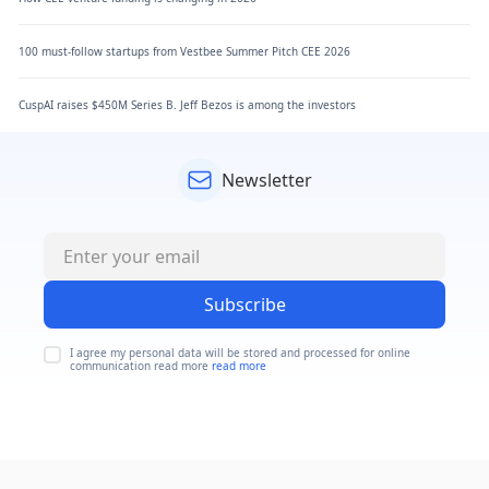
100 must-follow startups from Vestbee Summer Pitch CEE 2026
CuspAI raises $450M Series B. Jeff Bezos is among the investors
Newsletter
Subscribe
I agree my personal data will be stored and processed for online
communication read more
read more