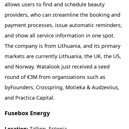
allows users to find and schedule beauty
providers, who can streamline the booking and
payment processes, issue automatic reminders,
and show all service information in one spot.
The company is from Lithuania, and its primary
markets are currently Lithuania, the UK, the US,
and Norway. Watalook just received a seed
round of €3M from organizations such as
byFounders, Crosspring, Motieka & Audzeviius,
and Practica Capital.
Fusebox Energy
Location:
Tallinn, Estonia