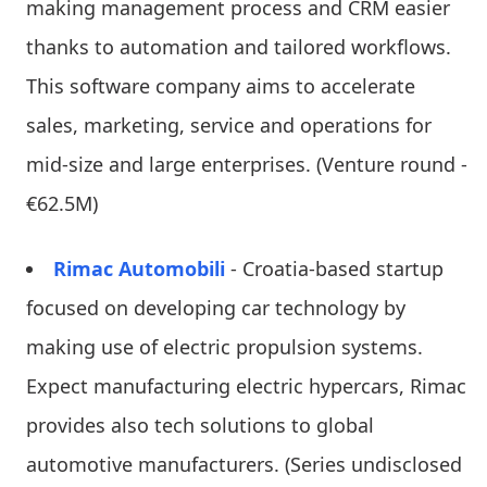
making management process and CRM easier
thanks to automation and tailored workflows.
This software company aims to accelerate
sales, marketing, service and operations for
mid-size and large enterprises. (Venture round -
€62.5M)
Rimac Automobili
- Croatia-based startup
focused on developing car technology by
making use of electric propulsion systems.
Expect manufacturing electric hypercars, Rimac
provides also tech solutions to global
automotive manufacturers. (Series undisclosed