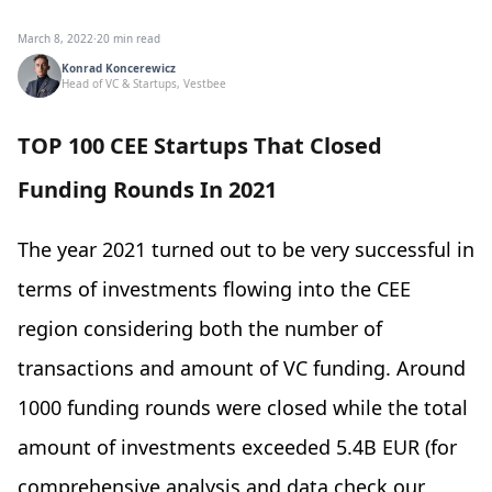
March 8, 2022
·
20 min read
Konrad Koncerewicz
Head of VC & Startups, Vestbee
TOP 100 CEE Startups That Closed
Funding Rounds In 2021
The year 2021 turned out to be very successful in
terms of investments flowing into the CEE
region considering both the number of
transactions and amount of VC funding. Around
1000 funding rounds were closed while the total
amount of investments exceeded 5.4B EUR (for
comprehensive analysis and data check our