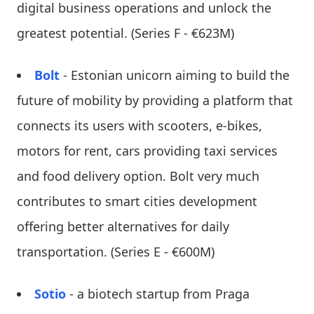
digital business operations and unlock the
greatest potential. (Series F - €623M)
Bolt
- Estonian unicorn aiming to build the
future of mobility by providing a platform that
connects its users with scooters, e-bikes,
motors for rent, cars providing taxi services
and food delivery option. Bolt very much
contributes to smart cities development
offering better alternatives for daily
transportation. (Series E - €600M)
Sotio
- a biotech startup from Praga