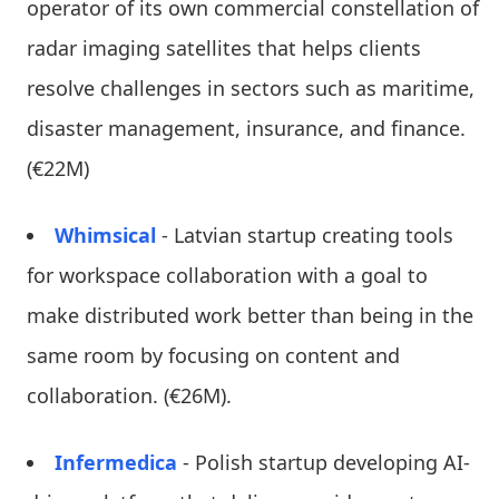
operator of its own commercial constellation of
radar imaging satellites that helps clients
resolve challenges in sectors such as maritime,
disaster management, insurance, and finance.
(€22M)
Whimsical
- Latvian startup creating tools
for workspace collaboration with a goal to
make distributed work better than being in the
same room by focusing on content and
collaboration. (€26M).
Infermedica
- Polish startup developing AI-