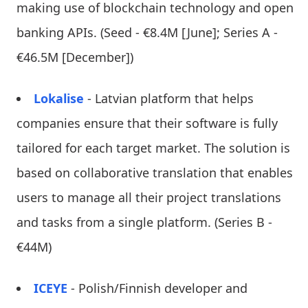
making use of blockchain technology and open
banking APIs. (Seed - €8.4M [June]; Series A -
€46.5M [December])
Lokalise
- Latvian platform that helps
companies ensure that their software is fully
tailored for each target market. The solution is
based on collaborative translation that enables
users to manage all their project translations
and tasks from a single platform. (Series B -
€44M)
ICEYE
- Polish/Finnish developer and