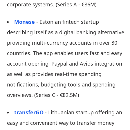
corporate systems. (Series A - €86M)
Monese
- Estonian fintech startup
describing itself as a digital banking alternative
providing multi-currency accounts in over 30
countries. The app enables users fast and easy
account opening, Paypal and Avios integration
as well as provides real-time spending
notifications, budgeting tools and spending
overviews. (Series C - €82.5M)
transferGO
- Lithuanian startup offering an
easy and convenient way to transfer money