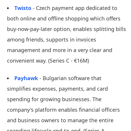
Twisto
- Czech payment app dedicated to
both online and offline shopping which offers
buy-now-pay-later option, enables splitting bills
among friends, supports in invoices
management and more in a very clear and
convenient way. (Series C - €16M)
Payhawk
- Bulgarian software that
simplifies expenses, payments, and card
spending for growing businesses. The
company's platform enables financial officers
and business owners to manage the entire
spending lifecycle end-to-end. (Series A -