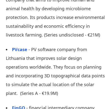
animal health by developing microbiome
protection. Its products increase environmental
sustainability and economic efficiency in
livestock farming. (Series undisclosed - €21M)
PVcase
- PV software company from
Lithuania that improves solar design
operations worldwide. They focus on planning
and incorporating 3D topographical data points
to simulate the actual location of the solar
plant. (Series A - €19.9M)
FinGO
- financial intermediary company