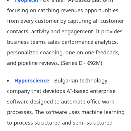
focusing on catching revenues opportunities
from every customer by capturing all customer
contacts, activity and engagement. It provides
business teams sales performance analytics,
personalized coaching, one-on-one feedback,
and pipeline reviews. (Series D - €92M)
Hyperscience
- Bulgarian technology
company that develops AI-based enterprise
software designed to automate office work
processes. The software uses machine learning
to process structured and semi-structured