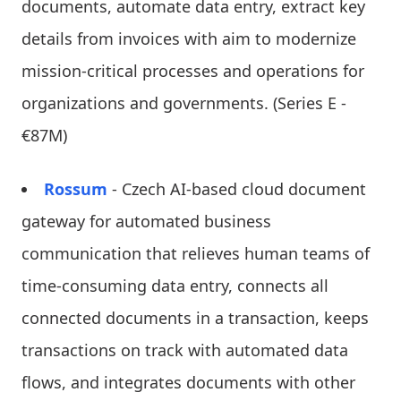
documents, automate data entry, extract key
details from invoices with aim to modernize
mission-critical processes and operations for
organizations and governments. (Series E -
€87M)
Rossum
- Czech AI-based cloud document
gateway for automated business
communication that relieves human teams of
time-consuming data entry, connects all
connected documents in a transaction, keeps
transactions on track with automated data
flows, and integrates documents with other