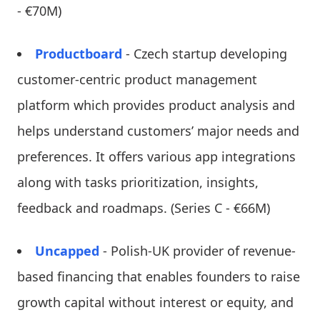
- €70M)
Productboard
- Czech startup developing
customer-centric product management
platform which provides product analysis and
helps understand customers’ major needs and
preferences. It offers various app integrations
along with tasks prioritization, insights,
feedback and roadmaps. (Series C - €66M)
Uncapped
- Polish-UK provider of revenue-
based financing that enables founders to raise
growth capital without interest or equity, and