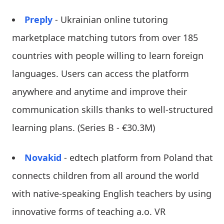
Preply
- Ukrainian online tutoring
marketplace matching tutors from over 185
countries with people willing to learn foreign
languages. Users can access the platform
anywhere and anytime and improve their
communication skills thanks to well-structured
learning plans. (Series B - €30.3M)
Novakid
- edtech platform from Poland that
connects children from all around the world
with native-speaking English teachers by using
innovative forms of teaching a.o. VR