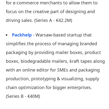
for e-commerce merchants to allow them to
focus on the creative part of designing and
driving sales. (Series A - €42.2M)
Packhelp
- Warsaw-based startup that
simplifies the process of managing branded
packaging by providing mailer boxes, product
boxes, biodegradable mailers, kraft tapes along
with an online editor for SMEs and packaging
production, prototyping & visualizing, supply
chain optimization for bigger enterprises.
(Series B - €40M)