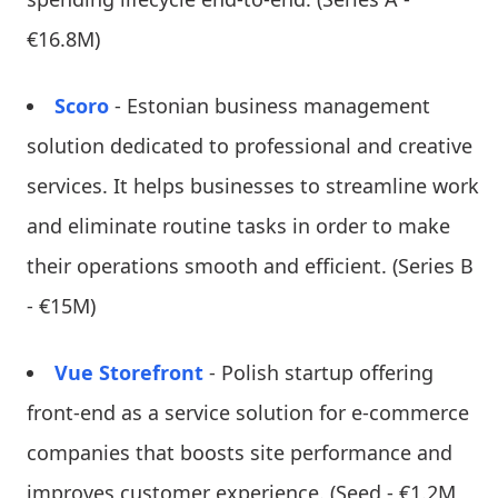
€16.8M)
Scoro
- Estonian business management
solution dedicated to professional and creative
services. It helps businesses to streamline work
and eliminate routine tasks in order to make
their operations smooth and efficient. (Series B
- €15M)
Vue Storefront
- Polish startup offering
front-end as a service solution for e-commerce
companies that boosts site performance and
improves customer experience. (Seed - €1.2M