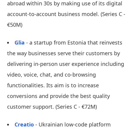
abroad within 30s by making use of its digital
account-to-account business model. (Series C -
€50M)
Glia
- a startup from Estonia that reinvests
the way businesses serve their customers by
delivering in-person user experience including
video, voice, chat, and co-browsing
functionalities. Its aim is to increase
conversions and provide the best quality
customer support. (Series C - €72M)
Creatio
- Ukrainian low-code platform