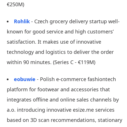
€250M)
Rohlik
- Czech grocery delivery startup well-
known for good service and high customers’
satisfaction. It makes use of innovative
technology and logistics to deliver the order
within 90 minutes. (Series C - €119M)
eobuwie
- Polish e-commerce fashiontech
platform for footwear and accessories that
integrates offline and online sales channels by
a.o. introducing innovative esize.me services
based on 3D scan recommendations, stationary