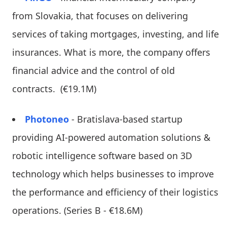
from Slovakia, that focuses on delivering
services of taking mortgages, investing, and life
insurances. What is more, the company offers
financial advice and the control of old
contracts. (€19.1M)
Photoneo
- Bratislava-based startup
providing AI-powered automation solutions &
robotic intelligence software based on 3D
technology which helps businesses to improve
the performance and efficiency of their logistics
operations. (Series B - €18.6M)