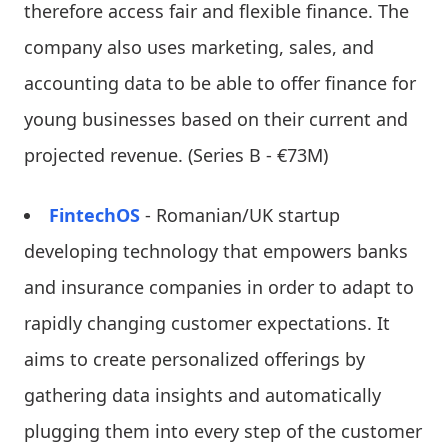
therefore access fair and flexible finance. The
company also uses marketing, sales, and
accounting data to be able to offer finance for
young businesses based on their current and
projected revenue. (Series B - €73M)
FintechOS
- Romanian/UK startup
developing technology that empowers banks
and insurance companies in order to adapt to
rapidly changing customer expectations. It
aims to create personalized offerings by
gathering data insights and automatically
plugging them into every step of the customer