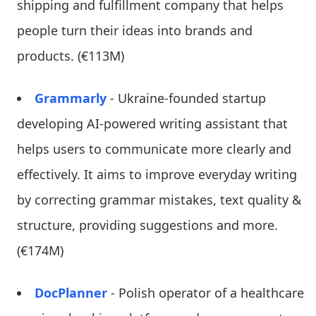
shipping and fulfillment company that helps
people turn their ideas into brands and
products. (€113M)
Grammarly
- Ukraine-founded startup
developing AI-powered writing assistant that
helps users to communicate more clearly and
effectively. It aims to improve everyday writing
by correcting grammar mistakes, text quality &
structure, providing suggestions and more.
(€174M)
DocPlanner
- Polish operator of a healthcare