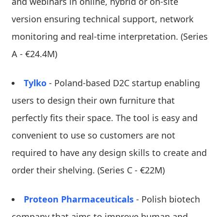
and webinars in online, hybrid or on-site
version ensuring technical support, network
monitoring and real-time interpretation. (Series
A - €24.4M)
Tylko
- Poland-based D2C startup enabling
users to design their own furniture that
perfectly fits their space. The tool is easy and
convenient to use so customers are not
required to have any design skills to create and
order their shelving. (Series C - €22M)
Proteon Pharmaceuticals
- Polish biotech
company that aims to improve human and