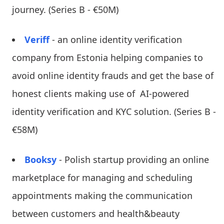
journey. (Series B - €50M)
Veriff
- an online identity verification
company from Estonia helping companies to
avoid online identity frauds and get the base of
honest clients making use of AI-powered
identity verification and KYC solution. (Series B -
€58M)
Booksy
- Polish startup providing an online
marketplace for managing and scheduling
appointments making the communication
between customers and health&beauty