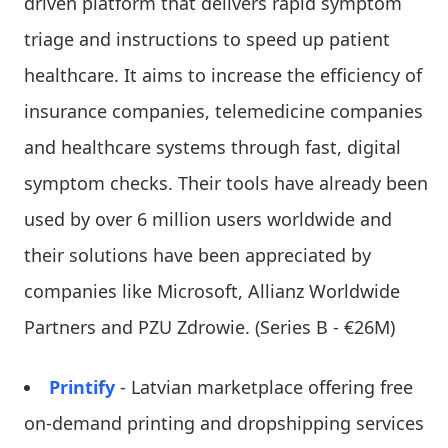
driven platform that delivers rapid symptom
triage and instructions to speed up patient
healthcare. It aims to increase the efficiency of
insurance companies, telemedicine companies
and healthcare systems through fast, digital
symptom checks. Their tools have already been
used by over 6 million users worldwide and
their solutions have been appreciated by
companies like Microsoft, Allianz Worldwide
Partners and PZU Zdrowie. (Series B - €26M)
Printify
- Latvian marketplace offering free
on-demand printing and dropshipping services