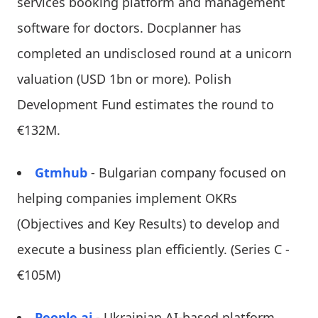
services booking platform and management
software for doctors. Docplanner has
completed an undisclosed round at a unicorn
valuation (USD 1bn or more). Polish
Development Fund estimates the round to
€132M.
Gtmhub
- Bulgarian company focused on
helping companies implement OKRs
(Objectives and Key Results) to develop and
execute a business plan efficiently. (Series C -
€105M)
People.ai
- Ukrainian AI-based platform