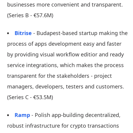
businesses more convenient and transparent.
(Series B - €57.6M)
Bitrise
- Budapest-based startup making the
process of apps development easy and faster
by providing visual workflow editior and ready
service integrations, which makes the process
transparent for the stakeholders - project
managers, developers, testers and customers.
(Series C - €53.5M)
Ramp
- Polish app-building decentralized,
robust infrastructure for crypto transactions