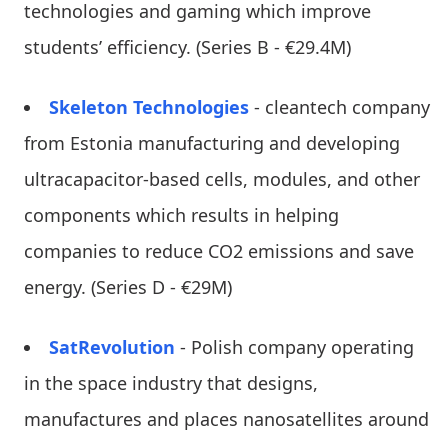
technologies and gaming which improve
students’ efficiency. (Series B - €29.4M)
Skeleton Technologies
- cleantech company
from Estonia manufacturing and developing
ultracapacitor-based cells, modules, and other
components which results in helping
companies to reduce CO2 emissions and save
energy. (Series D - €29M)
SatRevolution
- Polish company operating
in the space industry that designs,
manufactures and places nanosatellites around