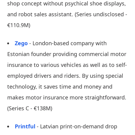
shop concept without psychical shoe displays,
and robot sales assistant. (Series undisclosed -
€110.9M)
Zego
- London-based company with
Estonian founder providing commercial motor
insurance to various vehicles as well as to self-
employed drivers and riders. By using special
technology, it saves time and money and
makes motor insurance more straightforward.
(Series C - €138M)
Printful
- Latvian print-on-demand drop