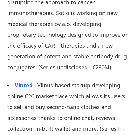
disrupting the approach to cancer
immunotherapies. Sotio is working on new
medical therapies by a.o. developing
proprietary technology designed to improve on
the efficacy of CAR T therapies and a new
generation of potent and stable antibody-drug
conjugates. (Series undisclosed - €280M)
Vinted
- Vilnus-based startup developing
online C2C marketplace which allows its users
to sell and buy second-hand clothes and
accessories thanks to online chat, reviews
collection, in-built wallet and more. (Series F -