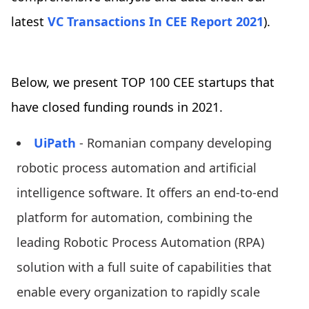
latest
VC Transactions In CEE Report 2021
).
Below, we present TOP 100 CEE startups that
have closed funding rounds in 2021.
UiPath
- Romanian company developing
robotic process automation and artificial
intelligence software. It offers an end-to-end
platform for automation, combining the
leading Robotic Process Automation (RPA)
solution with a full suite of capabilities that
enable every organization to rapidly scale