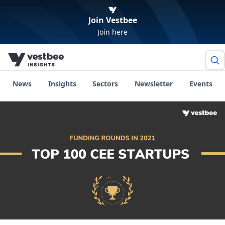
Join Vestbee
Join here
News
Insights
Sectors
Newsletter
Events