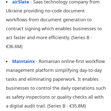
airSlate
- Saas technology company from
Ukraine providing no-code document
workflows from document generation to
contract signing which enables businesses to
act faster and more efficiently. (Series B -
€36.6M)
Maintainx
- Romanian online-first workflow
management platform simplifying day-to-day
tasks and eliminating paperwork. It enables
businesses to control the daily operations such
as safety inspections or quality checks all with
a digital audit trail. (Series B - €35.8M)