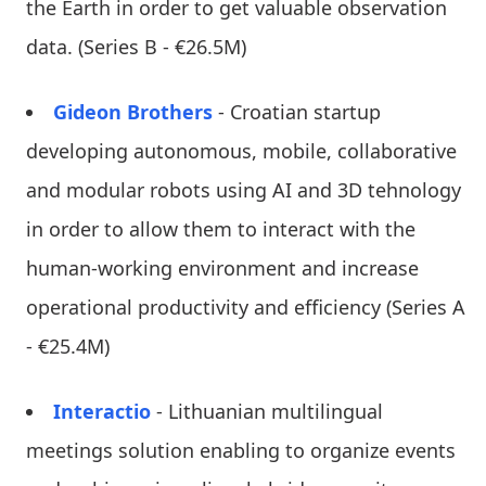
the Earth in order to get valuable observation
data. (Series B - €26.5M)
Gideon Brothers
- Croatian startup
developing autonomous, mobile, collaborative
and modular robots using AI and 3D tehnology
in order to allow them to interact with the
human-working environment and increase
operational productivity and efficiency (Series A
- €25.4M)
Interactio
- Lithuanian multilingual
meetings solution enabling to organize events