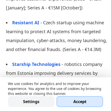
[January]; Series A - €15M [October])
Resistant AI
- Czech startup using machine
learning to protect AI systems from targeted
manipulation, cyber-attacks, money laundering,
and other financial frauds. (Series A - €14.3M)
Starship Technologies
- robotics company
from Estonia improving delivery services by
developing autonomous robots and mobile
We use cookies for analytics and to improve your
experience. You agree to the use of cookies by browsing
technology enabling them to carry items and
this website or closing this banner.
deliver them under the right address. It
Settings
Accept
supports and lowers costs of restaurants and