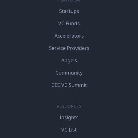
Startups
VC Funds
Accelerators
Service Providers
Angels
Community
CEE VC Summit
RESOURCES
Insights
VC List