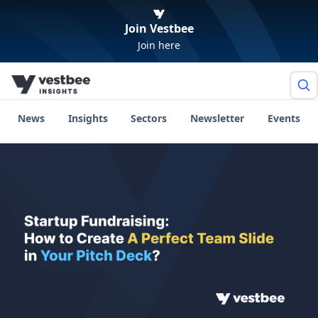
Join Vestbee
Join here
News
Insights
Sectors
Newsletter
Events