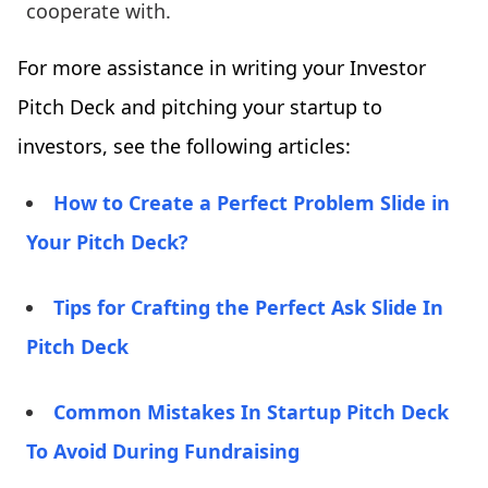
cooperate with.
For more assistance in writing your Investor
Pitch Deck and pitching your startup to
investors, see the following articles:
How to Create a Perfect Problem Slide in
Your Pitch Deck?
Tips for Crafting the Perfect Ask Slide In
Pitch Deck
Common Mistakes In Startup Pitch Deck
To Avoid During Fundraising