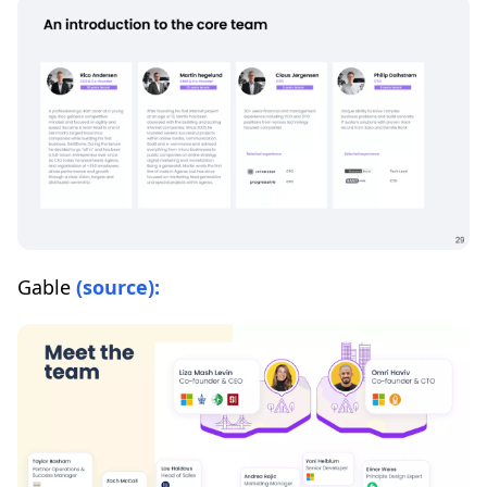
Gable
(source):