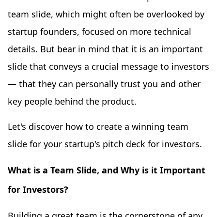
team slide, which might often be overlooked by
startup founders, focused on more technical
details. But bear in mind that it is an important
slide that conveys a crucial message to investors
— that they can personally trust you and other
key people behind the product.
Let's discover how to create a winning team
slide for your startup's pitch deck for investors.
What is a Team Slide, and Why is it Important
for Investors?
Building a great team is the cornerstone of any