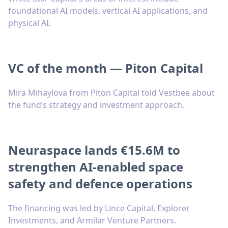
foundational AI models, vertical AI applications, and
physical AI.
VC of the month — Piton Capital
Mira Mihaylova from Piton Capital told Vestbee about
the fund’s strategy and investment approach.
Neuraspace lands €15.6M to
strengthen AI-enabled space
safety and defence operations
The financing was led by Lince Capital, Explorer
Investments, and Armilar Venture Partners.