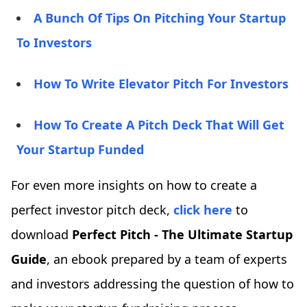
A Bunch Of Tips On Pitching Your Startup
To Investors
How To Write Elevator Pitch For Investors
How To Create A Pitch Deck That Will Get
Your Startup Funded
For even more insights on how to create a
perfect investor pitch deck,
click here
to
download
Perfect Pitch - The Ultimate Startup
Guide
, an ebook prepared by a team of experts
and investors addressing the question of how to