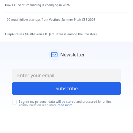
How CEE venture funding is changing in 2026
100 must-follow startups from Vestbee Summer Pitch CEE 2026
CuspAI raises $450M Series B. Jeff Bezos is among the investors
Newsletter
Subscribe
I agree my personal data will be stored and processed for online
communication read more
read more