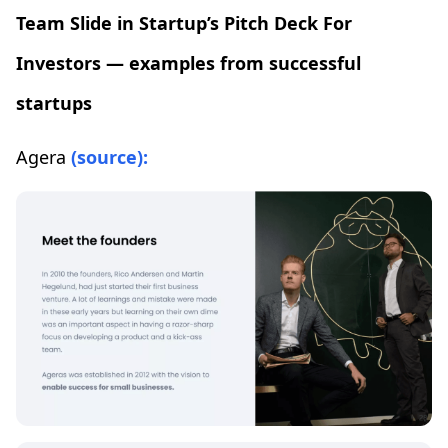
Team Slide in Startup’s Pitch Deck For
Investors — examples from successful
startups
Agera
(source):