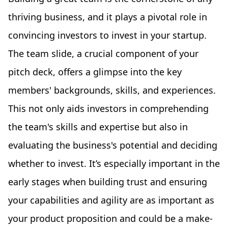
thriving business, and it plays a pivotal role in
convincing investors to invest in your startup.
The team slide, a crucial component of your
pitch deck, offers a glimpse into the key
members' backgrounds, skills, and experiences.
This not only aids investors in comprehending
the team's skills and expertise but also in
evaluating the business's potential and deciding
whether to invest. It’s especially important in the
early stages when building trust and ensuring
your capabilities and agility are as important as
your product proposition and could be a make-