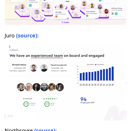
Juro
(source):
Northspyre
(source):