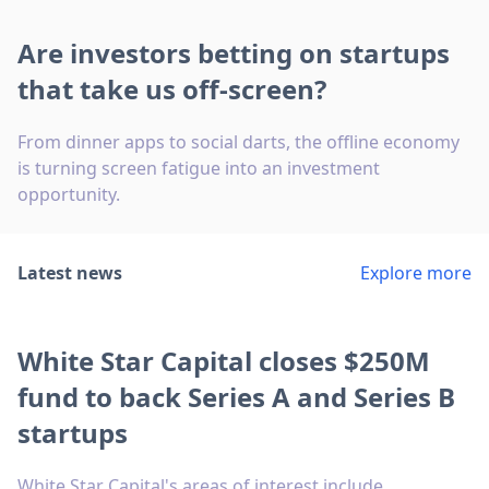
Are investors betting on startups
that take us off-screen?
From dinner apps to social darts, the offline economy
is turning screen fatigue into an investment
opportunity.
Latest news
Explore more
White Star Capital closes $250M
fund to back Series A and Series B
startups
White Star Capital's areas of interest include