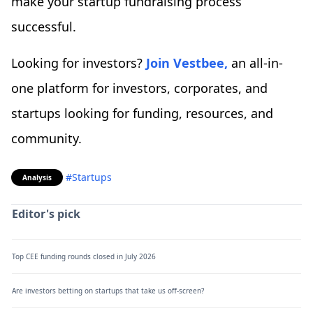
make your startup fundraising process
successful.
Looking for investors?
Join Vestbee,
an all-in-
one platform for investors, corporates, and
startups looking for funding, resources, and
community.
#Startups
Analysis
Editor's pick
Top CEE funding rounds closed in July 2026
Are investors betting on startups that take us off-screen?