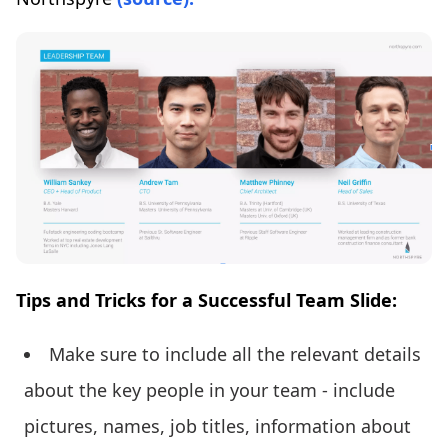
Tips and Tricks for a Successful Team Slide:
Make sure to include all the relevant details
about the key people in your team - include
pictures, names, job titles, information about