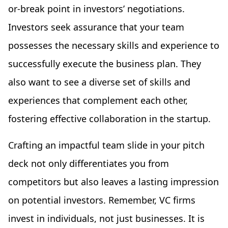
or-break point in investors’ negotiations.
Investors seek assurance that your team
possesses the necessary skills and experience to
successfully execute the business plan. They
also want to see a diverse set of skills and
experiences that complement each other,
fostering effective collaboration in the startup.
Crafting an impactful team slide in your pitch
deck not only differentiates you from
competitors but also leaves a lasting impression
on potential investors. Remember, VC firms
invest in individuals, not just businesses. It is