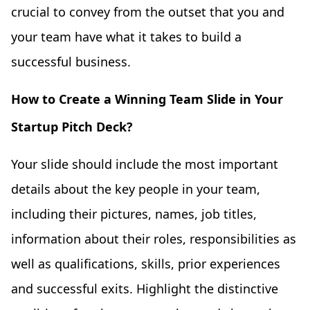
crucial to convey from the outset that you and
your team have what it takes to build a
successful business.
How to Create a Winning Team Slide in Your
Startup Pitch Deck?
Your slide should include the most important
details about the key people in your team,
including their pictures, names, job titles,
information about their roles, responsibilities as
well as qualifications, skills, prior experiences
and successful exits. Highlight the distinctive