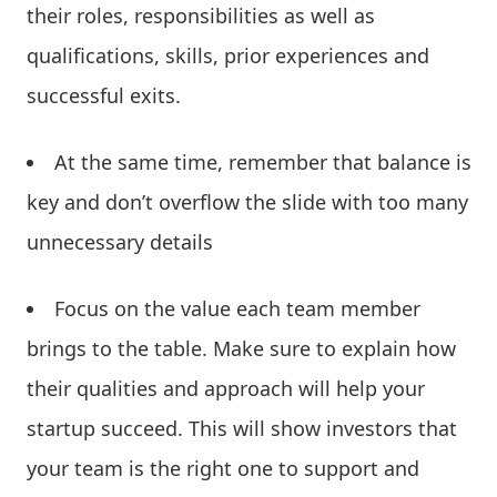
their roles, responsibilities as well as
qualifications, skills, prior experiences and
successful exits.
At the same time, remember that balance is
key and don’t overflow the slide with too many
unnecessary details
Focus on the value each team member
brings to the table. Make sure to explain how
their qualities and approach will help your
startup succeed. This will show investors that
your team is the right one to support and