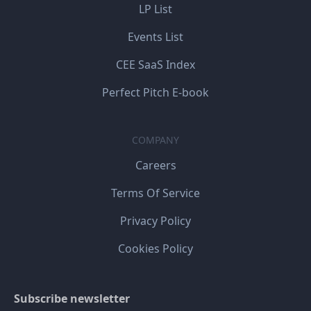
LP List
Events List
CEE SaaS Index
Perfect Pitch E-book
COMPANY
Careers
Terms Of Service
Privacy Policy
Cookies Policy
Subscribe newsletter