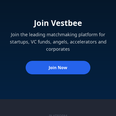
Join Vestbee
Join the leading matchmaking platform for
startups, VC funds, angels, accelerators and
corporates
Join Now
PLATFORM