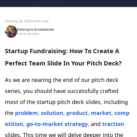
February 28, 2024
·
4 min read
Katarzyna Groszkowska
Editor, Vestbee
Startup Fundraising: How To Create A
Perfect Team Slide In Your Pitch Deck?
As we are nearing the end of our pitch deck
series, you should have successfully crafted
most of the startup pitch deck slides, including
the
problem
,
solution
,
product,
market,
comp
etition
,
go-to-market strategy
, and
traction
slides. This time we will delve deeper into the