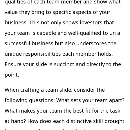
qualities of each team member and show what
value they bring to specific aspects of your
business. This not only shows investors that
your team is capable and well-qualified to un a
successful business but also underscores the
unique responsibilities each member holds.
Ensure your slide is succinct and directly to the
point.
When crafting a team slide, consider the
following questions: What sets your team apart?
What makes your team the best fit for the task
at hand? How does each distinctive skill brought