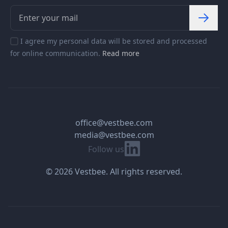
I agree my personal data will be stored and processed
for online communication.
Read more
office@vestbee.com
media@vestbee.com
Linkedin
Follow us
© 2026 Vestbee. All rights reserved.