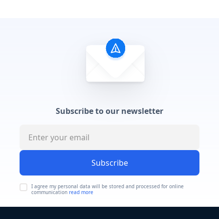
Subscribe to our newsletter
Subscribe
I agree my personal data will be stored and processed for online
communication
read more