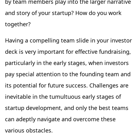
by team members play into the larger narrative
and story of your startup? How do you work
together?
Having a compelling team slide in your investor
deck is very important for effective fundraising,
particularly in the early stages, when investors
pay special attention to the founding team and
its potential for future success. Challenges are
inevitable in the tumultuous early stages of
startup development, and only the best teams
can adeptly navigate and overcome these
various obstacles.