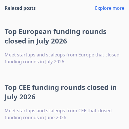
Related posts
Explore more
Top European funding rounds
closed in July 2026
Meet startups and scaleups from Europe that closed
funding rounds in July 2026.
Top CEE funding rounds closed in
July 2026
Meet startups and scaleups from CEE that closed
funding rounds in June 2026.