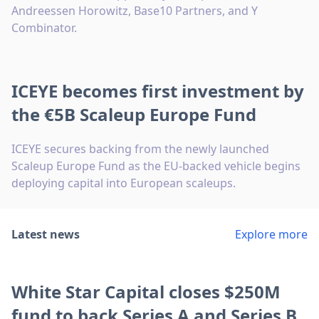
Andreessen Horowitz, Base10 Partners, and Y
Combinator.
ICEYE becomes first investment by
the €5B Scaleup Europe Fund
ICEYE secures backing from the newly launched
Scaleup Europe Fund as the EU-backed vehicle begins
deploying capital into European scaleups.
Latest news
Explore more
White Star Capital closes $250M
fund to back Series A and Series B