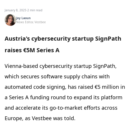
January 8, 2025
·
2 min read
Joy Laoun
News Editor, Vestbee
Austria's cybersecurity startup SignPath
raises €5M Series A
Vienna-based cybersecurity startup SignPath,
which secures software supply chains with
automated code signing, has raised €5 million in
a Series A funding round to expand its platform
and accelerate its go-to-market efforts across
Europe, as Vestbee was told.