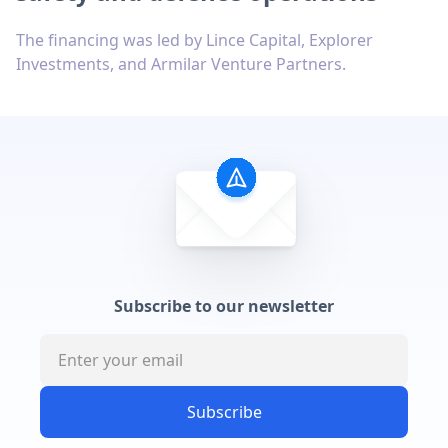
The financing was led by Lince Capital, Explorer
Investments, and Armilar Venture Partners.
Subscribe to our newsletter
Subscribe