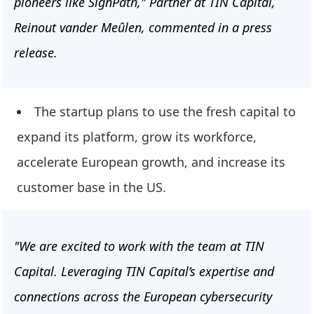
pioneers like SignPath," Partner at TIN Capital,
Reinout vander Meûlen, commented in a press
release.
The startup plans to use the fresh capital to
expand its platform, grow its workforce,
accelerate European growth, and increase its
customer base in the US.
"We are excited to work with the team at TIN
Capital. Leveraging TIN Capital’s expertise and
connections across the European cybersecurity