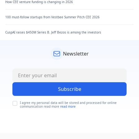
How CEE venture funding is changing in 2026
100 must-follow startups from Vestbee Summer Pitch CEE 2026
CuspAI raises $450M Series B. Jeff Bezos is among the investors
Newsletter
Subscribe
I agree my personal data will be stored and processed for online
communication read more
read more