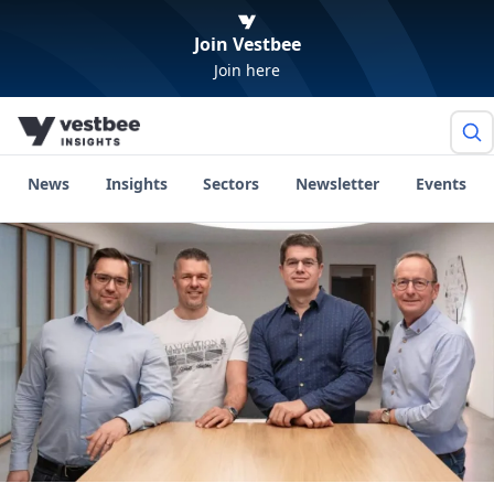
Join Vestbee
Join here
News
Insights
Sectors
Newsletter
Events