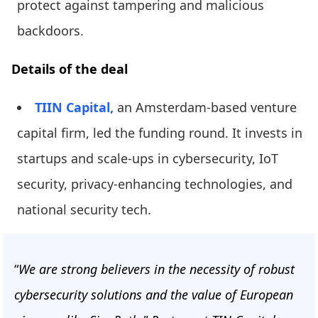
protect against tampering and malicious
backdoors.
Details of the deal
TIIN Capital,
an Amsterdam-based venture
capital firm, led the funding round. It invests in
startups and scale-ups in cybersecurity, IoT
security, privacy-enhancing technologies, and
national security tech.
“
We are strong believers in the necessity of robust
cybersecurity solutions and the value of European