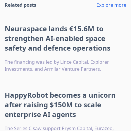
Related posts
Explore more
Neuraspace lands €15.6M to
strengthen AI-enabled space
safety and defence operations
The financing was led by Lince Capital, Explorer
Investments, and Armilar Venture Partners.
HappyRobot becomes a unicorn
after raising $150M to scale
enterprise AI agents
The Series C saw support Prysm Capital, Eurazeo,