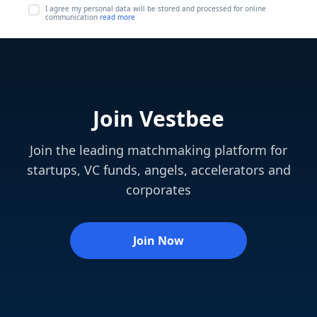
I agree my personal data will be stored and processed for online
communication
read more
Join Vestbee
Join the leading matchmaking platform for
startups, VC funds, angels, accelerators and
corporates
Join Now