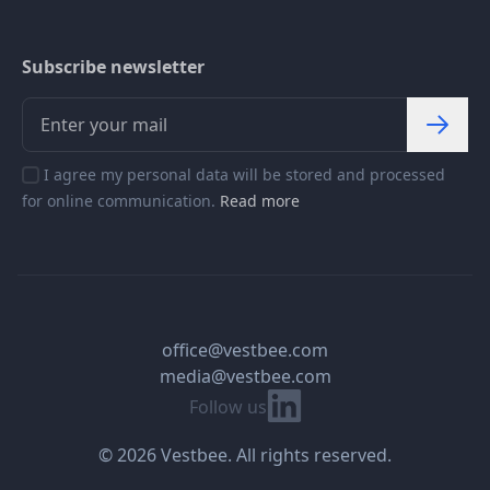
Subscribe newsletter
I agree my personal data will be stored and processed
for online communication.
Read more
office@vestbee.com
media@vestbee.com
Linkedin
Follow us
© 2026 Vestbee. All rights reserved.