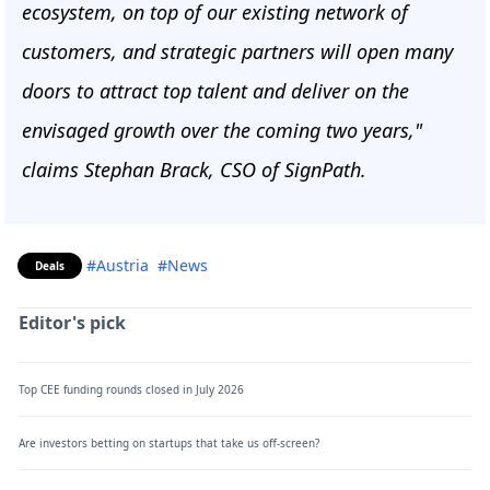
ecosystem, on top of our existing network of
customers, and strategic partners will open many
doors to attract top talent and deliver on the
envisaged growth over the coming two years,"
claims Stephan Brack, CSO of SignPath.
#Austria
#News
Deals
Editor's pick
Top CEE funding rounds closed in July 2026
Are investors betting on startups that take us off-screen?