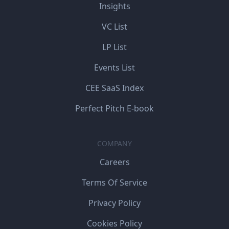
Insights
VC List
LP List
Events List
CEE SaaS Index
Perfect Pitch E-book
COMPANY
Careers
Terms Of Service
Privacy Policy
Cookies Policy