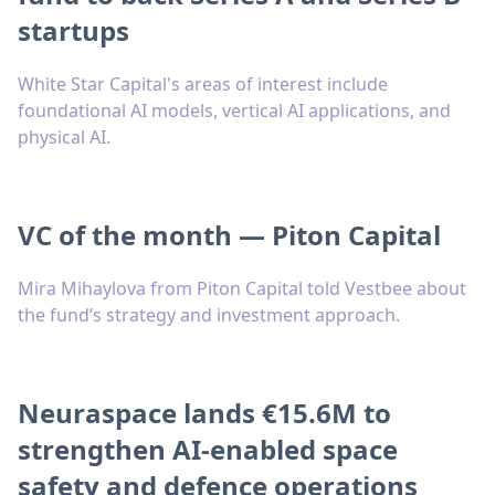
startups
White Star Capital's areas of interest include
foundational AI models, vertical AI applications, and
physical AI.
VC of the month — Piton Capital
Mira Mihaylova from Piton Capital told Vestbee about
the fund’s strategy and investment approach.
Neuraspace lands €15.6M to
strengthen AI-enabled space
safety and defence operations