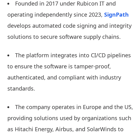
Founded in 2017 under Rubicon IT and
operating independently since 2023,
SignPath
develops automated code signing and integrity
solutions to secure software supply chains.
The platform integrates into CI/CD pipelines
to ensure the software is tamper-proof,
authenticated, and compliant with industry
standards.
The company operates in Europe and the US,
providing solutions used by organizations such
as Hitachi Energy, Airbus, and SolarWinds to