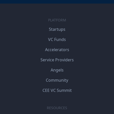
PLATFORM
Startups
VC Funds
Accelerators
Service Providers
Angels
Community
CEE VC Summit
RESOURCES