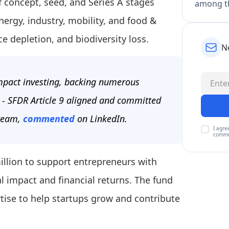
f concept, seed, and Series A stages
among th
ergy, industry, mobility, and food &
e depletion, and biodiversity loss.
N
impact investing, backing numerous
s - SFDR Article 9 aligned and committed
 team,
commented
on LinkedIn.
I agre
commu
illion to support entrepreneurs with
l impact and financial returns. The fund
tise to help startups grow and contribute