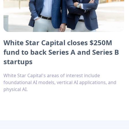
White Star Capital closes $250M
fund to back Series A and Series B
startups
White Star Capital's areas of interest include
foundational AI models, vertical AI applications, and
physical AI.