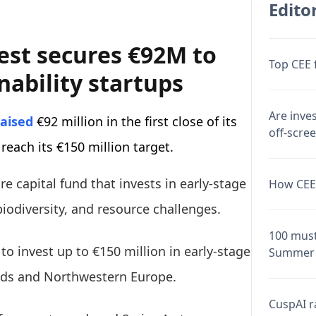
Editor
est secures €92M to
Top CEE 
nability startups
Are inve
raised
€92 million in the first close of its
off-scre
 reach its €150 million target.
e capital fund that invests in early-stage
How CEE 
iodiversity, and resource challenges.
100 must
 to invest up to €150 million in early-stage
Summer 
nds and Northwestern Europe.
CuspAI ra