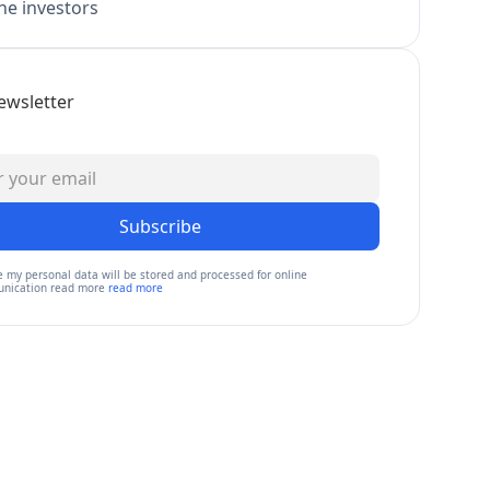
e investors
ewsletter
Subscribe
e my personal data will be stored and processed for online
nication read more
read more