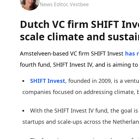
News Editor, Vestbee
Dutch VC firm SHIFT Inv
scale climate and sustai
Amstelveen-based VC firm SHIFT Invest
has 
fourth fund, SHIFT Invest IV, and is aiming to
SHIFT Invest,
founded in 2009, is a ventur
companies focused on addressing climate, b
With the SHIFT Invest IV fund, the goal is
startups and scale-ups across the Netherla