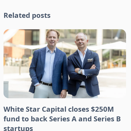
Related posts
White Star Capital closes $250M
fund to back Series A and Series B
startups