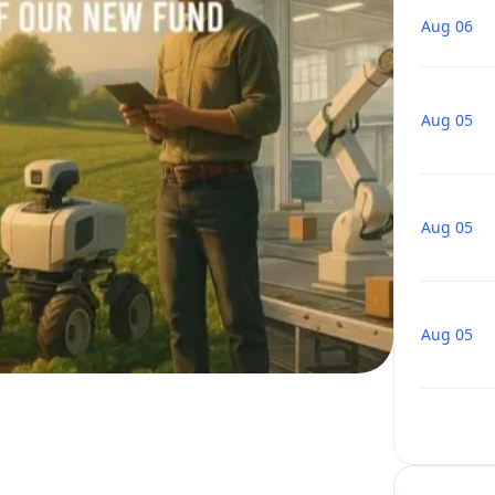
Aug 06
Aug 05
Aug 05
Aug 05