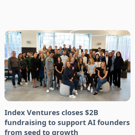
Index Ventures closes $2B
fundraising to support AI founders
from seed to growth