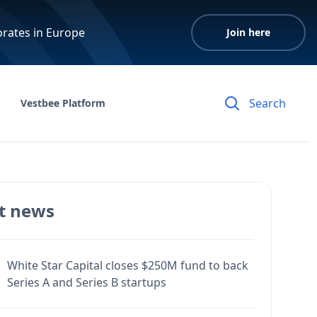
orates in Europe
Join here
Vestbee Platform
t news
White Star Capital closes $250M fund to back
Series A and Series B startups