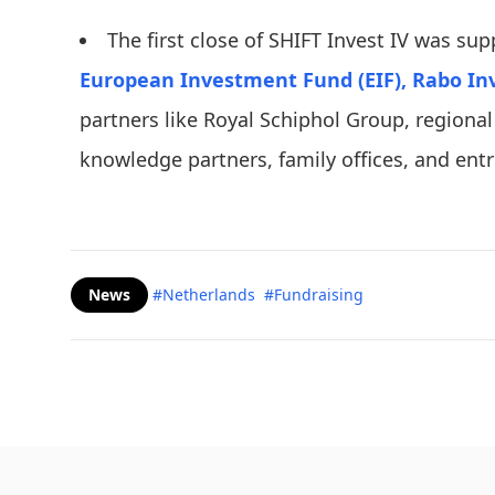
The first close of SHIFT Invest IV was su
European Investment Fund (EIF),
Rabo In
partners like Royal Schiphol Group, region
knowledge partners, family offices, and ent
News
#Netherlands
#Fundraising