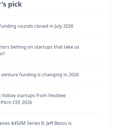
's pick
funding rounds closed in July 2026
stors betting on startups that take us
en?
venture funding is changing in 2026
-follow startups from Vestbee
Pitch CEE 2026
ises $450M Series B. Jeff Bezos is