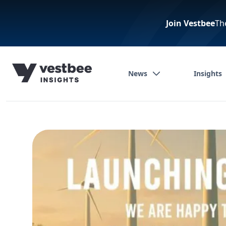
Join Vestbee
Th
News
Insights