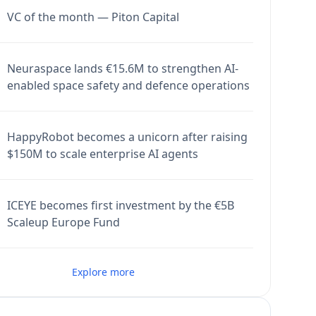
VC of the month — Piton Capital
Neuraspace lands €15.6M to strengthen AI-
enabled space safety and defence operations
HappyRobot becomes a unicorn after raising
$150M to scale enterprise AI agents
ICEYE becomes first investment by the €5B
Scaleup Europe Fund
Explore more