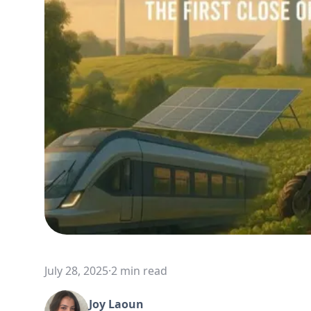
July 28, 2025
·
2 min read
Joy Laoun