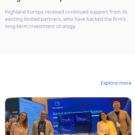
Highland Europe received continued support from its
existing limited partners, who have backed the firm’s
long-term investment strategy.
Explore more