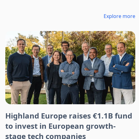
Explore more
Highland Europe raises €1.1B fund
to invest in European growth-
stage tech companies