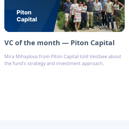
VC of the month — Piton Capital
Mira Mihaylova from Piton Capital told Vestbee about
the fund’s strategy and investment approach.