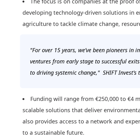
The focus is on companies at the proof o
developing technology-driven solutions in en
agriculture to tackle climate change, resourc
"For over 15 years, we’ve been pioneers in 
ventures from early stage to successful exit
to driving systemic change," SHIFT Invest's
Funding will range from €250,000 to €4 m
scalable solutions that deliver environmenta
also provides access to a network and exper
to a sustainable future.