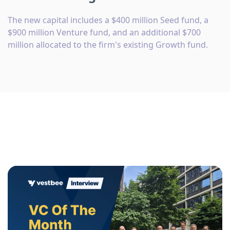
The new capital includes a $400 million Seed fund, a
$900 million Venture fund, and an additional $700
million allocated to the firm's existing Growth fund.