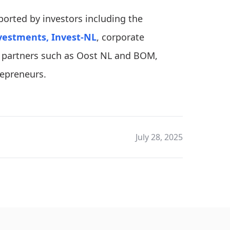
pported by investors including the
vestments,
Invest-NL
, corporate
al partners such as Oost NL and BOM,
repreneurs.
July 28, 2025