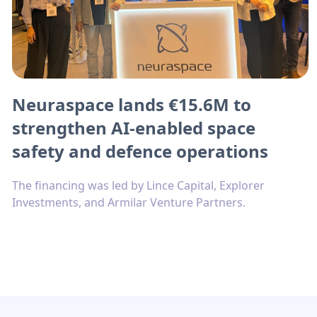
Neuraspace lands €15.6M to
strengthen AI-enabled space
safety and defence operations
The financing was led by Lince Capital, Explorer
Investments, and Armilar Venture Partners.