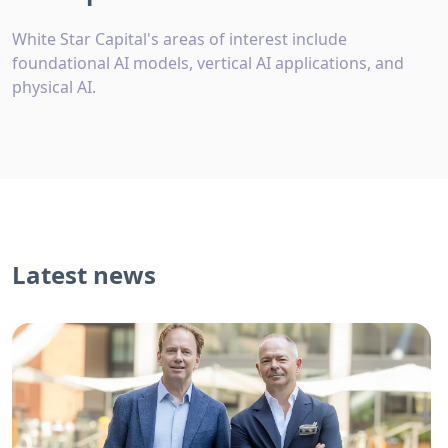
White Star Capital's areas of interest include
foundational AI models, vertical AI applications, and
physical AI.
Latest news