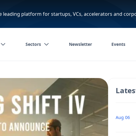
e leading platform for startups, VCs, accelerators and corp
Sectors
Newsletter
Events
Lates
Aug 06