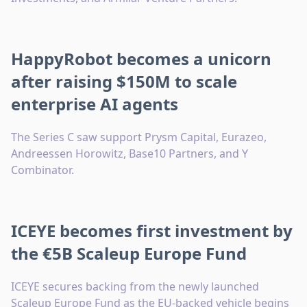
HappyRobot becomes a unicorn
after raising $150M to scale
enterprise AI agents
The Series C saw support Prysm Capital, Eurazeo,
Andreessen Horowitz, Base10 Partners, and Y
Combinator.
ICEYE becomes first investment by
the €5B Scaleup Europe Fund
ICEYE secures backing from the newly launched
Scaleup Europe Fund as the EU-backed vehicle begins