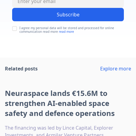
Subscribe
I agree my personal data will be stored and processed for online
communication read more
read more
Related posts
Explore more
Neuraspace lands €15.6M to
strengthen AI-enabled space
safety and defence operations
The financing was led by Lince Capital, Explorer
Investments, and Armilar Venture Partners.