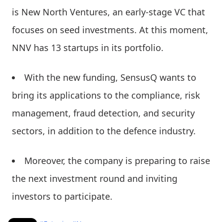
is New North Ventures, an early-stage VC that
focuses on seed investments. At this moment,
NNV has 13 startups in its portfolio.
With the new funding, SensusQ wants to
bring its applications to the compliance, risk
management, fraud detection, and security
sectors, in addition to the defence industry.
Moreover, the company is preparing to raise
the next investment round and inviting
investors to participate.