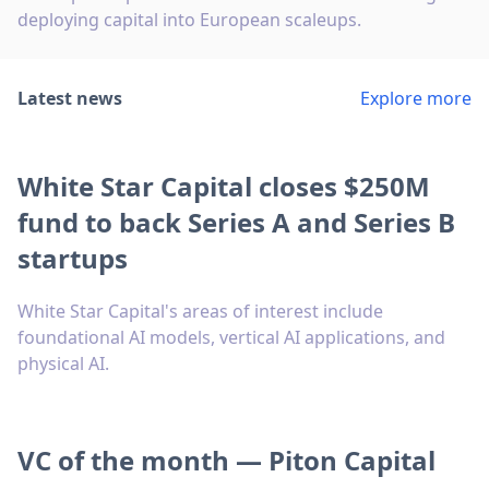
deploying capital into European scaleups.
Latest news
Explore more
White Star Capital closes $250M
fund to back Series A and Series B
startups
White Star Capital's areas of interest include
foundational AI models, vertical AI applications, and
physical AI.
VC of the month — Piton Capital