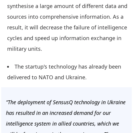
synthesise a large amount of different data and
sources into comprehensive information. As a
result, it will decrease the failure of intelligence
cycles and speed up information exchange in
military units.
The startup's technology has already been
delivered to NATO and Ukraine.
“The deployment of SensusQ technology in Ukraine
has resulted in an increased demand for our
intelligence system in allied countries, which we