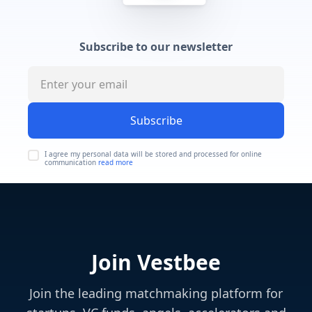
Subscribe to our newsletter
Subscribe
I agree my personal data will be stored and processed for online
communication
read more
Join Vestbee
Join the leading matchmaking platform for