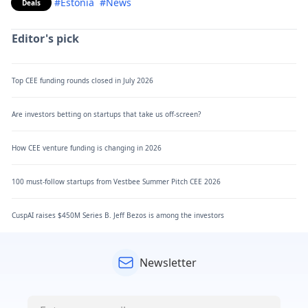
#Estonia
#News
Deals
Editor's pick
Top CEE funding rounds closed in July 2026
Are investors betting on startups that take us off-screen?
How CEE venture funding is changing in 2026
100 must-follow startups from Vestbee Summer Pitch CEE 2026
CuspAI raises $450M Series B. Jeff Bezos is among the investors
Newsletter