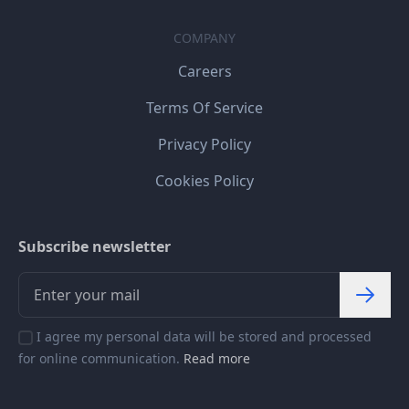
COMPANY
Careers
Terms Of Service
Privacy Policy
Cookies Policy
Subscribe newsletter
I agree my personal data will be stored and processed
for online communication.
Read more