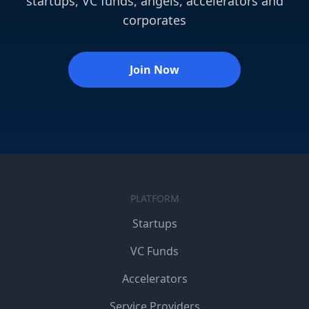
startups, VC funds, angels, accelerators and
corporates
Join Now
PLATFORM
Startups
VC Funds
Accelerators
Service Providers