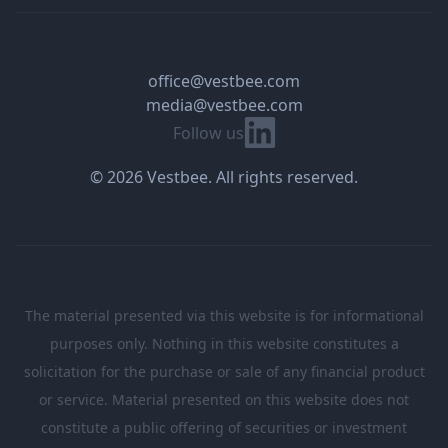
office@vestbee.com
media@vestbee.com
Linkedin
Follow us
© 2026 Vestbee. All rights reserved.
The material presented via this website is for informational
purposes only. Nothing in this website constitutes a
solicitation for the purchase or sale of any financial product
or service. Material presented on this website does not
constitute a public offering of securities or investment