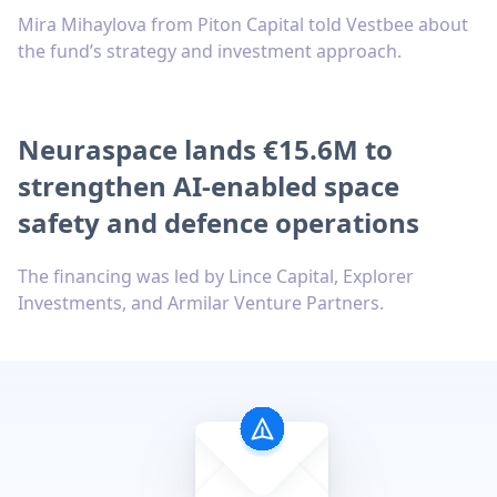
Mira Mihaylova from Piton Capital told Vestbee about
the fund’s strategy and investment approach.
Neuraspace lands €15.6M to
strengthen AI-enabled space
safety and defence operations
The financing was led by Lince Capital, Explorer
Investments, and Armilar Venture Partners.