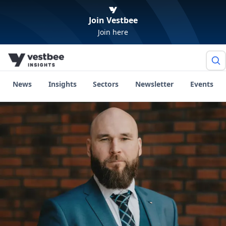
Join Vestbee
Join here
News
Insights
Sectors
Newsletter
Events