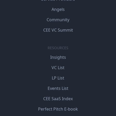
Angels
Community
CEE VC Summit
RESOURCES
Insights
VC List
LP List
Events List
CEE SaaS Index
Perfect Pitch E-book