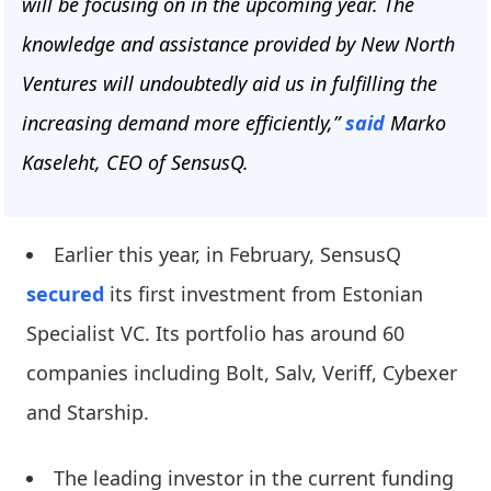
will be focusing on in the upcoming year. The
knowledge and assistance provided by New North
Ventures will undoubtedly aid us in fulfilling the
increasing demand more efficiently,”
said
Marko
Kaseleht, CEO of SensusQ.
Earlier this year, in February, SensusQ
secured
its first investment from Estonian
Specialist VC. Its portfolio has around 60
companies including Bolt, Salv, Veriff, Cybexer
and Starship.
The leading investor in the current funding