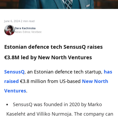
June 6, 2024
·
2 min read
Dara Kachinska
News Editor, Vestbee
Estonian defence tech SensusQ raises
€3.8M led by New North Ventures
SensusQ
, an Estonian defence tech startup,
has
raised
€3.8 million from US-based
New North
Ventures
.
SensusQ was founded in 2020 by Marko
Kaseleht and Villiko Nurmoja. The company can