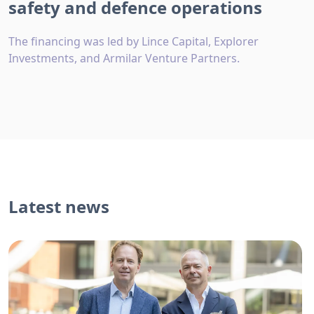
safety and defence operations
The financing was led by Lince Capital, Explorer
Investments, and Armilar Venture Partners.
Latest news