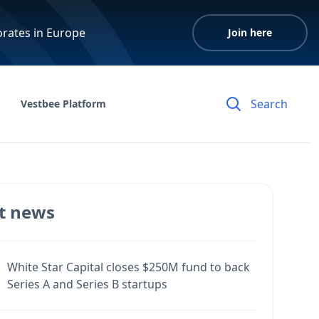
orates in Europe
Join here
Vestbee Platform
t news
White Star Capital closes $250M fund to back
Series A and Series B startups