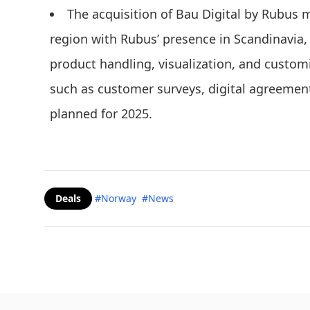
The acquisition of Bau Digital by Rubus 
region with Rubus’ presence in Scandinavia
product handling, visualization, and custo
such as customer surveys, digital agreement
planned for 2025.
Deals
#Norway
#News