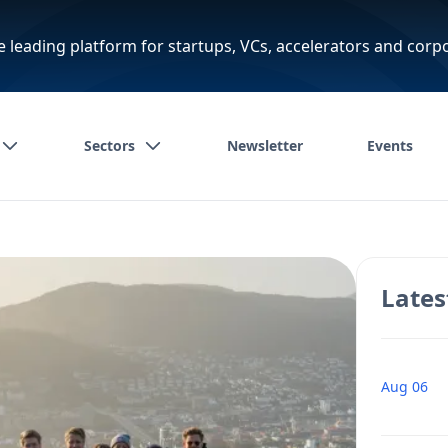
e leading platform for startups, VCs, accelerators and corp
Sectors
Newsletter
Events
Lates
Aug 06