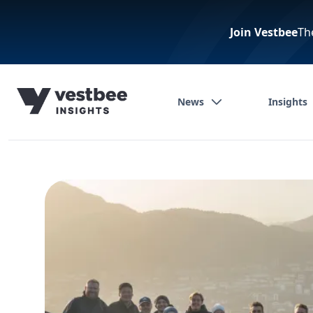
Join Vestbee
Th
News
Insights