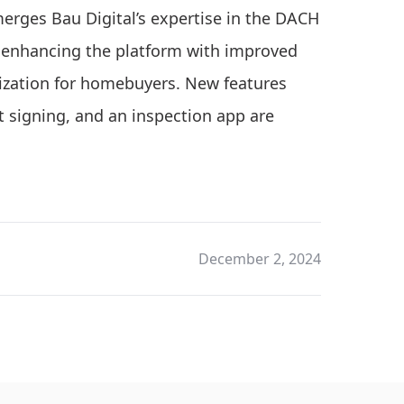
merges Bau Digital’s expertise in the DACH
, enhancing the platform with improved
mization for homebuyers. New features
 signing, and an inspection app are
December 2, 2024