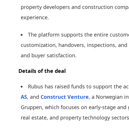
property developers and construction comp
experience.
The platform supports the entire custome
customization, handovers, inspections, and
and buyer satisfaction.
Details of the deal
Rubus has raised funds to support the a
AS
, and
Construct Venture
, a Norwegian i
Gruppen, which focuses on early-stage and 
real estate, and property technology sectors