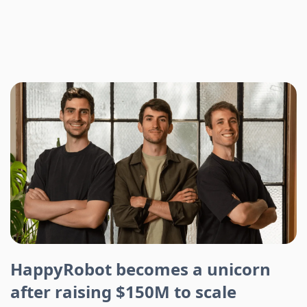
HappyRobot becomes a unicorn
after raising $150M to scale