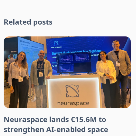
Related posts
Neuraspace lands €15.6M to
strengthen AI-enabled space