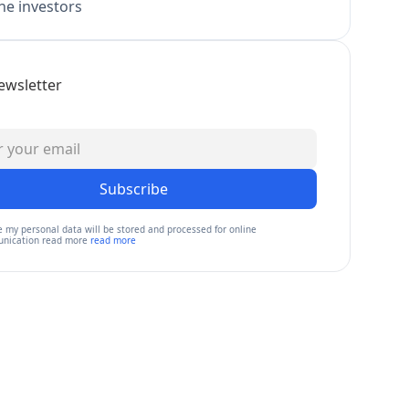
e investors
ewsletter
Subscribe
e my personal data will be stored and processed for online
nication read more
read more