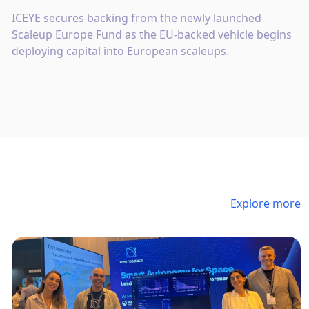
ICEYE secures backing from the newly launched
Scaleup Europe Fund as the EU-backed vehicle begins
deploying capital into European scaleups.
Explore more