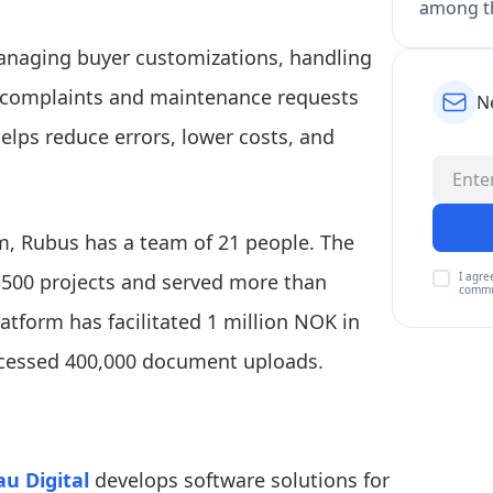
among th
managing buyer customizations, handling
 complaints and maintenance requests
N
helps reduce errors, lower costs, and
m, Rubus has a team of 21 people. The
I agre
 500 projects and served more than
commu
atform has facilitated 1 million NOK in
ocessed 400,000 document uploads.
au Digital
develops software solutions for