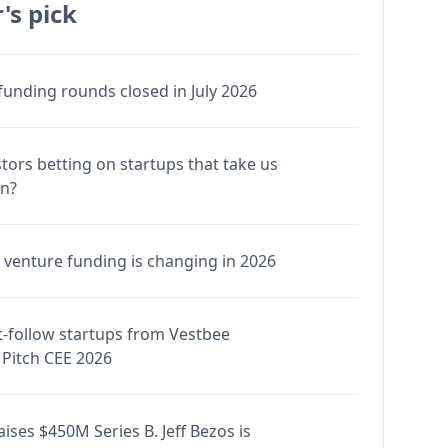
's pick
funding rounds closed in July 2026
stors betting on startups that take us
en?
venture funding is changing in 2026
-follow startups from Vestbee
Pitch CEE 2026
ises $450M Series B. Jeff Bezos is