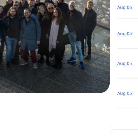
Aug 06
Aug 05
Aug 05
Aug 05