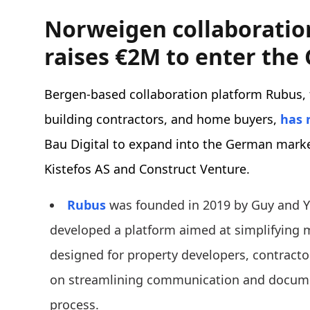
Norweigen collaboratio
raises €2M to enter th
Bergen-based collaboration platform Rubus, t
building contractors, and home buyers,
has 
Bau Digital to expand into the German marke
Kistefos AS and Construct Venture.
Rubus
was founded in 2019 by Guy and 
developed a platform aimed at simplifying mu
designed for property developers, contracto
on streamlining communication and docume
process.