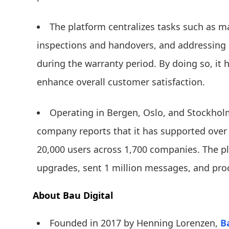
The platform centralizes tasks such as 
inspections and handovers, and addressing
during the warranty period. By doing so, it 
enhance overall customer satisfaction.
Operating in Bergen, Oslo, and Stockhol
company reports that it has supported over
20,000 users across 1,700 companies. The pl
upgrades, sent 1 million messages, and pr
About Bau Digital
Founded in 2017 by Henning Lorenzen,
B