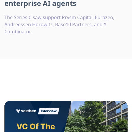
enterprise AI agents
The Series C saw support Prysm Capital, Eurazeo,
Andreessen Horowitz, Base10 Partners, and Y
Combinator.