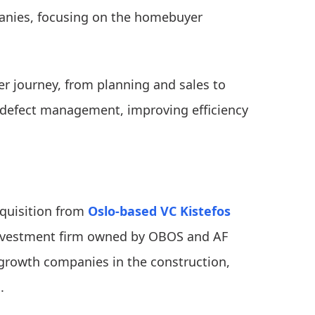
anies, focusing on the homebuyer
r journey, from planning and sales to
 defect management, improving efficiency
cquisition from
Oslo-based VC Kistefos
nvestment firm owned by OBOS and AF
growth companies in the construction,
.