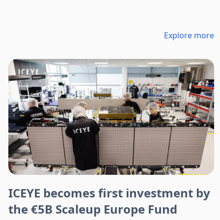
Explore more
ICEYE becomes first investment by
the €5B Scaleup Europe Fund