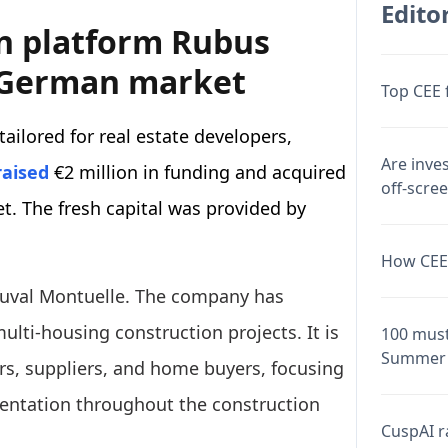
Editor
n platform Rubus
e German market
Top CEE 
ailored for real estate developers,
Are inve
raised
€2 million in funding and acquired
off-scre
t. The fresh capital was provided by
How CEE 
Yuval Montuelle. The company has
lti-housing construction projects. It is
100 must
Summer 
rs, suppliers, and home buyers, focusing
ntation throughout the construction
CuspAI ra