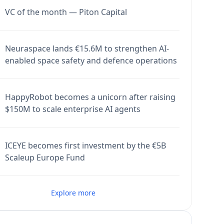
VC of the month — Piton Capital
Neuraspace lands €15.6M to strengthen AI-
enabled space safety and defence operations
HappyRobot becomes a unicorn after raising
$150M to scale enterprise AI agents
ICEYE becomes first investment by the €5B
Scaleup Europe Fund
Explore more