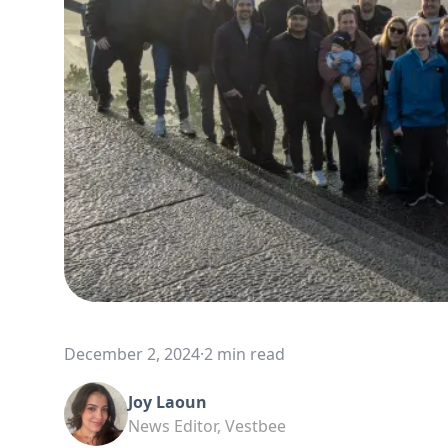
December 2, 2024
·
2 min read
Joy Laoun
News Editor, Vestbee