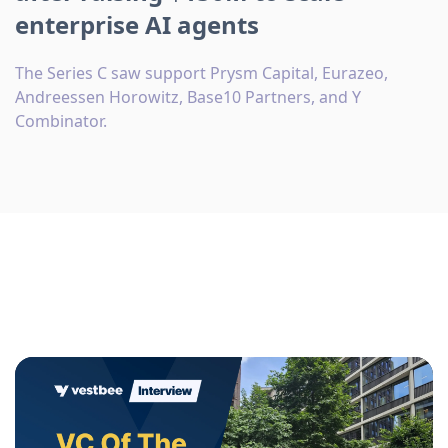
enterprise AI agents
The Series C saw support Prysm Capital, Eurazeo,
Andreessen Horowitz, Base10 Partners, and Y
Combinator.