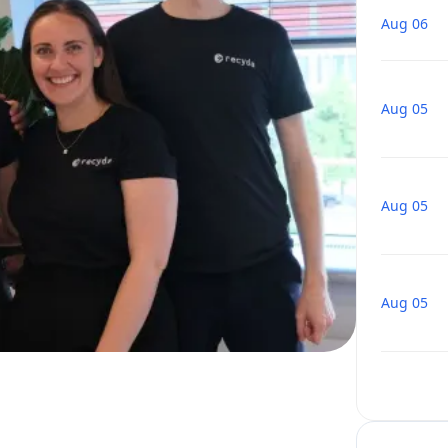
Aug 06
Aug 05
Aug 05
Aug 05