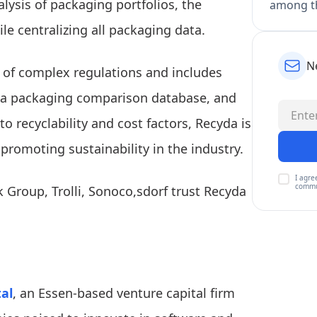
ysis of packaging portfolios, the
among th
ile centralizing all packaging data.
N
n of complex regulations and includes
, a packaging comparison database, and
to recyclability and cost factors, Recyda is
romoting sustainability in the industry.
I agre
commu
 Group, Trolli, Sonoco,sdorf trust Recyda
al
, an Essen-based venture capital firm