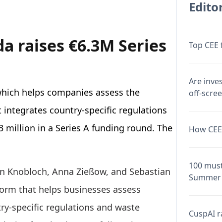
Editor
a raises €6.3M Series
Top CEE 
Are inve
hich helps companies assess the
off-scre
t integrates country-specific regulations
3 million in a Series A funding round. The
How CEE 
100 must
ian Knobloch, Anna Zießow, and Sebastian
Summer 
form that helps businesses assess
try-specific regulations and waste
CuspAI ra