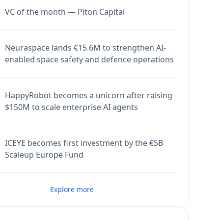
VC of the month — Piton Capital
Neuraspace lands €15.6M to strengthen AI-
enabled space safety and defence operations
HappyRobot becomes a unicorn after raising
$150M to scale enterprise AI agents
ICEYE becomes first investment by the €5B
Scaleup Europe Fund
Explore more