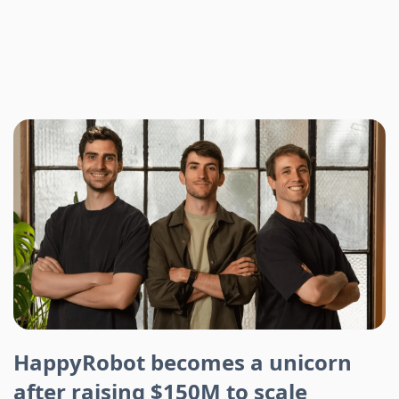
HappyRobot becomes a unicorn
after raising $150M to scale