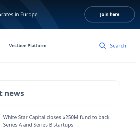
orates in Europe
Join here
Vestbee Platform
t news
White Star Capital closes $250M fund to back
Series A and Series B startups