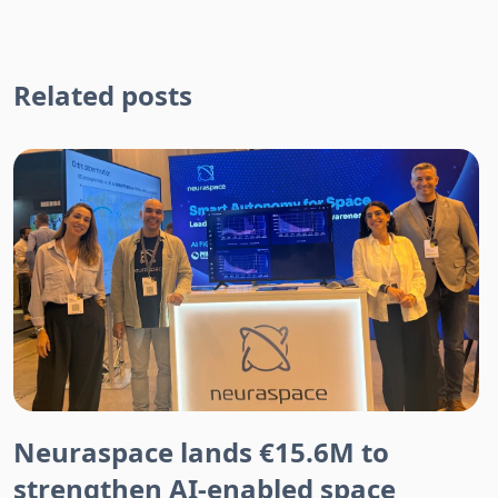
Related posts
Neuraspace lands €15.6M to
strengthen AI-enabled space