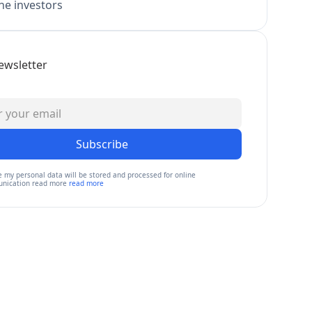
e investors
ewsletter
Subscribe
e my personal data will be stored and processed for online
nication read more
read more