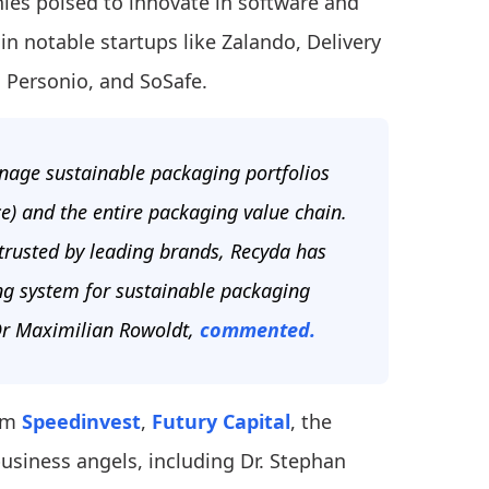
ies poised to innovate in software and
in notable startups like Zalando, Delivery
, Personio, and SoSafe.
nage sustainable packaging portfolios
ce) and the entire packaging value chain.
 trusted by leading brands, Recyda has
ng system for sustainable packaging
 Dr Maximilian Rowoldt,
commented.
rom
Speedinvest
,
Futury Capital
, the
business angels, including Dr. Stephan