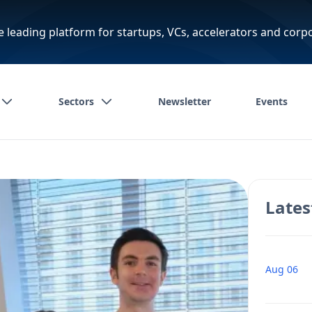
e leading platform for startups, VCs, accelerators and corp
Sectors
Newsletter
Events
Lates
Aug 06