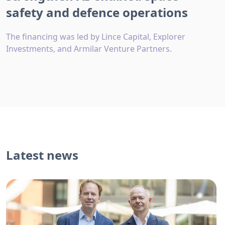
safety and defence operations
The financing was led by Lince Capital, Explorer
Investments, and Armilar Venture Partners.
Latest news