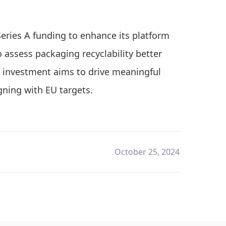
 Series A funding to enhance its platform
assess packaging recyclability better
is investment aims to drive meaningful
gning with EU targets.
October 25, 2024