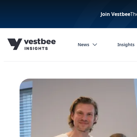
Join Vestbee
Th
News
Insights