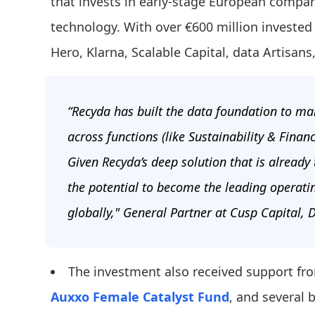
that invests in early-stage European compan
technology. With over €600 million invested 
Hero, Klarna, Scalable Capital, data Artisans
“Recyda has built the data foundation to ma
across functions (like Sustainability & Finan
Given Recyda’s deep solution that is already
the potential to become the leading operati
globally," General Partner at Cusp Capital,
The investment also received support f
Auxxo Female Catalyst Fund
, and several 