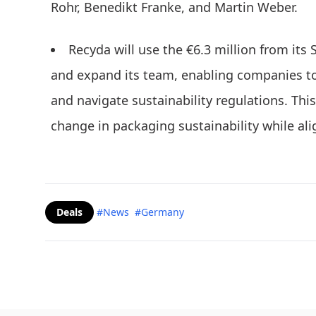
Rohr, Benedikt Franke, and Martin Weber.
Recyda will use the €6.3 million from its
and expand its team, enabling companies to 
and navigate sustainability regulations. Th
change in packaging sustainability while ali
Deals
#News
#Germany