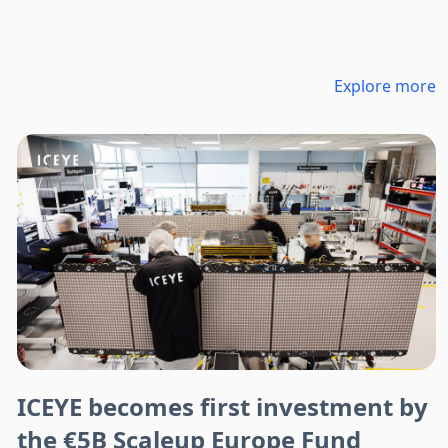
Explore more
ICEYE becomes first investment by
the €5B Scaleup Europe Fund