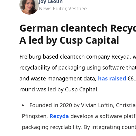
Joy Laoun
News Editor, Vestbee
German cleantech Recyd
A led by Cusp Capital
Freiburg-based cleantech company Recyda, w
recyclability of packaging using software tha
and waste management data,
has raised
€6.
round was led by Cusp Capital.
Founded in 2020 by Vivian Loftin, Christ
Pfingsten,
Recyda
develops a software plat
packaging recyclability. By integrating coun