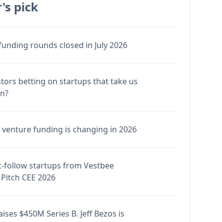
's pick
funding rounds closed in July 2026
stors betting on startups that take us
en?
venture funding is changing in 2026
-follow startups from Vestbee
Pitch CEE 2026
ises $450M Series B. Jeff Bezos is