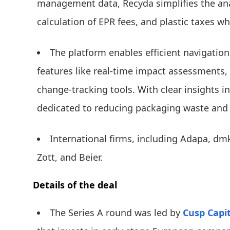
management data, Recyda simplifies the anal
calculation of EPR fees, and plastic taxes wh
The platform enables efficient navigatio
features like real-time impact assessments
change-tracking tools. With clear insights in
dedicated to reducing packaging waste and p
International firms, including Adapa, dmk
Zott, and Beier.
Details of the deal
The Series A round was led by
Cusp Capit