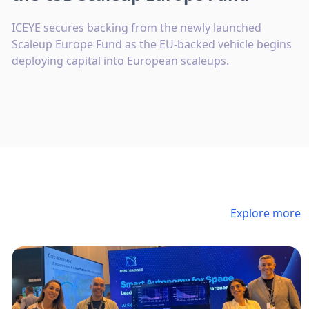
ICEYE secures backing from the newly launched
Scaleup Europe Fund as the EU-backed vehicle begins
deploying capital into European scaleups.
Explore more