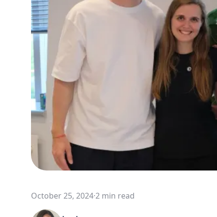
October 25, 2024
·
2 min read