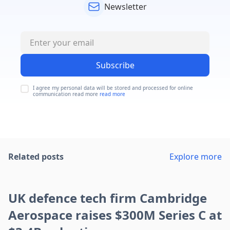
Newsletter
Subscribe
I agree my personal data will be stored and processed for online
communication read more
read more
Related posts
Explore more
UK defence tech firm Cambridge
Aerospace raises $300M Series C at