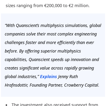
sizes ranging from €200,000 to €2 million.
“With Quanscient’s multiphysics simulations, global
companies solve their most complex engineering
challenges faster and more efficiently than ever
before. By offering superior multiphysics
capabilities, Quanscient speeds up innovation and
creates significant value across rapidly growing
global industries,”
Explains
Jenny Ruth
Hrafnsdottir, Founding Partner, Crowberry Capital.
The investment also received support from