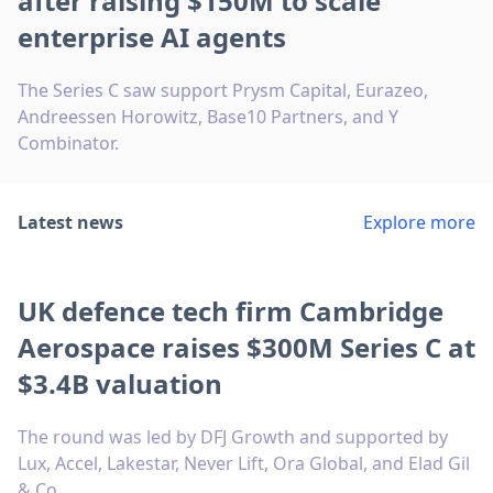
after raising $150M to scale
enterprise AI agents
The Series C saw support Prysm Capital, Eurazeo,
Andreessen Horowitz, Base10 Partners, and Y
Combinator.
Latest news
Explore more
UK defence tech firm Cambridge
Aerospace raises $300M Series C at
$3.4B valuation
The round was led by DFJ Growth and supported by
Lux, Accel, Lakestar, Never Lift, Ora Global, and Elad Gil
& Co.