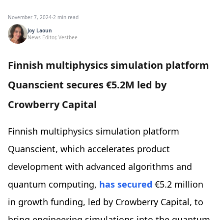
November 7, 2024
·
2 min read
Joy Laoun
News Editor, Vestbee
Finnish multiphysics simulation platform
Quanscient secures €5.2M led by
Crowberry Capital
Finnish multiphysics simulation platform
Quanscient, which accelerates product
development with advanced algorithms and
quantum computing,
has secured
€5.2 million
in growth funding, led by Crowberry Capital, to
bring engineering simulations into the quantum