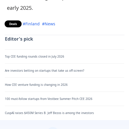
early 2025.
#Finland
#News
Deals
Editor's pick
Top CEE funding rounds closed in July 2026
Are investors betting on startups that take us off-screen?
How CEE venture funding is changing in 2026
100 must-follow startups from Vestbee Summer Pitch CEE 2026
CuspAI raises $450M Series B. Jeff Bezos is among the investors