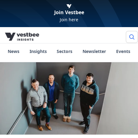
Join Vestbee
Join here
News
Insights
Sectors
Newsletter
Events