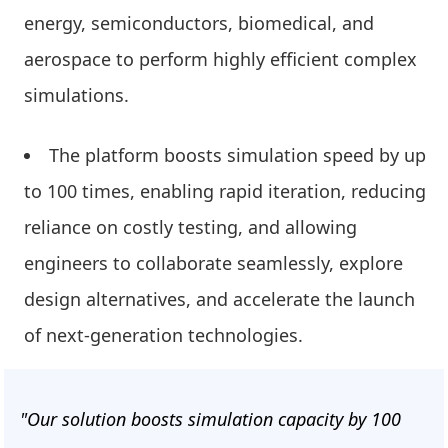
energy, semiconductors, biomedical, and
aerospace to perform highly efficient complex
simulations.
The platform boosts simulation speed by up
to 100 times, enabling rapid iteration, reducing
reliance on costly testing, and allowing
engineers to collaborate seamlessly, explore
design alternatives, and accelerate the launch
of next-generation technologies.
"Our solution boosts simulation capacity by 100