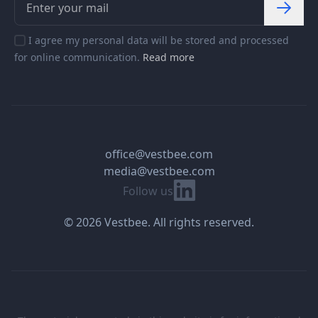
I agree my personal data will be stored and processed
for online communication.
Read more
office@vestbee.com
media@vestbee.com
Linkedin
Follow us
© 2026 Vestbee. All rights reserved.