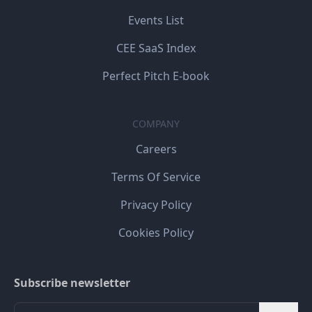
Events List
CEE SaaS Index
Perfect Pitch E-book
COMPANY
Careers
Terms Of Service
Privacy Policy
Cookies Policy
Subscribe newsletter