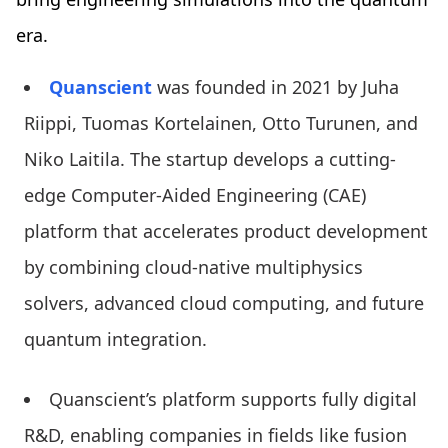
era.
Quanscient
was founded in 2021 by Juha
Riippi, Tuomas Kortelainen, Otto Turunen, and
Niko Laitila. The startup develops a cutting-
edge Computer-Aided Engineering (CAE)
platform that accelerates product development
by combining cloud-native multiphysics
solvers, advanced cloud computing, and future
quantum integration.
Quanscient’s platform supports fully digital
R&D, enabling companies in fields like fusion