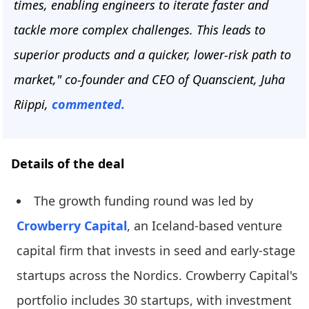
times, enabling engineers to iterate faster and
tackle more complex challenges. This leads to
superior products and a quicker, lower-risk path to
market," co-founder and CEO of Quanscient, Juha
Riippi,
commented.
Details of the deal
The growth funding round was led by
Crowberry Capital
, an Iceland-based venture
capital firm that invests in seed and early-stage
startups across the Nordics. Crowberry Capital's
portfolio includes 30 startups, with investment