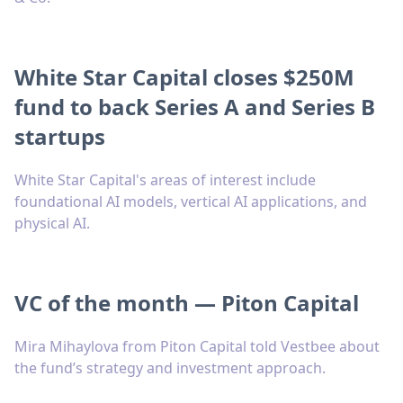
White Star Capital closes $250M
fund to back Series A and Series B
startups
White Star Capital's areas of interest include
foundational AI models, vertical AI applications, and
physical AI.
VC of the month — Piton Capital
Mira Mihaylova from Piton Capital told Vestbee about
the fund’s strategy and investment approach.