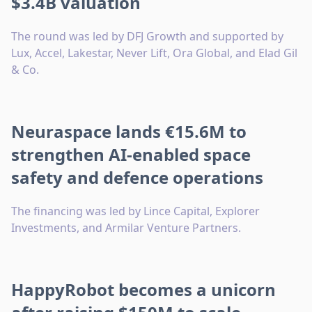
$3.4B valuation
The round was led by DFJ Growth and supported by
Lux, Accel, Lakestar, Never Lift, Ora Global, and Elad Gil
& Co.
Neuraspace lands €15.6M to
strengthen AI-enabled space
safety and defence operations
The financing was led by Lince Capital, Explorer
Investments, and Armilar Venture Partners.
HappyRobot becomes a unicorn