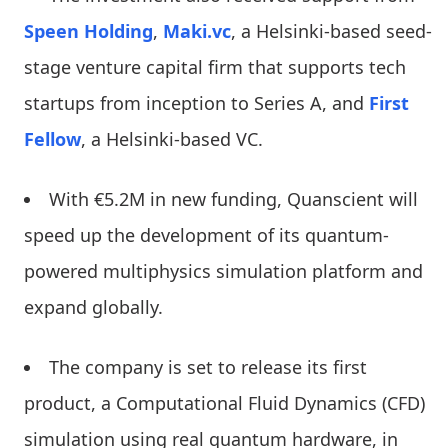
Speen Holding
,
Maki.vc
, a Helsinki-based seed-
stage venture capital firm that supports tech
startups from inception to Series A, and
First
Fellow
, a Helsinki-based VC.
With €5.2M in new funding, Quanscient will
speed up the development of its quantum-
powered multiphysics simulation platform and
expand globally.
The company is set to release its first
product, a Computational Fluid Dynamics (CFD)
simulation using real quantum hardware, in