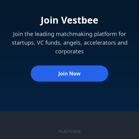
Join Vestbee
Join the leading matchmaking platform for
startups, VC funds, angels, accelerators and
corporates
Join Now
PLATFORM