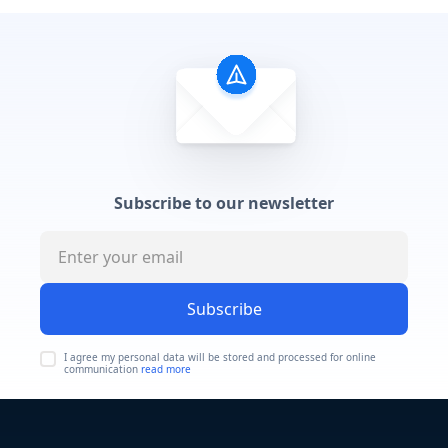
Subscribe to our newsletter
Subscribe
I agree my personal data will be stored and processed for online
communication
read more