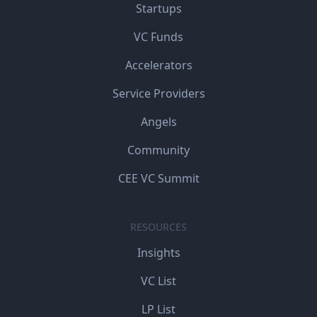
Startups
VC Funds
Accelerators
Service Providers
Angels
Community
CEE VC Summit
RESOURCES
Insights
VC List
LP List