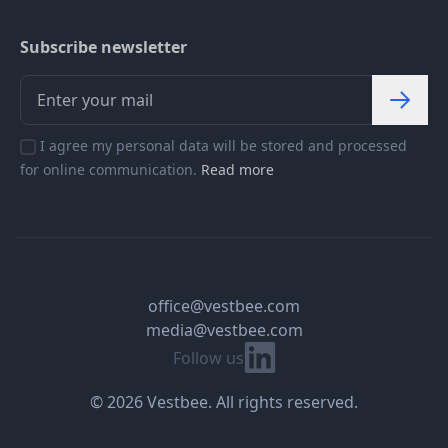
Subscribe newsletter
I agree my personal data will be stored and processed
for online communication.
Read more
office@vestbee.com
media@vestbee.com
Linkedin
Follow us
© 2026 Vestbee. All rights reserved.