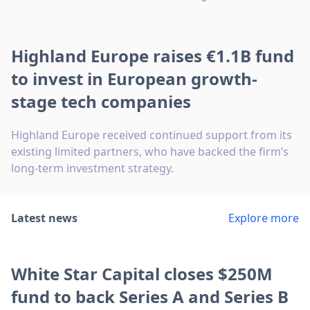
Highland Europe raises €1.1B fund
to invest in European growth-
stage tech companies
Highland Europe received continued support from its
existing limited partners, who have backed the firm’s
long-term investment strategy.
Latest news
Explore more
White Star Capital closes $250M
fund to back Series A and Series B