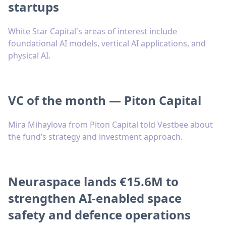
startups
White Star Capital's areas of interest include
foundational AI models, vertical AI applications, and
physical AI.
VC of the month — Piton Capital
Mira Mihaylova from Piton Capital told Vestbee about
the fund’s strategy and investment approach.
Neuraspace lands €15.6M to
strengthen AI-enabled space
safety and defence operations