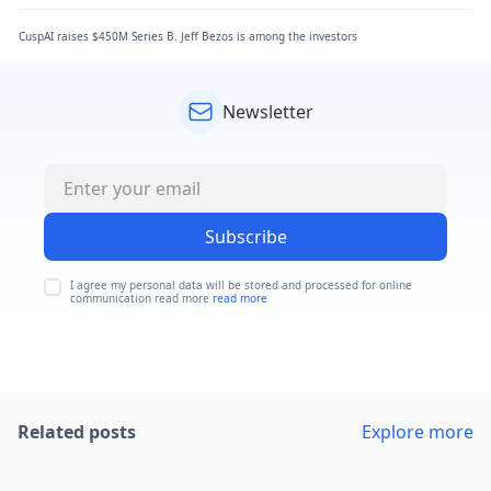
CuspAI raises $450M Series B. Jeff Bezos is among the investors
Newsletter
Subscribe
I agree my personal data will be stored and processed for online
communication read more
read more
Related posts
Explore more