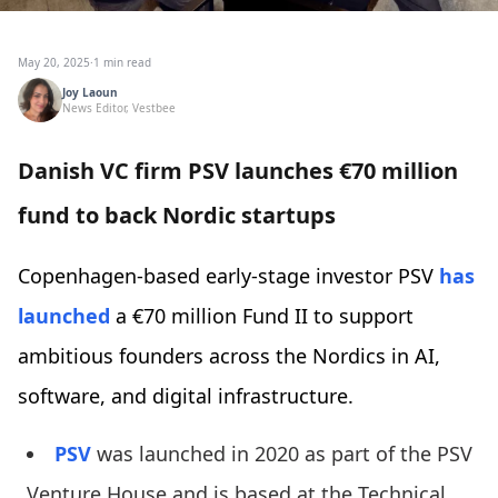
May 20, 2025
·
1 min read
Joy Laoun
News Editor, Vestbee
Danish VC firm PSV launches €70 million
fund to back Nordic startups
Copenhagen-based early-stage investor PSV
has
launched
a €70 million Fund II to support
ambitious founders across the Nordics in AI,
software, and digital infrastructure.
PSV
was launched in 2020 as part of the PSV
Venture House and is based at the Technical