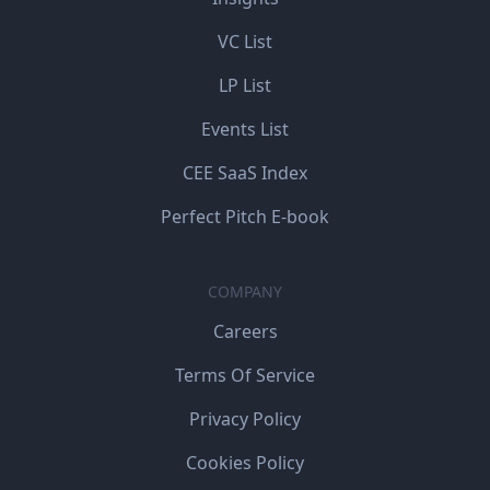
VC List
LP List
Events List
CEE SaaS Index
Perfect Pitch E-book
COMPANY
Careers
Terms Of Service
Privacy Policy
Cookies Policy