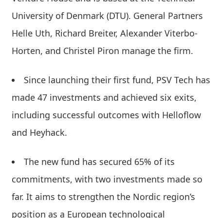
University of Denmark (DTU). General Partners
Helle Uth, Richard Breiter, Alexander Viterbo-
Horten, and Christel Piron manage the firm.
Since launching their first fund, PSV Tech has
made 47 investments and achieved six exits,
including successful outcomes with Helloflow
and Heyhack.
The new fund has secured 65% of its
commitments, with two investments made so
far. It aims to strengthen the Nordic region’s
position as a European technological