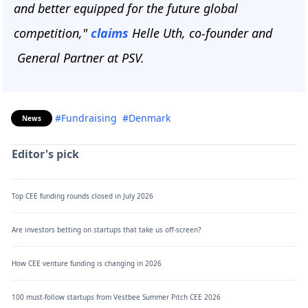
and better equipped for the future global
competition,"
claims
Helle Uth, co-founder and
General Partner at PSV.
#Fundraising
#Denmark
News
Editor's pick
Top CEE funding rounds closed in July 2026
Are investors betting on startups that take us off-screen?
How CEE venture funding is changing in 2026
100 must-follow startups from Vestbee Summer Pitch CEE 2026