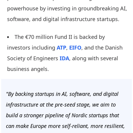
powerhouse by investing in groundbreaking AI,
software, and digital infrastructure startups.
The €70 million Fund II is backed by
investors including
ATP
,
EIFO
, and the Danish
Society of Engineers
IDA
, along with several
business angels.
"By backing startups in AI, software, and digital
infrastructure at the pre-seed stage, we aim to
build a stronger pipeline of Nordic startups that
can make Europe more self-reliant, more resilient,