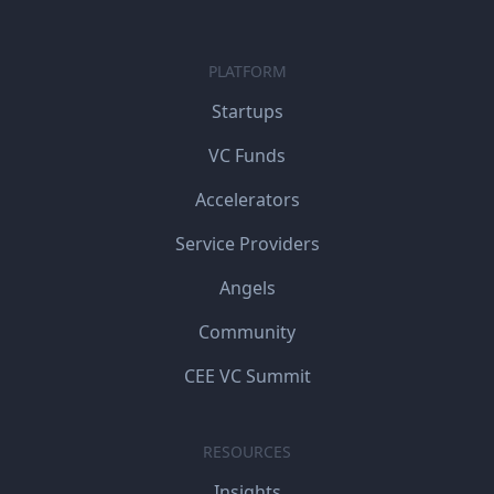
PLATFORM
Startups
VC Funds
Accelerators
Service Providers
Angels
Community
CEE VC Summit
RESOURCES
Insights