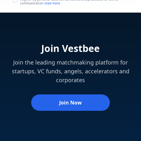
communication
read more
Join Vestbee
Join the leading matchmaking platform for
startups, VC funds, angels, accelerators and
corporates
Join Now