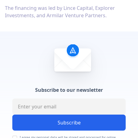
The financing was led by Lince Capital, Explorer
Investments, and Armilar Venture Partners.
Subscribe to our newsletter
Subscribe
I agree my personal data will be stored and processed for online