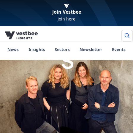
Join Vestbee
Join here
News
Insights
Sectors
Newsletter
Events