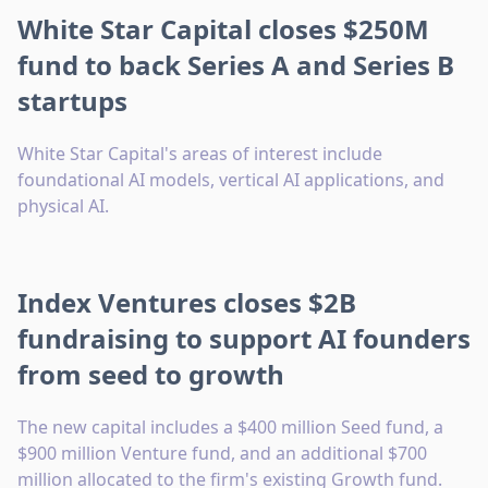
White Star Capital closes $250M
fund to back Series A and Series B
startups
White Star Capital's areas of interest include
foundational AI models, vertical AI applications, and
physical AI.
Index Ventures closes $2B
fundraising to support AI founders
from seed to growth
The new capital includes a $400 million Seed fund, a
$900 million Venture fund, and an additional $700
million allocated to the firm's existing Growth fund.