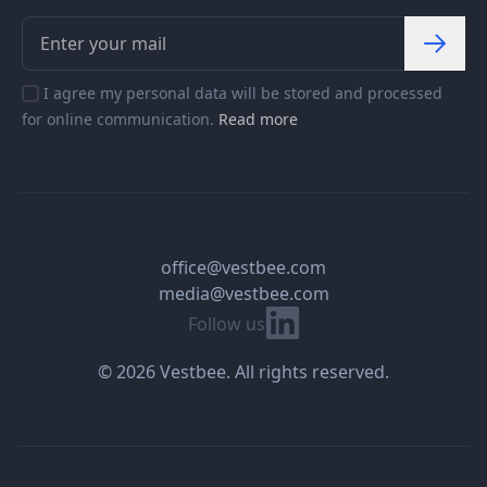
I agree my personal data will be stored and processed
for online communication.
Read more
office@vestbee.com
media@vestbee.com
Linkedin
Follow us
© 2026 Vestbee. All rights reserved.