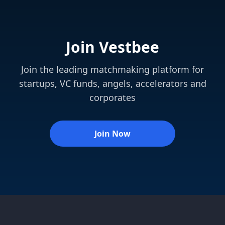
Join Vestbee
Join the leading matchmaking platform for
startups, VC funds, angels, accelerators and
corporates
Join Now