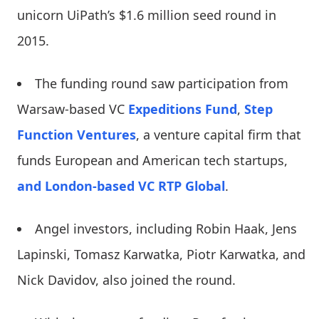
unicorn UiPath’s $1.6 million seed round in
2015.
The funding round saw participation from
Warsaw-based VC
Expeditions Fund
,
Step
Function Ventures
, a venture capital firm that
funds European and American tech startups,
and London-based VC RTP Global
.
Angel investors, including Robin Haak, Jens
Lapinski, Tomasz Karwatka, Piotr Karwatka, and
Nick Davidov, also joined the round.