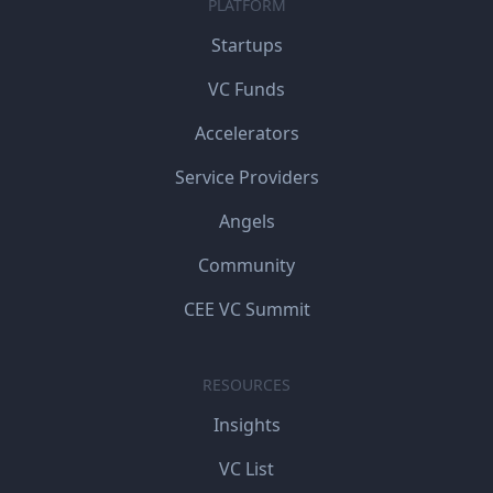
PLATFORM
Startups
VC Funds
Accelerators
Service Providers
Angels
Community
CEE VC Summit
RESOURCES
Insights
VC List