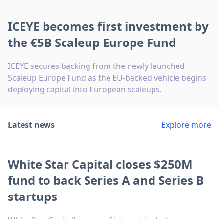
ICEYE becomes first investment by
the €5B Scaleup Europe Fund
ICEYE secures backing from the newly launched
Scaleup Europe Fund as the EU-backed vehicle begins
deploying capital into European scaleups.
Latest news
Explore more
White Star Capital closes $250M
fund to back Series A and Series B
startups