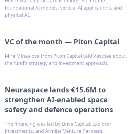
White Star Capital's areas of interest include
foundational AI models, vertical AI applications, and
physical AI.
VC of the month — Piton Capital
Mira Mihaylova from Piton Capital told Vestbee about
the fund’s strategy and investment approach.
Neuraspace lands €15.6M to
strengthen AI-enabled space
safety and defence operations
The financing was led by Lince Capital, Explorer
Investments, and Armilar Venture Partners.