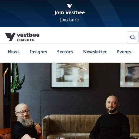
Join Vestbee
Join here
News
Insights
Sectors
Newsletter
Events