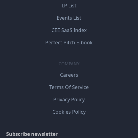
LP List
Events List
CEE SaaS Index
Perfect Pitch E-book
COMPANY
Careers
Terms Of Service
Privacy Policy
Cookies Policy
Subscribe newsletter