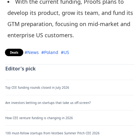
With the current funding, Proofs plans to
develop its product, grow its team, and fund its
GTM preparation, focusing on mid-market and
enterprise US customers.
#News
#Poland
#US
Deals
Editor's pick
Top CEE funding rounds closed in July 2026
Are investors betting on startups that take us off-screen?
How CEE venture funding is changing in 2026
100 must-follow startups from Vestbee Summer Pitch CEE 2026