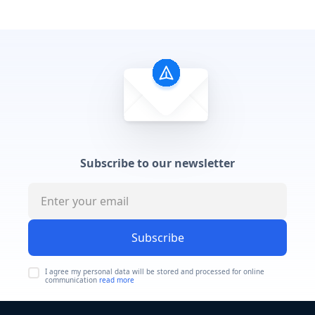
Subscribe to our newsletter
Subscribe
I agree my personal data will be stored and processed for online
communication
read more