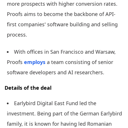
more prospects with higher conversion rates.
Proofs aims to become the backbone of API-
first companies' software building and selling
process.
With offices in San Francisco and Warsaw,
Proofs
employs
a team consisting of senior
software developers and AI researchers.
Details of the deal
Earlybird Digital East Fund led the
investment. Being part of the German Earlybird
family, it is known for having led Romanian