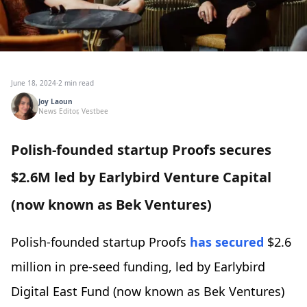
June 18, 2024
·
2 min read
Joy Laoun
News Editor, Vestbee
Polish-founded startup Proofs secures
$2.6M led by Earlybird Venture Capital
(now known as Bek Ventures)
Polish-founded startup Proofs
has secured
$2.6
million in pre-seed funding, led by Earlybird
Digital East Fund (now known as Bek Ventures)