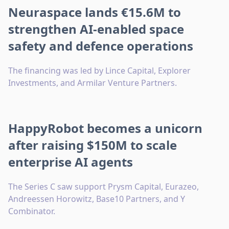
Neuraspace lands €15.6M to
strengthen AI-enabled space
safety and defence operations
The financing was led by Lince Capital, Explorer
Investments, and Armilar Venture Partners.
HappyRobot becomes a unicorn
after raising $150M to scale
enterprise AI agents
The Series C saw support Prysm Capital, Eurazeo,
Andreessen Horowitz, Base10 Partners, and Y
Combinator.