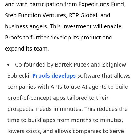
and with participation from Expeditions Fund,
Step Function Ventures, RTP Global, and
business angels. This investment will enable
Proofs to further develop its product and
expand its team.
Co-founded by Bartek Pucek and Zbigniew
Sobiecki,
Proofs develops
software that allows
companies with APIs to use AI agents to build
proof-of-concept apps tailored to their
prospects' needs in minutes. This reduces the
time to build apps from months to minutes,
lowers costs, and allows companies to serve