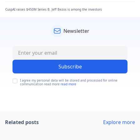
CuspAI raises $450M Series B. Jeff Bezos is among the investors
Newsletter
Subscribe
I agree my personal data will be stored and processed for online
communication read more
read more
Related posts
Explore more