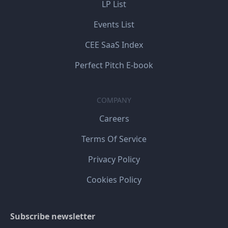
LP List
Events List
CEE SaaS Index
Perfect Pitch E-book
COMPANY
Careers
Terms Of Service
Privacy Policy
Cookies Policy
Subscribe newsletter