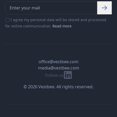
I agree my personal data will be stored and processed
for online communication.
Read more
office@vestbee.com
media@vestbee.com
Linkedin
Follow us
© 2026 Vestbee. All rights reserved.