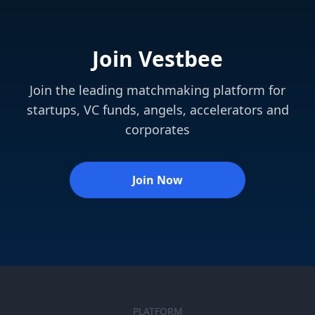
Join Vestbee
Join the leading matchmaking platform for
startups, VC funds, angels, accelerators and
corporates
Join Now
PLATFORM