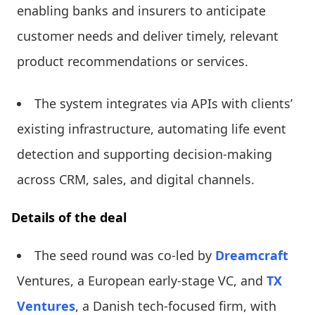
enabling banks and insurers to anticipate
customer needs and deliver timely, relevant
product recommendations or services.
The system integrates via APIs with clients’
existing infrastructure, automating life event
detection and supporting decision-making
across CRM, sales, and digital channels.
Details of the deal
The seed round was co-led by
Dreamcraft
Ventures, a European early-stage VC, and
TX
Ventures
, a Danish tech-focused firm, with