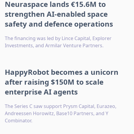
Neuraspace lands €15.6M to
strengthen AI-enabled space
safety and defence operations
The financing was led by Lince Capital, Explorer
Investments, and Armilar Venture Partners.
HappyRobot becomes a unicorn
after raising $150M to scale
enterprise AI agents
The Series C saw support Prysm Capital, Eurazeo,
Andreessen Horowitz, Base10 Partners, and Y
Combinator.