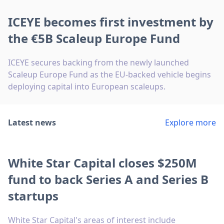
ICEYE becomes first investment by
the €5B Scaleup Europe Fund
ICEYE secures backing from the newly launched
Scaleup Europe Fund as the EU-backed vehicle begins
deploying capital into European scaleups.
Latest news
Explore more
White Star Capital closes $250M
fund to back Series A and Series B
startups
White Star Capital's areas of interest include