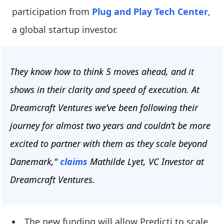
participation from
Plug and Play Tech Center
,
a global startup investor.
They know how to think 5 moves ahead, and it
shows in their clarity and speed of execution. At
Dreamcraft Ventures we’ve been following their
journey for almost two years and couldn’t be more
excited to partner with them as they scale beyond
Danemark,"
claims
Mathilde Lyet, VC Investor at
Dreamcraft Ventures.
The new funding will allow Predicti to scale