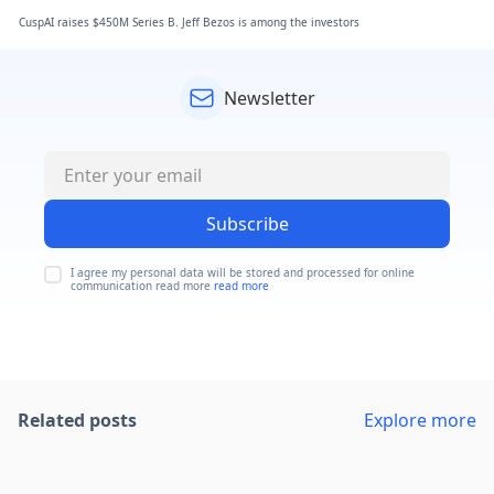
CuspAI raises $450M Series B. Jeff Bezos is among the investors
Newsletter
Subscribe
I agree my personal data will be stored and processed for online
communication read more
read more
Related posts
Explore more