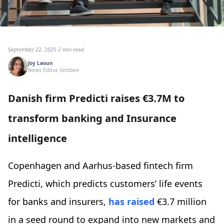
September 22, 2025
·
2 min read
Joy Laoun
News Editor, Vestbee
Danish firm Predicti raises €3.7M to
transform banking and Insurance
intelligence
Copenhagen and Aarhus-based fintech firm
Predicti, which predicts customers’ life events
for banks and insurers,
has raised
€3.7 million
in a seed round to expand into new markets and