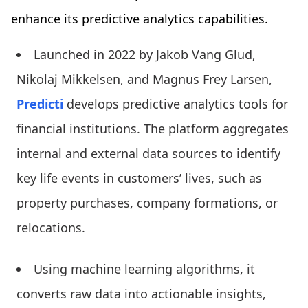
enhance its predictive analytics capabilities.
Launched in 2022 by Jakob Vang Glud,
Nikolaj Mikkelsen, and Magnus Frey Larsen,
Predicti
develops predictive analytics tools for
financial institutions. The platform aggregates
internal and external data sources to identify
key life events in customers’ lives, such as
property purchases, company formations, or
relocations.
Using machine learning algorithms, it
converts raw data into actionable insights,