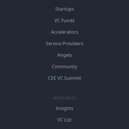
Startups
VC Funds
Accelerators
Service Providers
Angels
Community
CEE VC Summit
RESOURCES
Insights
VC List