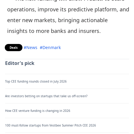
operations, improve its predictive platform, and
enter new markets, bringing actionable
insights to more banks and insurers.
#News
#Denmark
Deals
Editor's pick
Top CEE funding rounds closed in July 2026
Are investors betting on startups that take us off-screen?
How CEE venture funding is changing in 2026
100 must-follow startups from Vestbee Summer Pitch CEE 2026