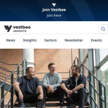
Join Vestbee
Join here
News
Insights
Sectors
Newsletter
Events