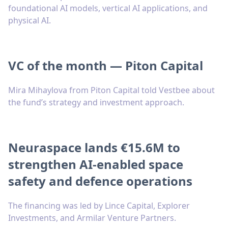
foundational AI models, vertical AI applications, and
physical AI.
VC of the month — Piton Capital
Mira Mihaylova from Piton Capital told Vestbee about
the fund’s strategy and investment approach.
Neuraspace lands €15.6M to
strengthen AI-enabled space
safety and defence operations
The financing was led by Lince Capital, Explorer
Investments, and Armilar Venture Partners.