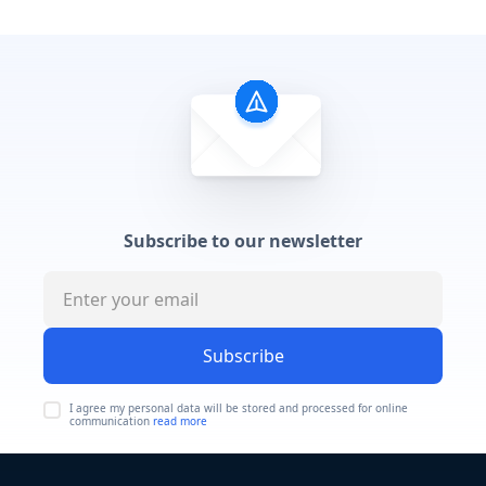
Subscribe to our newsletter
Subscribe
I agree my personal data will be stored and processed for online
communication
read more