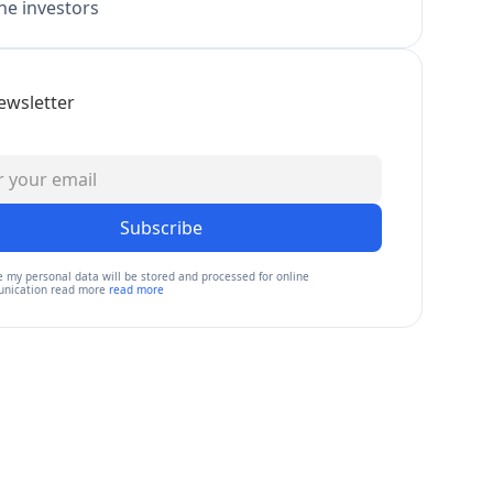
e investors
ewsletter
Subscribe
e my personal data will be stored and processed for online
nication read more
read more