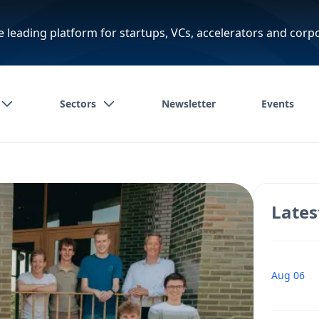
e leading platform for startups, VCs, accelerators and corp
Sectors
Newsletter
Events
Lates
Aug 06