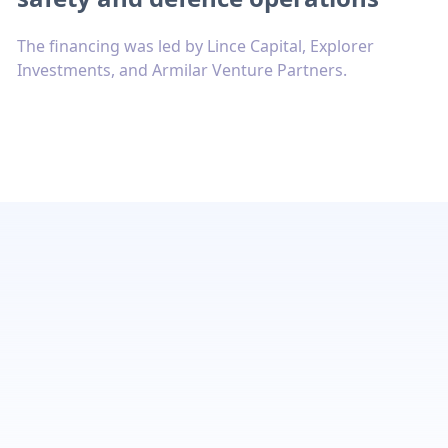
The financing was led by Lince Capital, Explorer
Investments, and Armilar Venture Partners.