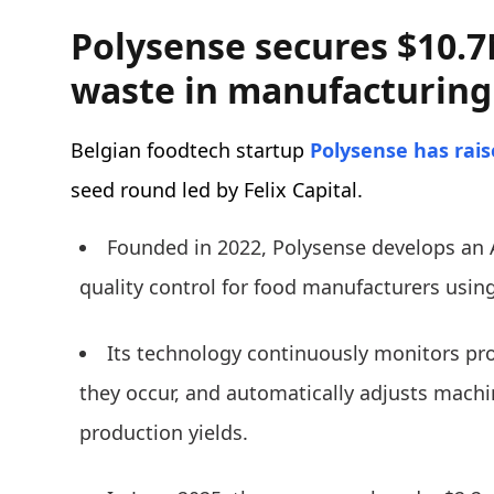
Polysense secures $10.7
waste in manufacturing
Belgian foodtech startup
Polysense
has rai
seed round led by Felix Capital.
Founded in 2022, Polysense develops an A
quality control for food manufacturers usin
Its technology continuously monitors pro
they occur, and automatically adjusts mach
production yields.