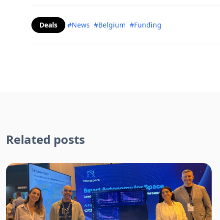
Deals
#News
#Belgium
#Funding
Related posts