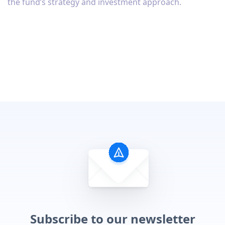
the fund’s strategy and investment approach.
Subscribe to our newsletter