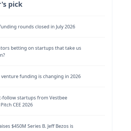
's pick
funding rounds closed in July 2026
stors betting on startups that take us
en?
venture funding is changing in 2026
-follow startups from Vestbee
Pitch CEE 2026
ises $450M Series B. Jeff Bezos is