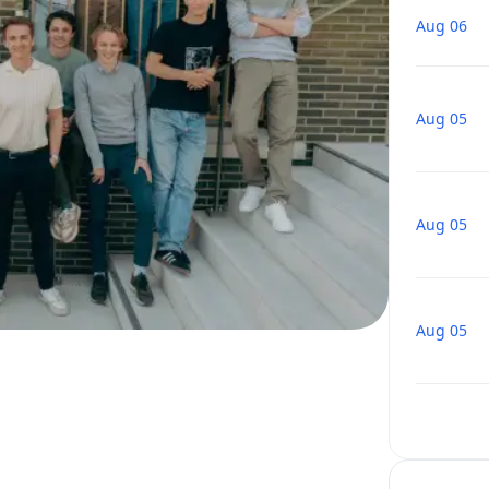
Aug 06
Aug 05
Aug 05
Aug 05