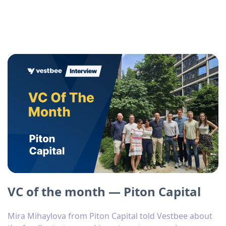
VC of the month — Piton Capital
Mira Mihaylova from Piton Capital told Vestbee about