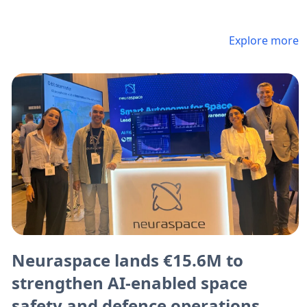
Explore more
Neuraspace lands €15.6M to
strengthen AI-enabled space
safety and defence operations