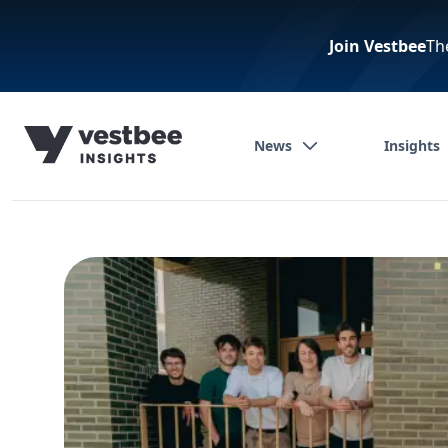
Join Vestbee
Th
News
Insights