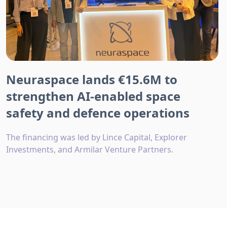
Neuraspace lands €15.6M to
strengthen AI-enabled space
safety and defence operations
The financing was led by Lince Capital, Explorer
Investments, and Armilar Venture Partners.