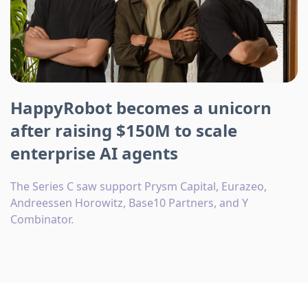
HappyRobot becomes a unicorn
after raising $150M to scale
enterprise AI agents
The Series C saw support Prysm Capital, Eurazeo,
Andreessen Horowitz, Base10 Partners, and Y
Combinator.