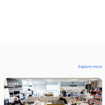
Explore more