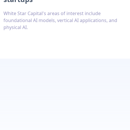
White Star Capital's areas of interest include
foundational AI models, vertical AI applications, and
physical AI.