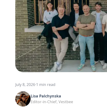
July 8, 2026
·
1 min read
Lisa Palchynska
Editor-in-Chief, Vestbee