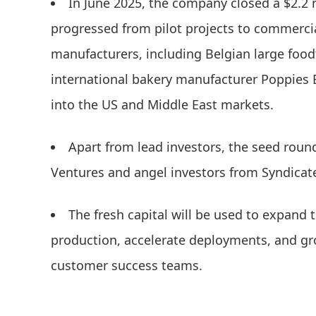
In June 2025, the company closed a $2.2 
progressed from pilot projects to commerc
manufacturers, including Belgian large food
international bakery manufacturer Poppies
into the US and Middle East markets.
Apart from lead investors, the seed roun
Ventures and angel investors from Syndicat
The fresh capital will be used to expand
production, accelerate deployments, and gr
customer success teams.