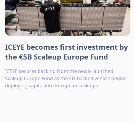
ICEYE becomes first investment by
the €5B Scaleup Europe Fund
ICEYE secures backing from the newly launched
Scaleup Europe Fund as the EU-backed vehicle begins
deploying capital into European scaleups.