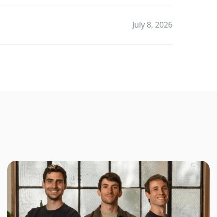
July 8, 2026