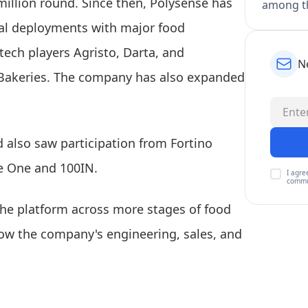
million round. Since then, Polysense has
among th
ial deployments with major food
tech players Agristo, Darta, and
N
 Bakeries. The company has also expanded
d also saw participation from Fortino
e One and 100IN.
I agre
commu
 the platform across more stages of food
ow the company's engineering, sales, and