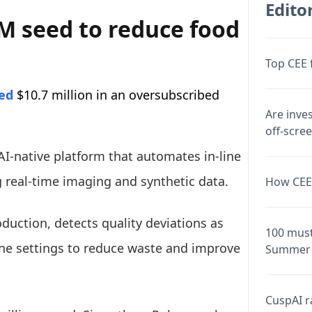
Editor
M seed to reduce food
Top CEE 
sed
$10.7 million in an oversubscribed
Are inve
off-scre
I-native platform that automates in-line
g real-time imaging and synthetic data.
How CEE 
duction, detects quality deviations as
100 must
ine settings to reduce waste and improve
Summer 
CuspAI ra