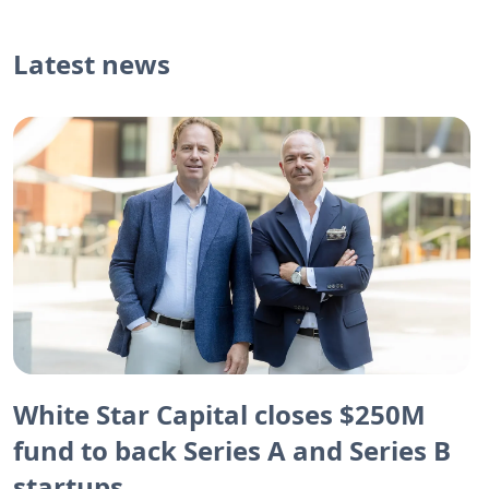
Latest news
White Star Capital closes $250M
fund to back Series A and Series B
startups