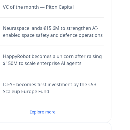
VC of the month — Piton Capital
Neuraspace lands €15.6M to strengthen AI-
enabled space safety and defence operations
HappyRobot becomes a unicorn after raising
$150M to scale enterprise AI agents
ICEYE becomes first investment by the €5B
Scaleup Europe Fund
Explore more