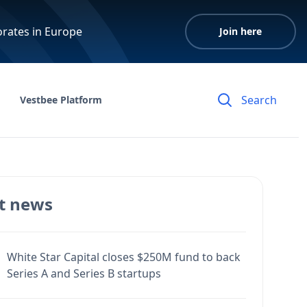
orates in Europe
Join here
Vestbee Platform
t news
White Star Capital closes $250M fund to back
Series A and Series B startups