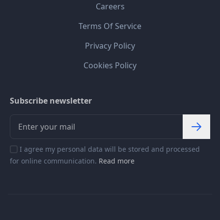
Careers
Terms Of Service
Privacy Policy
Cookies Policy
Subscribe newsletter
I agree my personal data will be stored and processed
for online communication.
Read more