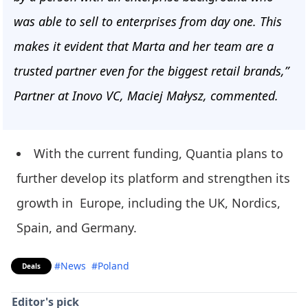
was able to sell to enterprises from day one. This
makes it evident that Marta and her team are a
trusted partner even for the biggest retail brands,”
Partner at Inovo VC, Maciej Małysz, commented.
With the current funding, Quantia plans to
further develop its platform and strengthen its
growth in Europe, including the UK, Nordics,
Spain, and Germany.
#News
#Poland
Deals
Editor's pick