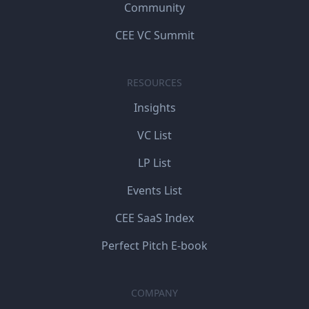
Community
CEE VC Summit
RESOURCES
Insights
VC List
LP List
Events List
CEE SaaS Index
Perfect Pitch E-book
COMPANY