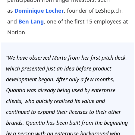
as
Dominique Locher
, founder of LeShop.ch,
and
Ben Lang
, one of the first 15 employees at
Notion.
“We have observed Marta from her first pitch deck,
which presented just an idea before product
development began. After only a few months,
Quantia was already being used by enterprise
clients, who quickly realized its value and
continued to expand their licenses to their other
brands. Quantia has been built from the beginning
by a person with an enterprise background who