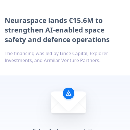
Neuraspace lands €15.6M to
strengthen AI-enabled space
safety and defence operations
The financing was led by Lince Capital, Explorer
Investments, and Armilar Venture Partners.