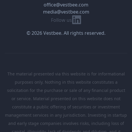
office@vestbee.com
media@vestbee.com
Linkedin
Follow us
© 2026 Vestbee. All rights reserved.
The material presented via this website is for informational
purposes only. Nothing in this website constitutes a
solicitation for the purchase or sale of any financial product
or service. Material presented on this website does not
constitute a public offering of securities or investment
management services in any jurisdiction. Investing in startup
and early stage companies involves risks, including loss of
capital, illiquidity, lack of dividends and dilution, and it