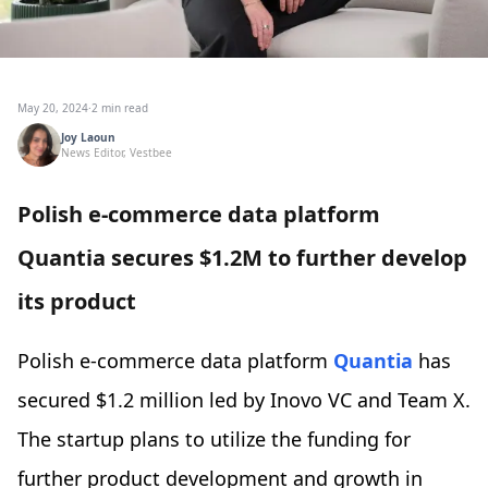
May 20, 2024
·
2 min read
Joy Laoun
News Editor, Vestbee
Polish e-commerce data platform
Quantia secures $1.2M to further develop
its product
Polish e-commerce data platform
Quantia
has
secured $1.2 million led by Inovo VC and Team X.
The startup plans to utilize the funding for
further product development and growth in