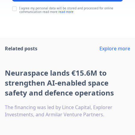
I agree my personal data will be stored and processed for online
communication read more
read more
Related posts
Explore more
Neuraspace lands €15.6M to
strengthen AI-enabled space
safety and defence operations
The financing was led by Lince Capital, Explorer
Investments, and Armilar Venture Partners.