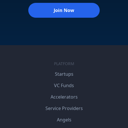
Join Now
PLATFORM
Startups
VC Funds
Accelerators
Service Providers
Angels