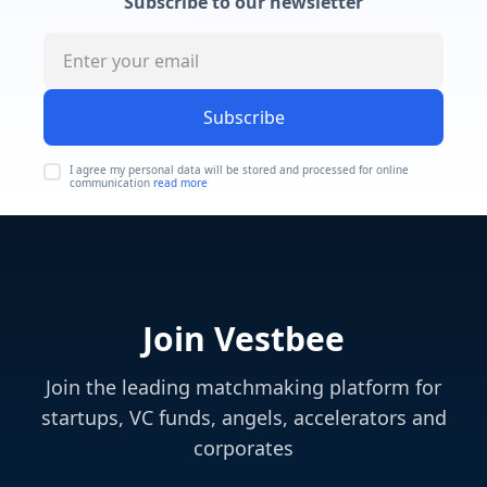
Subscribe to our newsletter
Subscribe
I agree my personal data will be stored and processed for online
communication
read more
Join Vestbee
Join the leading matchmaking platform for
startups, VC funds, angels, accelerators and
corporates