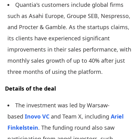
Quantia's customers include global firms
such as Asahi Europe, Groupe SEB, Nespresso,
and Procter & Gamble. As the startups claims,
its clients have experienced significant
improvements in their sales performance, with
monthly sales growth of up to 40% after just
three months of using the platform.
Details of the deal
The investment was led by Warsaw-
based
Inovo VC
and Team X, including
Ariel
Finkelstein
. The funding round also saw
participation from angel investors, such