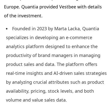
Europe. Quantia provided Vestbee with details
of the investment.
Founded in 2023 by Marta Lacka, Quantia
specializes in developing an e-commerce
analytics platform designed to enhance the
productivity of brand managers in managing
product sales and data. The platform offers
real-time insights and AI-driven sales strategies
by analyzing crucial attributes such as product
availability, pricing, stock levels, and both
volume and value sales data.