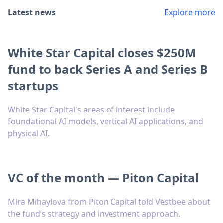
Latest news
Explore more
White Star Capital closes $250M
fund to back Series A and Series B
startups
White Star Capital's areas of interest include
foundational AI models, vertical AI applications, and
physical AI.
VC of the month — Piton Capital
Mira Mihaylova from Piton Capital told Vestbee about
the fund’s strategy and investment approach.