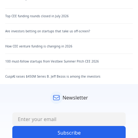
Top CEE funding rounds closed in July 2026
Are investors betting on startups that take us off-screen?
How CEE venture funding is changing in 2026
100 must-follow startups from Vestbee Summer Pitch CEE 2026
CuspAI raises $450M Series B. Jeff Bezos is among the investors
Newsletter
Subscribe