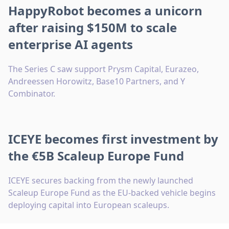
HappyRobot becomes a unicorn
after raising $150M to scale
enterprise AI agents
The Series C saw support Prysm Capital, Eurazeo,
Andreessen Horowitz, Base10 Partners, and Y
Combinator.
ICEYE becomes first investment by
the €5B Scaleup Europe Fund
ICEYE secures backing from the newly launched
Scaleup Europe Fund as the EU-backed vehicle begins
deploying capital into European scaleups.