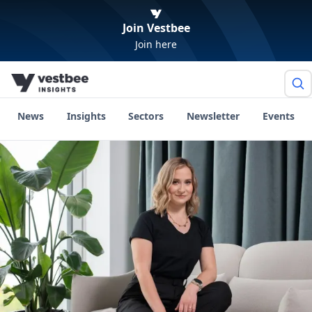
Join Vestbee
Join here
News
Insights
Sectors
Newsletter
Events