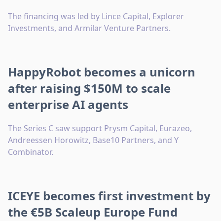
The financing was led by Lince Capital, Explorer
Investments, and Armilar Venture Partners.
HappyRobot becomes a unicorn
after raising $150M to scale
enterprise AI agents
The Series C saw support Prysm Capital, Eurazeo,
Andreessen Horowitz, Base10 Partners, and Y
Combinator.
ICEYE becomes first investment by
the €5B Scaleup Europe Fund