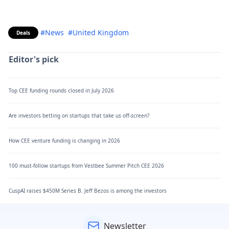
#News
#United Kingdom
Deals
Editor's pick
Top CEE funding rounds closed in July 2026
Are investors betting on startups that take us off-screen?
How CEE venture funding is changing in 2026
100 must-follow startups from Vestbee Summer Pitch CEE 2026
CuspAI raises $450M Series B. Jeff Bezos is among the investors
Newsletter