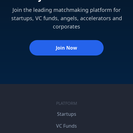
Join the leading matchmaking platform for
startups, VC funds, angels, accelerators and
corporates
Join Now
PLATFORM
Startups
VC Funds