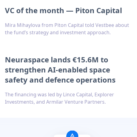
VC of the month — Piton Capital
Mira Mihaylova from Piton Capital told Vestbee about
the fund’s strategy and investment approach.
Neuraspace lands €15.6M to
strengthen AI-enabled space
safety and defence operations
The financing was led by Lince Capital, Explorer
Investments, and Armilar Venture Partners.