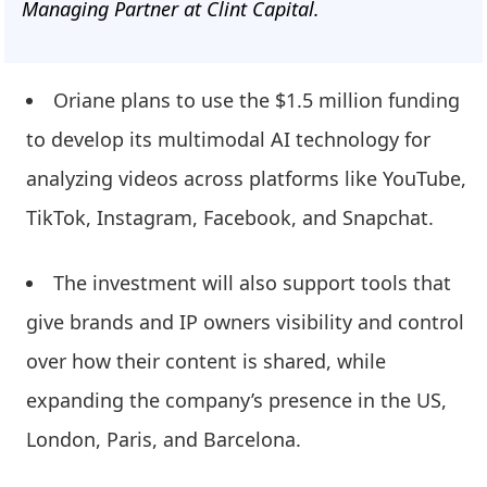
Managing Partner at Clint Capital.
Oriane plans to use the $1.5 million funding
to develop its multimodal AI technology for
analyzing videos across platforms like YouTube,
TikTok, Instagram, Facebook, and Snapchat.
The investment will also support tools that
give brands and IP owners visibility and control
over how their content is shared, while
expanding the company’s presence in the US,
London, Paris, and Barcelona.