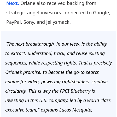
Next.
Oriane also received backing from
strategic angel investors connected to Google,
PayPal, Sony, and Jellysmack.
“The next breakthrough, in our view, is the ability
to extract, understand, track, and reuse existing
sequences, while respecting rights. That is precisely
Oriane’s promise: to become the go-to search
engine for video, powering rightsholders’ creative
circularity. This is why the FPCI Blueberry is
investing in this U.S. company, led by a world-class
executive team," explains Lucas Mesquita,