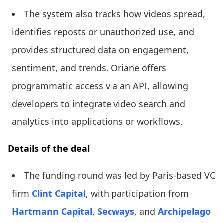
The system also tracks how videos spread,
identifies reposts or unauthorized use, and
provides structured data on engagement,
sentiment, and trends. Oriane offers
programmatic access via an API, allowing
developers to integrate video search and
analytics into applications or workflows.
Details of the deal
The funding round was led by Paris-based VC
firm
Clint Capital
, with participation from
Hartmann Capital
,
Secways
, and
Archipelago