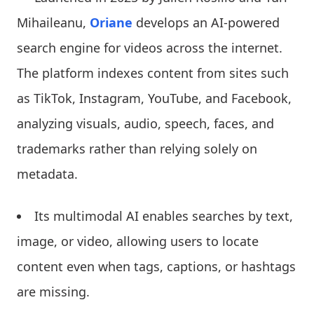
Mihaileanu,
Oriane
develops an AI-powered
search engine for videos across the internet.
The platform indexes content from sites such
as TikTok, Instagram, YouTube, and Facebook,
analyzing visuals, audio, speech, faces, and
trademarks rather than relying solely on
metadata.
Its multimodal AI enables searches by text,
image, or video, allowing users to locate
content even when tags, captions, or hashtags
are missing.