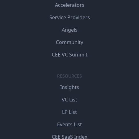
Accelerators
Service Providers
Angels
Community
CEE VC Summit
RESOURCES
Insights
VC List
LP List
Events List
CEE SaaS Index