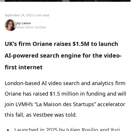
September 24, 2025
·
2 min read
Joy Laoun
News Editor, Vestbee
UK's firm Oriane raises $1.5M to launch
AI-powered search engine for the video-
first internet
London-based AI video search and analytics firm
Oriane has raised $1.5 million in funding and will
join LVMH’s “La Maison des Startups” accelerator
this fall, as Vestbee was told.
Launched in 2025 by Julien Rosilio and Yuri