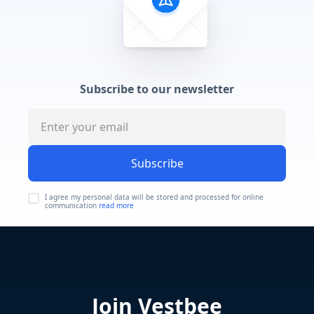
Subscribe to our newsletter
Subscribe
I agree my personal data will be stored and processed for online
communication
read more
Join Vestbee