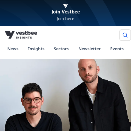
Join Vestbee
Join here
News
Insights
Sectors
Newsletter
Events