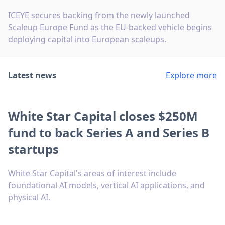
ICEYE secures backing from the newly launched
Scaleup Europe Fund as the EU-backed vehicle begins
deploying capital into European scaleups.
Latest news
Explore more
White Star Capital closes $250M
fund to back Series A and Series B
startups
White Star Capital's areas of interest include
foundational AI models, vertical AI applications, and
physical AI.