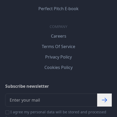
Perfect Pitch E-book
COMPANY
Careers
Terms Of Service
Privacy Policy
Cookies Policy
Subscribe newsletter
I agree my personal data will be stored and processed