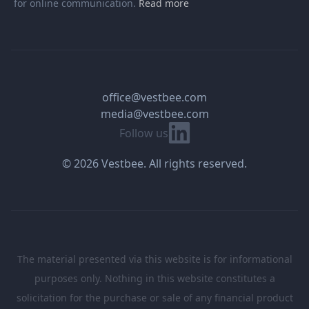
for online communication.
Read more
office@vestbee.com
media@vestbee.com
Linkedin
Follow us
© 2026 Vestbee. All rights reserved.
The material presented via this website is for informational
purposes only. Nothing in this website constitutes a
solicitation for the purchase or sale of any financial product