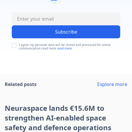
Subscribe
I agree my personal data will be stored and processed for online
communication read more
read more
Related posts
Explore more
Neuraspace lands €15.6M to
strengthen AI-enabled space
safety and defence operations