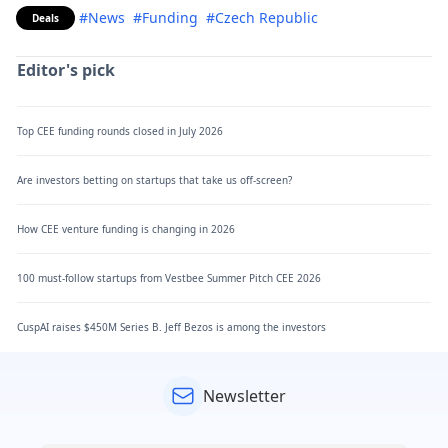
#News
#Funding
#Czech Republic
Deals
Editor's pick
Top CEE funding rounds closed in July 2026
Are investors betting on startups that take us off-screen?
How CEE venture funding is changing in 2026
100 must-follow startups from Vestbee Summer Pitch CEE 2026
CuspAI raises $450M Series B. Jeff Bezos is among the investors
Newsletter