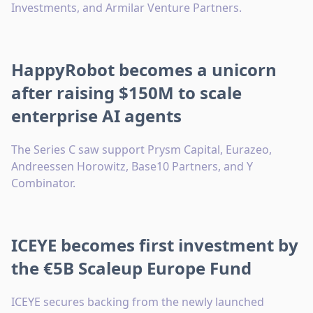
Investments, and Armilar Venture Partners.
HappyRobot becomes a unicorn
after raising $150M to scale
enterprise AI agents
The Series C saw support Prysm Capital, Eurazeo,
Andreessen Horowitz, Base10 Partners, and Y
Combinator.
ICEYE becomes first investment by
the €5B Scaleup Europe Fund
ICEYE secures backing from the newly launched