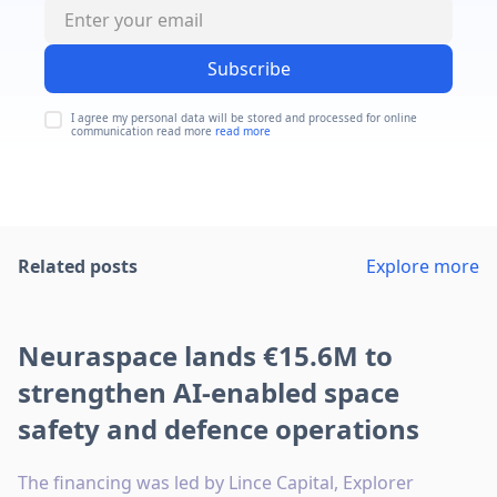
Subscribe
I agree my personal data will be stored and processed for online
communication read more
read more
Related posts
Explore more
Neuraspace lands €15.6M to
strengthen AI-enabled space
safety and defence operations
The financing was led by Lince Capital, Explorer