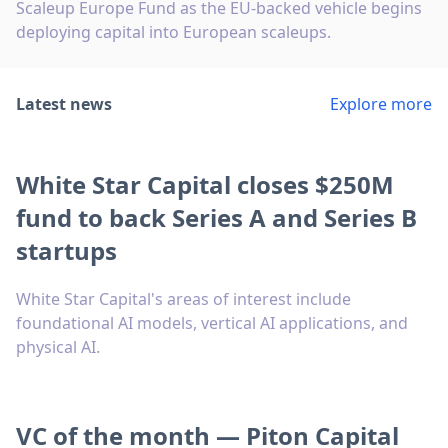
Scaleup Europe Fund as the EU-backed vehicle begins
deploying capital into European scaleups.
Latest news
Explore more
White Star Capital closes $250M
fund to back Series A and Series B
startups
White Star Capital's areas of interest include
foundational AI models, vertical AI applications, and
physical AI.
VC of the month — Piton Capital