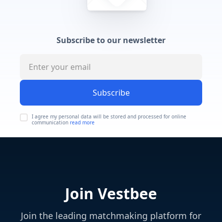
Subscribe to our newsletter
Subscribe
I agree my personal data will be stored and processed for online
communication
read more
Join Vestbee
Join the leading matchmaking platform for