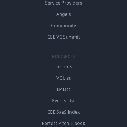
Service Providers
Angels
Community
CEE VC Summit
RESOURCES
Insights
VC List
LP List
Events List
CEE SaaS Index
Perfect Pitch E-book