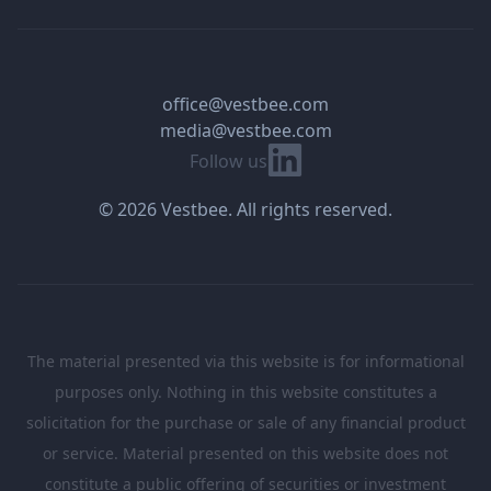
office@vestbee.com
media@vestbee.com
Linkedin
Follow us
© 2026 Vestbee. All rights reserved.
The material presented via this website is for informational
purposes only. Nothing in this website constitutes a
solicitation for the purchase or sale of any financial product
or service. Material presented on this website does not
constitute a public offering of securities or investment