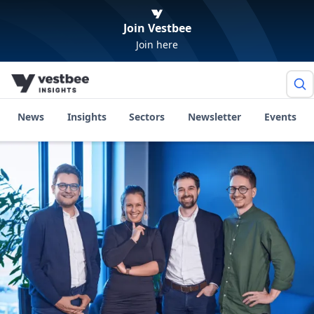
Join Vestbee
Join here
News
Insights
Sectors
Newsletter
Events