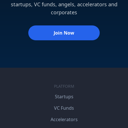
startups, VC funds, angels, accelerators and
corporates
Join Now
PLATFORM
Startups
VC Funds
Accelerators