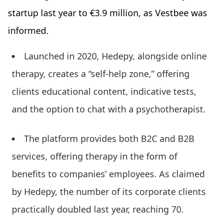
startup last year to €3.9 million, as Vestbee was
informed.
Launched in 2020, Hedepy, alongside online
therapy, creates a “self-help zone,” offering
clients educational content, indicative tests,
and the option to chat with a psychotherapist.
The platform provides both B2C and B2B
services, offering therapy in the form of
benefits to companies’ employees. As claimed
by Hedepy, the number of its corporate clients
practically doubled last year, reaching 70.