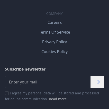
COMPANY
Careers
Terms Of Service
Privacy Policy
Cookies Policy
Subscribe newsletter
I agree my personal data will be stored and processed
for online communication.
Read more