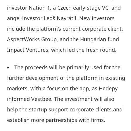
investor Nation 1, a Czech early-stage VC, and
angel investor Leoš Navrátil. New investors
include the platform’s current corporate client,
AspectWorks Group, and the Hungarian fund
Impact Ventures, which led the fresh round.
The proceeds will be primarily used for the
further development of the platform in existing
markets, with a focus on the app, as Hedepy
informed Vestbee. The investment will also
help the startup support corporate clients and
establish more partnerships with firms.