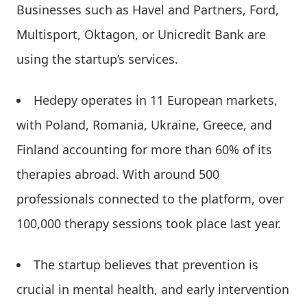
Businesses such as Havel and Partners, Ford,
Multisport, Oktagon, or Unicredit Bank are
using the startup’s services.
Hedepy operates in 11 European markets,
with Poland, Romania, Ukraine, Greece, and
Finland accounting for more than 60% of its
therapies abroad. With around 500
professionals connected to the platform, over
100,000 therapy sessions took place last year.
The startup believes that prevention is
crucial in mental health, and early intervention