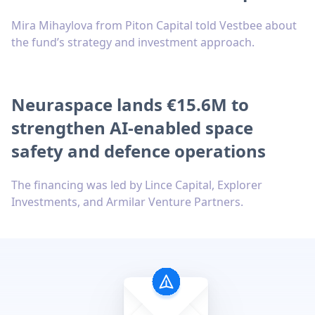
Mira Mihaylova from Piton Capital told Vestbee about
the fund’s strategy and investment approach.
Neuraspace lands €15.6M to
strengthen AI-enabled space
safety and defence operations
The financing was led by Lince Capital, Explorer
Investments, and Armilar Venture Partners.