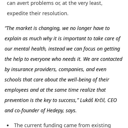
can avert problems or, at the very least,
expedite their resolution.
“The market is changing, we no longer have to
explain as much why it is important to take care of
our mental health, instead we can focus on getting
the help to everyone who needs it. We are contacted
by insurance providers, companies, and even
schools that care about the well-being of their
employees and at the same time realize that
prevention is the key to success,” Lukáš Krčil, CEO
and co-founder of Hedepy, says.
The current funding came from existing