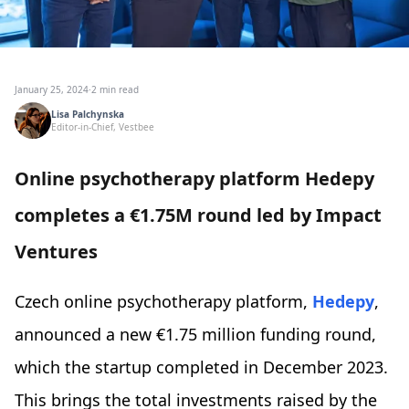
January 25, 2024
·
2 min read
Lisa Palchynska
Editor-in-Chief, Vestbee
Online psychotherapy platform Hedepy
completes a €1.75M round led by Impact
Ventures
Czech online psychotherapy platform,
Hedepy
,
announced a new €1.75 million funding round,
which the startup completed in December 2023.
This brings the total investments raised by the