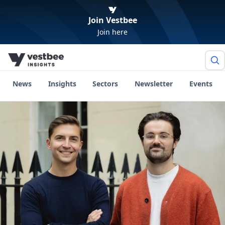
Join Vestbee
Join here
News
Insights
Sectors
Newsletter
Events