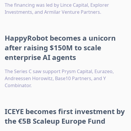
The financing was led by Lince Capital, Explorer
Investments, and Armilar Venture Partners.
HappyRobot becomes a unicorn
after raising $150M to scale
enterprise AI agents
The Series C saw support Prysm Capital, Eurazeo,
Andreessen Horowitz, Base10 Partners, and Y
Combinator.
ICEYE becomes first investment by
the €5B Scaleup Europe Fund