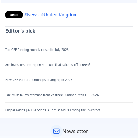
#News
#United Kingdom
Deals
Editor's pick
Top CEE funding rounds closed in July 2026
Are investors betting on startups that take us off-screen?
How CEE venture funding is changing in 2026
100 must-follow startups from Vestbee Summer Pitch CEE 2026
CuspAI raises $450M Series B. Jeff Bezos is among the investors
Newsletter