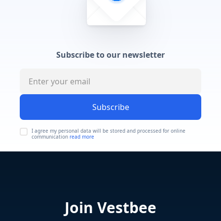
Subscribe to our newsletter
Subscribe
I agree my personal data will be stored and processed for online
communication
read more
Join Vestbee