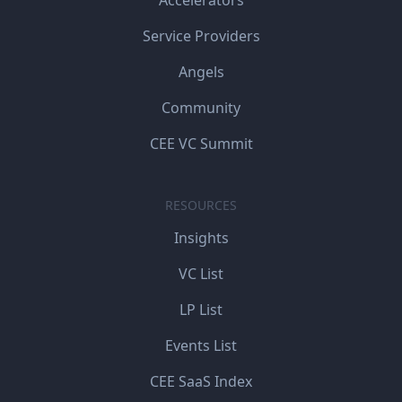
Accelerators
Service Providers
Angels
Community
CEE VC Summit
RESOURCES
Insights
VC List
LP List
Events List
CEE SaaS Index