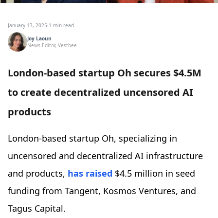
January 13, 2025
·
1 min read
Joy Laoun
News Editor, Vestbee
London-based startup Oh secures $4.5M
to create decentralized uncensored AI
products
London-based startup Oh, specializing in
uncensored and decentralized AI infrastructure
and products,
has raised
$4.5 million in seed
funding from Tangent, Kosmos Ventures, and
Tagus Capital.