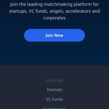
Join the leading matchmaking platform for
startups, VC funds, angels, accelerators and
corporates
Join Now
PLATFORM
Startups
VC Funds