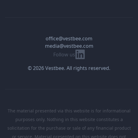
office@vestbee.com
media@vestbee.com
Linkedin
Follow us
© 2026 Vestbee. All rights reserved.
The material presented via this website is for informational
purposes only. Nothing in this website constitutes a
solicitation for the purchase or sale of any financial product
or service. Material presented on this website does not