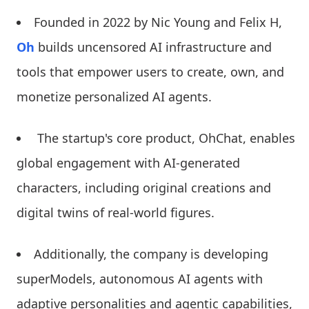
Founded in 2022 by Nic Young and Felix H,
Oh
builds uncensored AI infrastructure and
tools that empower users to create, own, and
monetize personalized AI agents.
The startup's core product, OhChat, enables
global engagement with AI-generated
characters, including original creations and
digital twins of real-world figures.
Additionally, the company is developing
superModels, autonomous AI agents with
adaptive personalities and agentic capabilities,