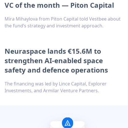
VC of the month — Piton Capital
Mira Mihaylova from Piton Capital told Vestbee about
the fund’s strategy and investment approach.
Neuraspace lands €15.6M to
strengthen AI-enabled space
safety and defence operations
The financing was led by Lince Capital, Explorer
Investments, and Armilar Venture Partners.