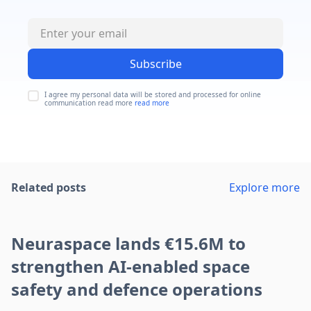
Subscribe
I agree my personal data will be stored and processed for online
communication read more
read more
Related posts
Explore more
Neuraspace lands €15.6M to
strengthen AI-enabled space
safety and defence operations