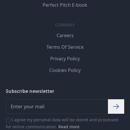
Perfect Pitch E-book
COMPANY
Careers
Terms Of Service
Privacy Policy
Cookies Policy
Subscribe newsletter
I agree my personal data will be stored and processed
for online communication.
Read more