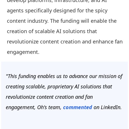
develop platforms, infrastructure, and AI
agents specifically designed for the spicy
content industry. The funding will enable the
creation of scalable AI solutions that
revolutionize content creation and enhance fan
engagement.
"This funding enables us to advance our mission of
creating scalable, proprietary AI solutions that
revolutionize content creation and fan
engagement, Oh's team,
commented
on LinkedIn.