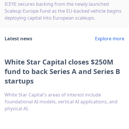
ICEYE secures backing from the newly launched
Scaleup Europe Fund as the EU-backed vehicle begins
deploying capital into European scaleups.
Latest news
Explore more
White Star Capital closes $250M
fund to back Series A and Series B
startups
White Star Capital's areas of interest include
foundational AI models, vertical AI applications, and
physical AI.