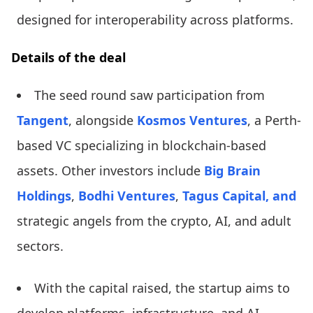
designed for interoperability across platforms.
Details of the deal
The seed round saw participation from
Tangent
, alongside
Kosmos Ventures
, a Perth-
based VC specializing in blockchain-based
assets. Other investors include
Big Brain
Holdings
,
Bodhi Ventures
,
Tagus Capital, and
strategic angels from the crypto, AI, and adult
sectors.
With the capital raised, the startup aims to